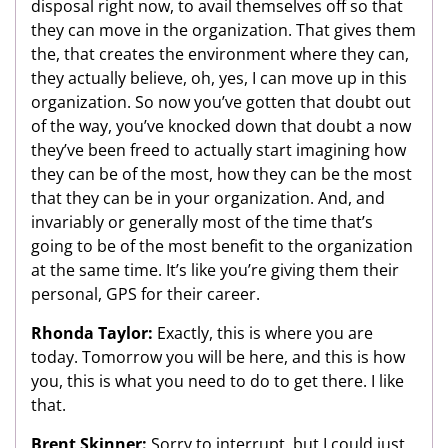
disposal right now, to avail themselves off so that
they can move in the organization. That gives them
the, that creates the environment where they can,
they actually believe, oh, yes, I can move up in this
organization. So now you’ve gotten that doubt out
of the way, you’ve knocked down that doubt a now
they’ve been freed to actually start imagining how
they can be of the most, how they can be the most
that they can be in your organization. And, and
invariably or generally most of the time that’s
going to be of the most benefit to the organization
at the same time. It’s like you’re giving them their
personal, GPS for their career.
Rhonda Taylor:
Exactly, this is where you are
today. Tomorrow you will be here, and this is how
you, this is what you need to do to get there. I like
that.
Brent Skinner:
Sorry to interrupt, but I could just