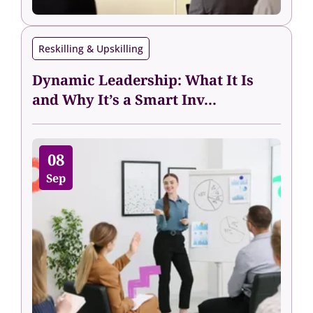
Reskilling & Upskilling
Dynamic Leadership: What It Is
and Why It’s a Smart Inv...
08
Sep