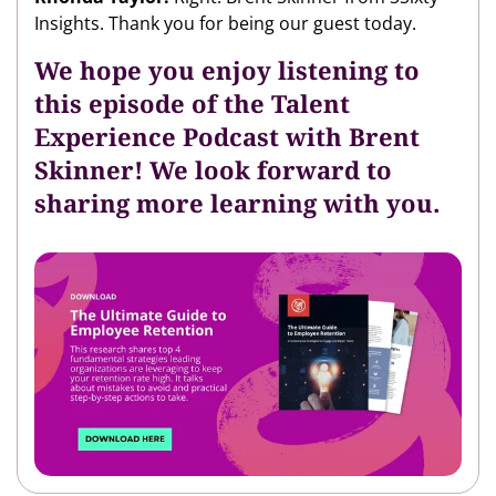
Insights. Thank you for being our guest today.
We hope you enjoy listening to
this episode of the Talent
Experience Podcast with Brent
Skinner! We look forward to
sharing more learning with you.