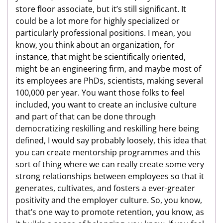
store floor associate, but it’s still significant. It
could be a lot more for highly specialized or
particularly professional positions. I mean, you
know, you think about an organization, for
instance, that might be scientifically oriented,
might be an engineering firm, and maybe most of
its employees are PhDs, scientists, making several
100,000 per year. You want those folks to feel
included, you want to create an inclusive culture
and part of that can be done through
democratizing reskilling and reskilling here being
defined, I would say probably loosely, this idea that
you can create mentorship programmes and this
sort of thing where we can really create some very
strong relationships between employees so that it
generates, cultivates, and fosters a ever-greater
positivity and the employer culture. So, you know,
that’s one way to promote retention, you know, as