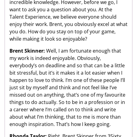
incredible knowledge. However, before we go, I
want to ask you a question about you. At the
Talent Experience, we believe everyone should
enjoy their work. Brent, you obviously excel at what
you do. How do you stay on top of your game,
while making it look so enjoyable?
Brent Skinner:
Well, I am fortunate enough that
my work is indeed enjoyable. Obviously,
everybody’s on deadline and so that can be a little
bit stressful, but it’s it makes it a lot easier when I
happen to love to think. I’m one of these people I’ll
just sit by myself and think and not feel like I’ve
missed out on anything, that’s one of my favourite
things to do actually. So to be in a profession or in
a career where I’m called on to think and write
about what I’m thinking, that to me is more than
enough inspiration. That’s how I keep going.
Rhonda Taylor:
Right. Brent Skinner from 3Sixty