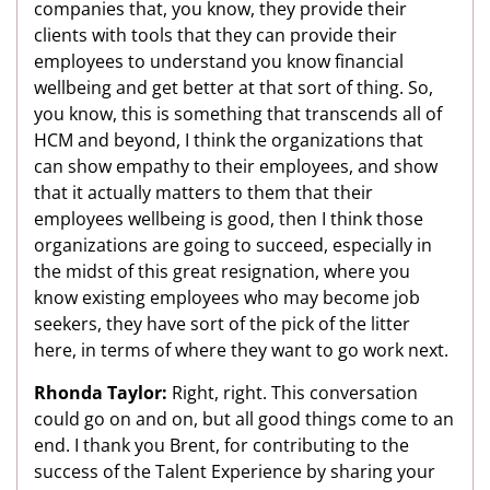
companies that, you know, they provide their
clients with tools that they can provide their
employees to understand you know financial
wellbeing and get better at that sort of thing. So,
you know, this is something that transcends all of
HCM and beyond, I think the organizations that
can show empathy to their employees, and show
that it actually matters to them that their
employees wellbeing is good, then I think those
organizations are going to succeed, especially in
the midst of this great resignation, where you
know existing employees who may become job
seekers, they have sort of the pick of the litter
here, in terms of where they want to go work next.
Rhonda Taylor:
Right, right. This conversation
could go on and on, but all good things come to an
end. I thank you Brent, for contributing to the
success of the Talent Experience by sharing your