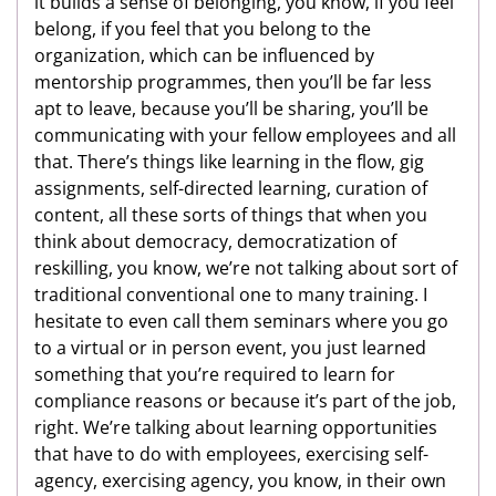
it builds a sense of belonging, you know, if you feel
belong, if you feel that you belong to the
organization, which can be influenced by
mentorship programmes, then you’ll be far less
apt to leave, because you’ll be sharing, you’ll be
communicating with your fellow employees and all
that. There’s things like learning in the flow, gig
assignments, self-directed learning, curation of
content, all these sorts of things that when you
think about democracy, democratization of
reskilling, you know, we’re not talking about sort of
traditional conventional one to many training. I
hesitate to even call them seminars where you go
to a virtual or in person event, you just learned
something that you’re required to learn for
compliance reasons or because it’s part of the job,
right. We’re talking about learning opportunities
that have to do with employees, exercising self-
agency, exercising agency, you know, in their own