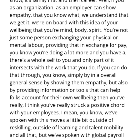
as an organization, as an employer can show
empathy, that you know what, we understand that
we get it, we’re on board with this idea of your
wellbeing that you’re mind, body, spirit. You’re not
just some person exchanging your physical or
mental labour, providing that in exchange for pay,
you know you’re doing a lot more and you have a,
there’s a whole self to you and only part of it
intersects with the work that you do. If you can do
that through, you know, simply by in a overall
general sense by showing them empathy, but also
by providing information or tools that can help
folks account for their own wellbeing then you’ve
really, I think you’ve really struck a positive chord
with your employees. I mean, you know, we’ve
spoken with this moves a little bit outside of
reskilling, outside of learning and talent mobility
and all that, but we’ve spoken with global payroll