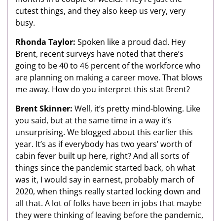
cutest things, and they also keep us very, very
busy.
Rhonda Taylor:
Spoken like a proud dad. Hey
Brent, recent surveys have noted that there’s
going to be 40 to 46 percent of the workforce who
are planning on making a career move. That blows
me away. How do you interpret this stat Brent?
Brent Skinner:
Well, it’s pretty mind-blowing. Like
you said, but at the same time in a way it’s
unsurprising. We blogged about this earlier this
year. It’s as if everybody has two years’ worth of
cabin fever built up here, right? And all sorts of
things since the pandemic started back, oh what
was it, I would say in earnest, probably march of
2020, when things really started locking down and
all that. A lot of folks have been in jobs that maybe
they were thinking of leaving before the pandemic,