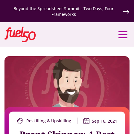
Beyond the Spreadsheet Summit - Two Days, Four
Frameworks
Reskilling & Upskilling
Sep 16, 2021