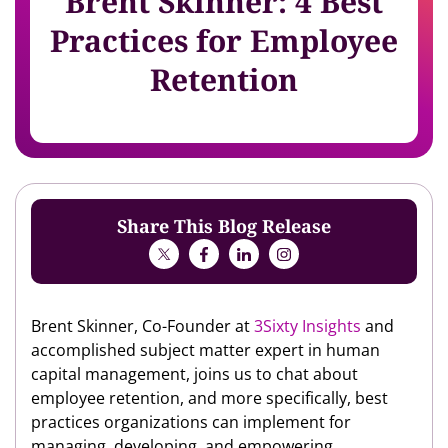
Brent Skinner: 4 Best
Practices for Employee
Retention
Share This Blog Release
Brent Skinner, Co-Founder at
3Sixty Insights
and
accomplished subject matter expert in human
capital management, joins us to chat about
employee retention, and more specifically, best
practices organizations can implement for
managing, developing, and empowering