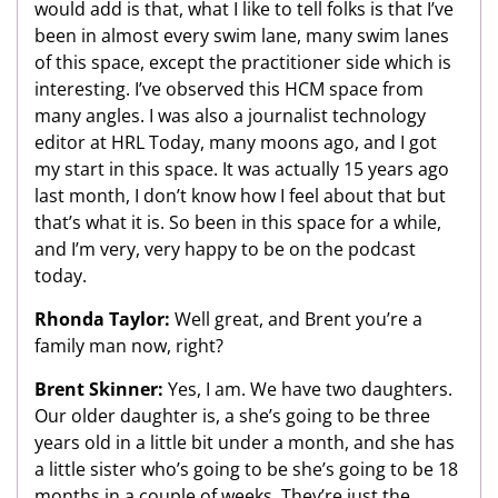
would add is that, what I like to tell folks is that I’ve
been in almost every swim lane, many swim lanes
of this space, except the practitioner side which is
interesting. I’ve observed this HCM space from
many angles. I was also a journalist technology
editor at HRL Today, many moons ago, and I got
my start in this space. It was actually 15 years ago
last month, I don’t know how I feel about that but
that’s what it is. So been in this space for a while,
and I’m very, very happy to be on the podcast
today.
Rhonda Taylor:
Well great, and Brent you’re a
family man now, right?
Brent Skinner:
Yes, I am. We have two daughters.
Our older daughter is, a she’s going to be three
years old in a little bit under a month, and she has
a little sister who’s going to be she’s going to be 18
months in a couple of weeks. They’re just the