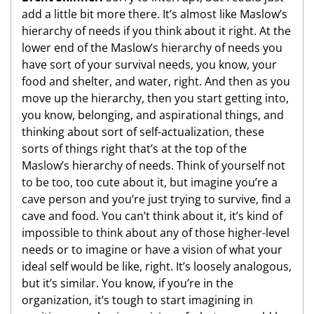
add a little bit more there. It’s almost like Maslow’s
hierarchy of needs if you think about it right. At the
lower end of the Maslow’s hierarchy of needs you
have sort of your survival needs, you know, your
food and shelter, and water, right. And then as you
move up the hierarchy, then you start getting into,
you know, belonging, and aspirational things, and
thinking about sort of self-actualization, these
sorts of things right that’s at the top of the
Maslow’s hierarchy of needs. Think of yourself not
to be too, too cute about it, but imagine you’re a
cave person and you’re just trying to survive, find a
cave and food. You can’t think about it, it’s kind of
impossible to think about any of those higher-level
needs or to imagine or have a vision of what your
ideal self would be like, right. It’s loosely analogous,
but it’s similar. You know, if you’re in the
organization, it’s tough to start imagining in