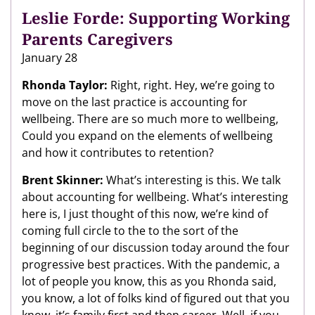
Leslie Forde: Supporting Working
Parents Caregivers
January 28
Rhonda Taylor:
Right, right. Hey, we’re going to
move on the last practice is accounting for
wellbeing. There are so much more to wellbeing,
Could you expand on the elements of wellbeing
and how it contributes to retention?
Brent Skinner:
What’s interesting is this. We talk
about accounting for wellbeing. What’s interesting
here is, I just thought of this now, we’re kind of
coming full circle to the to the sort of the
beginning of our discussion today around the four
progressive best practices. With the pandemic, a
lot of people you know, this as you Rhonda said,
you know, a lot of folks kind of figured out that you
know, it’s family first and then career. Well, if you