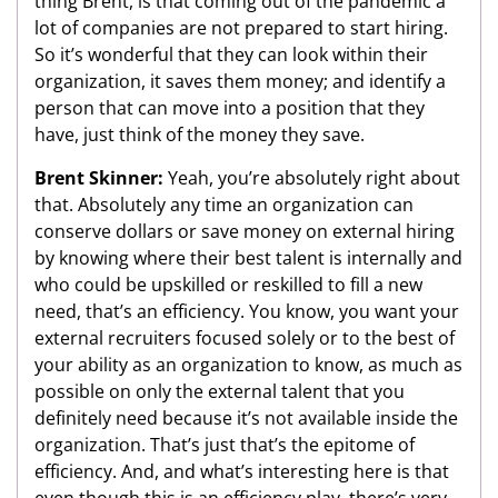
thing Brent, is that coming out of the pandemic a
lot of companies are not prepared to start hiring.
So it’s wonderful that they can look within their
organization, it saves them money; and identify a
person that can move into a position that they
have, just think of the money they save.
Brent Skinner:
Yeah, you’re absolutely right about
that. Absolutely any time an organization can
conserve dollars or save money on external hiring
by knowing where their best talent is internally and
who could be upskilled or reskilled to fill a new
need, that’s an efficiency. You know, you want your
external recruiters focused solely or to the best of
your ability as an organization to know, as much as
possible on only the external talent that you
definitely need because it’s not available inside the
organization. That’s just that’s the epitome of
efficiency. And, and what’s interesting here is that
even though this is an efficiency play, there’s very