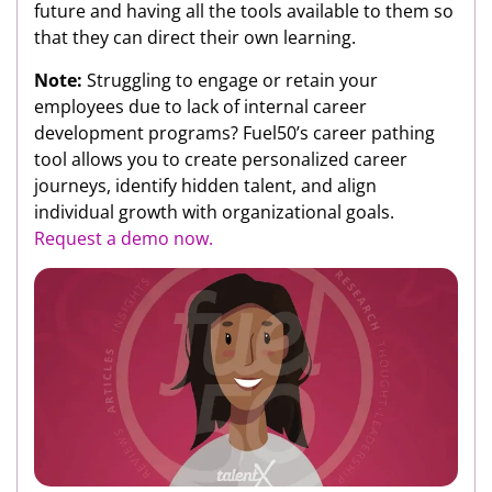
future and having all the tools available to them so
that they can direct their own learning.
Note:
Struggling to engage or retain your
employees due to lack of internal career
development programs? Fuel50’s career pathing
tool allows you to create personalized career
journeys, identify hidden talent, and align
individual growth with organizational goals.
Request a demo now.