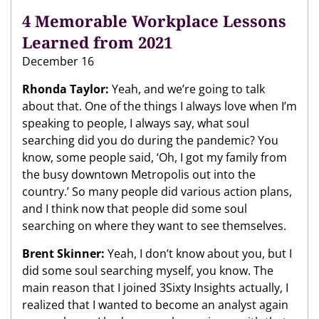
4 Memorable Workplace Lessons
Learned from 2021
December 16
Rhonda Taylor:
Yeah, and we’re going to talk
about that. One of the things I always love when I’m
speaking to people, I always say, what soul
searching did you do during the pandemic? You
know, some people said, ‘Oh, I got my family from
the busy downtown Metropolis out into the
country.’ So many people did various action plans,
and I think now that people did some soul
searching on where they want to see themselves.
Brent Skinner:
Yeah, I don’t know about you, but I
did some soul searching myself, you know. The
main reason that I joined 3Sixty Insights actually, I
realized that I wanted to become an analyst again