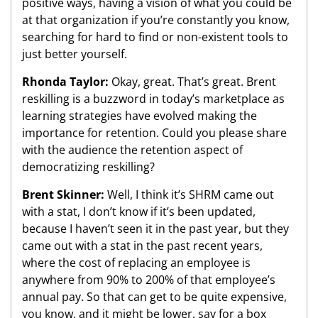
positive ways, having a vision of what you could be
at that organization if you’re constantly you know,
searching for hard to find or non-existent tools to
just better yourself.
Rhonda Taylor:
Okay, great. That’s great. Brent
reskilling is a buzzword in today’s marketplace as
learning strategies have evolved making the
importance for retention. Could you please share
with the audience the retention aspect of
democratizing reskilling?
Brent Skinner:
Well, I think it’s SHRM came out
with a stat, I don’t know if it’s been updated,
because I haven’t seen it in the past year, but they
came out with a stat in the past recent years,
where the cost of replacing an employee is
anywhere from 90% to 200% of that employee’s
annual pay. So that can get to be quite expensive,
you know, and it might be lower, say for a box