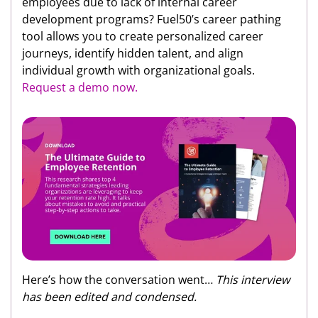
employees due to lack of internal career
development programs? Fuel50’s career pathing
tool allows you to create personalized career
journeys, identify hidden talent, and align
individual growth with organizational goals.
Request a demo now.
Here’s how the conversation went…
This interview
has been edited and condensed.