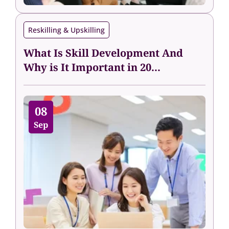
Reskilling & Upskilling
What Is Skill Development And
Why is It Important in 20...
08
Sep