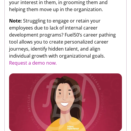
your interest in them, in grooming them and
helping them move up in the organization.
Note:
Struggling to engage or retain your
employees due to lack of internal career
development programs? Fuel50’s career pathing
tool allows you to create personalized career
journeys, identify hidden talent, and align
individual growth with organizational goals.
Request a demo now.