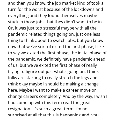
and then you know, the job market kind of took a
turn for the worst because of the lockdowns and
everything and they found themselves maybe
stuck in those jobs that they didn’t want to be in.
Or, it was just too stressful maybe with all the
pandemic related things going on, just one less
thing to think about to switch jobs, but you know
now that we’ve sort of exited the first phase, I like
to say we exited the first phase, the initial phase of
the pandemic, we definitely have pandemic ahead
of us, but we’ve exited the first phase of really
trying to figure out just what’s going on. I think
folks are starting to really stretch the legs and
think okay maybe I should be making a change
here. Maybe I want to make a career move or
change careers completely. And by the way, I wish I
had come up with this term read the great
resignation. It’s such a great term. I’m not
surprised at all that this is happening and, you