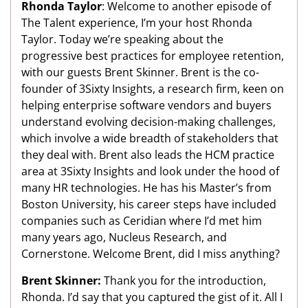
Rhonda Taylor
: Welcome to another episode of
The Talent experience, I’m your host Rhonda
Taylor. Today we’re speaking about the
progressive best practices for employee retention,
with our guests Brent Skinner. Brent is the co-
founder of 3Sixty Insights, a research firm, keen on
helping enterprise software vendors and buyers
understand evolving decision-making challenges,
which involve a wide breadth of stakeholders that
they deal with. Brent also leads the HCM practice
area at 3Sixty Insights and look under the hood of
many HR technologies. He has his Master’s from
Boston University, his career steps have included
companies such as Ceridian where I’d met him
many years ago, Nucleus Research, and
Cornerstone. Welcome Brent, did I miss anything?
Brent Skinner:
Thank you for the introduction,
Rhonda. I’d say that you captured the gist of it. All I