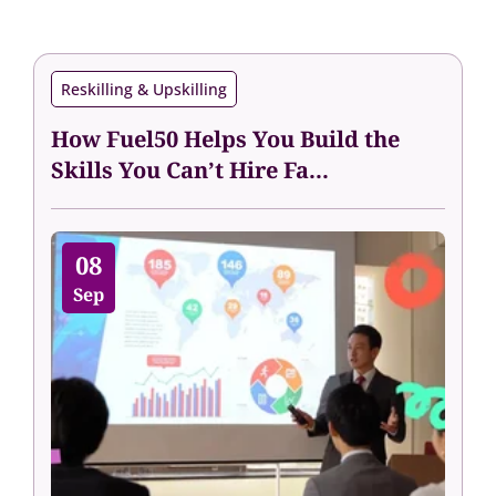
Reskilling & Upskilling
How Fuel50 Helps You Build the
Skills You Can’t Hire Fa...
08
Sep