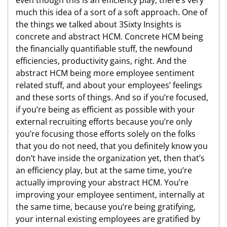
much this idea of a sort of a soft approach. One of
the things we talked about 3Sixty Insights is
concrete and abstract HCM. Concrete HCM being
the financially quantifiable stuff, the newfound
efficiencies, productivity gains, right. And the
abstract HCM being more employee sentiment
related stuff, and about your employees’ feelings
and these sorts of things. And so if you’re focused,
if you’re being as efficient as possible with your
external recruiting efforts because you’re only
you’re focusing those efforts solely on the folks
that you do not need, that you definitely know you
don’t have inside the organization yet, then that’s
an efficiency play, but at the same time, you’re
actually improving your abstract HCM. You’re
improving your employee sentiment, internally at
the same time, because you’re being gratifying,
your internal existing employees are gratified by