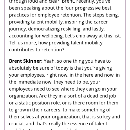
through loud and clear. Brent, recently, you’ve
been speaking about the four progressive best
practices for employee retention. The steps being,
providing talent mobility, inspiring the career
journey, democratizing reskilling, and lastly,
accounting for wellbeing. Let’s chip away at this list.
Tell us more, how providing talent mobility
contributes to retention?
Brent Skinner:
Yeah, so one thing you have to
absolutely be sure of today is that you’re giving
your employees, right now, in the here and now, in
the immediate now, they need to be, your
employees need to see where they can go in your
organization. Are they in a sort of a dead-end job
or a static position role, or is there room for them
to grow in their careers, to make something of
themselves at your organization, that is so key and
crucial, and that’s really the essence of talent