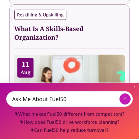
Reskilling & Upskilling
What Is A Skills-Based
Organization?
11
Aug
Message
What makes Fuel50 different from competitors?
How does Fuel50 drive workforce planning?
Can Fuel50 help reduce turnover?