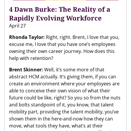
4 Dawn Burke: The Reality of a
Rapidly Evolving Workforce
April 27
Rhonda Taylor:
Right, right. Brent, I love that you,
excuse me, I love that you have one’s employees
owning their own career journey. How does this
help with retention?
Brent Skinner:
Well, it’s some more of that
abstract HCM actually. It’s giving them, if you can
create an environment where your employees are
able to conceive their own vision of what their
future could be like, right? So you so from the nuts
and bolts standpoint of it, you know, that talent
mobility part, providing the talent mobility, you’ve
shown them in the here-and-now how they can
move, what tools they have, what’s at their