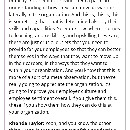
mobility. You need to provide them a path, an
understanding of how they can move upward or
laterally in the organization. And this is, this is, this
is something that, that is determined also by their
skills and capabilities. So, you know, when it comes
to learning, and reskilling, and upskilling these are,
these are just crucial outlets that you need to
provide for your employees so that they can better
themselves in the ways that they want to move up
in their careers, in the ways that they want to
within your organization. And you know that this is
more of a sort of a meta observation, but they’re
really going to appreciate the organization. It’s
going to improve your employer culture and
employee sentiment overall. If you give them this,
these if you show them how they can do this at
your organization.
Rhonda Taylor:
Yeah, and you know the other