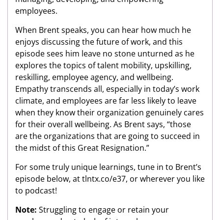
employees.
When Brent speaks, you can hear how much he
enjoys discussing the future of work, and this
episode sees him leave no stone unturned as he
explores the topics of talent mobility, upskilling,
reskilling, employee agency, and wellbeing.
Empathy transcends all, especially in today’s work
climate, and employees are far less likely to leave
when they know their organization genuinely cares
for their overall wellbeing. As Brent says, “those
are the organizations that are going to succeed in
the midst of this Great Resignation.”
For some truly unique learnings, tune in to Brent’s
episode below, at tlntx.co/e37, or wherever you like
to podcast!
Note:
Struggling to engage or retain your