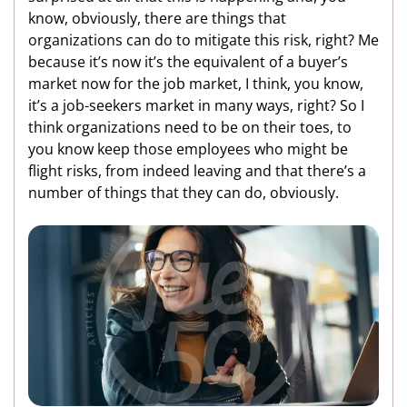
know, obviously, there are things that
organizations can do to mitigate this risk, right? Me
because it’s now it’s the equivalent of a buyer’s
market now for the job market, I think, you know,
it’s a job-seekers market in many ways, right? So I
think organizations need to be on their toes, to
you know keep those employees who might be
flight risks, from indeed leaving and that there’s a
number of things that they can do, obviously.