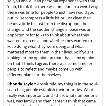
so, you know, I had personal experience with that.
Yeah, I think that there was time for, in a weird way
there was time for people to just, how would you
put it? Decompress a little bit or just clear their
heads a little bit just from the disruption, the
change, and the sudden change in pace was an
opportunity for folks to think about what they
wanted to do next, and whether they wanted to
keep doing what they were doing and what
mattered most to them in their lives. So if you’re
looking for my opinion on that, that is my opinion
on that, I think. I agree, there was some time for
people to reflect and maybe come up with
different plans for themselves.
Rhonda Taylor:
Absolutely, my thing is in the soul-
searching people establish their priorities. What
really was important, and I think what number one
was, was family and then career. I think that came