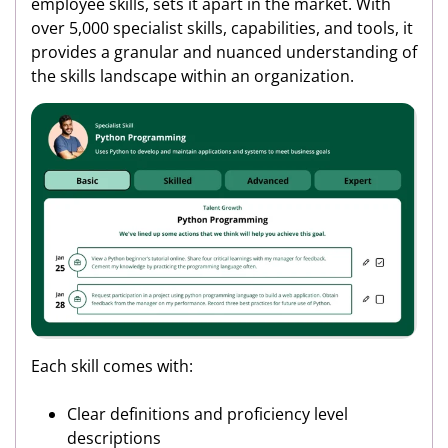
employee skills, sets it apart in the market. With
over 5,000 specialist skills, capabilities, and tools, it
provides a granular and nuanced understanding of
the skills landscape within an organization.
Each skill comes with:
Clear definitions and proficiency level
descriptions