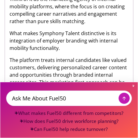
mobility platforms, where the focus is on creating
compelling career narratives and engagement
rather than pure skills matching.
What makes Symphony Talent distinctive is its
integration of employer branding with internal
mobility functionality.
The platform treats internal candidates like valued
customers, delivering personalized career content
and opportunities through branded internal
career sites. This marketing-first approach can be
particularly powerful for large enterprises trying to
create a culture of internal mobility.
Message
However, this emphasis on brand and marketing
What makes Fuel50 different from competitors?
comes with notable tradeoffs. While Symphony
How does Fuel50 drive workforce planning?
Talent excels at creating engaging internal career
Can Fuel50 help reduce turnover?
experiences, it appears less robust in areas like