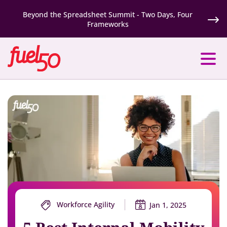
Beyond the Spreadsheet Summit - Two Days, Four
Frameworks
Workforce Agility
Jan 1, 2025