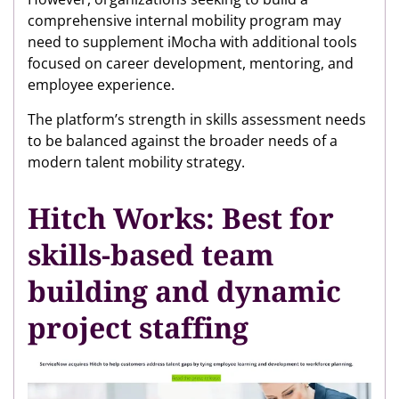
comprehensive internal mobility program may
need to supplement iMocha with additional tools
focused on career development, mentoring, and
employee experience.
The platform’s strength in skills assessment needs
to be balanced against the broader needs of a
modern talent mobility strategy.
Hitch Works: Best for
skills-based team
building and dynamic
project staffing