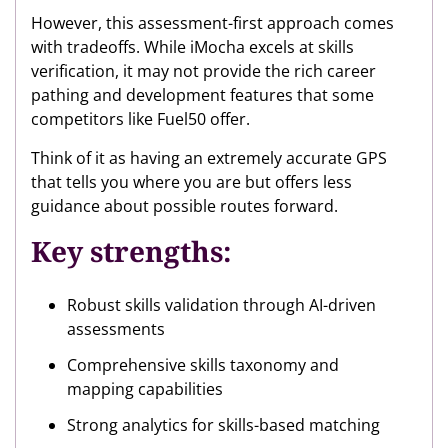
However, this assessment-first approach comes
with tradeoffs. While iMocha excels at skills
verification, it may not provide the rich career
pathing and development features that some
competitors like Fuel50 offer.
Think of it as having an extremely accurate GPS
that tells you where you are but offers less
guidance about possible routes forward.
Key strengths:
Robust skills validation through AI-driven
assessments
Comprehensive skills taxonomy and
mapping capabilities
Strong analytics for skills-based matching