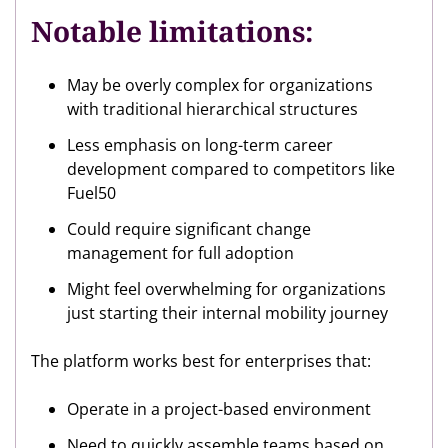
Notable limitations:
May be overly complex for organizations
with traditional hierarchical structures
Less emphasis on long-term career
development compared to competitors like
Fuel50
Could require significant change
management for full adoption
Might feel overwhelming for organizations
just starting their internal mobility journey
The platform works best for enterprises that:
Operate in a project-based environment
Need to quickly assemble teams based on