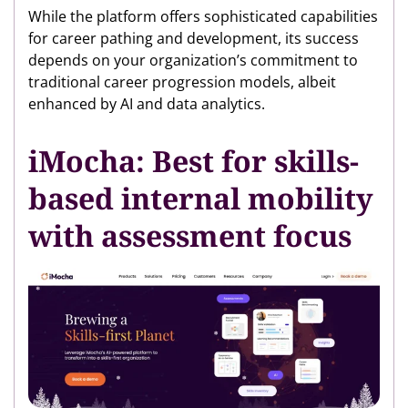
While the platform offers sophisticated capabilities
for career pathing and development, its success
depends on your organization’s commitment to
traditional career progression models, albeit
enhanced by AI and data analytics.
iMocha: Best for skills-
based internal mobility
with assessment focus