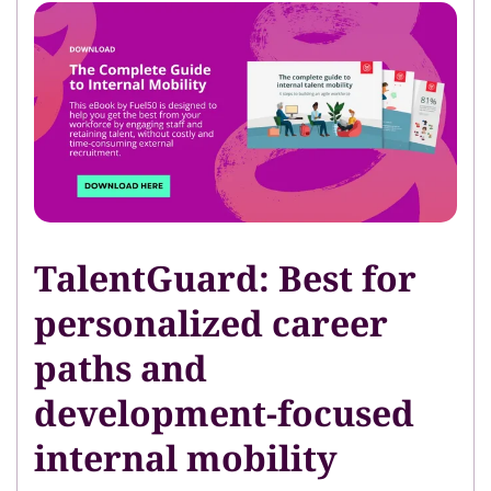
TalentGuard: Best for
personalized career
paths and
development-focused
internal mobility