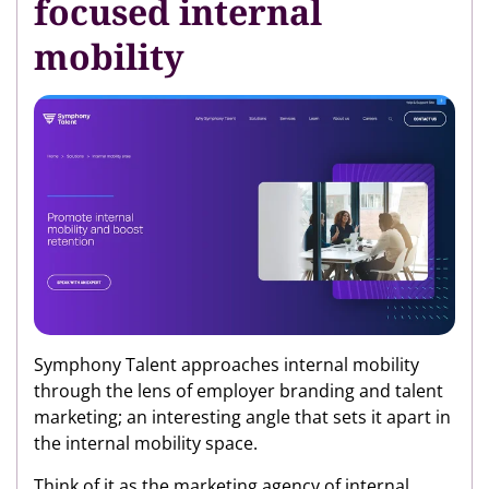
focused internal
mobility
Symphony Talent approaches internal mobility
through the lens of employer branding and talent
marketing; an interesting angle that sets it apart in
the internal mobility space.
Think of it as the marketing agency of internal