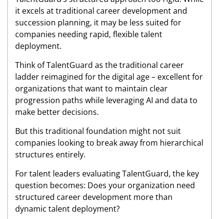
it excels at traditional career development and
succession planning, it may be less suited for
companies needing rapid, flexible talent
deployment.
Think of TalentGuard as the traditional career
ladder reimagined for the digital age – excellent for
organizations that want to maintain clear
progression paths while leveraging AI and data to
make better decisions.
But this traditional foundation might not suit
companies looking to break away from hierarchical
structures entirely.
For talent leaders evaluating TalentGuard, the key
question becomes: Does your organization need
structured career development more than
dynamic talent deployment?