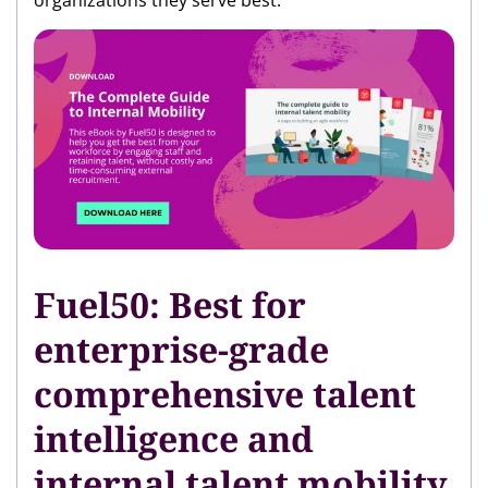
organizations they serve best.
Fuel50: Best for
enterprise-grade
comprehensive talent
intelligence and
internal talent mobility