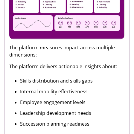
The platform measures impact across multiple
dimensions:
The platform delivers actionable insights about:
Skills distribution and skills gaps
Internal mobility effectiveness
Employee engagement levels
Leadership development needs
Succession planning readiness