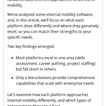
mobility.
We’ve analyzed some internal mobility software,
and, in this article, we’ll focus on what each
platform does differently and where they genuinely
excel, so you can match their strengths to your
specific needs.
Two key findings emerged:
Most platforms excel in one area (skills
assessment, career pathing, project staffing)
but fall short in others
Only a few solutions provide comprehensive
capabilities that scale with enterprise needs
Let’s examine how each platform approaches
internal mobility differently, and which types of