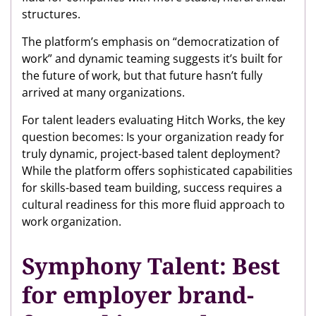
structures.
The platform’s emphasis on “democratization of
work” and dynamic teaming suggests it’s built for
the future of work, but that future hasn’t fully
arrived at many organizations.
For talent leaders evaluating Hitch Works, the key
question becomes: Is your organization ready for
truly dynamic, project-based talent deployment?
While the platform offers sophisticated capabilities
for skills-based team building, success requires a
cultural readiness for this more fluid approach to
work organization.
Symphony Talent: Best
for employer brand-