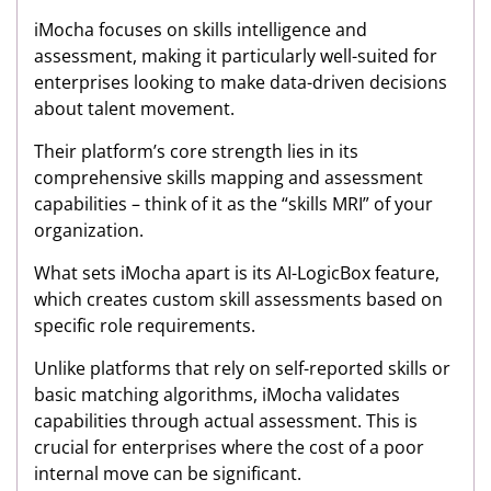
iMocha focuses on skills intelligence and
assessment, making it particularly well-suited for
enterprises looking to make data-driven decisions
about talent movement.
Their platform’s core strength lies in its
comprehensive skills mapping and assessment
capabilities – think of it as the “skills MRI” of your
organization.
What sets iMocha apart is its AI-LogicBox feature,
which creates custom skill assessments based on
specific role requirements.
Unlike platforms that rely on self-reported skills or
basic matching algorithms, iMocha validates
capabilities through actual assessment. This is
crucial for enterprises where the cost of a poor
internal move can be significant.