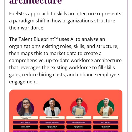
architecture
Fuel50’s approach to skills architecture represents
a paradigm shift in how organizations structure
their workforce.
The Talent Blueprint™ uses AI to analyze an
organization’s existing roles, skills, and structure,
then maps this to market data to create a
comprehensive, up-to-date workforce architecture
that leverages the existing workforce to fill skills
gaps, reduce hiring costs, and enhance employee
engagement.