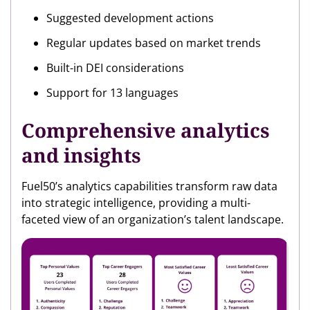
Suggested development actions
Regular updates based on market trends
Built-in DEI considerations
Support for 13 languages
Comprehensive analytics
and insights
Fuel50’s analytics capabilities transform raw data
into strategic intelligence, providing a multi-
faceted view of an organization’s talent landscape.