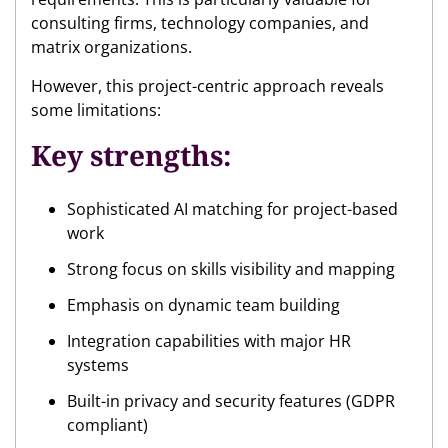
consulting firms, technology companies, and
matrix organizations.
However, this project-centric approach reveals
some limitations:
Key strengths:
Sophisticated AI matching for project-based
work
Strong focus on skills visibility and mapping
Emphasis on dynamic team building
Integration capabilities with major HR
systems
Built-in privacy and security features (GDPR
compliant)