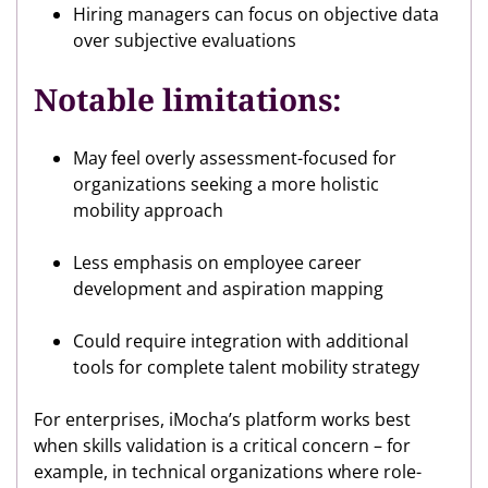
Hiring managers can focus on objective data
over subjective evaluations
Notable limitations:
May feel overly assessment-focused for
organizations seeking a more holistic
mobility approach
Less emphasis on employee career
development and aspiration mapping
Could require integration with additional
tools for complete talent mobility strategy
For enterprises, iMocha’s platform works best
when skills validation is a critical concern – for
example, in technical organizations where role-