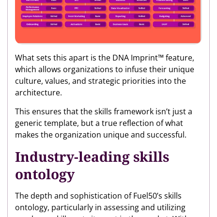
What sets this apart is the DNA Imprint™ feature,
which allows organizations to infuse their unique
culture, values, and strategic priorities into the
architecture.
This ensures that the skills framework isn’t just a
generic template, but a true reflection of what
makes the organization unique and successful.
Industry-leading skills
ontology
The depth and sophistication of Fuel50’s skills
ontology, particularly in assessing and utilizing