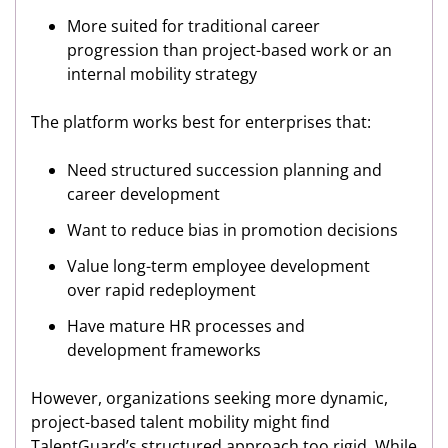
More suited for traditional career
progression than project-based work or an
internal mobility strategy
The platform works best for enterprises that:
Need structured succession planning and
career development
Want to reduce bias in promotion decisions
Value long-term employee development
over rapid redeployment
Have mature HR processes and
development frameworks
However, organizations seeking more dynamic,
project-based talent mobility might find
TalentGuard’s structured approach too rigid. While