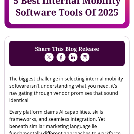
5 Best Internal Mobility
Software Tools Of 2025
Share This Blog Release
The biggest challenge in selecting internal mobility
software isn’t understanding what you need, it’s
navigating through vendor promises that sound
identical.
Every platform claims AI capabilities, skills
frameworks, and seamless integration. Yet
beneath similar marketing language lie
fundamentally different approaches to workforce