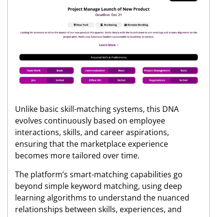
Unlike basic skill-matching systems, this DNA
evolves continuously based on employee
interactions, skills, and career aspirations,
ensuring that the marketplace experience
becomes more tailored over time.
The platform’s smart-matching capabilities go
beyond simple keyword matching, using deep
learning algorithms to understand the nuanced
relationships between skills, experiences, and