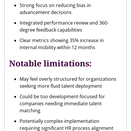
Strong focus on reducing bias in
advancement decisions
Integrated performance review and 360-
degree feedback capabilities
Clear metrics showing 35% increase in
internal mobility within 12 months
Notable limitations:
May feel overly structured for organizations
seeking more fluid talent deployment
Could be too development-focused for
companies needing immediate talent
matching
Potentially complex implementation
requiring significant HR process alignment