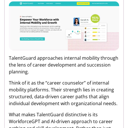
TalentGuard approaches internal mobility through
the lens of career development and succession
planning.
Think of it as the “career counselor” of internal
mobility platforms. Their strength lies in creating
structured, data-driven career paths that align
individual development with organizational needs.
What makes TalentGuard distinctive is its
WorkforceGPT and AI-driven approach to career