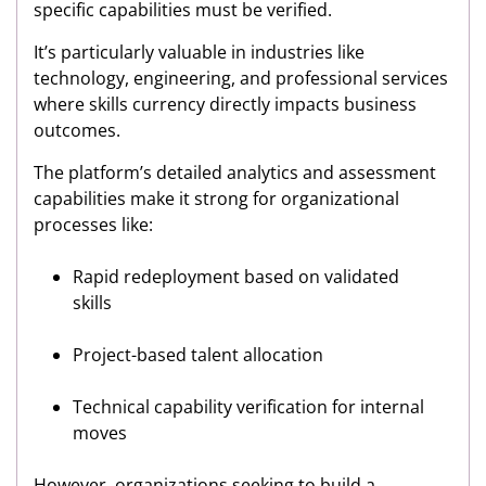
specific capabilities must be verified.
It’s particularly valuable in industries like
technology, engineering, and professional services
where skills currency directly impacts business
outcomes.
The platform’s detailed analytics and assessment
capabilities make it strong for organizational
processes like:
Rapid redeployment based on validated
skills
Project-based talent allocation
Technical capability verification for internal
moves
However, organizations seeking to build a