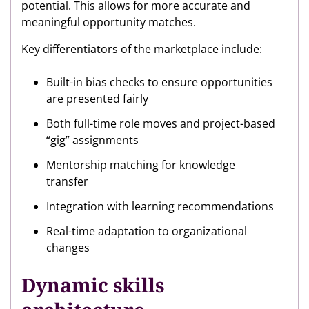
potential. This allows for more accurate and
meaningful opportunity matches.
Key differentiators of the marketplace include:
Built-in bias checks to ensure opportunities
are presented fairly
Both full-time role moves and project-based
“gig” assignments
Mentorship matching for knowledge
transfer
Integration with learning recommendations
Real-time adaptation to organizational
changes
Dynamic skills