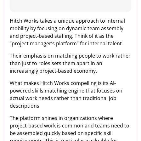
Hitch Works takes a unique approach to internal
mobility by focusing on dynamic team assembly
and project-based staffing. Think of it as the
“project manager’s platform” for internal talent.
Their emphasis on matching people to work rather
than just to roles sets them apart in an
increasingly project-based economy.
What makes Hitch Works compelling is its AI-
powered skills matching engine that focuses on
actual work needs rather than traditional job
descriptions.
The platform shines in organizations where
project-based work is common and teams need to
be assembled quickly based on specific skill
requirements. This is particularly valuable for