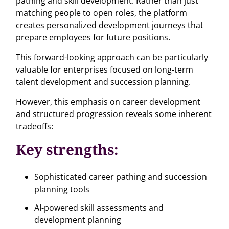
pathing and skill development. Rather than just
matching people to open roles, the platform
creates personalized development journeys that
prepare employees for future positions.
This forward-looking approach can be particularly
valuable for enterprises focused on long-term
talent development and succession planning.
However, this emphasis on career development
and structured progression reveals some inherent
tradeoffs:
Key strengths:
Sophisticated career pathing and succession
planning tools
AI-powered skill assessments and
development planning