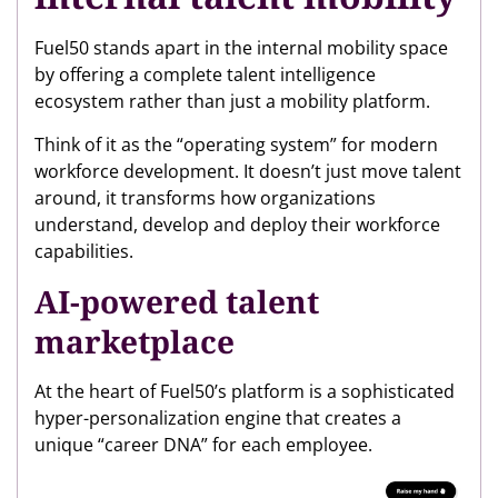
Fuel50 stands apart in the internal mobility space
by offering a complete talent intelligence
ecosystem rather than just a mobility platform.
Think of it as the “operating system” for modern
workforce development. It doesn’t just move talent
around, it transforms how organizations
understand, develop and deploy their workforce
capabilities.
AI-powered talent
marketplace
At the heart of Fuel50’s platform is a sophisticated
hyper-personalization engine that creates a
unique “career DNA” for each employee.