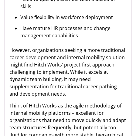
skills
Value flexibility in workforce deployment
Have mature HR processes and change
management capabilities
However, organizations seeking a more traditional
career development and internal mobility solution
might find Hitch Works’ project-first approach
challenging to implement. While it excels at
dynamic team building, it may need
supplementation for traditional career pathing
and development needs.
Think of Hitch Works as the agile methodology of
internal mobility platforms – excellent for
organizations that need to move quickly and adapt
team structures frequently, but potentially too
fluid for companies with more stable, hierarchical