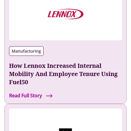
Manufacturing
How Lennox Increased Internal
Mobility And Employee Tenure Using
Fuel50
H
Read Full Story
o
w
L
e
n