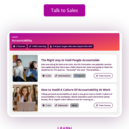
Talk to Sales