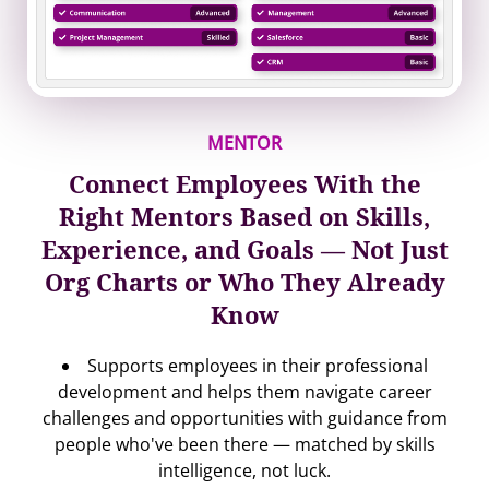
MENTOR
Connect Employees With the
Right Mentors Based on Skills,
Experience, and Goals — Not Just
Org Charts or Who They Already
Know
Supports employees in their professional
development and helps them navigate career
challenges and opportunities with guidance from
people who've been there — matched by skills
intelligence, not luck.