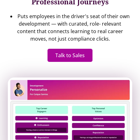
Professional Journeys
Puts employees in the driver's seat of their own
development — with curated, role- relevant
content that connects learning to real career
moves, not just compliance clicks.
Talk to Sales