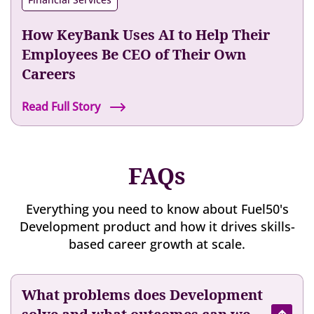
e
l
e
i
r
s
e
o
How KeyBank Uses AI to Help Their
H
e
n
a
Employees Be CEO of Their Own
x
w
s
Careers
p
i
T
e
t
r
H
Read Full Story
r
h
a
o
i
F
n
w
e
u
s
K
n
e
FAQs
f
e
c
l
o
y
e
5
r
B
Everything you need to know about Fuel50's
0
m
a
Development product and how it drives skills-
’
e
n
based career growth at scale.
s
d
k
T
T
U
a
h
s
What problems does Development
l
e
e