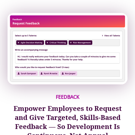
FEEDBACK
Empower Employees to Request
and Give Targeted, Skills-Based
Feedback — So Development Is