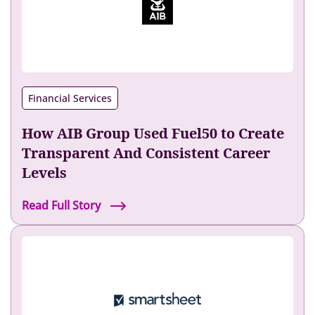
n
o
x
I
n
Financial Services
c
r
How AIB Group Used Fuel50 to Create
e
a
Transparent And Consistent Career
s
Levels
e
d
H
Read Full Story
I
o
n
w
t
A
e
I
r
B
n
G