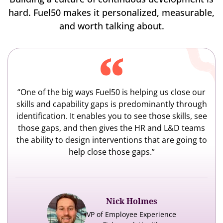
hard. Fuel50 makes it personalized, measurable,
and worth talking about.
“One of the big ways Fuel50 is helping us close our
skills and capability gaps is predominantly through
identification. It enables you to see those skills, see
those gaps, and then gives the HR and L&D teams
the ability to design interventions that are going to
help close those gaps.”
Nick Holmes
VP of Employee Experience