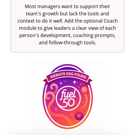
Most managers want to support their
team's growth but lack the tools and
context to do it well. Add the optional Coach
module to give leaders a clear view of each
person's development, coaching prompts,
and follow-through tools.