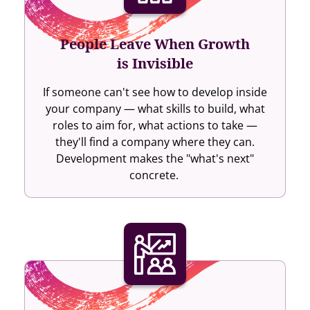
People Leave When Growth
is Invisible
If someone can't see how to develop inside
your company — what skills to build, what
roles to aim for, what actions to take —
they'll find a company where they can.
Development makes the "what's next"
concrete.