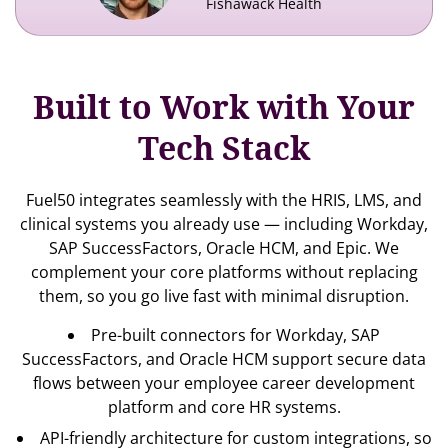
Fishawack Health
Built to Work with Your
Tech Stack
Fuel50 integrates seamlessly with the HRIS, LMS, and
clinical systems you already use — including Workday,
SAP SuccessFactors, Oracle HCM, and Epic. We
complement your core platforms without replacing
them, so you go live fast with minimal disruption.
Pre-built connectors for Workday, SAP
SuccessFactors, and Oracle HCM support secure data
flows between your
employee career development
platform and core HR systems.
API-friendly architecture for custom integrations, so