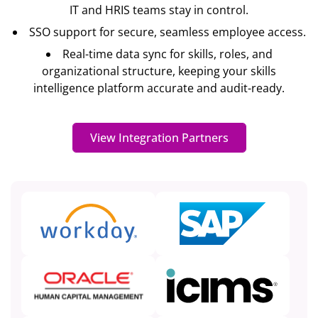
IT and HRIS teams stay in control.
SSO support for secure, seamless employee access.
Real-time data sync for skills, roles, and
organizational structure, keeping your skills
intelligence platform accurate and audit-ready.
View Integration Partners