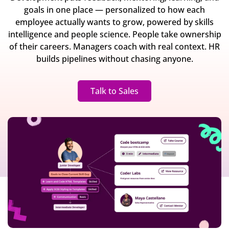
goals in one place — personalized to how each
employee actually wants to grow, powered by skills
intelligence and people science. People take ownership
of their careers. Managers coach with real context. HR
builds pipelines without chasing anyone.
Talk to Sales