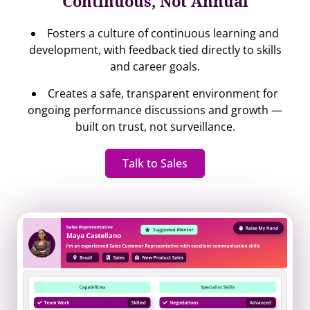
Continuous, Not Annual
Fosters a culture of continuous learning and
development, with feedback tied directly to skills
and career goals.
Creates a safe, transparent environment for
ongoing performance discussions and growth —
built on trust, not surveillance.
Talk to Sales