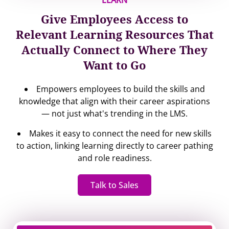
LEARN
Give Employees Access to
Relevant Learning Resources That
Actually Connect to Where They
Want to Go
Empowers employees to build the skills and
knowledge that align with their career aspirations
— not just what's trending in the LMS.
Makes it easy to connect the need for new skills
to action, linking learning directly to career pathing
and role readiness.
Talk to Sales