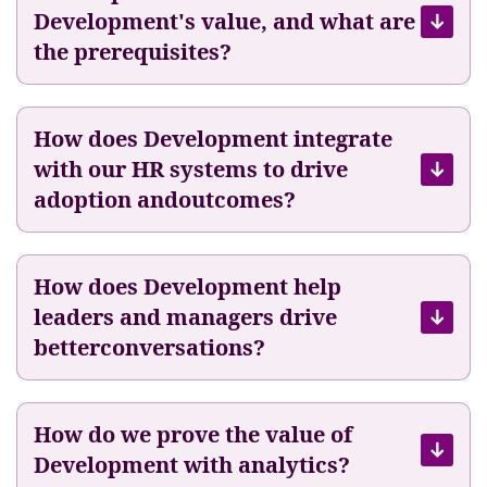
Development's value, and what are
i
y
t
the prerequisites?
e
h
e
F
s
u
B
How does Development integrate
e
e
with our HR systems to drive
l
C
adoption andoutcomes?
5
E
0
O
o
How does Development help
f
T
leaders and managers drive
h
betterconversations?
e
i
r
How do we prove the value of
O
Development with analytics?
w