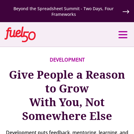
Beyond the Spreadsheet Summit - Two Days, Four
Frameworks
DEVELOPMENT
Give People a Reason
to Grow
With You, Not
Somewhere Else
Development puts feedback, mentoring, learning, and