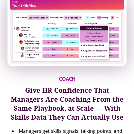
COACH
Give HR Confidence That
Managers Are Coaching From the
Same Playbook, at Scale — With
Skills Data They Can Actually Use
Managers get skills signals, talking points, and