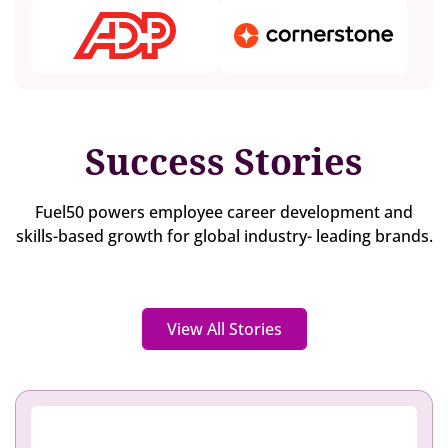
Success Stories
Fuel50 powers employee career development and
skills-based growth for global industry- leading brands.
View All Stories