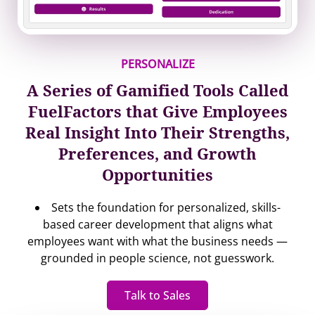
PERSONALIZE
A Series of Gamified Tools Called
FuelFactors that Give Employees
Real Insight Into Their Strengths,
Preferences, and Growth
Opportunities
Sets the foundation for personalized, skills-
based career development that aligns what
employees want with what the business needs —
grounded in people science, not guesswork.
Talk to Sales