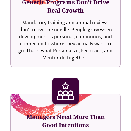
Generic Programs Don't Drive
Real Growth
Mandatory training and annual reviews
don't move the needle. People grow when
development is personal, continuous, and
connected to where they actually want to
go. That's what Personalize, Feedback, and
Mentor do together.
Managers Need More Than
Good Intentions