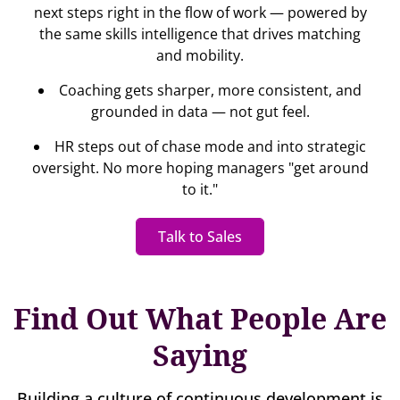
next steps right in the flow of work — powered by
the same skills intelligence that drives matching
and mobility.
Coaching gets sharper, more consistent, and
grounded in data — not gut feel.
HR steps out of chase mode and into strategic
oversight. No more hoping managers "get around
to it."
Talk to Sales
Find Out What People Are
Saying
Building a culture of continuous development is