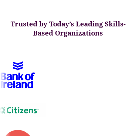
Trusted by Today’s Leading Skills-
Based Organizations