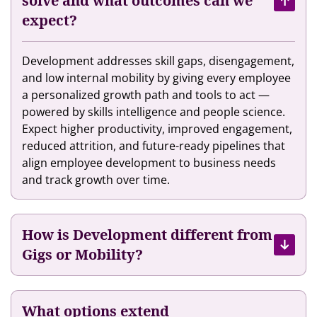
solve and what outcomes can we
e
i
s
expect?
n
r
A
t
T
I
M
a
Development addresses skill gaps, disengagement,
t
a
l
and low internal mobility by giving every employee
o
r
e
a personalized growth path and tools to act —
H
k
n
powered by skills intelligence and people science.
e
e
t
Expect higher productivity, improved engagement,
l
t
E
reduced attrition, and future-ready pipelines that
p
p
x
align employee development to business needs
T
l
p
and track growth over time.
h
a
e
e
c
r
i
e
i
r
How is Development different from
e
E
Gigs or Mobility?
n
m
c
p
e
l
What options extend
w
o