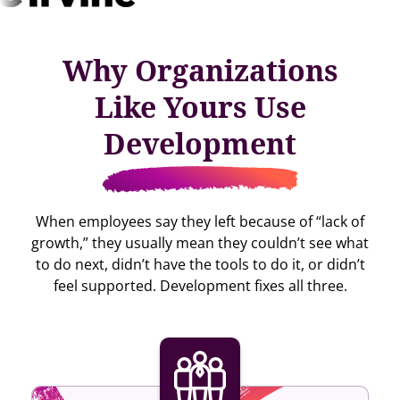
Why Organizations
Like Yours Use
Development
When employees say they left because of “lack of
growth,” they usually mean they couldn’t see what
to do next, didn’t have the tools to do it, or didn’t
feel supported. Development fixes all three.