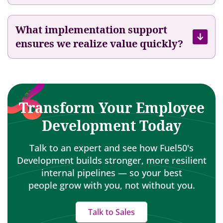
n
C
a
What implementation support
r
ensures we realize value quickly?
e
e
r
s
Transform Your Employee
Development Today
Talk to an expert and see how Fuel50's
Development builds stronger, more resilient
internal pipelines — so your best
people grow with you, not without you.
Talk to Sales