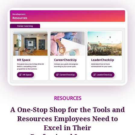
RESOURCES
A One‐Stop Shop for the Tools and
Resources Employees Need to
Excel in Their