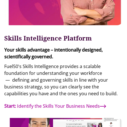
Skills Intelligence Platform
Your skills advantage – intentionally designed,
scientifically governed.
Fuel50's Skills Intelligence provides a scalable
foundation for understanding your workforce
—
defining and governing skills in line with your
business strategy, so you can clearly see the
capabilities you have and the ones you need to build.
Start:
Identify the Skills Your Business Needs