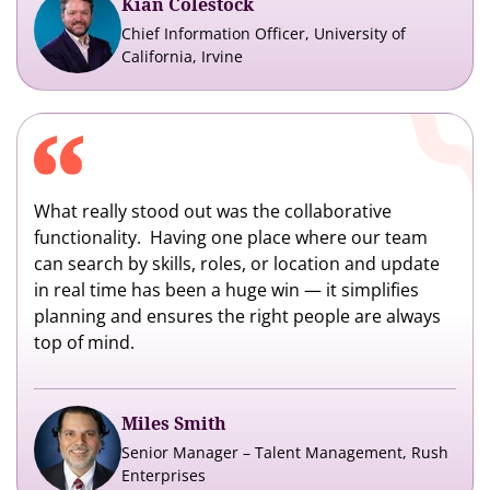
Kian Colestock
Chief Information Officer, University of
California, Irvine
What really stood out was the collaborative
functionality. Having one place where our team
can search by skills, roles, or location and update
in real time has been a huge win — it simplifies
planning and ensures the right people are always
top of mind.
Miles Smith
Senior Manager – Talent Management, Rush
Enterprises