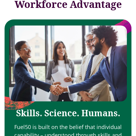
Workforce Advantage
Skills. Science. Humans.
Fuel50 is built on the belief that individual
capability – understood through skills and