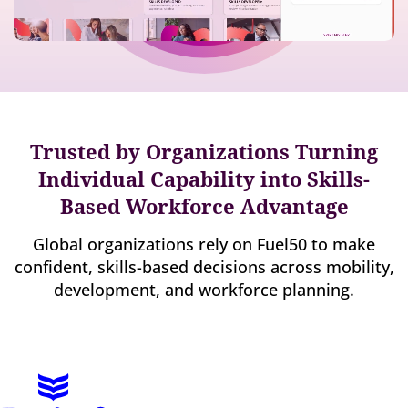
Trusted by Organizations Turning
Individual Capability into Skills-
Based Workforce Advantage
Global organizations rely on Fuel50 to make
confident, skills-based decisions across mobility,
development, and workforce planning.