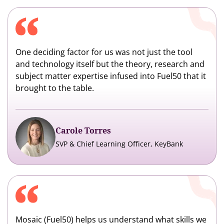
One deciding factor for us was not just the tool
and technology itself but the theory, research and
subject matter expertise infused into Fuel50 that it
brought to the table.
Carole Torres
SVP & Chief Learning Officer, KeyBank
Mosaic (Fuel50) helps us understand what skills we