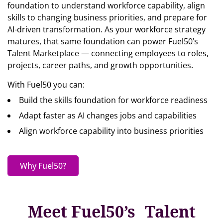
foundation to understand workforce capability, align
skills to changing business priorities, and prepare for
AI-driven transformation. As your workforce strategy
matures, that same foundation can power Fuel50’s
Talent Marketplace — connecting employees to roles,
projects, career paths, and growth opportunities.
With Fuel50 you can:
Build the skills foundation for workforce readiness
Adapt faster as AI changes jobs and capabilities
Align workforce capability into business priorities
Why Fuel50?
Meet Fuel50’s Talent