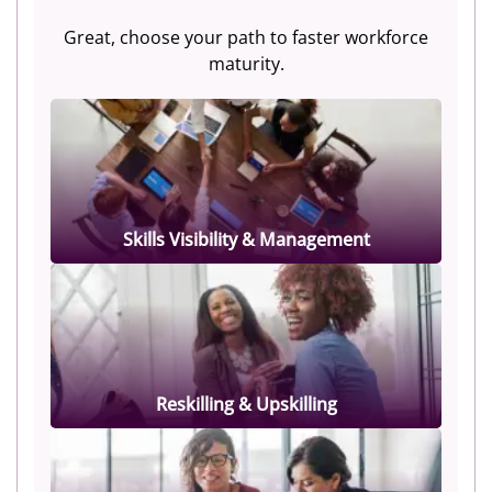
Great, choose your path to faster workforce
maturity.
Skills Visibility & Management
Reskilling & Upskilling