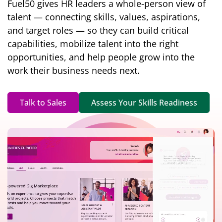
Fuel50 gives HR leaders a whole-person view of
talent — connecting skills, values, aspirations,
and target roles — so they can build critical
capabilities, mobilize talent into the right
opportunities, and help people grow into the
work their business needs next.
Talk to Sales
Assess Your Skills Readiness