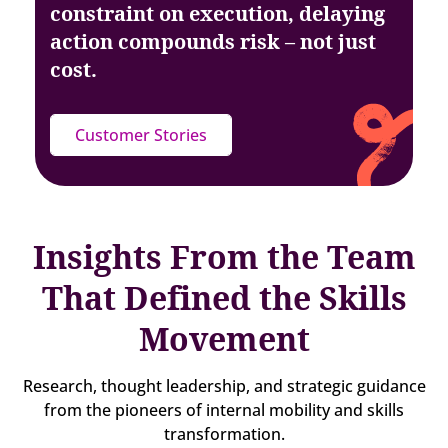
constraint on execution, delaying
action
compounds risk – not just
cost.
Customer Stories
Insights From the Team
That Defined the Skills
Movement
Research, thought leadership, and strategic guidance
from the pioneers of internal mobility and skills
transformation.