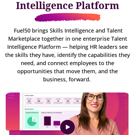
Intelligence Platform
Fuel50 brings Skills Intelligence and Talent
Marketplace together in one enterprise Talent
Intelligence Platform — helping HR leaders see
the skills they have, identify the capabilities they
need, and connect employees to the
opportunities that move them, and the
business, forward.