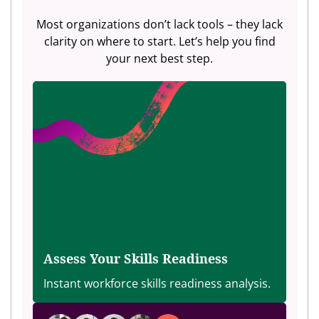
Most organizations don’t lack tools – they lack
clarity on where to start. Let’s help you find
your next best step.
Assess Your Skills Readiness
Instant workforce skills readiness analysis.