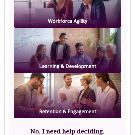
Workforce Agility
Learning & Development
Retention & Engagement
No, I need help deciding.