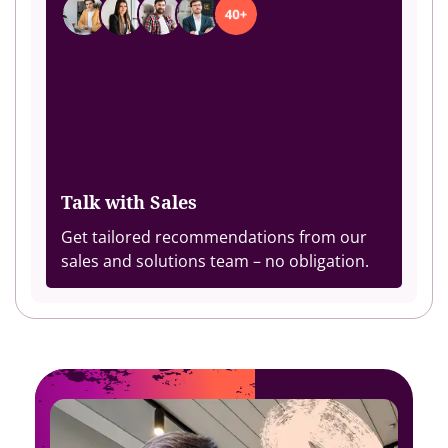
Talk with Sales
Get tailored recommendations from our
sales and solutions team – no obligation.