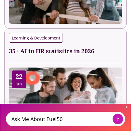
Learning & Development
35+ AI in HR statistics in 2026
22
Jun
Message