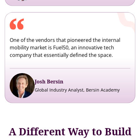
One of the vendors that pioneered the internal
mobility market is Fuel50, an innovative tech
company that essentially defined the space.
Josh Bersin
Global Industry Analyst, Bersin Academy
A Different Way to Build