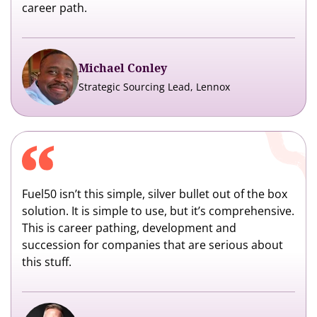
career path.
Michael Conley
Strategic Sourcing Lead, Lennox
Fuel50 isn’t this simple, silver bullet out of the box
solution. It is simple to use, but it’s comprehensive.
This is career pathing, development and
succession for companies that are serious about
this stuff.