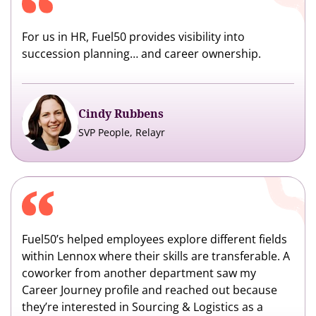
For us in HR, Fuel50 provides visibility into
succession planning… and career ownership.
Cindy Rubbens
SVP People, Relayr
Fuel50’s helped employees explore different fields
within Lennox where their skills are transferable. A
coworker from another department saw my
Career Journey profile and reached out because
they’re interested in Sourcing & Logistics as a