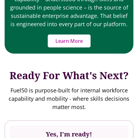
grounded in people science – is the source of
sustainable enterprise advantage. That belief
is engineered into every part of our platform.
Learn More
Ready For What's Next?
Fuel50 is purpose-built for internal workforce
capability and mobility - where skills decisions
matter most.
Yes, I'm ready!