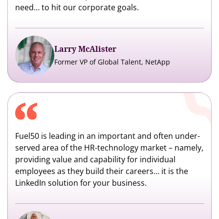
need… to hit our corporate goals.
Larry McAlister
Former VP of Global Talent, NetApp
Fuel50 is leading in an important and often under-
served area of the HR-technology market – namely,
providing value and capability for individual
employees as they build their careers… it is the
LinkedIn solution for your business.