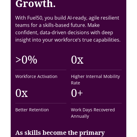
Growth.
With Fuel50, you build AI-ready, agile resilient
teams for a skills-based future. Make
confident, data-driven decisions with deep
insight into your workforce’s true capabilities.
>
0
%
0
x
Workforce Activation
Higher Internal Mobility
Rate
0
x
0
+
Better Retention
Work Days Recovered
Annually
As skills become the primary