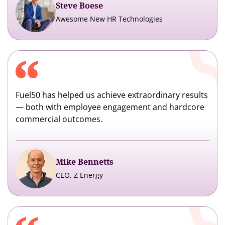
Steve Boese
Awesome New HR Technologies
Fuel50 has helped us achieve extraordinary results
— both with employee engagement and hardcore
commercial outcomes.
Mike Bennetts
CEO, Z Energy