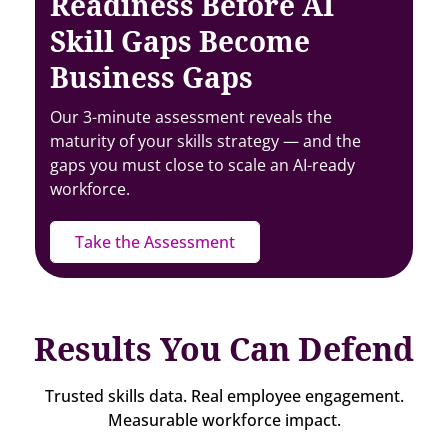
Readiness Before AI
Skill Gaps Become
Business Gaps
Our 3-minute assessment reveals the
maturity of your skills strategy — and the
gaps you must close to scale an AI-ready
workforce.
Take the Assessment
Results You Can Defend
Trusted skills data. Real employee engagement.
Measurable workforce impact.