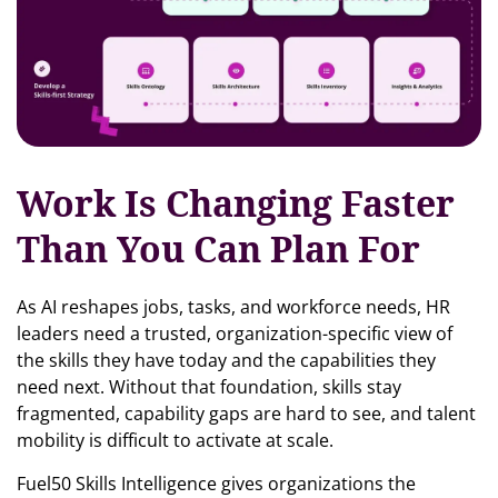
Work Is Changing Faster
Than You Can Plan For
As AI reshapes jobs, tasks, and workforce needs, HR
leaders need a trusted, organization-specific view of
the skills they have today and the capabilities they
need next. Without that foundation, skills stay
fragmented, capability gaps are hard to see, and talent
mobility is difficult to activate at scale.
Fuel50 Skills Intelligence gives organizations the