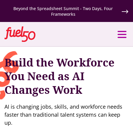
Beyond the Spreadsheet Summit - Two Days, Four
Frameworks
Build the Workforce
You Need as AI
Changes Work
AI is changing jobs, skills, and workforce needs
faster than traditional talent systems can keep
up.