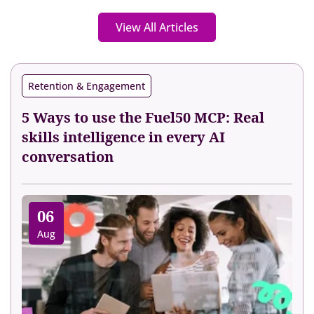
View All Articles
Retention & Engagement
5 Ways to use the Fuel50 MCP: Real
skills intelligence in every AI
conversation
06
Aug