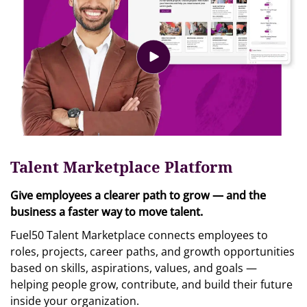
Talent Marketplace Platform
Give employees a clearer path to grow — and the
business a faster way to move talent.
Fuel50 Talent Marketplace connects employees to
roles, projects, career paths, and growth opportunities
based on skills, aspirations, values, and goals —
helping people grow, contribute, and build their future
inside your organization.