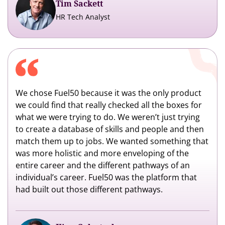
Tim Sackett
HR Tech Analyst
We chose Fuel50 because it was the only product
we could find that really checked all the boxes for
what we were trying to do. We weren’t just trying
to create a database of skills and people and then
match them up to jobs. We wanted something that
was more holistic and more enveloping of the
entire career and the different pathways of an
individual’s career. Fuel50 was the platform that
had built out those different pathways.