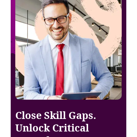
Close Skill Gaps.
Unlock Critical