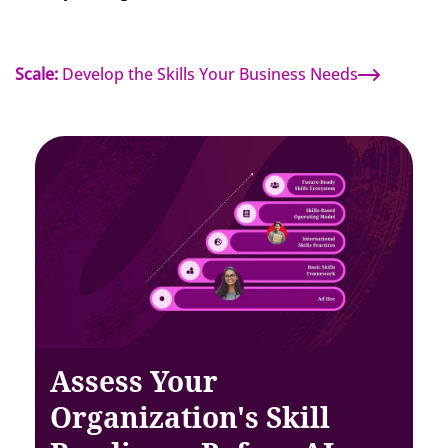
Scale:
Develop the Skills Your Business Needs
Assess Your
Organization's Skill