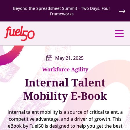
Beyond the Spreadsheet Summit - Two Days, Four
Frameworks
May 21, 2025
Workforce Agility
Internal Talent
Mobility E-Book
Internal talent mobility is a source of critical talent, a
competitive advantage, and a driver of growth. This
eBook by Fuel50 is designed to help you get the best