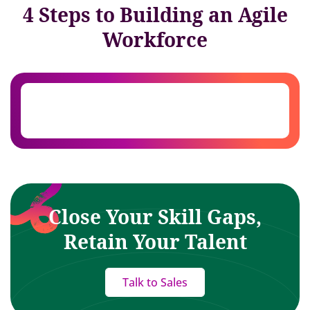
4 Steps to Building an Agile
Workforce
Close Your Skill Gaps,
Retain Your Talent
Talk to Sales