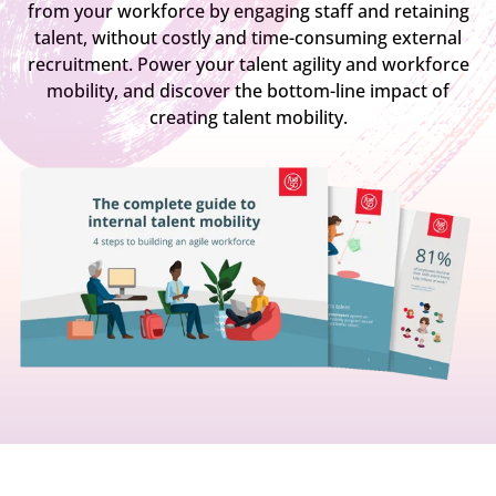
from your workforce by engaging staff and retaining
talent, without costly and time-consuming external
recruitment. Power your talent agility and workforce
mobility, and discover the bottom-line impact of
creating talent mobility.