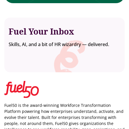
Fuel Your Inbox
Skills, AI, and a bit of HR wizardry — delivered.
Fuel50 is the award-winning Workforce Transformation
Platform powering how enterprises understand, activate, and
evolve their talent. Built for enterprises transforming with
people, not around them, Fuel50
gives organizations the