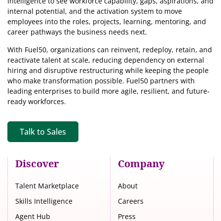
intelligence
to see workforce capability, gaps, aspirations, and
internal potential, and the activation system to move
employees into the roles, projects, learning, mentoring, and
career pathways the business needs next.
With Fuel50, organizations can reinvent, redeploy, retain, and
reactivate talent at scale, reducing dependency on external
hiring and disruptive restructuring while keeping the people
who make transformation possible. Fuel50 partners with
leading enterprises to build more agile, resilient, and future-
ready workforces.
Talk to Sales
Discover
Company
Talent Marketplace
About
Skills Intelligence
Careers
Agent Hub
Press