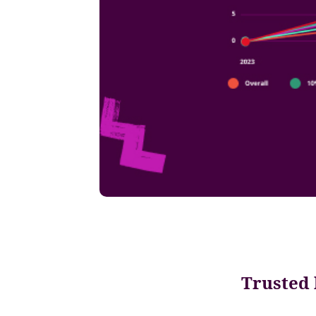
Trusted 