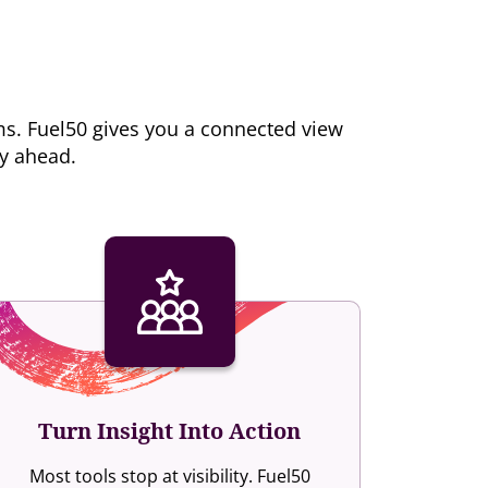
ms. Fuel50 gives you a connected view
ay ahead.
Turn Insight Into Action
Most tools stop at visibility. Fuel50