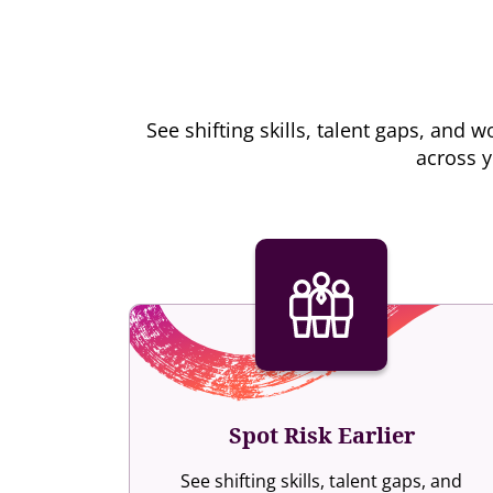
See shifting skills, talent gaps, an
across y
Spot Risk Earlier
See shifting skills, talent gaps, and