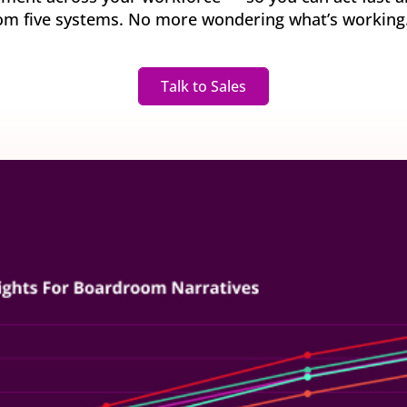
y gatherings for senior
om five systems. No more wondering what’s working. J
Match short-term work to skills and capacity
Technology
 leaders
Scale skills, mobility, and 
Succession
Build strong pipelines for critical roles
Talk to Sales