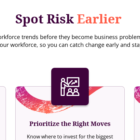
Spot Risk
Earlier
d workforce trends before they become business proble
our workforce, so you can catch change early and st
Prioritize the Right Moves
Know where to invest for the biggest