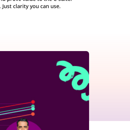
ust clarity you can use.
growth in fast-changing environments