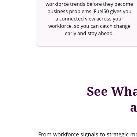
workforce trends before they become
business problems. Fuel50 gives you
a connected view across your
workforce, so you can catch change
early and stay ahead.
See Wha
a
From workforce signals to strategic mo