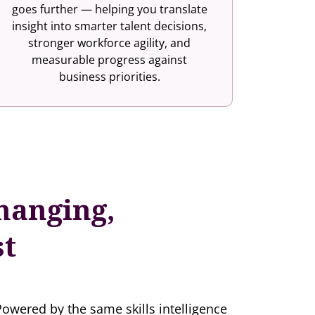
goes further — helping you translate
insight into smarter talent decisions,
stronger workforce agility, and
measurable progress against
business priorities.
hanging,
st
Powered by the same skills intelligence