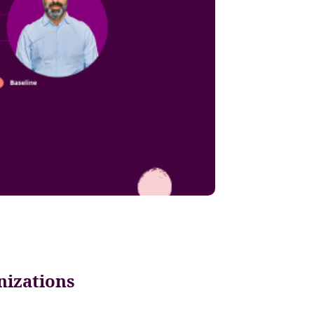
nizations