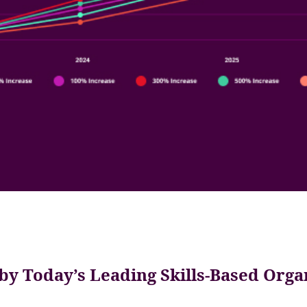
by Today’s Leading Skills-Based Orga