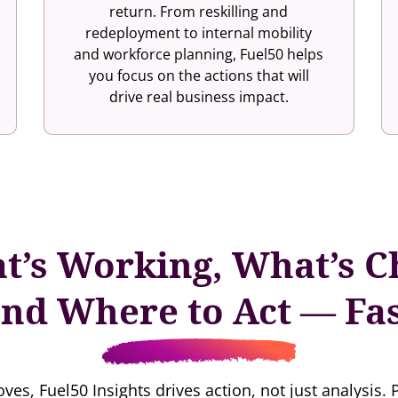
return. From reskilling and
redeployment to internal mobility
and workforce planning, Fuel50 helps
you focus on the actions that will
drive real business impact.
t’s Working, What’s C
nd Where to Act — Fa
ves, Fuel50 Insights drives action, not just analysis. 