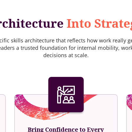
rchitecture
Into Strat
fic skills architecture that reflects how work really 
eaders a trusted foundation for internal mobility, wor
decisions at scale.
Bring Confidence to Every