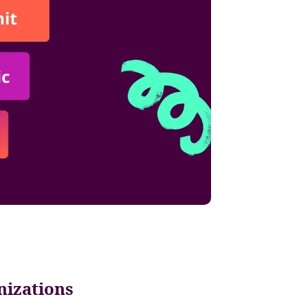
nizations