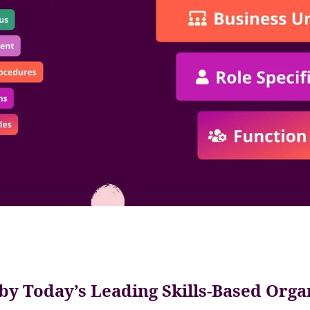
by Today’s Leading Skills-Based Orga