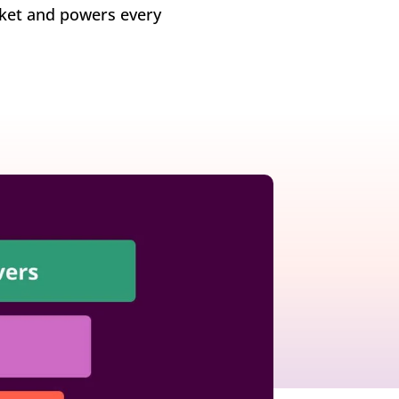
rket and powers every
growth in fast-changing environments