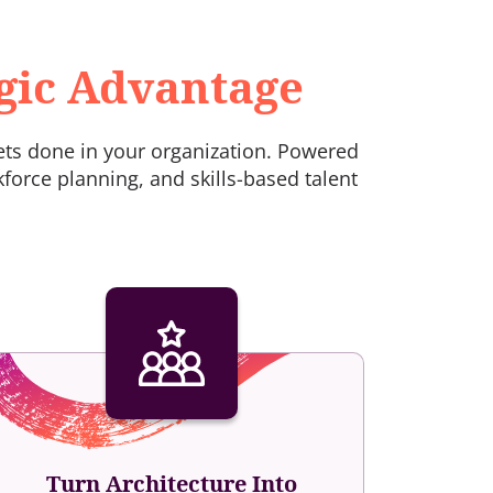
egic Advantage
gets done in your organization. Powered
kforce planning, and skills-based talent
Turn Architecture Into