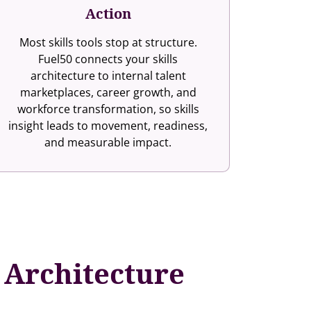
Action
Most skills tools stop at structure.
Fuel50 connects your skills
architecture to internal talent
marketplaces, career growth, and
workforce transformation, so skills
insight leads to movement, readiness,
and measurable impact.
s Architecture