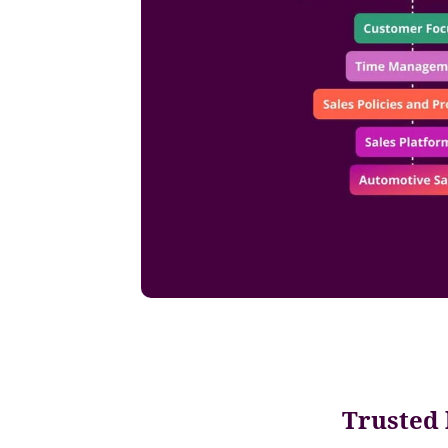
Trusted 