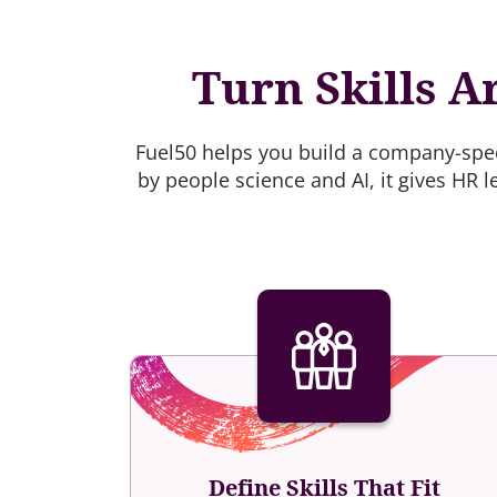
Turn Skills A
Fuel50 helps you build a company-speci
by people science and AI, it gives HR l
Define Skills That Fit