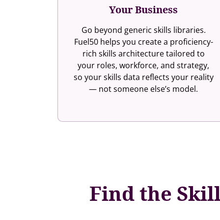
Your Business
Go beyond generic skills libraries.
Fuel50 helps you create a proficiency-
rich skills architecture tailored to
your roles, workforce, and strategy,
so your skills data reflects your reality
— not someone else’s model.
Find the Skil