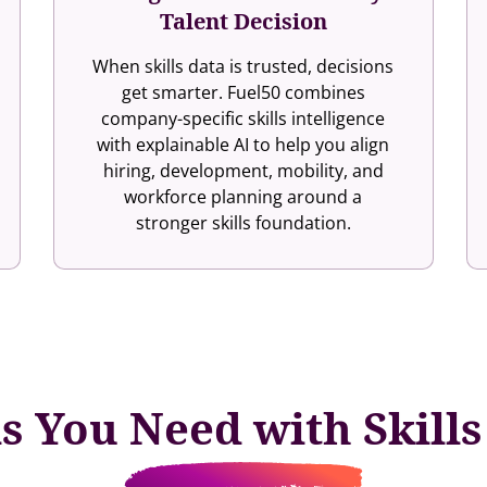
Talent Decision
When skills data is trusted, decisions
get smarter. Fuel50 combines
company-specific skills intelligence
with explainable AI to help you align
hiring, development, mobility, and
workforce planning around a
stronger skills foundation.
ls You Need with Skill