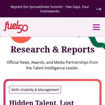
Beyond the Spreadsheet Summit - Two Days, Four
Frameworks
Research & Reports
Official News, Awards, and Media Partnerships from
the Talent Intelligence Leader.
Skills Visibility & Management
Hidden Talent, Lost