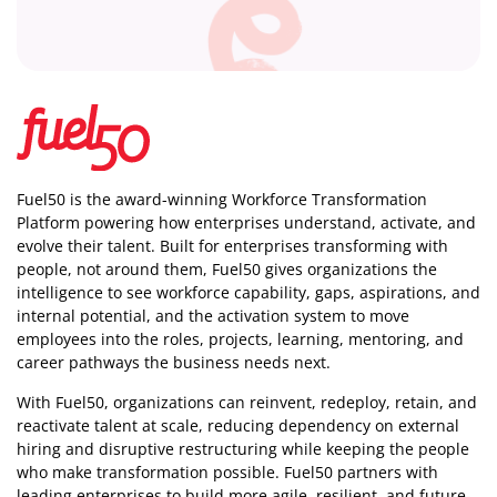
Fuel50 is the award-winning Workforce Transformation
Platform powering how enterprises understand, activate, and
evolve their talent. Built for enterprises transforming with
people, not around them, Fuel50
gives organizations the
intelligence
to see workforce capability, gaps, aspirations, and
internal potential, and the activation system to move
employees into the roles, projects, learning, mentoring, and
career pathways the business needs next.
With Fuel50, organizations can reinvent, redeploy, retain, and
reactivate talent at scale, reducing dependency on external
hiring and disruptive restructuring while keeping the people
who make transformation possible. Fuel50 partners with
leading enterprises to build more agile, resilient, and future-