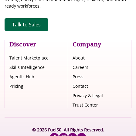
ready workforces.
Talk to Sales
Discover
Company
Talent Marketplace
About
Skills Intelligence
Careers
Agentic Hub
Press
Pricing
Contact
Privacy & Legal
Trust Center
© 2026 Fuel50. All Rights Reserved.