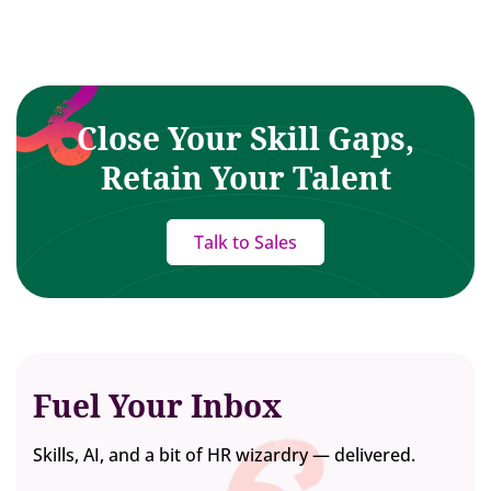
Close Your Skill Gaps,
Retain Your Talent
Talk to Sales
Fuel Your Inbox
Skills, AI, and a bit of HR wizardry — delivered.