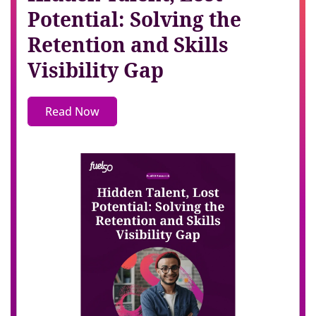
Potential: Solving the
Retention and Skills
Visibility Gap
Read Now