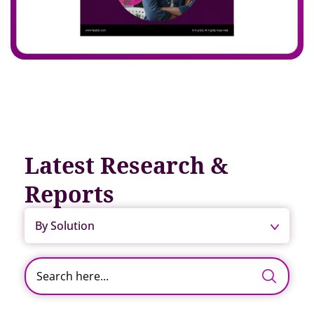
Latest Research &
Reports
By Solution