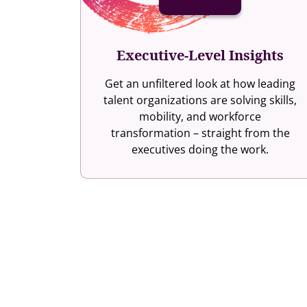
Executive-Level Insights
Get an unfiltered look at how leading
talent organizations are solving skills,
mobility, and workforce
transformation – straight from the
executives doing the work.