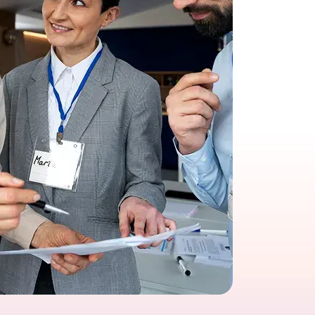
growth in fast-changing environments