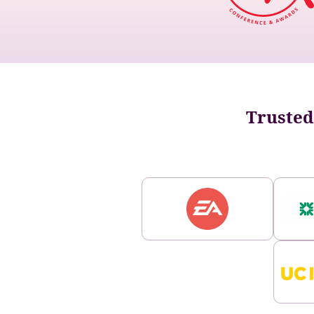
Trusted 