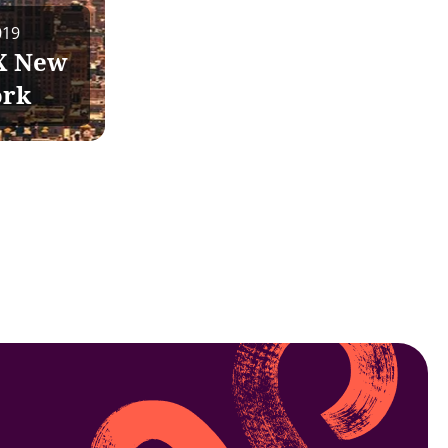
019
X New
ork