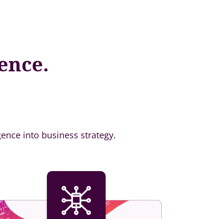
ence.
gence into business strategy.