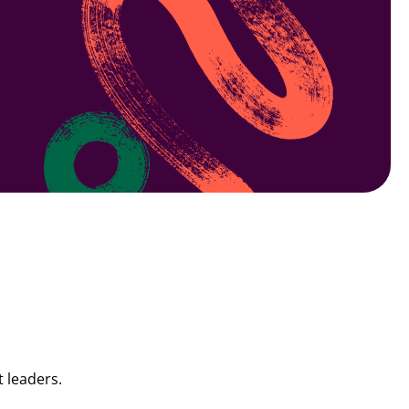
 leaders.