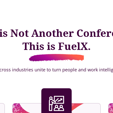
 is Not Another Confer
This is FuelX.
across industries unite to turn people and work intelli