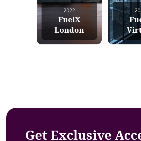
2022
20
FuelX
Fu
London
Vir
Get Exclusive Acc