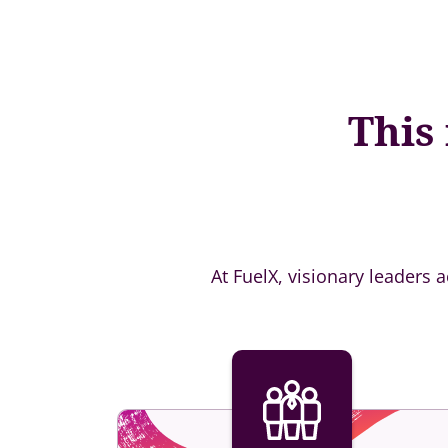
This
At FuelX, visionary leaders 