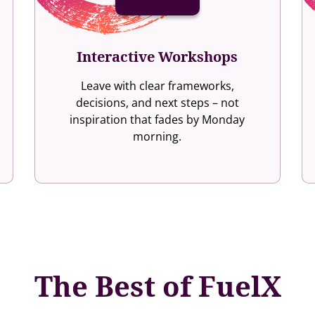
Interactive Workshops
Leave with clear frameworks,
decisions, and next steps – not
inspiration that fades by Monday
morning.
The Best of FuelX