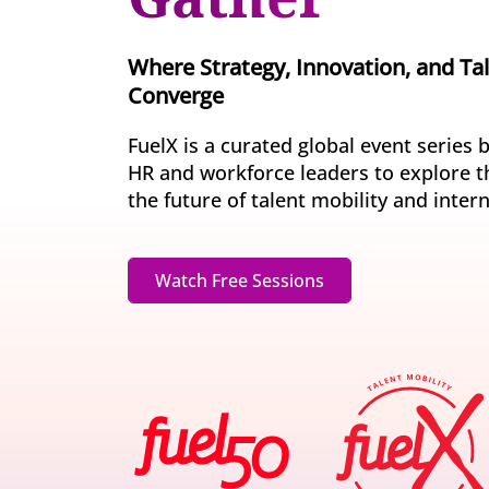
Invite-onl
Understand current skills and gaps at scale
Learning & Development
workforce
Build future-ready leaders and capabilities
Where Strategy, Innovation, and Ta
Insights
Converge
Turn skills data into workforce decisions
Retention & Engagement
Increase engagement and retain critical talent
FuelX is a curated global event series 
HR and workforce leaders to explore t
the future of talent mobility and inter
Watch Free Sessions