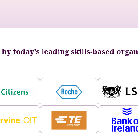
by today’s leading skills-based orga