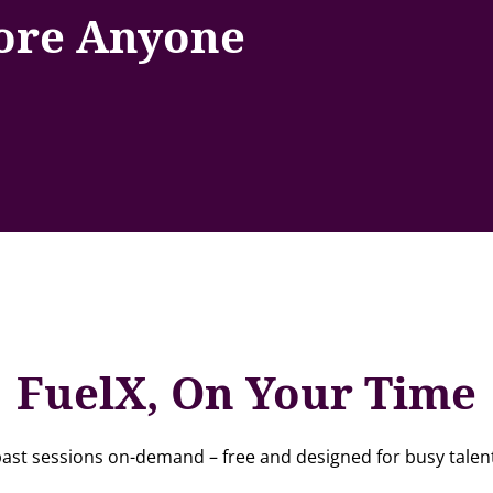
fore Anyone
FuelX, On Your Time
ast sessions on-demand – free and designed for busy talent