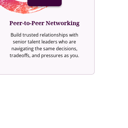
Peer-to-Peer Networking
Build trusted relationships with
senior talent leaders who are
navigating the same decisions,
tradeoffs, and pressures as you.