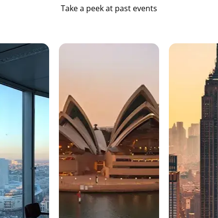
Take a peek at past events