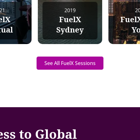
21
2019
2
elX
FuelX
Fuel
tual
Sydney
Y
See All FuelX Sessions
ess to Global