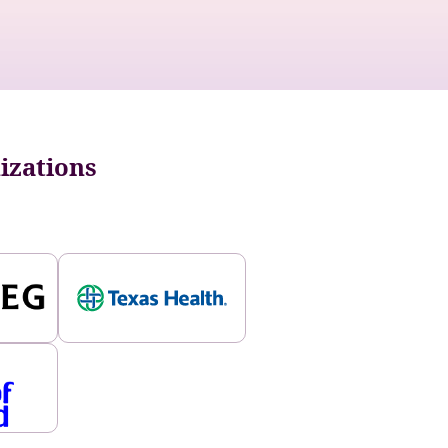
nizations