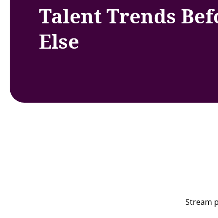
Talent Trends Be
Else
Stream p