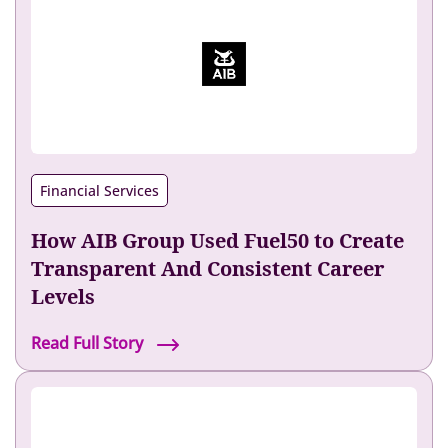
L
e
n
n
o
x
I
n
Financial Services
c
r
How AIB Group Used Fuel50 to Create
e
a
Transparent And Consistent Career
s
Levels
e
d
H
Read Full Story
I
o
n
w
t
A
e
I