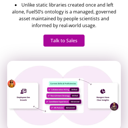
Unlike static libraries created once and left
alone, Fuel50’s ontology is a managed, governed
asset maintained by people scientists and
informed by real‐world usage.
Talk to Sales