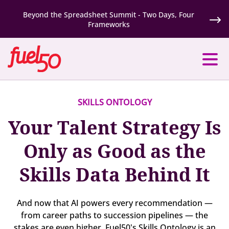
Beyond the Spreadsheet Summit - Two Days, Four
Frameworks
SKILLS ONTOLOGY
Your Talent Strategy Is
Only as Good as the
Skills Data Behind It
And now that AI powers every recommendation —
from career paths to succession pipelines — the
stakes are even higher. Fuel50's Skills Ontology is an