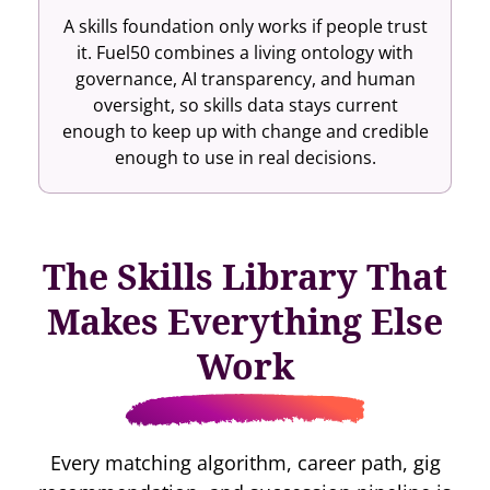
A skills foundation only works if people trust
it. Fuel50 combines a living ontology with
governance, AI transparency, and human
oversight, so skills data stays current
enough to keep up with change and credible
enough to use in real decisions.
The Skills Library That
Makes Everything Else
Work
Every matching algorithm, career path, gig