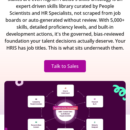
expert‐driven skills library curated by People
Scientists and HR Specialists, not scraped from job
boards or auto‐generated without review. With 5,000+
skills, detailed proficiency levels, and built‐in
development actions, it's the governed, bias‐reviewed
foundation your talent decisions actually deserve. Your
HRIS has job titles. This is what sits underneath them.
Talk to Sales