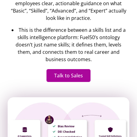
employees clear, actionable guidance on what
“Basic”, “Skilled”, “Advanced”, and “Expert” actually
look like in practice.
This is the difference between a skills list and a
skills intelligence platform: Fuel50’s ontology
doesn’t just name skills; it defines them, levels
them, and connects them to real career and
business outcomes.
Talk to Sales