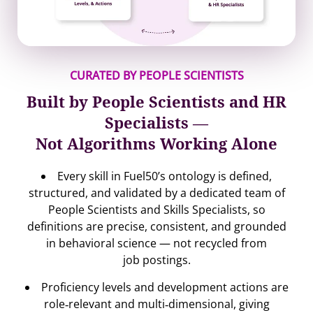
CURATED BY PEOPLE SCIENTISTS
Built by People Scientists and HR
Specialists —
Not Algorithms Working Alone
Every skill in Fuel50’s ontology is defined,
structured, and validated by a dedicated team of
People Scientists and Skills Specialists, so
definitions are precise, consistent, and grounded
in behavioral science — not recycled from
job postings.
Proficiency levels and development actions are
role‐relevant and multi‐dimensional, giving