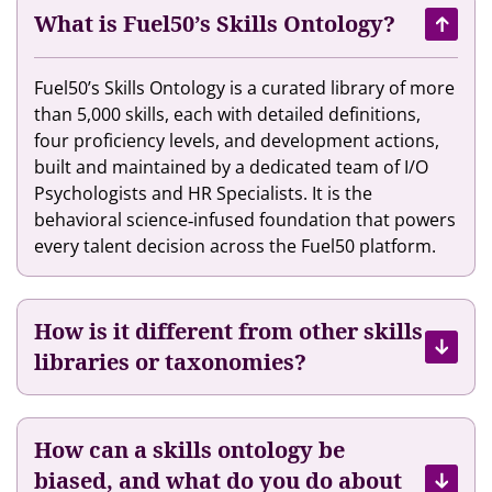
a
h
s
What is Fuel50’s Skills Ontology?
l
e
e
e
i
s
Fuel50’s Skills Ontology is a curated library of more
n
r
A
than 5,000 skills, each with detailed definitions,
t
T
I
four proficiency levels, and development actions,
M
a
t
built and maintained by a dedicated team of I/O
a
l
o
Psychologists and HR Specialists. It is the
r
e
H
behavioral science‐infused foundation that powers
k
n
e
every talent decision across the Fuel50 platform.
e
t
l
t
E
p
p
x
T
l
How is it different from other skills
p
h
a
e
libraries or taxonomies?
e
c
r
i
e
i
r
e
E
How can a skills ontology be
n
m
biased, and what do you do about
c