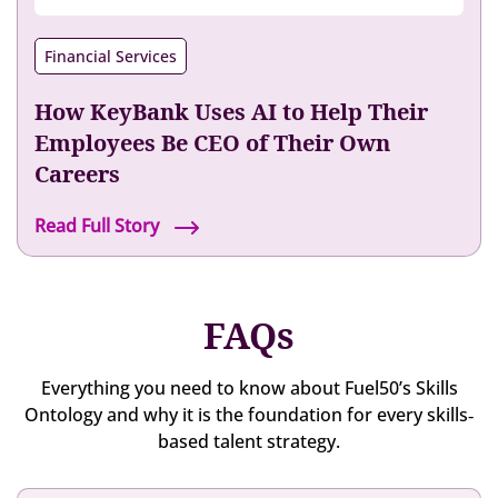
e
w
v
o
n
l
e
y
t
Financial Services
e
l
e
i
r
s
e
o
How KeyBank Uses AI to Help Their
H
e
n
a
Employees Be CEO of Their Own
x
w
s
Careers
p
i
T
e
t
r
H
Read Full Story
r
h
a
o
i
F
n
w
e
u
s
K
n
e
FAQs
f
e
c
l
o
y
e
5
r
B
Everything you need to know about Fuel50’s Skills
0
m
a
Ontology and why it is the foundation for every skills‐
’
e
n
based talent strategy.
s
d
k
T
T
U