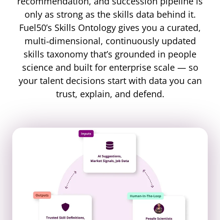
recommendation, and succession pipeline is
only as strong as the skills data behind it.
Fuel50’s Skills Ontology gives you a curated,
multi‐dimensional, continuously updated
skills taxonomy that’s grounded in people
science and built for enterprise scale — so
your talent decisions start with data you can
trust, explain, and defend.