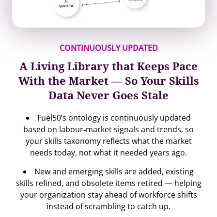
CONTINUOUSLY UPDATED
A Living Library that Keeps Pace
With the Market — So Your Skills
Data Never Goes Stale
Fuel50’s ontology is continuously updated
based on labour‐market signals and trends, so
your skills taxonomy reflects what the market
needs today, not what it needed years ago.
New and emerging skills are added, existing
skills refined, and obsolete items retired — helping
your organization stay ahead of workforce shifts
instead of scrambling to catch up.