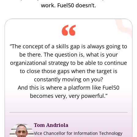
work. Fuel50 doesn’t.
“The concept of a skills gap is always going to
be there. The question is, what is your
organizational strategy to be able to continue
to close those gaps when the target is
constantly moving on you?
And this is where a platform like Fuel50
becomes very, very powerful.”
Tom Andriola
Vice Chancellor for Information Technology