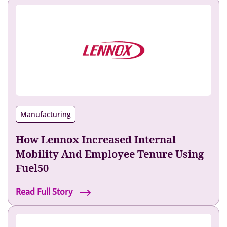
Manufacturing
How Lennox Increased Internal
Mobility And Employee Tenure Using
Fuel50
H
Read Full Story
o
w