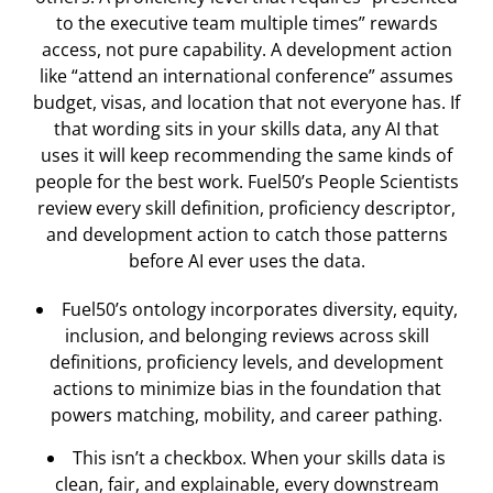
to the executive team multiple times” rewards
access, not pure capability. A development action
like “attend an international conference” assumes
budget, visas, and location that not everyone has. If
that wording sits in your skills data, any AI that
uses it will keep recommending the same kinds of
people for the best work. Fuel50’s People Scientists
review every skill definition, proficiency descriptor,
and development action to catch those patterns
before AI ever uses the data.
Fuel50’s ontology incorporates diversity, equity,
inclusion, and belonging reviews across skill
definitions, proficiency levels, and development
actions to minimize bias in the foundation that
powers matching, mobility, and career pathing.
This isn’t a checkbox. When your skills data is
clean, fair, and explainable, every downstream