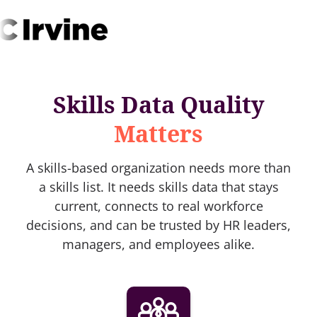
Skills Data Quality
Matters
A skills-based organization needs more than
a skills list. It needs skills data that stays
current, connects to real workforce
decisions, and can be trusted by HR leaders,
managers, and employees alike.