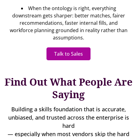
When the ontology is right, everything
downstream gets sharper: better matches, fairer
recommendations, faster internal fills, and
workforce planning grounded in reality rather than
assumptions.
Talk to Sales
Find Out What People Are
Saying
Building a skills foundation that is accurate,
unbiased, and trusted across the enterprise is
hard
— especially when most vendors skip the hard