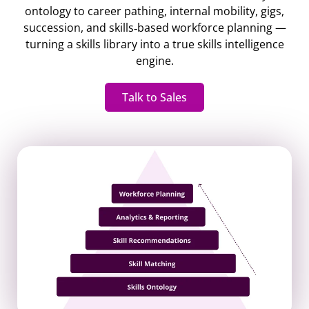
ontology to career pathing, internal mobility, gigs,
succession, and skills‐based workforce planning —
turning a skills library into a true skills intelligence
engine.
Talk to Sales