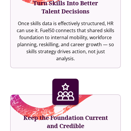
Turn Skills Into Better
Talent Decisions
Once skills data is effectively structured, HR
can use it. Fuel50 connects that shared skills
foundation to internal mobility, workforce
planning, reskilling, and career growth — so
skills strategy drives action, not just
analysis.
Keep the Foundation Current
and Credible