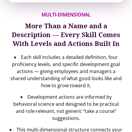
MULTI-DIMENSIONAL
More Than a Name and a
Description — Every Skill Comes
With Levels and Actions Built In
Each skill includes a detailed definition, four
proficiency levels, and specific development goal
actions — giving employees and managers a
shared understanding of what good looks like and
how to grow toward it.
Development actions are informed by
behavioral science and designed to be practical
and role‐relevant, not generic “take a course”
suggestions.
This multi‐dimensional structure connects your