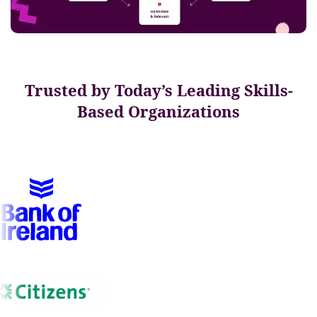
Trusted by Today’s Leading Skills-
Based Organizations