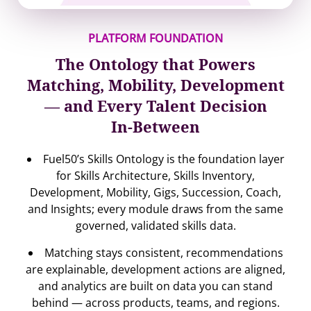
PLATFORM FOUNDATION
The Ontology that Powers
Matching, Mobility, Development
— and Every Talent Decision
In-Between
Fuel50’s Skills Ontology is the foundation layer
for Skills Architecture, Skills Inventory,
Development, Mobility, Gigs, Succession, Coach,
and Insights; every module draws from the same
governed, validated skills data.
Matching stays consistent, recommendations
are explainable, development actions are aligned,
and analytics are built on data you can stand
behind — across products, teams, and regions.