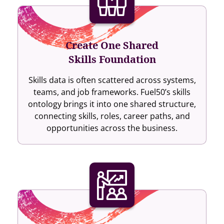
Create One Shared
Skills Foundation
Skills data is often scattered across systems,
teams, and job frameworks. Fuel50’s skills
ontology brings it into one shared structure,
connecting skills, roles, career paths, and
opportunities across the business.