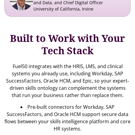
and Data, and Chief Digital Officer
University of California, Irvine
Built to Work with Your
Tech Stack
Fuel50 integrates with the HRIS, LMS, and clinical
systems you already use, including Workday, SAP
SuccessFactors, Oracle HCM, and Epic, so your expert‐
driven skills ontology can complement the systems
that run your business rather than replace them.
Pre‐built connectors for Workday, SAP
SuccessFactors, and Oracle HCM support secure data
flows between your skills intelligence platform and core
HR systems.