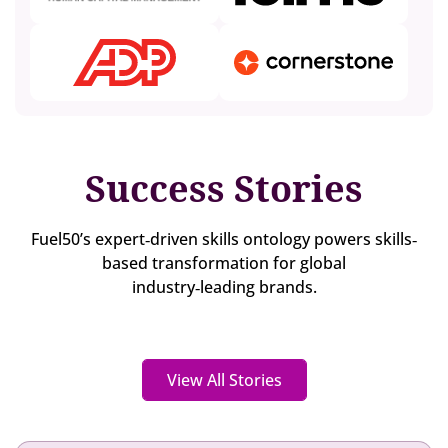
Success Stories
Fuel50’s expert‐driven skills ontology powers skills‐
based transformation for global
industry‐leading brands.
View All Stories