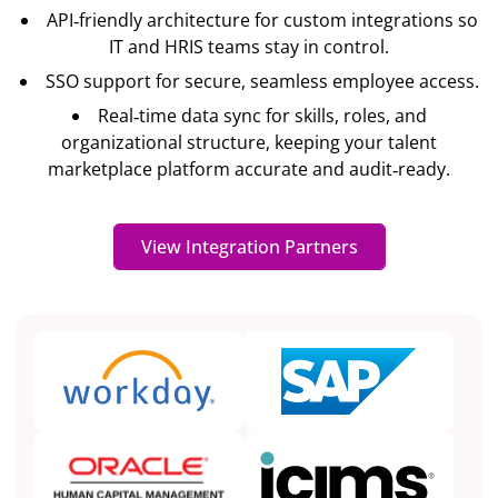
API‐friendly architecture for custom integrations so
IT and HRIS teams stay in control.
SSO support for secure, seamless employee access.
Real‐time data sync for skills, roles, and
organizational structure, keeping your talent
marketplace platform accurate and audit‐ready.
View Integration Partners