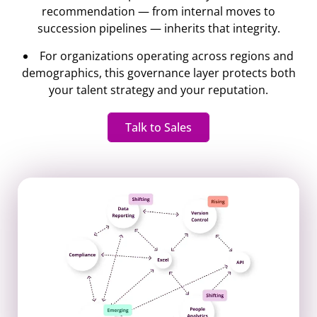
recommendation — from internal moves to
succession pipelines — inherits that integrity.
For organizations operating across regions and
demographics, this governance layer protects both
your talent strategy and your reputation.
Talk to Sales