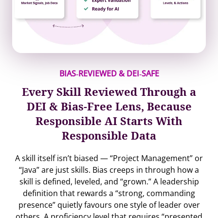
BIAS‐REVIEWED & DEI‐SAFE
Every Skill Reviewed Through a
DEI & Bias-Free Lens, Because
Responsible AI Starts With
Responsible Data
A skill itself isn’t biased — “Project Management” or
“Java” are just skills. Bias creeps in through how a
skill is defined, leveled, and “grown.” A leadership
definition that rewards a “strong, commanding
presence” quietly favours one style of leader over
others. A proficiency level that requires “presented