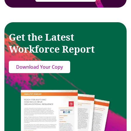
Get the Latest
Workforce Report
Download Your Copy