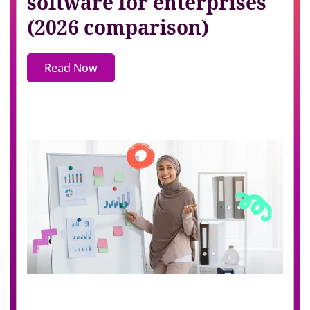
software for enterprises
(2026 comparison)
Read Now