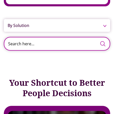
By Solution
Your Shortcut to Better
People Decisions