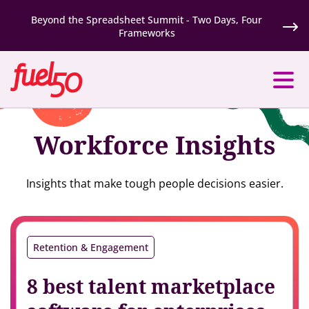
Beyond the Spreadsheet Summit - Two Days, Four
Frameworks
Workforce Insights
Insights that make tough people decisions easier.
Retention & Engagement
8 best talent marketplace