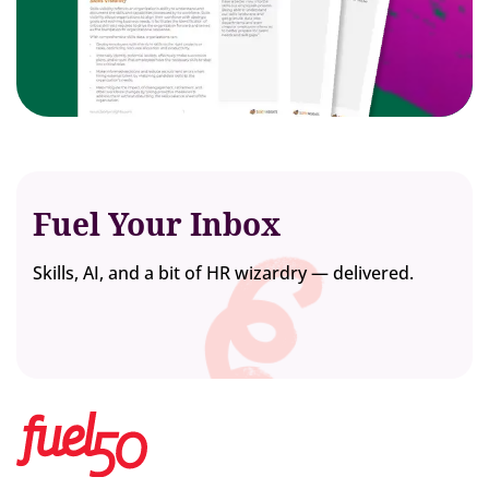
Fuel Your Inbox
Skills, AI, and a bit of HR wizardry — delivered.