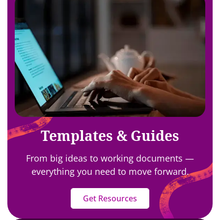
Templates & Guides
From big ideas to working documents —
everything you need to move forward.
Get Resources