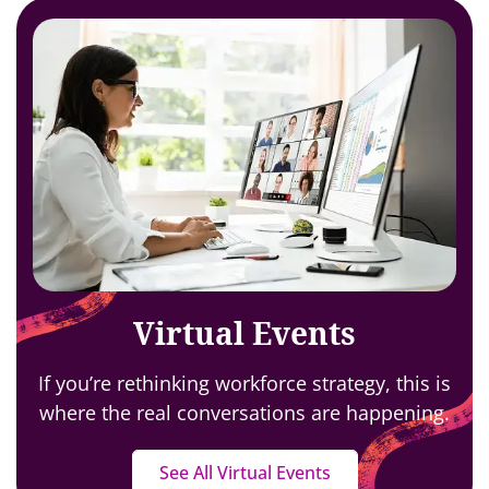
Virtual Events
If you’re rethinking workforce strategy,
this is
where the real conversations are happening.
See All Virtual Events