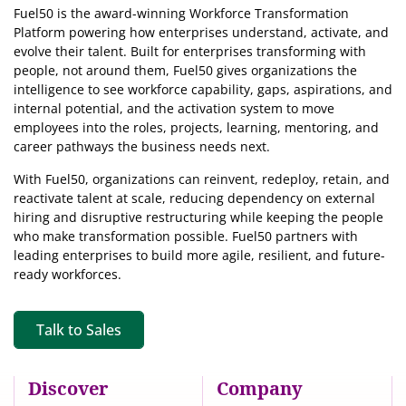
Fuel50 is the award-winning Workforce Transformation
Platform powering how enterprises understand, activate, and
evolve their talent. Built for enterprises transforming with
people, not around them, Fuel50
gives organizations the
intelligence
to see workforce capability, gaps, aspirations, and
internal potential, and the activation system to move
employees into the roles, projects, learning, mentoring, and
career pathways the business needs next.
With Fuel50, organizations can reinvent, redeploy, retain, and
reactivate talent at scale, reducing dependency on external
hiring and disruptive restructuring while keeping the people
who make transformation possible. Fuel50 partners with
leading enterprises to build more agile, resilient, and future-
ready workforces.
Talk to Sales
Discover
Company