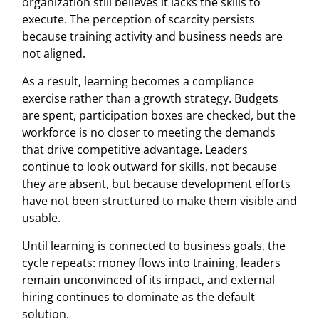
organization still believes it lacks the skills to
execute. The perception of scarcity persists
because training activity and business needs are
not aligned.
As a result, learning becomes a compliance
exercise rather than a growth strategy. Budgets
are spent, participation boxes are checked, but the
workforce is no closer to meeting the demands
that drive competitive advantage. Leaders
continue to look outward for skills, not because
they are absent, but because development efforts
have not been structured to make them visible and
usable.
Until learning is connected to business goals, the
cycle repeats: money flows into training, leaders
remain unconvinced of its impact, and external
hiring continues to dominate as the default
solution.