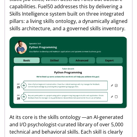
capabilities. Fuel50 addresses this by delivering a
Skills Intelligence system built on three integrated
pillars: a living skills ontology, a dynamically aligned
skills architecture, and a governed skills inventory.
At its core is the skills ontology —an AI-generated
and I/O psychologist-curated library of over 5,000
technical and behavioral skills. Each skill is clearly