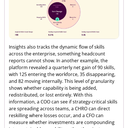
Insights also tracks the dynamic flow of skills
across the enterprise, something headcount
reports cannot show. In another example, the
platform revealed a quarterly net gain of 90 skills,
with 125 entering the workforce, 35 disappearing,
and 82 moving internally. This level of granularity
shows whether capability is being added,
redistributed, or lost entirely. With this
information, a COO can see if strategy-critical skills
are spreading across teams, a CHRO can direct
reskilling where losses occur, and a CFO can
measure whether investments are compounding