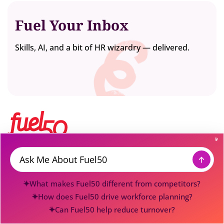
Fuel Your Inbox
Skills, AI, and a bit of HR wizardry — delivered.
Fuel50 is the award-winning Workforce Transformation
Platform powering how enterprises understand, activate, and
Message
evolve their talent. Built for enterprises transforming with
What makes Fuel50 different from competitors?
people, not around them, Fuel50
gives organizations the
intelligence
to see workforce capability, gaps, aspirations, and
How does Fuel50 drive workforce planning?
internal potential, and the activation system to move
Can Fuel50 help reduce turnover?
employees into the roles, projects, learning, mentoring, and