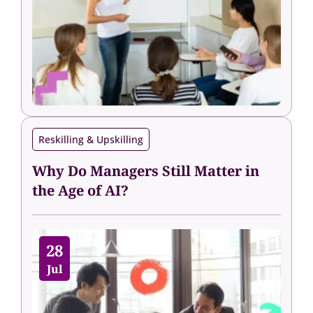
Reskilling & Upskilling
Why Do Managers Still Matter in
the Age of AI?
28
Jul