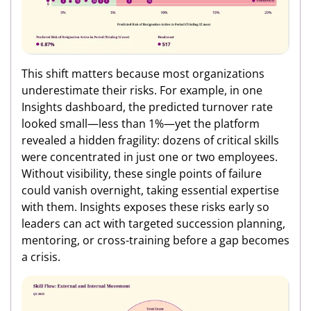
This shift matters because most organizations
underestimate their risks. For example, in one
Insights dashboard, the predicted turnover rate
looked small—less than 1%—yet the platform
revealed a hidden fragility: dozens of critical skills
were concentrated in just one or two employees.
Without visibility, these single points of failure
could vanish overnight, taking essential expertise
with them. Insights exposes these risks early so
leaders can act with targeted succession planning,
mentoring, or cross-training before a gap becomes
a crisis.