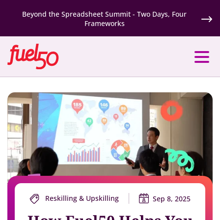
Beyond the Spreadsheet Summit - Two Days, Four
Frameworks
Reskilling & Upskilling
Sep 8, 2025