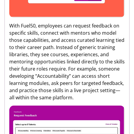
With Fuel50, employees can request feedback on
specific skills, connect with mentors who model
those capabilities, and access curated learning tied
to their career path. Instead of generic training
libraries, they see courses, experiences, and
mentoring opportunities linked directly to the skills
their future roles require. For example, someone
developing “Accountability” can access short
learning modules, ask peers for targeted feedback,
and practice those skills in a live project setting—
all within the same platform.