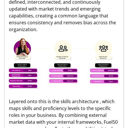
defined, interconnected, and continuously
updated with market trends and emerging
capabilities, creating a common language that
ensures consistency and removes bias across the
organization.
Layered onto this is the skills architecture , which
maps skills and proficiency levels to the specific
roles in your business. By combining external
market data with your internal frameworks, Fuel50