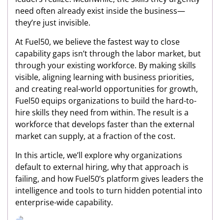
need often already exist inside the business—
they’re just invisible.
At Fuel50, we believe the fastest way to close
capability gaps isn’t through the labor market, but
through your existing workforce. By making skills
visible, aligning learning with business priorities,
and creating real-world opportunities for growth,
Fuel50 equips organizations to build the hard-to-
hire skills they need from within. The result is a
workforce that develops faster than the external
market can supply, at a fraction of the cost.
In this article, we’ll explore why organizations
default to external hiring, why that approach is
failing, and how Fuel50’s platform gives leaders the
intelligence and tools to turn hidden potential into
enterprise-wide capability.