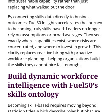
into sustainable capability rather than just
replacing what walked out the door.
By connecting skills data directly to business
outcomes, Fuel50 Insights accelerates the journey
to becoming truly skills-based. Leaders no longer
rely on assumptions or broad averages. They see
exactly where capabilities exist, where risks are
concentrated, and where to invest in growth. This
clarity replaces reactive hiring with proactive
workforce planning—helping organizations build
the skills they cannot hire fast enough.
Build dynamic workforce
intelligence with Fuel50’s
skills ontology
Becoming skills-based requires moving beyond
static job titles, which describe roles but obscure