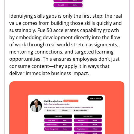
Identifying skills gaps is only the first step; the real
value comes from building those skills quickly and
sustainably. Fuel50 accelerates capability growth
by embedding development directly into the flow
of work through real-world stretch assignments,
mentoring connections, and targeted learning
opportunities. This ensures employees don’t just
consume content—they apply it in ways that
deliver immediate business impact.