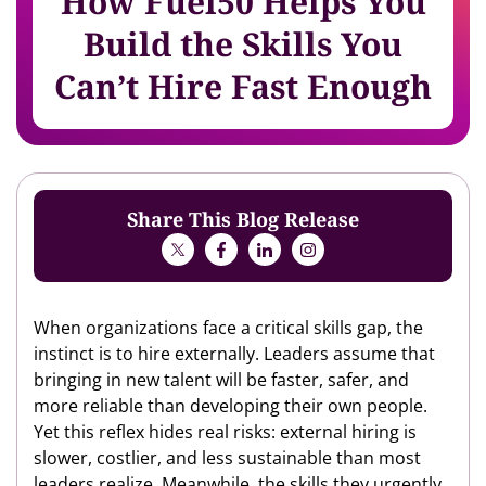
How Fuel50 Helps You
Build the Skills You
Can’t Hire Fast Enough
Share This Blog Release
When organizations face a critical skills gap, the
instinct is to hire externally. Leaders assume that
bringing in new talent will be faster, safer, and
more reliable than developing their own people.
Yet this reflex hides real risks: external hiring is
slower, costlier, and less sustainable than most
leaders realize. Meanwhile, the skills they urgently