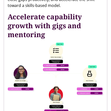
toward a skills-based model.
Accelerate capability
growth with gigs and
mentoring