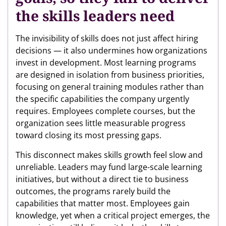
the skills leaders need
The invisibility of skills does not just affect hiring
decisions — it also undermines how organizations
invest in development. Most learning programs
are designed in isolation from business priorities,
focusing on general training modules rather than
the specific capabilities the company urgently
requires. Employees complete courses, but the
organization sees little measurable progress
toward closing its most pressing gaps.
This disconnect makes skills growth feel slow and
unreliable. Leaders may fund large-scale learning
initiatives, but without a direct tie to business
outcomes, the programs rarely build the
capabilities that matter most. Employees gain
knowledge, yet when a critical project emerges, the