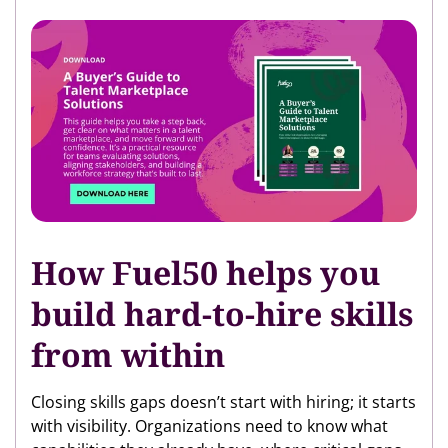
How Fuel50 helps you
build hard-to-hire skills
from within
Closing skills gaps doesn’t start with hiring; it starts
with visibility. Organizations need to know what