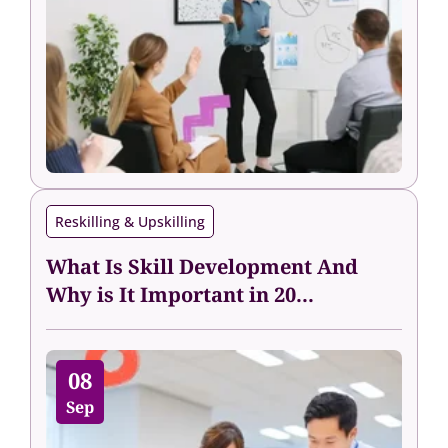
Reskilling & Upskilling
What Is Skill Development And
Why is It Important in 20...
08
Sep