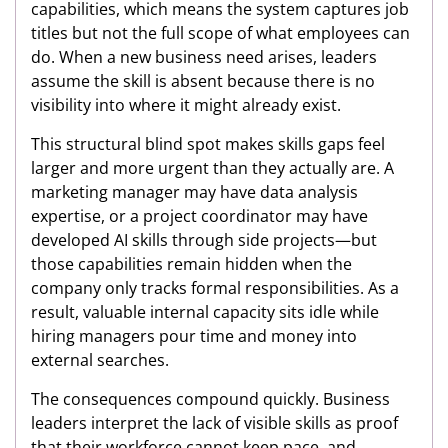
capabilities, which means the system captures job
titles but not the full scope of what employees can
do. When a new business need arises, leaders
assume the skill is absent because there is no
visibility into where it might already exist.
This structural blind spot makes skills gaps feel
larger and more urgent than they actually are. A
marketing manager may have data analysis
expertise, or a project coordinator may have
developed AI skills through side projects—but
those capabilities remain hidden when the
company only tracks formal responsibilities. As a
result, valuable internal capacity sits idle while
hiring managers pour time and money into
external searches.
The consequences compound quickly. Business
leaders interpret the lack of visible skills as proof
that their workforce cannot keep pace, and