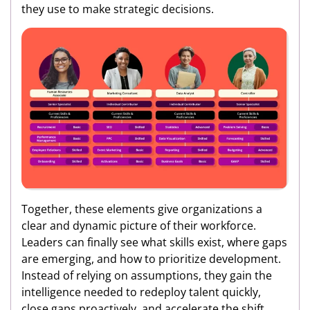
they use to make strategic decisions.
Together, these elements give organizations a
clear and dynamic picture of their workforce.
Leaders can finally see what skills exist, where gaps
are emerging, and how to prioritize development.
Instead of relying on assumptions, they gain the
intelligence needed to redeploy talent quickly,
close gaps proactively, and accelerate the shift