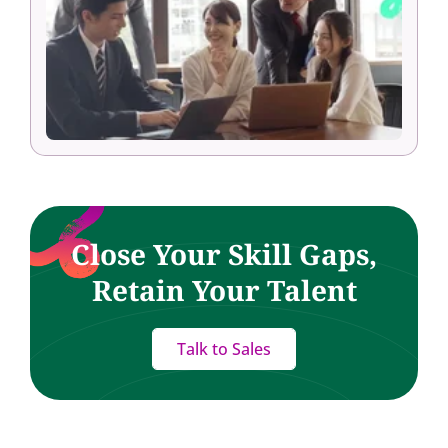
Close Your Skill Gaps,
Retain Your Talent
Talk to Sales