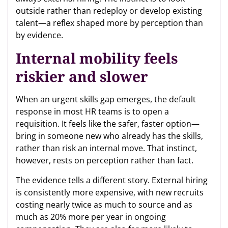
outside rather than redeploy or develop existing
talent—a reflex shaped more by perception than
by evidence.
Internal mobility feels
riskier and slower
When an urgent skills gap emerges, the default
response in most HR teams is to open a
requisition. It feels like the safer, faster option—
bring in someone new who already has the skills,
rather than risk an internal move. That instinct,
however, rests on perception rather than fact.
The evidence tells a different story. External hiring
is consistently more expensive, with new recruits
costing nearly twice as much to source and as
much as 20% more per year in ongoing