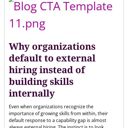
Why organizations
default to external
hiring instead of
building skills
internally
Even when organizations recognize the
importance of growing skills from within, their
default response to a capability gap is almost
always external hiring. The instinct is to look