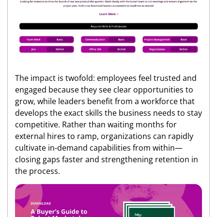
The impact is twofold: employees feel trusted and
engaged because they see clear opportunities to
grow, while leaders benefit from a workforce that
develops the exact skills the business needs to stay
competitive. Rather than waiting months for
external hires to ramp, organizations can rapidly
cultivate in-demand capabilities from within—
closing gaps faster and strengthening retention in
the process.