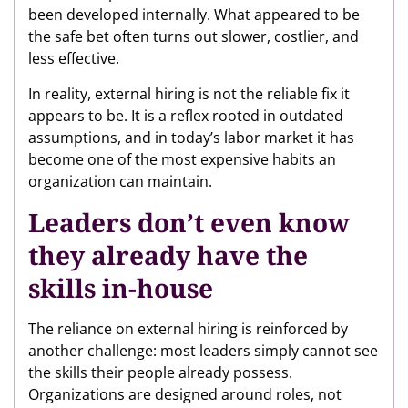
been developed internally. What appeared to be
the safe bet often turns out slower, costlier, and
less effective.
In reality, external hiring is not the reliable fix it
appears to be. It is a reflex rooted in outdated
assumptions, and in today’s labor market it has
become one of the most expensive habits an
organization can maintain.
Leaders don’t even know
they already have the
skills in-house
The reliance on external hiring is reinforced by
another challenge: most leaders simply cannot see
the skills their people already possess.
Organizations are designed around roles, not