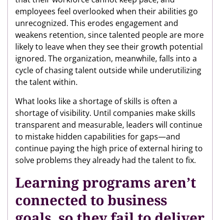
employees feel overlooked when their abilities go
unrecognized. This erodes engagement and
weakens retention, since talented people are more
likely to leave when they see their growth potential
ignored. The organization, meanwhile, falls into a
cycle of chasing talent outside while underutilizing
the talent within.
What looks like a shortage of skills is often a
shortage of visibility. Until companies make skills
transparent and measurable, leaders will continue
to mistake hidden capabilities for gaps—and
continue paying the high price of external hiring to
solve problems they already had the talent to fix.
Learning programs aren’t
connected to business
goals, so they fail to deliver