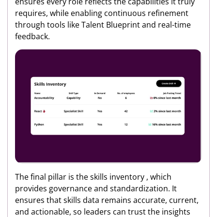
ensures every role reflects the capabilities it truly
requires, while enabling continuous refinement
through tools like Talent Blueprint and real-time
feedback.
The final pillar is the skills inventory , which
provides governance and standardization. It
ensures that skills data remains accurate, current,
and actionable, so leaders can trust the insights