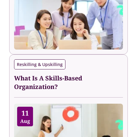
Reskilling & Upskilling
What Is A Skills-Based
Organization?
11
Aug