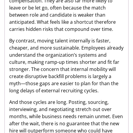
compensation. They are also far more likely to
leave or be let go, often because the match
between role and candidate is weaker than
anticipated. What feels like a shortcut therefore
carries hidden risks that compound over time.
By contrast, moving talent internally is faster,
cheaper, and more sustainable. Employees already
understand the organization’s systems and
culture, making ramp-up times shorter and fit far
stronger. The concern that internal mobility will
create disruptive backfill problems is largely a
myth—those gaps are easier to plan for than the
long delays of external recruiting cycles.
And those cycles are long. Posting, sourcing,
interviewing, and negotiating stretch out over
months, while business needs remain unmet. Even
after the wait, there is no guarantee that the new
hire will outperform someone who could have