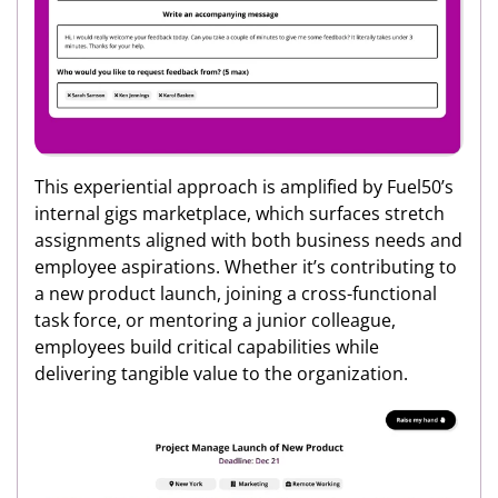
This experiential approach is amplified by Fuel50’s
internal gigs marketplace, which surfaces stretch
assignments aligned with both business needs and
employee aspirations. Whether it’s contributing to
a new product launch, joining a cross-functional
task force, or mentoring a junior colleague,
employees build critical capabilities while
delivering tangible value to the organization.