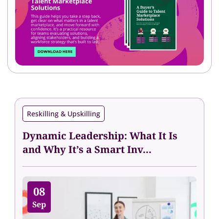
Reskilling & Upskilling
Dynamic Leadership: What It Is
and Why It’s a Smart Inv...
08
Sep