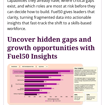
capabilities they already have, where critical gaps
exist, and which roles are most at risk before they
can decide how to build. Fuel50 gives leaders that
clarity, turning fragmented data into actionable
insights that fast-track the shift to a skills-based
workforce.
Uncover hidden gaps and
growth opportunities with
Fuel50 Insights