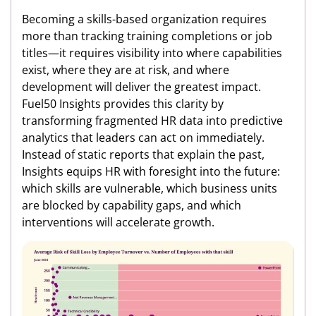
Becoming a skills-based organization requires
more than tracking training completions or job
titles—it requires visibility into where capabilities
exist, where they are at risk, and where
development will deliver the greatest impact.
Fuel50 Insights provides this clarity by
transforming fragmented HR data into predictive
analytics that leaders can act on immediately.
Instead of static reports that explain the past,
Insights equips HR with foresight into the future:
which skills are vulnerable, which business units
are blocked by capability gaps, and which
interventions will accelerate growth.