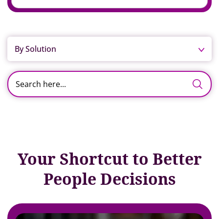
By Solution
Your Shortcut to Better
People Decisions