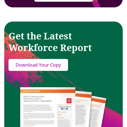
Get the Latest
Workforce Report
Download Your Copy