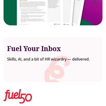
Fuel Your Inbox
Skills, AI, and a bit of HR wizardry — delivered.