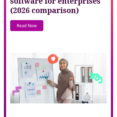
software for enterprises
(2026 comparison)
Read Now