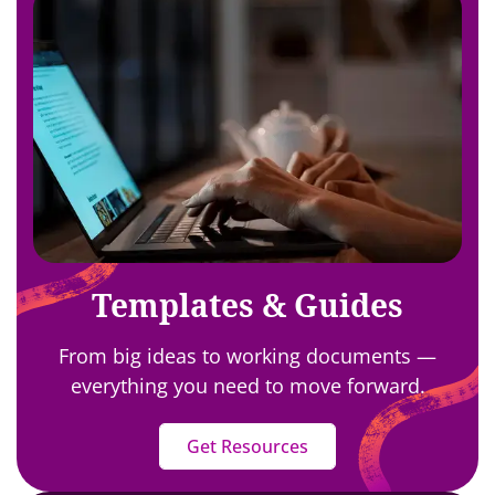
Templates & Guides
From big ideas to working documents —
everything you need to move forward.
Get Resources