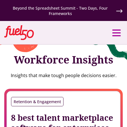
Beyond the Spreadsheet Summit - Two Days, Four
Frameworks
Workforce Insights
Insights that make tough people decisions easier.
Retention & Engagement
8 best talent marketplace