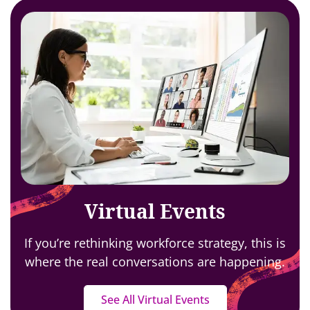
Virtual Events
If you’re rethinking workforce strategy,
this is
where the real conversations are happening.
See All Virtual Events