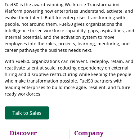
Fuel50 is the award-winning Workforce Transformation
Platform powering how enterprises understand, activate, and
evolve their talent. Built for enterprises transforming with
people, not around them, Fuel50
gives organizations the
intelligence
to see workforce capability, gaps, aspirations, and
internal potential, and the activation system to move
employees into the roles, projects, learning, mentoring, and
career pathways the business needs next.
With Fuel50, organizations can reinvent, redeploy, retain, and
reactivate talent at scale, reducing dependency on external
hiring and disruptive restructuring while keeping the people
who make transformation possible. Fuel50 partners with
leading enterprises to build more agile, resilient, and future-
ready workforces.
Talk to Sales
Discover
Company