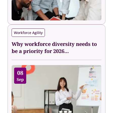
Workforce Agility
Why workforce diversity needs to
be a priority for 2026...
08
Sep