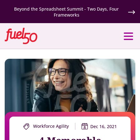
Beyond the Spreadsheet Summit - Two Days, Four
Frameworks
Workforce Agility
Dec 16, 2021