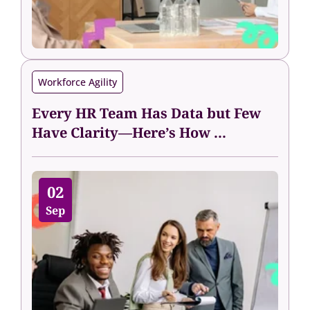
Workforce Agility
Every HR Team Has Data but Few
Have Clarity—Here’s How ...
02
Sep