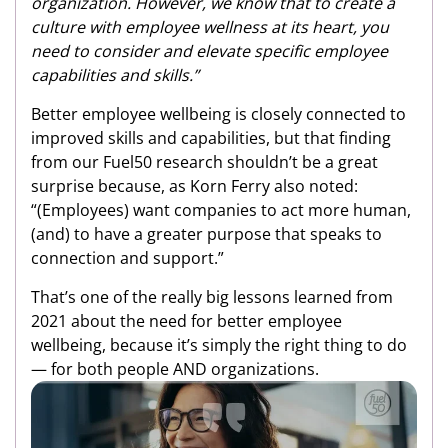
organization. However, we know that to create a
culture with employee wellness at its heart, you
need to consider and elevate specific employee
capabilities and skills.”
Better employee wellbeing is closely connected to
improved skills and capabilities, but that finding
from our Fuel50 research shouldn’t be a great
surprise because, as Korn Ferry also noted:
“(Employees) want companies to act more human,
(and) to have a greater purpose that speaks to
connection and support.”
That’s one of the really big lessons learned from
2021 about the need for better employee
wellbeing, because it’s simply the right thing to do
— for both people AND organizations.