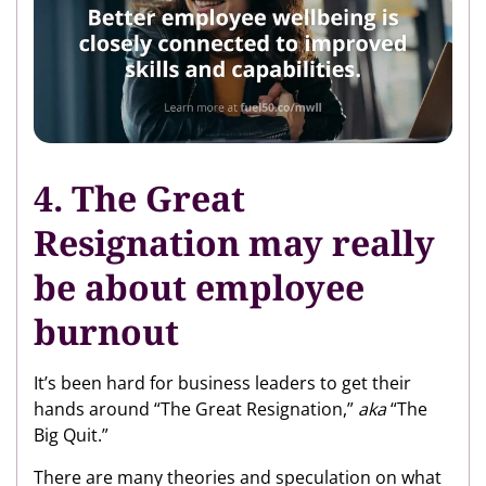
4.
The Great
Resignation may really
be about employee
burnout
It’s been hard for business leaders to get their
hands around “The Great Resignation,”
aka
“The
Big Quit.”
There are many theories and speculation on what