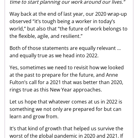
time to start planning our work around our lives.”
Way back at the end of last year, our 2020 wrap-up
observed “it’s tough being a worker in today’s
world,” but also that “the future of work belongs to
the flexible, agile, and resilient.”
Both of those statements are equally relevant …
and equally true as we head into 2022.
Yes, sometimes we need to revisit how we looked
at the past to prepare for the future, and Anne
Fulton’s call for a 2021 that was better than 2020,
rings true as this New Year approaches.
Let us hope that whatever comes at us in 2022 is
something we not only are prepared for but can
learn and grow from.
It’s that kind of growth that helped us survive the
worst of the global pandemic in 2020 and 2021. If