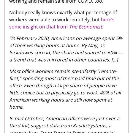
working and remain safe from COVID, too.
Nobody really knows exactly what percentage of
workers were able to work remotely, but
here’s
some insight on that from
The Economist
:
“In February 2020, Americans on average spent 5%
of their working hours at home. By May, as
lockdowns spread, the share had soared to 60% —
a trend that was mirrored in other countries. […]
Most office workers remain steadfastly “remote-
first,” spending most of their paid time out of the
office. Even though a large share of people have
little choice but to physically go to work, 40% of all
American working hours are still now spent at
home.
In mid-October, American offices were just over a
third full, suggest data from Kastle Systems, a
security firm. From Turin to Tokyo, commercial