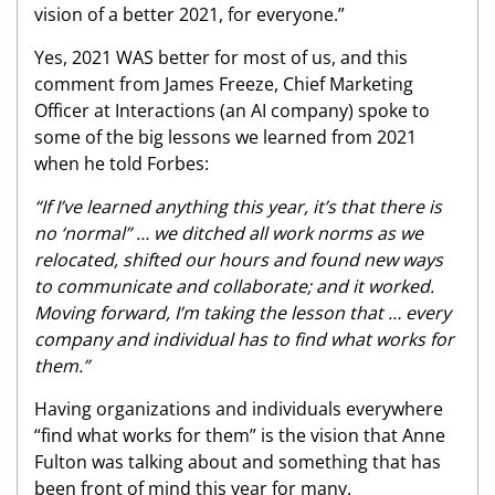
vision of a better 2021, for everyone.”
Yes, 2021 WAS better for most of us, and this
comment from James Freeze, Chief Marketing
Officer at Interactions (an AI company) spoke to
some of the big lessons we learned from 2021
when he told Forbes:
“If I’ve learned anything this year, it’s that there is
no ‘normal” … we ditched all work norms as we
relocated, shifted our hours and found new ways
to communicate and collaborate; and it worked.
Moving forward, I’m taking the lesson that … every
company and individual has to find what works for
them.”
Having organizations and individuals everywhere
“find what works for them” is the vision that Anne
Fulton was talking about and something that has
been front of mind this year for many.