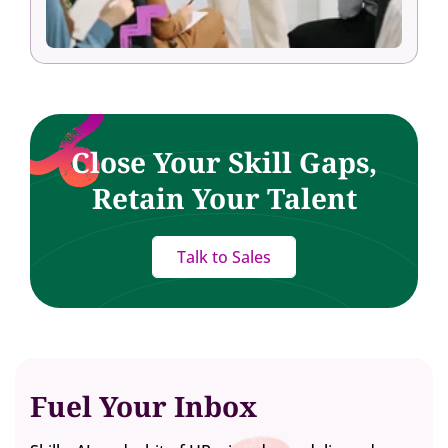
Close Your Skill Gaps,
Retain Your Talent
Talk to Sales
Fuel Your Inbox