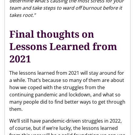
determine what’s causing the most stress for your
team and take steps to ward off burnout before it
takes root.”
Final thoughts on
Lessons Learned from
2021
The lessons learned from 2021 will stay around for
a while. That’s because so many of them are about
how we coped with the struggles from the
continuing pandemic and lockdown, and what so
many people did to find better ways to get through
them.
We’ll still have pandemic-driven struggles in 2022,
of course, but if we’re lucky, the lessons learned