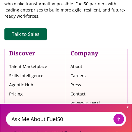
who make transformation possible. Fuel50 partners with
leading enterprises to build more agile, resilient, and future-
ready workforces.
Talk to Sales
Discover
Company
Talent Marketplace
About
Skills Intelligence
Careers
Agentic Hub
Press
Pricing
Contact
Privacy & Legal
Trust Center
Message