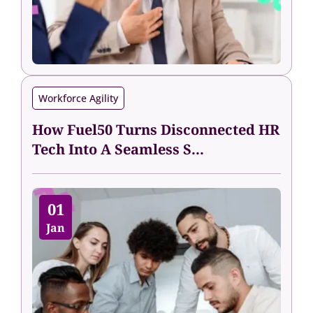
Workforce Agility
How Fuel50 Turns Disconnected HR
Tech Into A Seamless S...
01
Jan