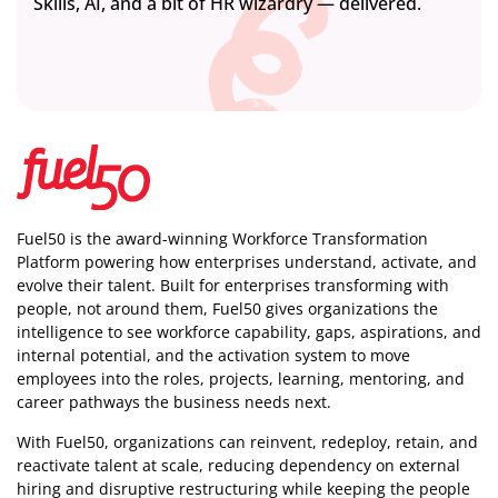
Skills, AI, and a bit of HR wizardry — delivered.
Fuel50 is the award-winning Workforce Transformation
Platform powering how enterprises understand, activate, and
evolve their talent. Built for enterprises transforming with
people, not around them, Fuel50
gives organizations the
intelligence
to see workforce capability, gaps, aspirations, and
internal potential, and the activation system to move
employees into the roles, projects, learning, mentoring, and
career pathways the business needs next.
With Fuel50, organizations can reinvent, redeploy, retain, and
reactivate talent at scale, reducing dependency on external
hiring and disruptive restructuring while keeping the people