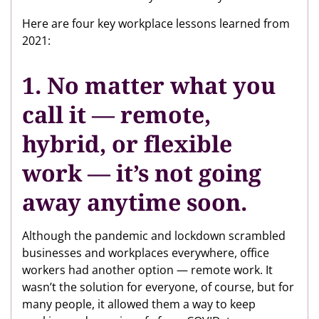
Here are four key workplace lessons learned from
2021:
1. No matter what you
call it — remote,
hybrid, or flexible
work — it’s not going
away anytime soon.
Although the pandemic and lockdown scrambled
businesses and workplaces everywhere, office
workers had another option — remote work. It
wasn’t the solution for everyone, of course, but for
many people, it allowed them a way to keep