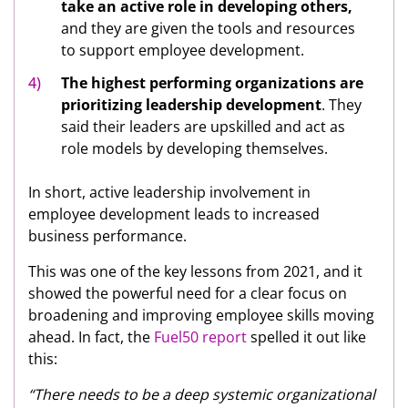
take an active role in developing others,
and they are given the tools and resources
to support employee development.
The
highest performing organizations are
prioritizing leadership development
. They
said their leaders are upskilled and act as
role models by developing themselves.
In short, active leadership involvement in
employee development leads to increased
business performance.
This was one of the key lessons from 2021, and it
showed the powerful need for a clear focus on
broadening and improving employee skills moving
ahead. In fact, the
Fuel50 report
spelled it out like
this:
“There needs to be a deep systemic organizational