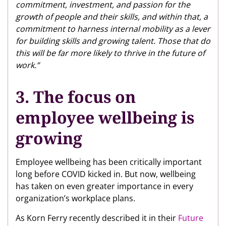
commitment, investment, and passion for the
growth of people and their skills, and within that, a
commitment to harness internal mobility as a lever
for building skills and growing talent. Those that do
this will be far more likely to thrive in the future of
work.”
3. The focus on
employee wellbeing is
growing
Employee wellbeing has been critically important
long before COVID kicked in. But now, wellbeing
has taken on even greater importance in every
organization’s workplace plans.
As Korn Ferry recently described it in their
Future