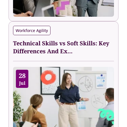
Workforce Agility
Technical Skills vs Soft Skills: Key
Differences And Ex...
28
Jul