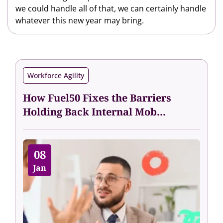
we could handle all of that, we can certainly handle
whatever this new year may bring.
Workforce Agility
How Fuel50 Fixes the Barriers
Holding Back Internal Mob...
08
Jan