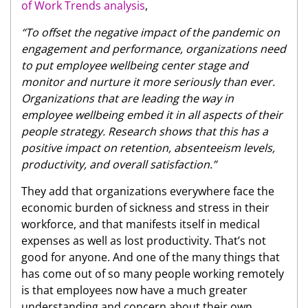
of Work Trends analysis
,
“To offset the negative impact of the pandemic on
engagement and performance, organizations need
to put employee wellbeing center stage and
monitor and nurture it more seriously than ever.
Organizations that are leading the way in
employee wellbeing embed it in all aspects of their
people strategy. Research shows that this has a
positive impact on retention, absenteeism levels,
productivity, and overall satisfaction.”
They add that organizations everywhere face the
economic burden of sickness and stress in their
workforce, and that manifests itself in medical
expenses as well as lost productivity. That’s not
good for anyone. And one of the many things that
has come out of so many people working remotely
is that employees now have a much greater
understanding and concern about their own