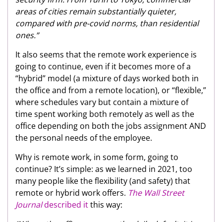
areas of cities remain substantially quieter,
compared with pre-covid norms, than residential
ones.”
It also seems that the remote work experience is
going to continue, even if it becomes more of a
“hybrid” model (a mixture of days worked both in
the office and from a remote location), or “flexible,”
where schedules vary but contain a mixture of
time spent working both remotely as well as the
office depending on both the jobs assignment AND
the personal needs of the employee.
Why is remote work, in some form, going to
continue? It’s simple: as we learned in 2021, too
many people like the flexibility (and safety) that
remote or hybrid work offers.
The Wall Street
Journal
described it
this way: