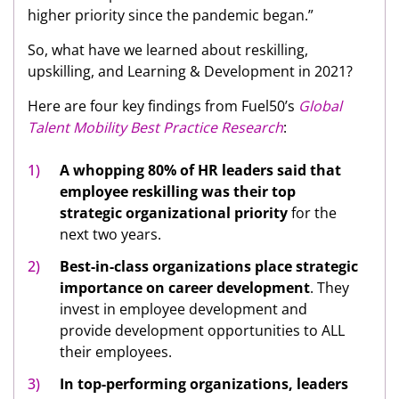
higher priority since the pandemic began.”
So, what have we learned about reskilling,
upskilling, and Learning & Development in 2021?
Here are four key findings from Fuel50’s
Global
Talent Mobility Best Practice Research
:
A whopping 80% of HR leaders said that
employee reskilling was their top
strategic organizational priority
for the
next two years.
Best-in-class organizations place strategic
importance on career development
. They
invest in employee development and
provide development opportunities to ALL
their employees.
In top-performing organizations, leaders