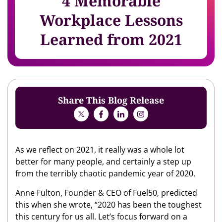
4 Memorable
Workplace Lessons
Learned from 2021
Share This Blog Release
As we reflect on 2021, it really was a whole lot
better for many people, and certainly a step up
from the terribly chaotic pandemic year of 2020.
Anne Fulton, Founder & CEO of Fuel50, predicted
this when she wrote, “2020 has been the toughest
this century for us all. Let’s focus forward on a