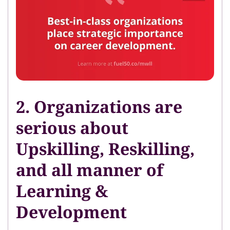
2. Organizations are
serious about
Upskilling, Reskilling,
and all manner of
Learning &
Development