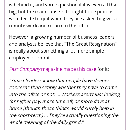
is behind it, and some question if it is even all that
big, but the main cause is thought to be people
who decide to quit when they are asked to give up
remote work and return to the office.
However, a growing number of business leaders
and analysts believe that “The Great Resignation”
is really about something a lot more simple –
employee burnout.
Fast Company
magazine made this case
for it:
“Smart leaders know that people have deeper
concerns than simply whether they have to come
into the office or not. … Workers aren’t just looking
for higher pay, more time off, or more days at
home (though those things would surely help in
the short-term) … They’re actually questioning the
whole meaning of the daily grind.”