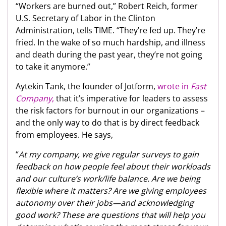
“Workers are burned out,” Robert Reich, former
U.S. Secretary of Labor in the Clinton
Administration, tells TIME. “They’re fed up. They’re
fried. In the wake of so much hardship, and illness
and death during the past year, they’re not going
to take it anymore.”
Aytekin Tank, the founder of Jotform,
wrote in
Fast
Company
,
that it’s imperative for leaders to assess
the risk factors for burnout in our organizations –
and the only way to do that is by direct feedback
from employees. He says,
“
At my company, we give regular surveys to gain
feedback on how people feel about their workloads
and our culture’s work/life balance. Are we being
flexible where it matters? Are we giving employees
autonomy over their jobs—and acknowledging
good work? These are questions that will help you