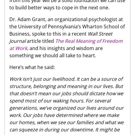
from this year will be a solid foundation we can use
to build better ways to cope in the next one.
Dr. Adam Grant, an organizational psychologist at
the University of Pennsylvania’s Wharton School of
Business, spoke to this in a recent
Wall Street
Journal
article titled
The Real Meaning of Freedom
at Work,
and his insights and wisdom are
something we should all take to heart.
Here’s what he said:
Work isn’t just our livelihood. It can be a source of
structure, belonging and meaning in our lives. But
that doesn’t mean our jobs should dictate how we
spend most of our waking hours. For several
generations, we’ve organized our lives around our
work. Our jobs have determined where we make
our homes, when we see our families and what we
can squeeze in during our downtime. It might be