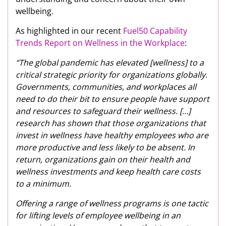
wellbeing.
As highlighted in our recent
Fuel50 Capability
Trends Report on Wellness in the Workplace
:
“The global pandemic has elevated [wellness] to a
critical strategic priority for organizations globally.
Governments, communities, and workplaces all
need to do their bit to ensure people have support
and resources to safeguard their wellness. […]
research has shown that those organizations that
invest in wellness have healthy employees who are
more productive and less likely to be absent. In
return, organizations gain on their health and
wellness investments and keep health care costs
to a minimum.
Offering a range of wellness programs is one tactic
for lifting levels of employee wellbeing in an