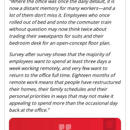
“Where the office was once the daily default, it is
now a distant memory for many workers—and a
lot of them don’t miss it. Employees who once
rolled out of bed and onto the commuter train
without question may now think twice about
trading their sweatpants for suits and their
bedroom desk for an open-concept floor plan.
Survey after survey shows that the majority of
employees want to spend at least three days a
week working remotely, and very few want to
return to the office full time. Eighteen months of
remote work means that people have restructured
their homes, their family schedules and their
personal priorities in ways that may not make it
appealing to spend more than the occasional day
back at the office.”