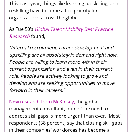
This past year, things like learning, upskilling, and
reskilling have become a top priority for
organizations across the globe.
As Fuel50’s
Global Talent Mobility Best Practice
Research
found,
“Internal recruitment, career development and
upskilling are all absolutely in demand right now.
People are willing to learn more within their
current organization and even in their current
role. People are actively looking to grow and
develop and are seeking opportunities to move
forward in their careers.”
New research from McKinsey,
the global
management consultant, found “the need to
address skill gaps is more urgent than ever. [Most]
respondents (58 percent) say that closing skill gaps
in their companies’ workforces has become a