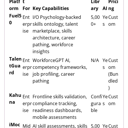
Platf
t
Libr
Prici
orm
For
Key Capabilities
ary
AI
ng
Fuel5
Ent
I/O Psychology-backed
5,00
Ye
Cust
0
erpr
skills ontology, talent
0+
s
om
ise
marketplace, skills
architecture, career
pathing, workforce
insights
Talen
Ent
WorkforceGPT AI,
N/A
Ye
Cust
tGua
erpr
competency frameworks,
s
om
rd
ise
job profiling, career
(Bun
pathing
dled
)
Kahu
Ent
Frontline skills validation,
Confi
Ye
Cust
na
erpr
compliance tracking,
gura
s
om
ise
readiness dashboards,
ble
mobile assessments
iMoc
Mid
AI skill assessments, skills
5,00
Ye
Cust