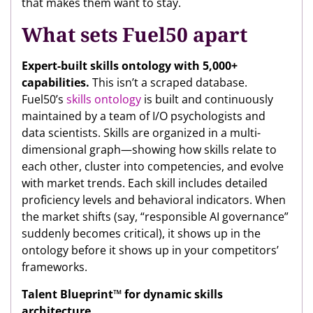
that makes them want to stay.
What sets Fuel50 apart
Expert-built skills ontology with 5,000+
capabilities.
This isn’t a scraped database.
Fuel50’s
skills ontology
is built and continuously
maintained by a team of I/O psychologists and
data scientists. Skills are organized in a multi-
dimensional graph—showing how skills relate to
each other, cluster into competencies, and evolve
with market trends. Each skill includes detailed
proficiency levels and behavioral indicators. When
the market shifts (say, “responsible AI governance”
suddenly becomes critical), it shows up in the
ontology before it shows up in your competitors’
frameworks.
Talent Blueprint™ for dynamic skills
architecture.