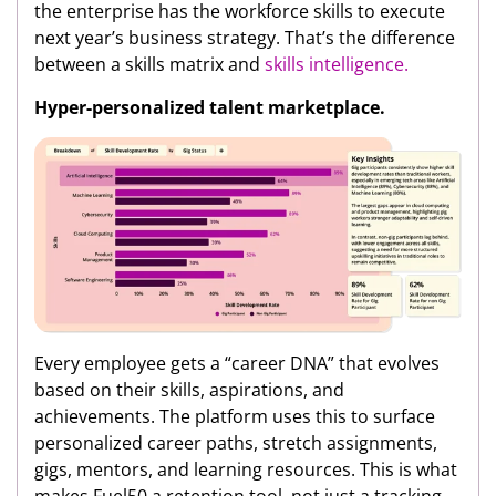
the enterprise has the workforce skills to execute
next year’s business strategy. That’s the difference
between a skills matrix and
skills intelligence.
Hyper-personalized talent marketplace.
Every employee gets a “career DNA” that evolves
based on their skills, aspirations, and
achievements. The platform uses this to surface
personalized career paths, stretch assignments,
gigs, mentors, and learning resources. This is what
makes Fuel50 a retention tool, not just a tracking