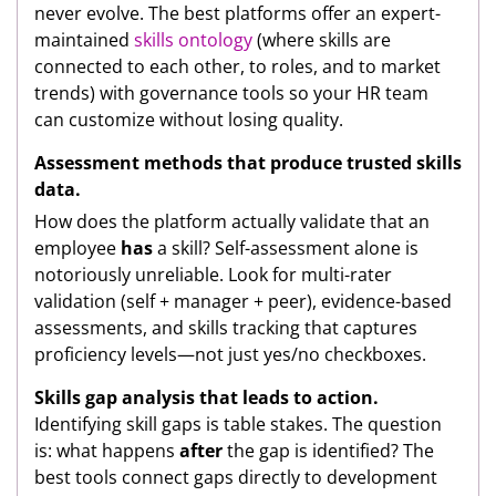
never evolve. The best platforms offer an expert-
maintained
skills ontology
(where skills are
connected to each other, to roles, and to market
trends) with governance tools so your HR team
can customize without losing quality.
Assessment methods that produce trusted skills
data.
How does the platform actually validate that an
employee
has
a skill? Self-assessment alone is
notoriously unreliable. Look for multi-rater
validation (self + manager + peer), evidence-based
assessments, and skills tracking that captures
proficiency levels—not just yes/no checkboxes.
Skills gap analysis that leads to action.
Identifying skill gaps is table stakes. The question
is: what happens
after
the gap is identified? The
best tools connect gaps directly to development