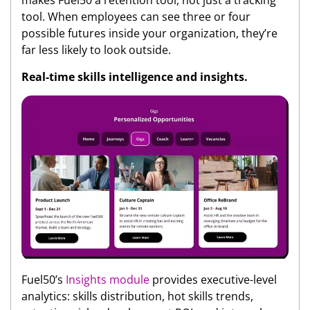
tool. When employees can see three or four
possible futures inside your organization, they’re
far less likely to look outside.
Real-time skills intelligence and insights.
Fuel50’s
Insights module
provides executive-level
analytics: skills distribution, hot skills trends,