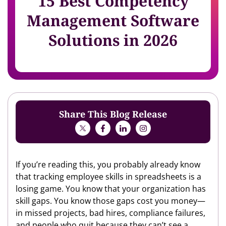
15 Best Competency
Management Software
Solutions in 2026
Share This Blog Release
If you’re reading this, you probably already know
that tracking employee skills in spreadsheets is a
losing game. You know that your organization has
skill gaps. You know those gaps cost you money—
in missed projects, bad hires, compliance failures,
and people who quit because they can’t see a