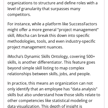
organizations to structure and define roles with a
level of granularity that surpasses many
competitors.
For instance, while a platform like SuccessFactors
might offer a more general “project management”
skill, iMocha can break this down into specific
methodologies, tools, and even industry-specific
project management nuances.
iMocha’s Dynamic Skills Ontology, covering 500+
skills, is another differentiator. This feature goes
beyond simple skill listing to map complex
relationships between skills, jobs, and people.
In practice, this means an organization can not
only identify that an employee has “data analysis”
skills but also understand how those skills relate to
other competencies like statistical modeling or
data visualization. This depth of insight is