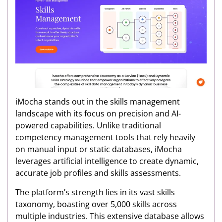
iMocha stands out in the skills management
landscape with its focus on precision and AI-
powered capabilities. Unlike traditional
competency management tools that rely heavily
on manual input or static databases, iMocha
leverages artificial intelligence to create dynamic,
accurate job profiles and skills assessments.
The platform’s strength lies in its vast skills
taxonomy, boasting over 5,000 skills across
multiple industries. This extensive database allows