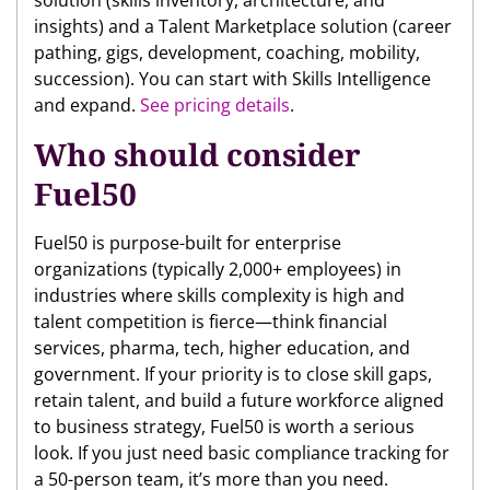
insights) and a Talent Marketplace solution (career
pathing, gigs, development, coaching, mobility,
succession). You can start with Skills Intelligence
and expand.
See pricing details
.
Who should consider
Fuel50
Fuel50 is purpose-built for enterprise
organizations (typically 2,000+ employees) in
industries where skills complexity is high and
talent competition is fierce—think financial
services, pharma, tech, higher education, and
government. If your priority is to close skill gaps,
retain talent, and build a future workforce aligned
to business strategy, Fuel50 is worth a serious
look. If you just need basic compliance tracking for
a 50-person team, it’s more than you need.