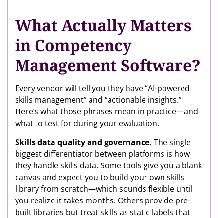
What Actually Matters
in Competency
Management Software?
Every vendor will tell you they have “AI-powered
skills management” and “actionable insights.”
Here’s what those phrases mean in practice—and
what to test for during your evaluation.
Skills data quality and governance.
The single
biggest differentiator between platforms is how
they handle skills data. Some tools give you a blank
canvas and expect you to build your own skills
library from scratch—which sounds flexible until
you realize it takes months. Others provide pre-
built libraries but treat skills as static labels that