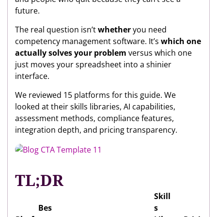
future.
The real question isn’t
whether
you need
competency management software. It’s
which one
actually solves your problem
versus which one
just moves your spreadsheet into a shinier
interface.
We reviewed 15 platforms for this guide. We
looked at their skills libraries, AI capabilities,
assessment methods, compliance features,
integration depth, and pricing transparency.
TL;DR
Skill
Bes
s