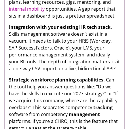
plans, learning resources, gigs, mentoring, and
internal mobility
opportunities. A gap report that
sits in a dashboard is just a prettier spreadsheet.
Integration with your existing HR tech stack.
Skills management software doesn’t exist in a
vacuum. It needs to talk to your HRIS (Workday,
SAP SuccessFactors, Oracle), your LMS, your
performance management system, and ideally
your BI tools. The depth of integration matters: is it
a one-way CSV import, or a live, bidirectional API?
Strategic workforce planning capabilities.
Can
the tool help you answer questions like: “Do we
have the skills to execute our 2027 strategy?” or “If
we acquire this company, where are the capability
overlaps?” This separates competency
tracking
software from competency
management
platforms. If you’re a CHRO, this is the feature that
gets you a seat at the strategy table.