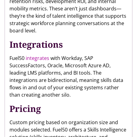
retention risks, development ROI, and internal
mobility metrics. These aren’t just dashboards—
they’re the kind of talent intelligence that supports
strategic workforce planning conversations at the
board level.
Integrations
Fuel50
integrates
with Workday, SAP
SuccessFactors, Oracle, Microsoft Azure AD,
leading LMS platforms, and BI tools. The
integrations are bidirectional, meaning skills data
flows in and out of your existing systems rather
than creating another silo.
Pricing
Custom pricing based on organization size and
modules selected. Fuel50 offers a Skills Intelligence
solution (skills inventory, architecture, and