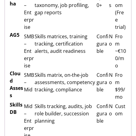
ha
–
taxonomy, job profiling,
0+
s
om
Ent
gap reports
(Fre
erpr
e
ise
trial)
AG5
SMB
Skills matrices, training
Confi
N
Fro
–
tracking, certification
gura
o
m
Ent
alerts, audit readiness
ble
~€10
erpr
0/m
ise
o
Clou
SMB
Skills matrix, on-the-job
Confi
N
Fro
d
–
assessments, competency
gura
o
m
Asses
Mid
tracking, compliance
ble
$99/
s
mo
Skills
Mid
Skills tracking, audits, job
Confi
N
Cust
DB
–
role builder, succession
gura
o
om
Ent
planning
ble
erpr
ise