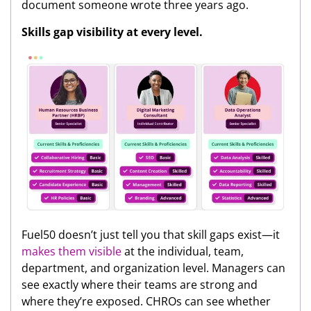
document someone wrote three years ago.
Skills gap visibility at every level.
Fuel50 doesn’t just tell you that skill gaps exist—it
makes them visible
at the individual, team,
department, and organization level. Managers can
see exactly where their teams are strong and
where they’re exposed. CHROs can see whether