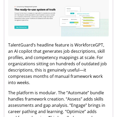
TalentGuard’s headline feature is WorkforceGPT,
an AI copilot that generates job descriptions, skill
profiles, and competency mappings at scale. For
organizations sitting on hundreds of outdated job
descriptions, this is genuinely useful—it
compresses months of manual framework work
into weeks.
The platform is modular. The “Automate” bundle
handles framework creation. “Assess” adds skills
assessments and gap analysis. “Engage” brings in
career pathing and learning. “Optimize” adds