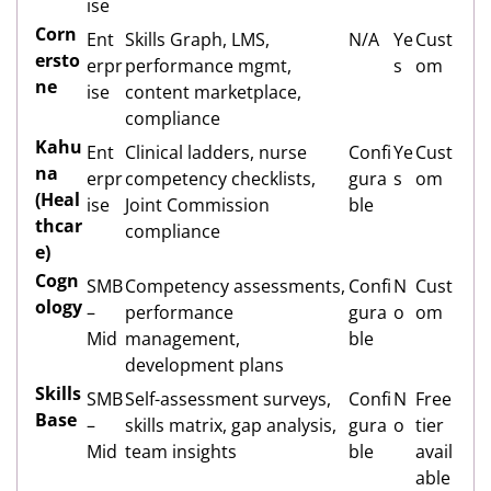
ise
Corn
Ent
Skills Graph, LMS,
N/A
Ye
Cust
ersto
erpr
performance mgmt,
s
om
ne
ise
content marketplace,
compliance
Kahu
Ent
Clinical ladders, nurse
Confi
Ye
Cust
na
erpr
competency checklists,
gura
s
om
(Heal
ise
Joint Commission
ble
thcar
compliance
e)
Cogn
SMB
Competency assessments,
Confi
N
Cust
ology
–
performance
gura
o
om
Mid
management,
ble
development plans
Skills
SMB
Self-assessment surveys,
Confi
N
Free
Base
–
skills matrix, gap analysis,
gura
o
tier
Mid
team insights
ble
avail
able