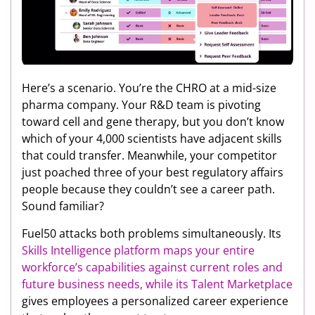
Here’s a scenario. You’re the CHRO at a mid-size
pharma company. Your R&D team is pivoting
toward cell and gene therapy, but you don’t know
which of your 4,000 scientists have adjacent skills
that could transfer. Meanwhile, your competitor
just poached three of your best regulatory affairs
people because they couldn’t see a career path.
Sound familiar?
Fuel50 attacks both problems simultaneously. Its
Skills Intelligence platform maps your entire
workforce’s capabilities against current roles and
future business needs, while its
Talent Marketplace
gives employees a personalized career experience