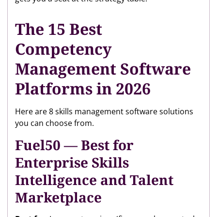
The 15 Best
Competency
Management Software
Platforms in 2026
Here are 8 skills management software solutions
you can choose from.
Fuel50 — Best for
Enterprise Skills
Intelligence and Talent
Marketplace