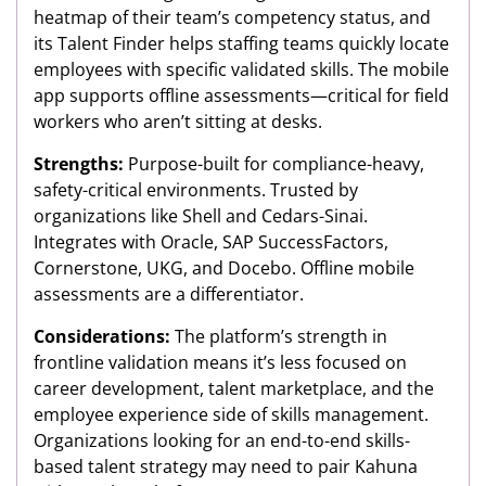
heatmap of their team’s competency status, and
its Talent Finder helps staffing teams quickly locate
employees with specific validated skills. The mobile
app supports offline assessments—critical for field
workers who aren’t sitting at desks.
Strengths:
Purpose-built for compliance-heavy,
safety-critical environments. Trusted by
organizations like Shell and Cedars-Sinai.
Integrates with Oracle, SAP SuccessFactors,
Cornerstone, UKG, and Docebo. Offline mobile
assessments are a differentiator.
Considerations:
The platform’s strength in
frontline validation means it’s less focused on
career development, talent marketplace, and the
employee experience side of skills management.
Organizations looking for an end-to-end skills-
based talent strategy may need to pair Kahuna