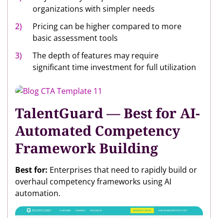
organizations with simpler needs
Pricing can be higher compared to more
basic assessment tools
The depth of features may require
significant time investment for full utilization
TalentGuard — Best for AI-
Automated Competency
Framework Building
Best for:
Enterprises that need to rapidly build or
overhaul competency frameworks using AI
automation.