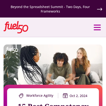
Beyond the Spreadsheet Summit - Two Days, Four
Frameworks
Workforce Agility
Oct 2, 2024