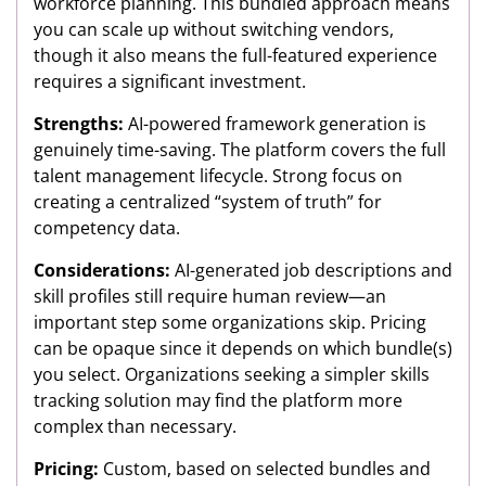
workforce planning. This bundled approach means
you can scale up without switching vendors,
though it also means the full-featured experience
requires a significant investment.
Strengths:
AI-powered framework generation is
genuinely time-saving. The platform covers the full
talent management lifecycle. Strong focus on
creating a centralized “system of truth” for
competency data.
Considerations:
AI-generated job descriptions and
skill profiles still require human review—an
important step some organizations skip. Pricing
can be opaque since it depends on which bundle(s)
you select. Organizations seeking a simpler skills
tracking solution may find the platform more
complex than necessary.
Pricing:
Custom, based on selected bundles and