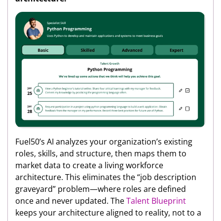
Fuel50’s AI analyzes your organization’s existing
roles, skills, and structure, then maps them to
market data to create a living workforce
architecture. This eliminates the “job description
graveyard” problem—where roles are defined
once and never updated. The
Talent Blueprint
keeps your architecture aligned to reality, not to a