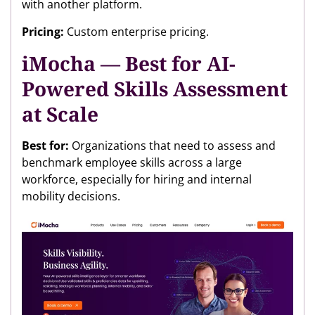
with another platform.
Pricing:
Custom enterprise pricing.
iMocha — Best for AI-
Powered Skills Assessment
at Scale
Best for:
Organizations that need to assess and
benchmark employee skills across a large
workforce, especially for hiring and internal
mobility decisions.