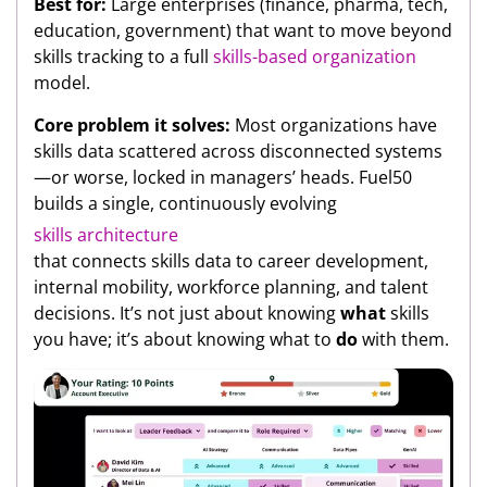
Best for:
Large enterprises (finance, pharma, tech,
education, government) that want to move beyond
skills tracking to a full
skills-based organization
model.
Core problem it solves:
Most organizations have
skills data scattered across disconnected systems
—or worse, locked in managers’ heads. Fuel50
builds a single, continuously evolving
skills architecture
that connects skills data to career development,
internal mobility, workforce planning, and talent
decisions. It’s not just about knowing
what
skills
you have; it’s about knowing what to
do
with them.