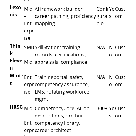
Lexo
Mid
AI framework builder,
Confi
Ye
Cust
nis
–
career pathing, proficiency
gura
s
om
Ent
mapping
ble
erpr
ise
Thin
SMB
SkillStation: training
N/A
N
Cust
k
–
records, certifications,
o
om
Eleve
Mid
appraisals, compliance
n
Mintr
Ent
Trainingportal: safety
N/A
N
Cust
a
erpr
competency assurance,
o
om
ise
LMS, rotating workforce
mgmt
HRSG
Mid
CompetencyCore: AI job
300+
Ye
Cust
–
descriptions, pre-built
s
om
Ent
competency library,
erpr
career architect