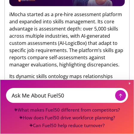
iMocha started as a pre-hire assessment platform
and expanded into skills management. Its core
advantage is assessment depth: over 5,000 skills
across multiple industries, with AI-generated
custom assessments (AI-LogicBox) that adapt to
specific job requirements. The platform’s skills gap
reports compare self-assessments against
manager evaluations, highlighting discrepancies.
Its dynamic skills ontology maps relationships
between 500+ skills, helping organizations
understand adjacencies (e.g., how “data analysis”
connects to “statistical modeling” and “data
Message
visualization”). This is useful for identifying
What makes Fuel50 different from competitors?
reskilling pathways.
How does Fuel50 drive workforce planning?
Strengths:
Unmatched assessment library and AI-
Can Fuel50 help reduce turnover?
powered test creation. Strong integrations with