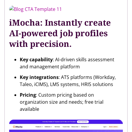
iMocha: Instantly create
AI-powered job profiles
with precision.
Key capability
: AI-driven skills assessment
and management platform
Key integrations
: ATS platforms (Workday,
Taleo, iCIMS), LMS systems, HRIS solutions
Pricing
: Custom pricing based on
organization size and needs; free trial
available