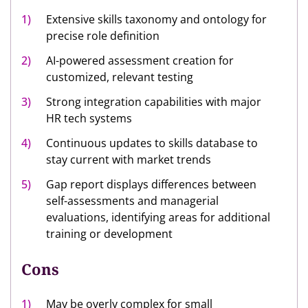
Extensive skills taxonomy and ontology for
precise role definition
AI-powered assessment creation for
customized, relevant testing
Strong integration capabilities with major
HR tech systems
Continuous updates to skills database to
stay current with market trends
Gap report displays differences between
self-assessments and managerial
evaluations, identifying areas for additional
training or development
Cons
May be overly complex for small