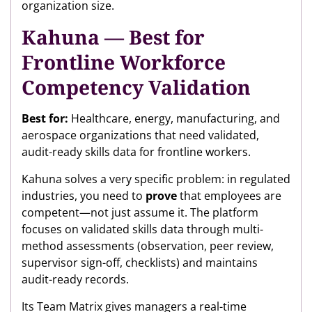
organization size.
Kahuna — Best for
Frontline Workforce
Competency Validation
Best for:
Healthcare, energy, manufacturing, and
aerospace organizations that need validated,
audit-ready skills data for frontline workers.
Kahuna solves a very specific problem: in regulated
industries, you need to
prove
that employees are
competent—not just assume it. The platform
focuses on validated skills data through multi-
method assessments (observation, peer review,
supervisor sign-off, checklists) and maintains
audit-ready records.
Its Team Matrix gives managers a real-time