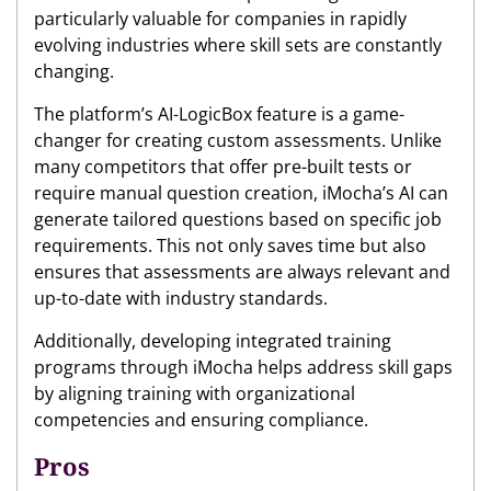
particularly valuable for companies in rapidly
evolving industries where skill sets are constantly
changing.
The platform’s AI-LogicBox feature is a game-
changer for creating custom assessments. Unlike
many competitors that offer pre-built tests or
require manual question creation, iMocha’s AI can
generate tailored questions based on specific job
requirements. This not only saves time but also
ensures that assessments are always relevant and
up-to-date with industry standards.
Additionally, developing integrated training
programs through iMocha helps address skill gaps
by aligning training with organizational
competencies and ensuring compliance.
Pros