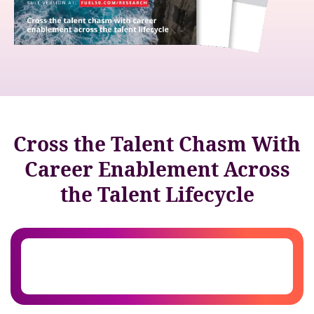
Cross the Talent Chasm With
Career Enablement Across
the Talent Lifecycle