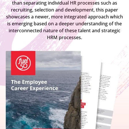
than separating individual HR processes such as
recruiting, selection and development, this paper
showcases a newer, more integrated approach which
is emerging based on a deeper understanding of the
interconnected nature of these talent and strategic
HRM processes.