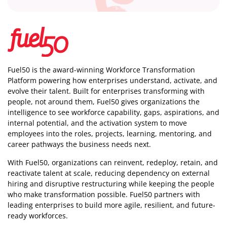
Fuel50 is the award-winning Workforce Transformation
Platform powering how enterprises understand, activate, and
evolve their talent. Built for enterprises transforming with
people, not around them, Fuel50
gives organizations the
intelligence
to see workforce capability, gaps, aspirations, and
internal potential, and the activation system to move
employees into the roles, projects, learning, mentoring, and
career pathways the business needs next.
With Fuel50, organizations can reinvent, redeploy, retain, and
reactivate talent at scale, reducing dependency on external
hiring and disruptive restructuring while keeping the people
who make transformation possible. Fuel50 partners with
leading enterprises to build more agile, resilient, and future-
ready workforces.