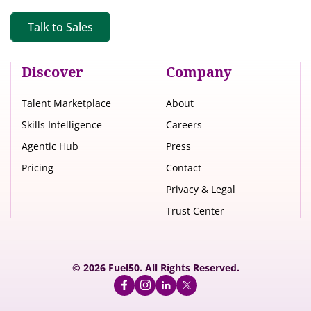
Talk to Sales
Discover
Company
Talent Marketplace
About
Skills Intelligence
Careers
Agentic Hub
Press
Pricing
Contact
Privacy & Legal
Trust Center
© 2026 Fuel50. All Rights Reserved.