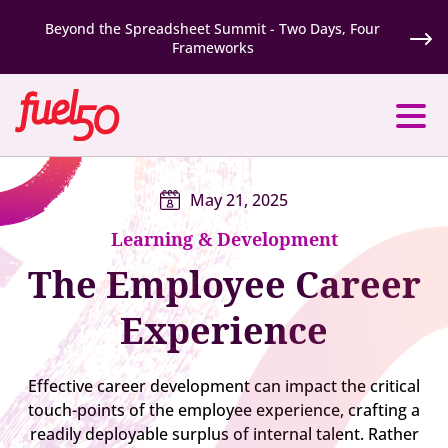
Beyond the Spreadsheet Summit - Two Days, Four
Frameworks
May 21, 2025
Learning & Development
The Employee Career
Experience
Effective career development can impact the critical
touch-points of the employee experience, crafting a
readily deployable surplus of internal talent. Rather