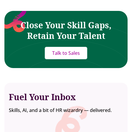
Close Your Skill Gaps,
Retain Your Talent
Talk to Sales
Fuel Your Inbox
Skills, AI, and a bit of HR wizardry — delivered.