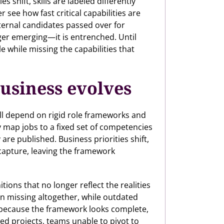
hift, skills are labeled differently
r see how fast critical capabilities are
internal candidates passed over for
onger emerging—it is entrenched. Until
e while missing the capabilities that
business evolves
ill depend on rigid role frameworks and
y map jobs to a fixed set of competencies
re published. Business priorities shift,
capture, leaving the framework
ions that no longer reflect the realities
ten missing altogether, while outdated
because the framework looks complete,
led projects, teams unable to pivot to