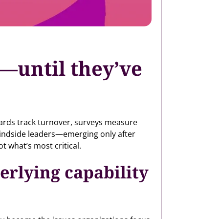
e—until they’ve
oards track turnover, surveys measure
blindside leaders—emerging only after
ot what’s most critical.
erlying capability