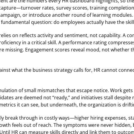
ement are the numbers every HR dashboard highlights, so th
to capture—turnover rates, survey scores, training complet
mpaign, or introduce another round of learning modules. Ea
fundamental question: do employees actually have the skil
relies on reflects activity and sentiment, not capability. 
oficiency in a critical skill. A performance rating compresse
ies are missing. Engagement scores reveal mood, not whether
ainst what the business strategy calls for, HR cannot conne
ulation of small mismatches that escape notice. Work gets
idates are deemed not “ready,” and initiatives stall despit
trics it can see, but underneath, the organization is driftin
y break through in costly ways—higher hiring expenses, sta
owth feels out of reach. The symptoms were never hidden, bu
 Until HR can measure skills directly and link them to outcom