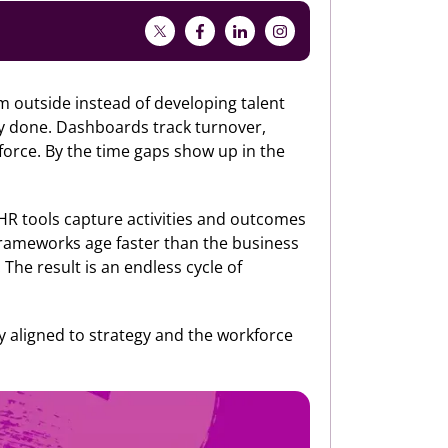
rom outside instead of developing talent
dy done. Dashboards track turnover,
force. By the time gaps show up in the
al HR tools capture activities and outcomes
 frameworks age faster than the business
 The result is an endless cycle of
tay aligned to strategy and the workforce