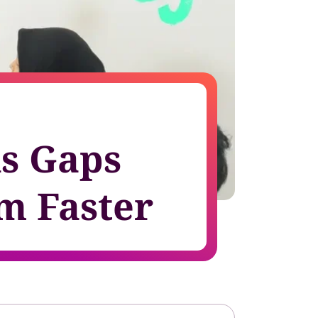
growth in fast-changing environments
ls Gaps
m Faster