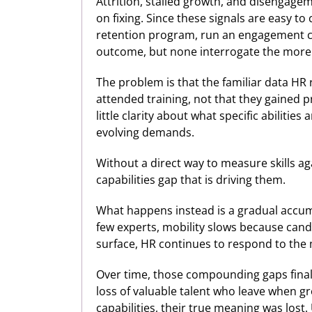
Attrition, stalled growth, and disengag
on fixing. Since these signals are easy 
retention program, run an engagement ca
outcome, but none interrogate the more 
The problem is that the familiar data HR 
attended training, not that they gained pr
little clarity about what specific abilit
evolving demands.
Without a direct way to measure skills ag
capabilities gap that is driving them.
What happens instead is a gradual accum
few experts, mobility slows because cand
surface, HR continues to respond to the me
Over time, those compounding gaps finall
loss of valuable talent who leave when gr
capabilities, their true meaning was lost.