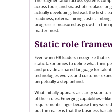
The fragmentation across systems compoun
across tools, and snapshots replace longitu
actually developing. Instead, the first cle
readiness, external hiring costs climbing,
progress is measured as growth in the righ
matter most.
Static role frame
Even when HR leaders recognize that skil
static taxonomies to define what their p
and provide a shared language for talent 
technologies evolve, and customer expec
perpetually a step behind.
What initially appears as clarity soon tur
of their roles. Emerging capabilities—like
requirements linger because they were 
but the reality is that the business has 