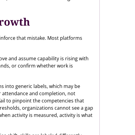
growth
einforce that mistake. Most platforms
e and assume capability is rising with
mands, or confirm whether work is
ns into generic labels, which may be
er attendance and completion, not
ail to pinpoint the competencies that
resholds, organizations cannot see a gap
en activity is measured, activity is what