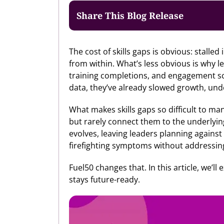
Share This Blog Release
The cost of skills gaps is obvious: stalled
from within. What’s less obvious is why 
training completions, and engagement scor
data, they’ve already slowed growth, und
What makes skills gaps so difficult to mana
but rarely connect them to the underlyin
evolves, leaving leaders planning against 
firefighting symptoms without addressin
Fuel50 changes that. In this article, we’ll
stays future-ready.