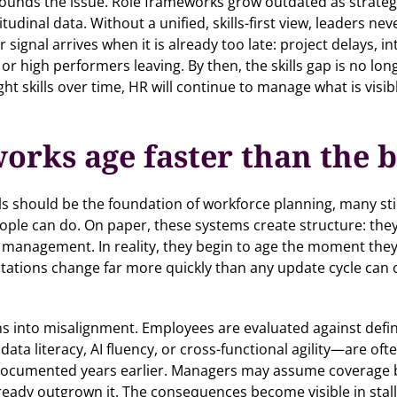
ds the issue. Role frameworks grow outdated as strategies s
dinal data. Without a unified, skills-first view, leaders neve
ar signal arrives when it is already too late: project delays, 
 or high performers leaving. By then, the skills gap is no l
t skills over time, HR will continue to manage what is visibl
works age faster than the 
ls should be the foundation of workforce planning, many st
eople can do. On paper, these systems create structure: the
management. In reality, they begin to age the moment they a
tations change far more quickly than any update cycle can 
ns into misalignment. Employees are evaluated against definit
 data literacy, AI fluency, or cross-functional agility—are of
documented years earlier. Managers may assume coverage 
already outgrown it. The consequences become visible in stal