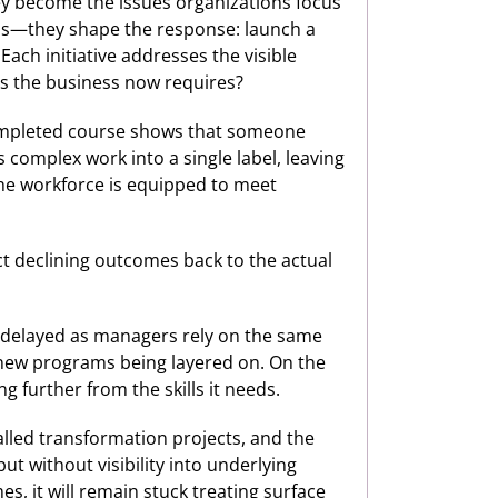
ey become the issues organizations focus
ions—they shape the response: launch a
ch initiative addresses the visible
ls the business now requires?
A completed course shows that someone
s complex work into a single label, leaving
 the workforce is equipped to meet
ct declining outcomes back to the actual
 delayed as managers rely on the same
e new programs being layered on. On the
g further from the skills it needs.
lled transformation projects, and the
t without visibility into underlying
es, it will remain stuck treating surface