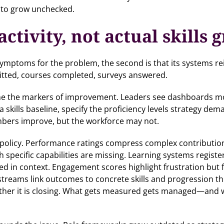
s to grow unchecked.
ctivity, not actual skills 
s symptoms for the problem, the second is that its systems r
mitted, courses completed, surveys answered.
ome the markers of improvement. Leaders see dashboards mov
a skills baseline, specify the proficiency levels strategy de
mbers improve, but the workforce may not.
to policy. Performance ratings compress complex contributio
 specific capabilities are missing. Learning systems regist
ed in context. Engagement scores highlight frustration but f
treams link outcomes to concrete skills and progression th
ther it is closing. What gets measured gets managed—and wh