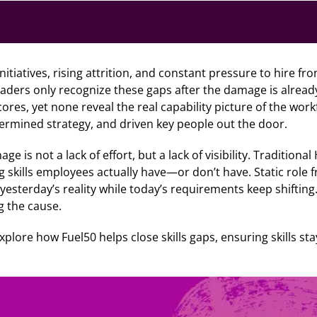
 initiatives, rising attrition, and constant pressure to hire f
leaders only recognize these gaps after the damage is alrea
es, yet none reveal the real capability picture of the work
ermined strategy, and driven key people out the door.
ge is not a lack of effort, but a lack of visibility. Tradition
g skills employees actually have—or don’t have. Static role
yesterday’s reality while today’s requirements keep shifting.
g the cause.
 explore how Fuel50 helps close skills gaps, ensuring skills s