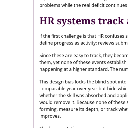
problems while the real deficit continue
HR systems track a
If the first challenge is that HR confuse
define progress as activity: reviews sub
Since these are easy to track, they bec
them, yet none of these events establish 
happening at a higher standard. The nu
This design bias locks the blind spot in
comparable year over year but hide which
whether the skill was absorbed and appli
would remove it. Because none of these s
forming, measure its depth, or track whe
improves.