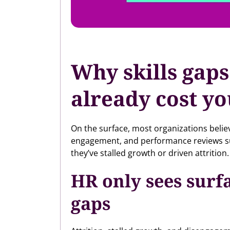
Why skills gaps
already cost y
On the surface, most organizations belie
engagement, and performance reviews summ
they’ve stalled growth or driven attrition.
HR only sees surf
gaps