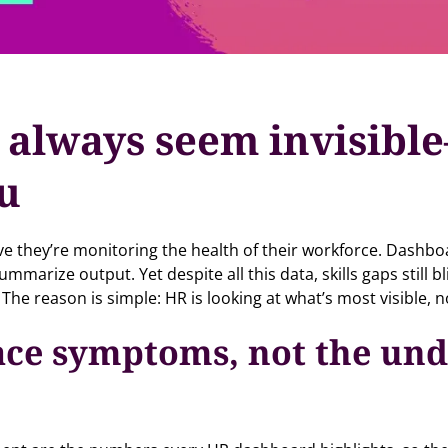
 always seem invisibl
ou
ve they’re monitoring the health of their workforce. Dashb
arize output. Yet despite all this data, skills gaps still 
 The reason is simple: HR is looking at what’s most visible, n
ace symptoms, not the und