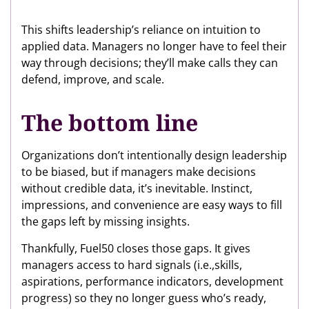
This shifts leadership’s reliance on intuition to
applied data. Managers no longer have to feel their
way through decisions; they’ll make calls they can
defend, improve, and scale.
The bottom line
Organizations don’t intentionally design leadership
to be biased, but if managers make decisions
without credible data, it’s inevitable. Instinct,
impressions, and convenience are easy ways to fill
the gaps left by missing insights.
Thankfully, Fuel50 closes those gaps. It gives
managers access to hard signals (i.e.,skills,
aspirations, performance indicators, development
progress) so they no longer guess who’s ready,