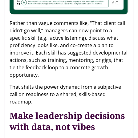
Rather than vague comments like, “That client call
didn’t go well,” managers can now point to a
specific skill (e.g., active listening), discuss what
proficiency looks like, and co-create a plan to
improve it. Each skill has suggested developmental
actions, such as training, mentoring, or gigs, that
tie the feedback loop to a concrete growth
opportunity.
That shifts the power dynamic from a subjective
call on readiness to a shared, skills-based
roadmap.
Make leadership decisions
with data, not vibes