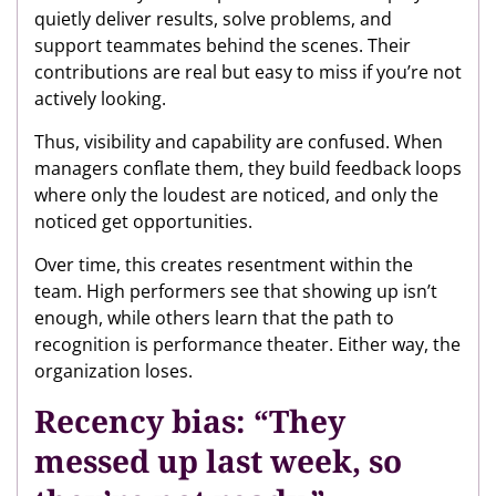
quietly deliver results, solve problems, and
support teammates behind the scenes. Their
contributions are real but easy to miss if you’re not
actively looking.
Thus, visibility and capability are confused. When
managers conflate them, they build feedback loops
where only the loudest are noticed, and only the
noticed get opportunities.
Over time, this creates resentment within the
team. High performers see that showing up isn’t
enough, while others learn that the path to
recognition is performance theater. Either way, the
organization loses.
Recency bias: “They
messed up last week, so