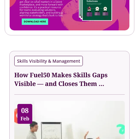
Skills Visibility & Management
How Fuel50 Makes Skills Gaps
Visible — and Closes Them ...
08
Feb