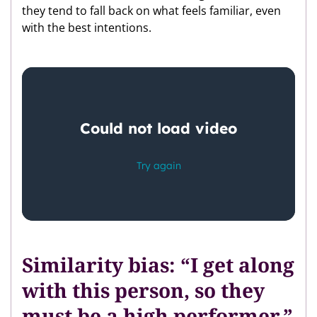
they tend to fall back on what feels familiar, even
with the best intentions.
Similarity bias: “I get along
with this person, so they
must be a high performer.”