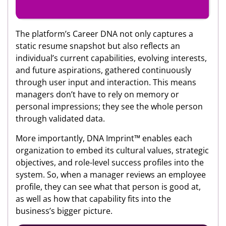
The platform’s Career DNA not only captures a
static resume snapshot but also reflects an
individual’s current capabilities, evolving interests,
and future aspirations, gathered continuously
through user input and interaction. This means
managers don’t have to rely on memory or
personal impressions; they see the whole person
through validated data.
More importantly, DNA Imprint™ enables each
organization to embed its cultural values, strategic
objectives, and role-level success profiles into the
system. So, when a manager reviews an employee
profile, they can see what that person is good at,
as well as how that capability fits into the
business’s bigger picture.