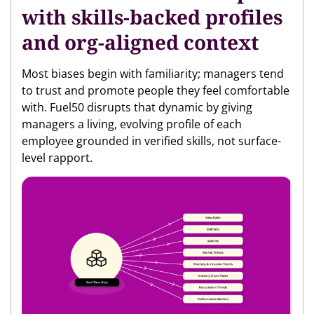
with skills-backed profiles
and org-aligned context
Most biases begin with familiarity; managers tend
to trust and promote people they feel comfortable
with. Fuel50 disrupts that dynamic by giving
managers a living, evolving profile of each
employee grounded in verified skills, not surface-
level rapport.