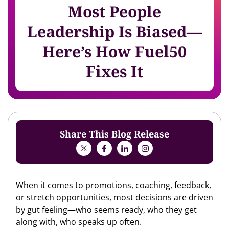
Most People
Leadership Is Biased—
Here’s How Fuel50
Fixes It
Share This Blog Release
When it comes to promotions, coaching, feedback,
or stretch opportunities, most decisions are driven
by gut feeling—who seems ready, who they get
along with, who speaks up often.