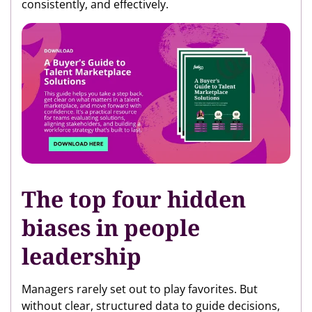
consistently, and effectively.
The top four hidden
biases in people
leadership
Managers rarely set out to play favorites. But
without clear, structured data to guide decisions,