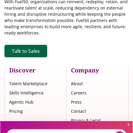
With Fuel50, organizations can reinvent, redeploy, retain, and
reactivate talent at scale, reducing dependency on external
hiring and disruptive restructuring while keeping the people
who make transformation possible. Fuel50 partners with
leading enterprises to build more agile, resilient, and future-
ready workforces.
Talk to Sales
Discover
Company
Talent Marketplace
About
Skills Intelligence
Careers
Agentic Hub
Press
Pricing
Contact
Privacy & Legal
Trust Center