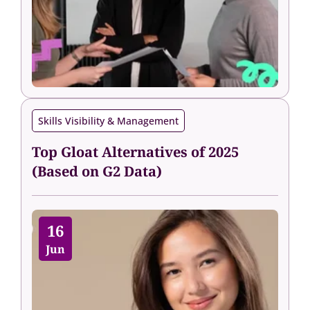
Skills Visibility & Management
Top Gloat Alternatives of 2025
(Based on G2 Data)
16
Jun