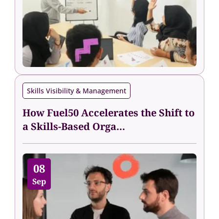
Skills Visibility & Management
How Fuel50 Accelerates the Shift to
a Skills-Based Orga...
08
Sep