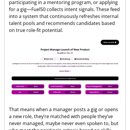
participating in a mentoring program, or applying
for a gig—Fuel50 collects intent signals. These feed
into a system that continuously refreshes internal
talent pools and recommends candidates based
on true role-fit potential.
That means when a manager posts a gig or opens
a new role, they’re matched with people they’ve
never managed, maybe never even spoken to, but