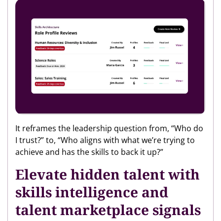
It reframes the leadership question from, “Who do
I trust?” to, “Who aligns with what we’re trying to
achieve and has the skills to back it up?”
Elevate hidden talent with
skills intelligence and
talent marketplace signals