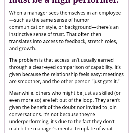
When a manager sees themselves in an employee
—such as the same sense of humor,
communication style, or background—there’s an
instinctive sense of trust. That often then
translates into access to feedback, stretch roles,
and growth.
The problem is that access isn’t usually earned
through a clear-eyed comparison of capability. It’s
given because the relationship feels easy; meetings
are smoother, and the other person “just gets it.”
Meanwhile, others who might be just as skilled (or
even more so) are left out of the loop. They aren’t
given the benefit of the doubt nor invited to join
conversations. It’s not because they’re
underperforming; it’s due to the fact they don’t
match the manager’s mental template of what