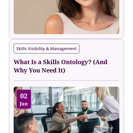
Skills Visibility & Management
What Is a Skills Ontology? (And
Why You Need It)
02
Jun