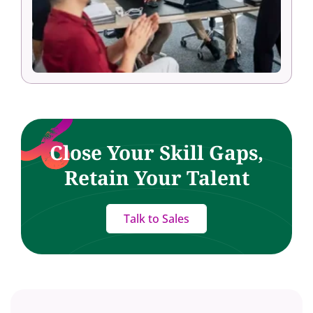
Close Your Skill Gaps,
Retain Your Talent
Talk to Sales