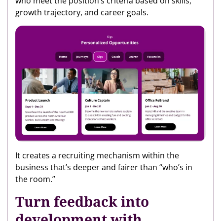
who meet the position’s criteria based on skills,
growth trajectory, and career goals.
It creates a recruiting mechanism within the
business that’s deeper and fairer than “who’s in
the room.”
Turn feedback into
development with