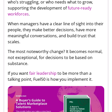
who’s struggling, or who needs what to grow,
supporting the development of
future-ready
workforces
.
When managers have a clear line of sight into their
people, they make better decisions, have more
meaningful conversations, and build trust that
scales.
The most noteworthy change? It becomes normal,
not exceptional, for decisions to be based on
substance.
If you want
fair leadership
to be more than a
talking point, Fuel50 is how you implement it.