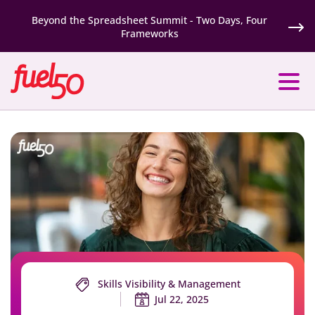
Beyond the Spreadsheet Summit - Two Days, Four
Frameworks
Skills Visibility & Management
Jul 22, 2025