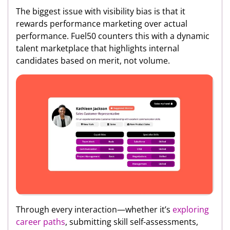
The biggest issue with visibility bias is that it
rewards performance marketing over actual
performance. Fuel50 counters this with a dynamic
talent marketplace that highlights internal
candidates based on merit, not volume.
Through every interaction—whether it’s
exploring
career paths
, submitting skill self-assessments,