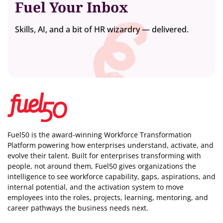
Fuel Your Inbox
Skills, AI, and a bit of HR wizardry — delivered.
Fuel50 is the award-winning Workforce Transformation
Platform powering how enterprises understand, activate, and
evolve their talent. Built for enterprises transforming with
people, not around them, Fuel50
gives organizations the
intelligence
to see workforce capability, gaps, aspirations, and
internal potential, and the activation system to move
employees into the roles, projects, learning, mentoring, and
career pathways the business needs next.