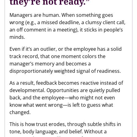
they’re not ready.”
Managers are human. When something goes
wrong (e.g., a missed deadline, a clumsy client call,
an off comment in a meeting), it sticks in people’s
minds.
Even if it’s an outlier, or the employee has a solid
track record, that one moment colors the
manager’s memory and becomes a
disproportionately weighted signal of readiness.
As a result, feedback becomes reactive instead of
developmental. Opportunities are quietly pulled
back, and the employee—who might not even
know what went wrong—is left to guess what
changed.
This is how trust erodes, through subtle shifts in
tone, body language, and belief. Without a