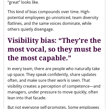
“great” looks like.
This kind of bias compounds over time. High-
potential employees go unnoticed, team diversity
flatlines, and the same voices dominate, while
others quietly disengage.
Visibility bias: “They’re the
most vocal, so they must be
the most capable.”
In every team, there are people who naturally take
up space. They speak confidently, share updates
often, and make sure their work is seen. That
visibility creates a perception of competence—and
managers, under pressure to move quickly, often
lean into that facade.
But not everyone self-promotes. Some employees