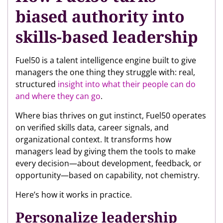
biased authority into
skills-based leadership
Fuel50 is a talent intelligence engine built to give
managers the one thing they struggle with: real,
structured
insight into what their people can do
and where they can go
.
Where bias thrives on gut instinct, Fuel50 operates
on verified skills data, career signals, and
organizational context. It transforms how
managers lead by giving them the tools to make
every decision—about development, feedback, or
opportunity—based on capability, not chemistry.
Here’s how it works in practice.
Personalize leadership