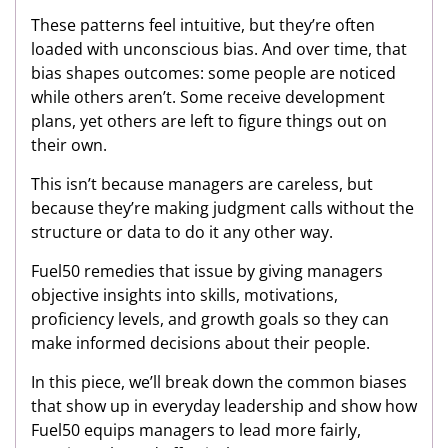
These patterns feel intuitive, but they’re often
loaded with unconscious bias. And over time, that
bias shapes outcomes: some people are noticed
while others aren’t. Some receive development
plans, yet others are left to figure things out on
their own.
This isn’t because managers are careless, but
because they’re making judgment calls without the
structure or data to do it any other way.
Fuel50 remedies that issue by giving managers
objective insights into skills, motivations,
proficiency levels, and growth goals so they can
make informed decisions about their people.
In this piece, we’ll break down the common biases
that show up in everyday leadership and show how
Fuel50 equips managers to lead more fairly,