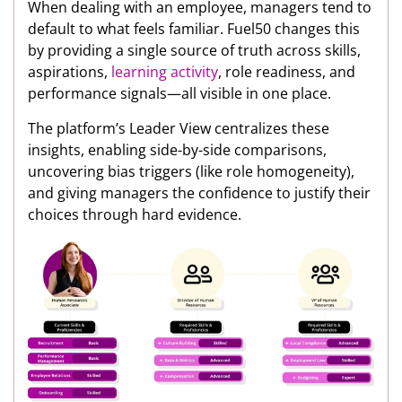
When dealing with an employee, managers tend to
default to what feels familiar. Fuel50 changes this
by providing a single source of truth across skills,
aspirations,
learning activity
, role readiness, and
performance signals—all visible in one place.
The platform’s Leader View centralizes these
insights, enabling side-by-side comparisons,
uncovering bias triggers (like role homogeneity),
and giving managers the confidence to justify their
choices through hard evidence.