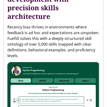
precision skills
architecture
Recency bias thrives in environments where
feedback is ad hoc and expectations are unspoken.
Fuel50 solves this with a deeply structured skill
ontology of over 5,000 skills mapped with clear
definitions, behavioral examples, and proficiency
levels.