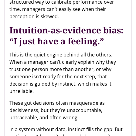
structured way to calibrate performance over
time, managers can’t easily see when their
perception is skewed.
Intuition-as-evidence bias:
“I just have a feeling.”
This is the quiet engine behind all the others.
When a manager can’t clearly explain why they
trust one person more than another, or why
someone isn’t ready for the next step, that
decision is guided by instinct, which makes it
unreliable.
These gut decisions often masquerade as
decisiveness, but they’re unaccountable,
untraceable, and often wrong.
In a system without data, instinct fills the gap. But