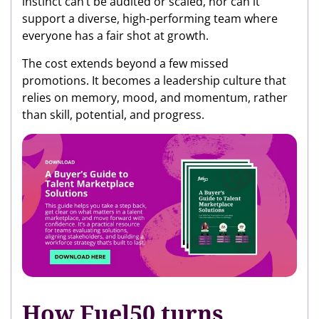
instinct can’t be audited or scaled, nor can it
support a diverse, high-performing team where
everyone has a fair shot at growth.
The cost extends beyond a few missed
promotions. It becomes a leadership culture that
relies on memory, mood, and momentum, rather
than skill, potential, and progress.
How Fuel50 turns