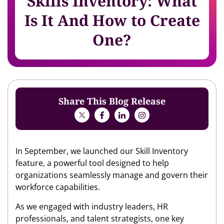
Skills Inventory: What
Is It And How to Create
One?
Share This Blog Release
In September, we launched our Skill Inventory
feature, a powerful tool designed to help
organizations seamlessly manage and govern their
workforce capabilities.
As we engaged with industry leaders, HR
professionals, and talent strategists, one key