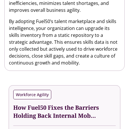
inefficiencies, minimizes talent shortages, and
improves overall business agility.
By adopting Fuel50’s talent marketplace and skills
intelligence, your organization can upgrade its
skills inventory from a static repository to a
strategic advantage. This ensures skills data is not
only collected but actively used to drive workforce
decisions, close skill gaps, and create a culture of
continuous growth and mobility.
Workforce Agility
How Fuel50 Fixes the Barriers
Holding Back Internal Mob...