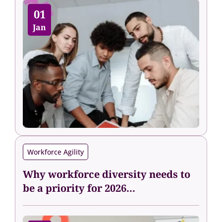
01
Jan
Workforce Agility
Why workforce diversity needs to
be a priority for 2026...