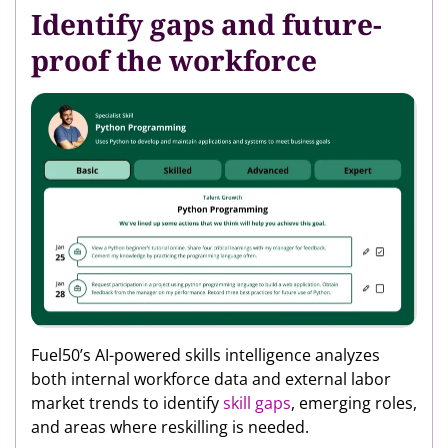
Identify gaps and future-
proof the workforce
Fuel50’s AI-powered skills intelligence analyzes
both internal workforce data and external labor
market trends to identify
skill gaps
, emerging roles,
and areas where reskilling is needed.