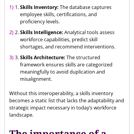
Skills Inventory:
The database captures
employee skills, certifications, and
proficiency levels.
Skills Intelligence:
Analytical tools assess
workforce capabilities, predict skill
shortages, and recommend interventions.
Skills Architecture:
The structured
framework ensures skills are categorized
meaningfully to avoid duplication and
misalignment.
Without this interoperability, a skills inventory
becomes a static list that lacks the adaptability and
strategic impact necessary in today’s workforce
landscape.
The importance of a