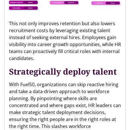
This not only improves retention but also lowers
recruitment costs by leveraging existing talent
instead of seeking external hires. Employees gain
visibility into career growth opportunities, while HR
teams can proactively fill critical roles with internal
candidates.
Strategically deploy talent
With Fuel50, organizations can skip reactive hiring
and take a data-driven approach to workforce
planning. By pinpointing where skills are
concentrated and where gaps exist, HR leaders can
make strategic talent deployment decisions,
ensuring the right people are in the right roles at
the right time. This slashes workforce