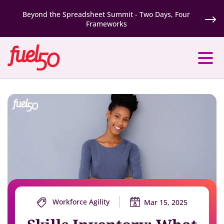
Beyond the Spreadsheet Summit - Two Days, Four
Frameworks
Workforce Agility
Mar 15, 2025