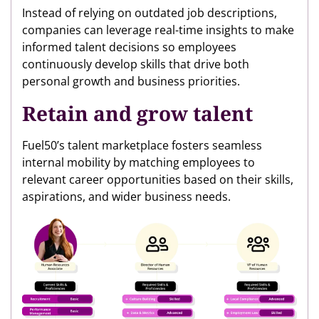
Instead of relying on outdated job descriptions,
companies can leverage real-time insights to make
informed talent decisions so employees
continuously develop skills that drive both
personal growth and business priorities.
Retain and grow talent
Fuel50’s talent marketplace fosters seamless
internal mobility by matching employees to
relevant career opportunities based on their skills,
aspirations, and wider business needs.