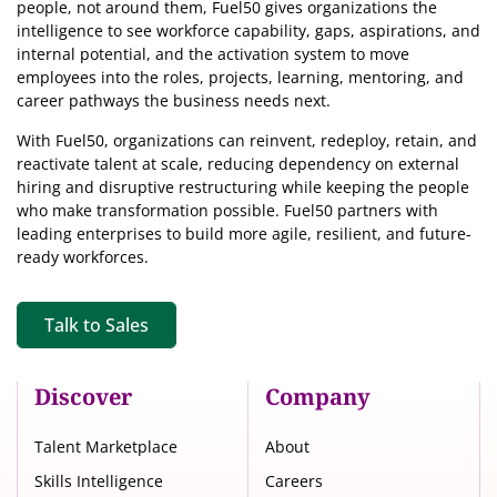
people, not around them, Fuel50
gives organizations the
intelligence
to see workforce capability, gaps, aspirations, and
internal potential, and the activation system to move
employees into the roles, projects, learning, mentoring, and
career pathways the business needs next.
With Fuel50, organizations can reinvent, redeploy, retain, and
reactivate talent at scale, reducing dependency on external
hiring and disruptive restructuring while keeping the people
who make transformation possible. Fuel50 partners with
leading enterprises to build more agile, resilient, and future-
ready workforces.
Talk to Sales
Discover
Company
Talent Marketplace
About
Skills Intelligence
Careers