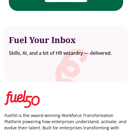
Fuel Your Inbox
Skills, AI, and a bit of HR wizardry — delivered.
Fuel50 is the award-winning Workforce Transformation
Platform powering how enterprises understand, activate, and
evolve their talent. Built for enterprises transforming with