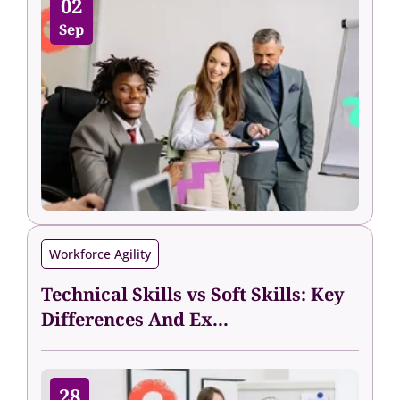
02
Sep
Workforce Agility
Technical Skills vs Soft Skills: Key
Differences And Ex...
28