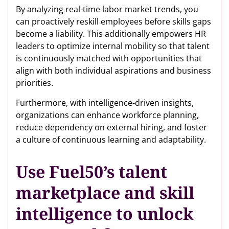
By analyzing real-time labor market trends, you
can proactively reskill employees before skills gaps
become a liability. This additionally empowers HR
leaders to optimize internal mobility so that talent
is continuously matched with opportunities that
align with both individual aspirations and business
priorities.
Furthermore, with intelligence-driven insights,
organizations can enhance workforce planning,
reduce dependency on external hiring, and foster
a culture of continuous learning and adaptability.
Use Fuel50’s talent
marketplace and skill
intelligence to unlock