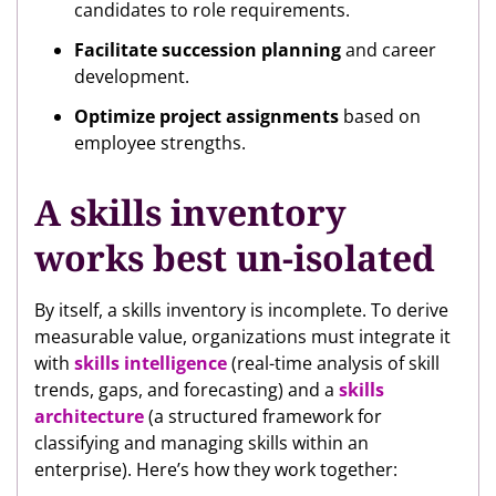
candidates to role requirements.
Facilitate succession planning
and career
development.
Optimize project assignments
based on
employee strengths.
A skills inventory
works best un-isolated
By itself, a skills inventory is incomplete. To derive
measurable value, organizations must integrate it
with
skills intelligence
(real-time analysis of skill
trends, gaps, and forecasting) and a
skills
architecture
(a structured framework for
classifying and managing skills within an
enterprise). Here’s how they work together: