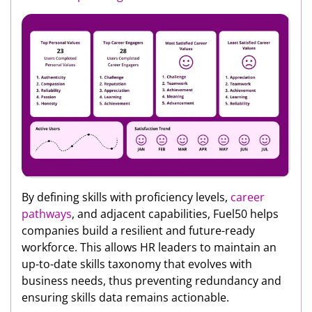
By defining skills with proficiency levels,
career
pathways
, and adjacent capabilities, Fuel50 helps
companies build a resilient and future-ready
workforce. This allows HR leaders to maintain an
up-to-date skills taxonomy that evolves with
business needs, thus preventing redundancy and
ensuring skills data remains actionable.