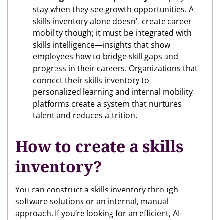
stay when they see growth opportunities. A
skills inventory alone doesn’t create career
mobility though; it must be integrated with
skills intelligence—insights that show
employees how to bridge skill gaps and
progress in their careers. Organizations that
connect their skills inventory to
personalized learning and internal mobility
platforms create a system that nurtures
talent and reduces attrition.
How to create a skills
inventory?
You can construct a skills inventory through
software solutions or an internal, manual
approach. If you’re looking for an efficient, AI-