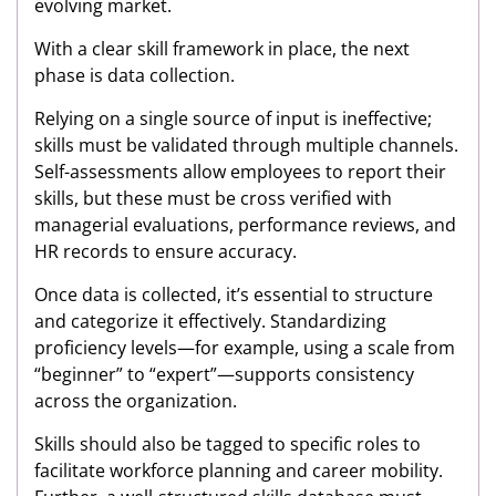
evolving market.
With a clear skill framework in place, the next
phase is data collection.
Relying on a single source of input is ineffective;
skills must be validated through multiple channels.
Self-assessments allow employees to report their
skills, but these must be cross verified with
managerial evaluations, performance reviews, and
HR records to ensure accuracy.
Once data is collected, it’s essential to structure
and categorize it effectively. Standardizing
proficiency levels—for example, using a scale from
“beginner” to “expert”—supports consistency
across the organization.
Skills should also be tagged to specific roles to
facilitate workforce planning and career mobility.