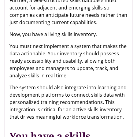
Further, a well-structured skills database must
account for adjacent and emerging skills so
companies can anticipate future needs rather than
just documenting current capabilities.
Now, you have a living skills inventory.
You must next implement a system that makes the
data actionable. Your inventory should possess
ready accessibility and usability, allowing both
employees and managers to update, track, and
analyze skills in real time.
The system should also integrate into learning and
development platforms to connect skills data with
personalized training recommendations. This
integration is critical for an active skills inventory
that drives meaningful workforce transformation.
You have a skills