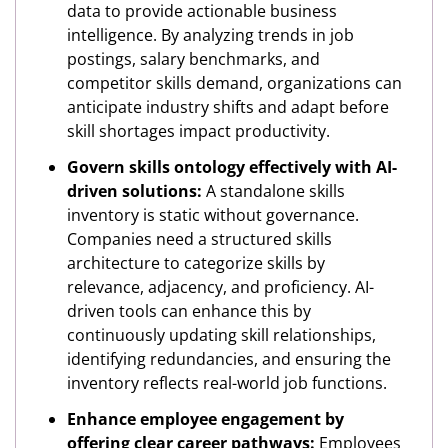
data to provide actionable business
intelligence. By analyzing trends in job
postings, salary benchmarks, and
competitor skills demand, organizations can
anticipate industry shifts and adapt before
skill shortages impact productivity.
Govern skills ontology effectively with AI-
driven solutions:
A standalone skills
inventory is static without governance.
Companies need a structured skills
architecture to categorize skills by
relevance, adjacency, and proficiency. AI-
driven tools can enhance this by
continuously updating skill relationships,
identifying redundancies, and ensuring the
inventory reflects real-world job functions.
Enhance employee engagement by
offering clear career pathways:
Employees