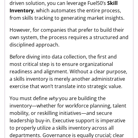
driven solution, you can leverage Fuel50’s
Skill
Inventory
, which automates the entire process,
from skills tracking to generating market insights.
However, for companies that prefer to build their
own system, the process requires a structured and
disciplined approach.
Before diving into data collection, the first and
most critical step is to ensure organizational
readiness and alignment. Without a clear purpose,
a skills inventory is merely another administrative
exercise that won’t translate into strategic value.
You must define
why
you are building the
inventory—whether for workforce planning, talent
mobility, or reskilling initiatives—and secure
leadership buy-in. Executive support is imperative
to properly utilize a skills inventory across all
departments. Governance is equally crucial; clear