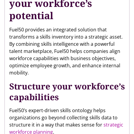
your workforce’s
potential
Fuel50 provides an integrated solution that
transforms a skills inventory into a strategic asset.
By combining skills intelligence with a powerful
talent marketplace, Fuel50 helps companies align
workforce capabilities with business objectives,
optimize employee growth, and enhance internal
mobility.
Structure your workforce’s
capabilities
Fuel50’s expert-driven skills ontology helps
organizations go beyond collecting skills data to
structure it in a way that makes sense for
strategic
workforce planning
.