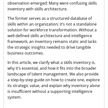
observation emerged: Many were confusing skills
inventory with skills architecture.
The former serves as a structured database of
skills within an organization; it’s not a standalone
solution for workforce transformation. Without a
well-defined skills architecture and intelligence
framework, an inventory remains static and lacks
the strategic insights needed to drive tangible
business outcomes.
In this article, we clarify what a skills inventory is,
why it’s essential, and how it fits into the broader
landscape of talent management. We also provide
a step-by-step guide on how to create one, explore
its strategic value, and explain why inventory alone
is insufficient without a supporting intelligence
system.