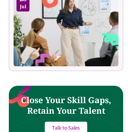
Jul
Close Your Skill Gaps,
Retain Your Talent
Talk to Sales