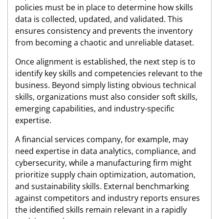
policies must be in place to determine how skills
data is collected, updated, and validated. This
ensures consistency and prevents the inventory
from becoming a chaotic and unreliable dataset.
Once alignment is established, the next step is to
identify key skills and competencies relevant to the
business. Beyond simply listing obvious technical
skills, organizations must also consider soft skills,
emerging capabilities, and industry-specific
expertise.
A financial services company, for example, may
need expertise in data analytics, compliance, and
cybersecurity, while a manufacturing firm might
prioritize supply chain optimization, automation,
and sustainability skills. External benchmarking
against competitors and industry reports ensures
the identified skills remain relevant in a rapidly