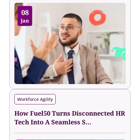
08
Jan
Workforce Agility
How Fuel50 Turns Disconnected HR
Tech Into A Seamless S...