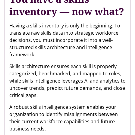
inventory — now what?
Having a skills inventory is only the beginning. To
translate raw skills data into strategic workforce
decisions, you must incorporate it into a well-
structured skills architecture and intelligence
framework.
Skills architecture ensures each skill is properly
categorized, benchmarked, and mapped to roles,
while skills intelligence leverages AI and analytics to
uncover trends, predict future demands, and close
critical gaps.
A robust skills intelligence system enables your
organization to identify misalignments between
their current workforce capabilities and future
business needs.