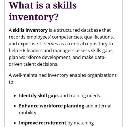
What is a skills
inventory?
A
skills inventory
is a structured database that
records employees’ competencies, qualifications,
and expertise. It serves as a central repository to
help HR leaders and managers assess skills gaps,
plan workforce development, and make data-
driven talent decisions.
A well-maintained inventory enables organizations
to:
Identify skill gaps
and training needs.
Enhance workforce planning
and internal
mobility.
Improve recruitment
by matching