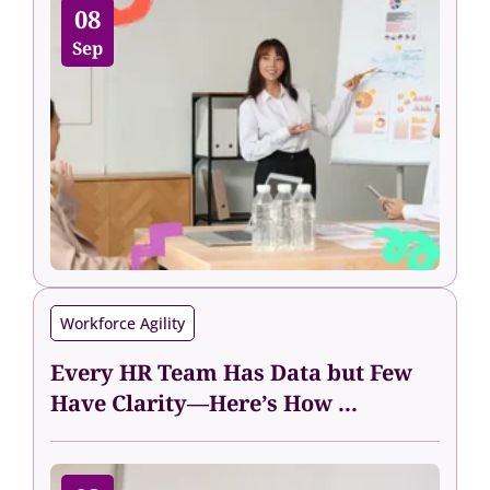
08
Sep
Workforce Agility
Every HR Team Has Data but Few
Have Clarity—Here’s How ...