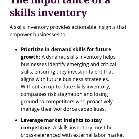
skills inventory
A skills inventory provides actionable insights that
empower businesses to:
Prioritize in-demand skills for future
growth:
A dynamic skills inventory helps
businesses identify emerging and critical
skills, ensuring they invest in talent that
aligns with future business strategies.
Without an up-to-date skills inventory,
companies risk stagnation and losing
ground to competitors who proactively
manage their workforce capabilities.
Leverage market insights to stay
competitive:
A skills inventory must be
cross-referenced with external labor market