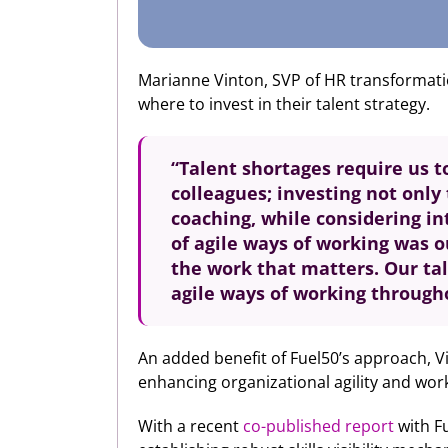
Marianne Vinton, SVP of HR transformation
where to invest in their talent strategy.
“Talent shortages require us 
colleagues; investing not onl
coaching, while considering in
of agile ways of working was o
the work that matters. Our ta
agile ways of working through
An added benefit of Fuel50’s approach, Vin
enhancing organizational agility and work
With a recent
co-published report
with Fu