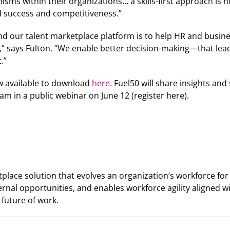
anisms within their organizations… a skills-first approach is 
ned success and competitiveness.”
 and our talent marketplace platform is to help HR and busin
g,” says Fulton. “We enable better decision-making—that lea
.”
ow available to download
here
. Fuel50 will share insights and
am in a public webinar on June 12 (register here).
tplace solution that evolves an organization’s workforce for 
 internal opportunities, and enables workforce agility aligned
e future of work.