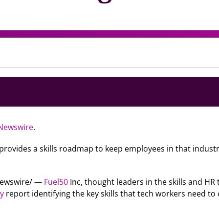
Newswire
.
, provides a skills roadmap to keep employees in that industr
RNewswire/ —
Fuel50
Inc, thought leaders in the skills and HR
gy
report identifying the key skills that tech workers need to