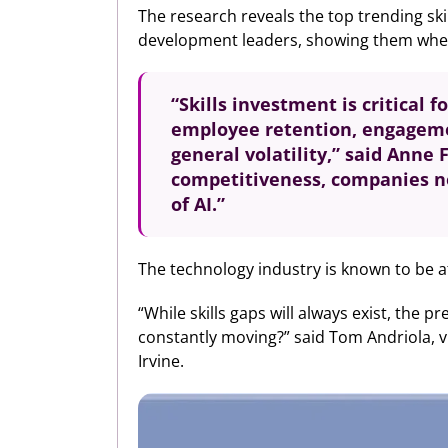
The research reveals the top trending ski
development leaders, showing them where a
“Skills investment is critical 
employee retention, engagemen
general volatility,” said Anne 
competitiveness, companies ne
of AI.”
The technology industry is known to be at 
“While skills gaps will always exist, the 
constantly moving?” said Tom Andriola, vic
Irvine.