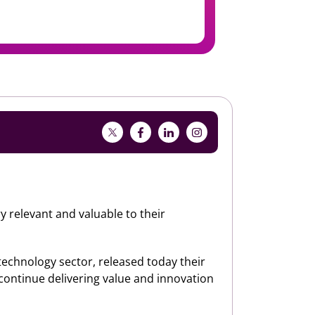
y relevant and valuable to their
 technology sector, released today their
 continue delivering value and innovation