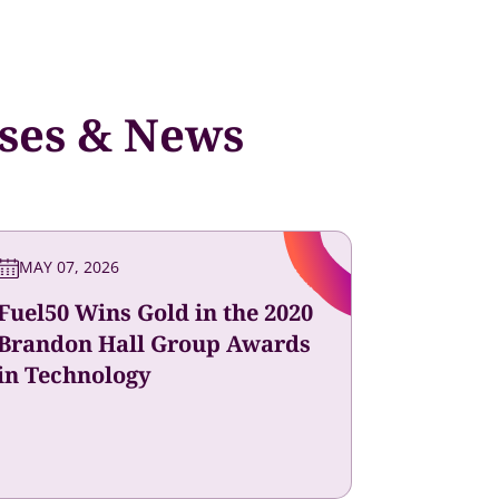
ases & News
MAY 07, 2026
Fuel50 Wins Gold in the 2020
Brandon Hall Group Awards
in Technology