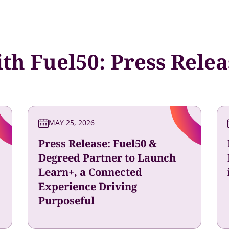
th Fuel50: Press Rele
MAY 25, 2026
Press Release: Fuel50 &
Degreed Partner to Launch
Learn+, a Connected
Experience Driving
Purposeful