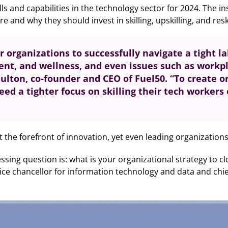
lls and capabilities in the technology sector for 2024. The i
nd why they should invest in skilling, upskilling, and reski
for organizations to successfully navigate a tight 
t, and wellness, and even issues such as workpla
Fulton, co-founder and CEO of Fuel50. “To create o
ed a tighter focus on skilling their tech worker
the forefront of innovation, yet even leading organizations ar
pressing question is: what is your organizational strategy to 
e chancellor for information technology and data and chief di