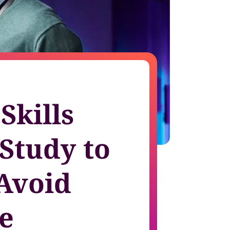
growth in fast-changing environments
Skills
 Study to
Avoid
e