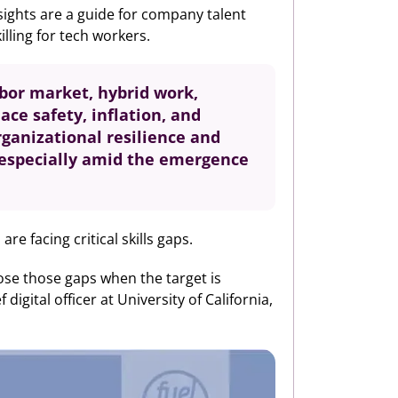
nsights are a guide for company talent
lling for tech workers.
labor market, hybrid work,
ce safety, inflation, and
rganizational resilience and
s especially amid the emergence
e facing critical skills gaps.
close those gaps when the target is
gital officer at University of California,