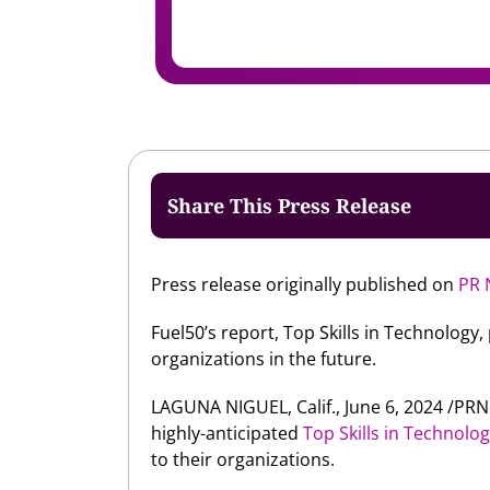
Share This Press Release
Press release originally published on
PR 
Fuel50’s report, Top Skills in Technology
organizations in the future.
LAGUNA NIGUEL, Calif., June 6, 2024 /P
highly-anticipated
Top Skills in Technolo
to their organizations.