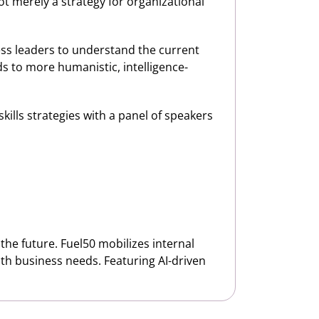
not merely a strategy for organizational
ess leaders to understand the current
ds to more humanistic, intelligence-
 skills strategies with a panel of speakers
the future. Fuel50 mobilizes internal
 with business needs. Featuring AI-driven