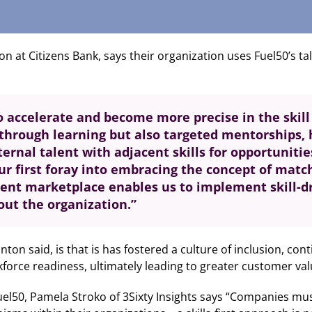
 at Citizens Bank, says their organization uses Fuel50’s ta
to accelerate and become more precise in the skil
y through learning but also targeted mentorships,
ternal talent with adjacent skills for opportuniti
ur first foray into embracing the concept of matchi
lent marketplace enables us to implement skill-
out the organization.”
ton said, is that is has fostered a culture of inclusion, co
force readiness, ultimately leading to greater customer val
el50, Pamela Stroko of 3Sixty Insights says “Companies must in