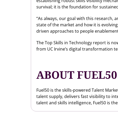
establishing robust skills visibility mech
survival; it is the foundation for sustai
“As always, our goal with this research,
state of the market and how it is evolvin
driven approaches to people enablement
The Top Skills in Technology report is n
from UC Irvine’s digital transformation te
ABOUT FUEL50
Fuel50 is the skills-powered Talent Marke
talent supply, delivers fast visibility to
talent and skills intelligence, Fuel50 is th