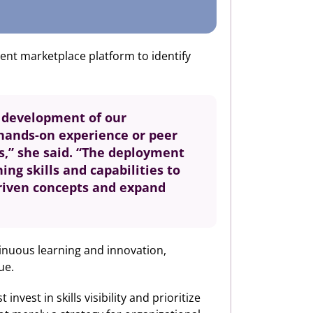
lent marketplace platform to identify
l development of our
 hands-on experience or peer
es,” she said. “The deployment
ng skills and capabilities to
driven concepts and expand
ntinuous learning and innovation,
ue.
vest in skills visibility and prioritize