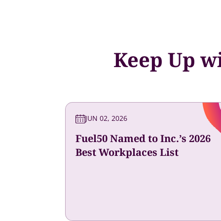
Keep Up wi
JUN 02, 2026
Fuel50 Named to Inc.’s 2026
Best Workplaces List