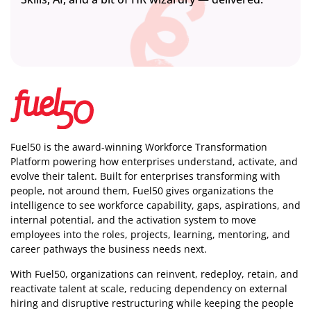
Fuel50 is the award-winning Workforce Transformation
Platform powering how enterprises understand, activate, and
evolve their talent. Built for enterprises transforming with
people, not around them, Fuel50
gives organizations the
intelligence
to see workforce capability, gaps, aspirations, and
internal potential, and the activation system to move
employees into the roles, projects, learning, mentoring, and
career pathways the business needs next.
With Fuel50, organizations can reinvent, redeploy, retain, and
reactivate talent at scale, reducing dependency on external
hiring and disruptive restructuring while keeping the people