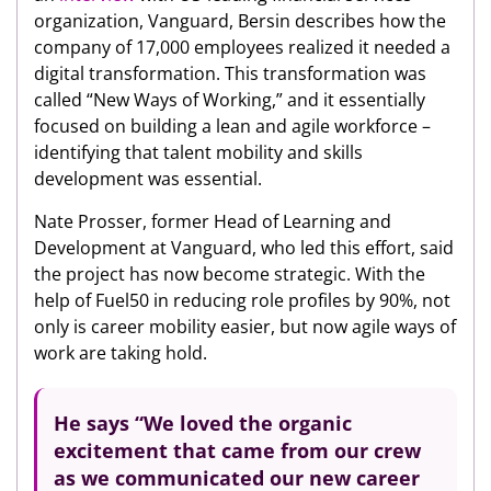
organization, Vanguard, Bersin describes how the
company of 17,000 employees realized it needed a
digital transformation. This transformation was
called “New Ways of Working,” and it essentially
focused on building a lean and agile workforce –
identifying that talent mobility and skills
development was essential.
Nate Prosser, former Head of Learning and
Development at Vanguard, who led this effort, said
the project has now become strategic. With the
help of Fuel50 in reducing role profiles by 90%, not
only is career mobility easier, but now agile ways of
work are taking hold.
He says “We loved the organic
excitement that came from our crew
as we communicated our new career