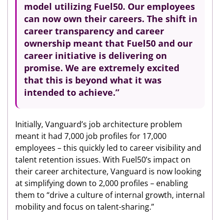
model utilizing Fuel50. Our employees
can now own their careers. The shift in
career transparency and career
ownership meant that Fuel50 and our
career initiative is delivering on
promise. We are extremely excited
that this is beyond what it was
intended to achieve.”
Initially, Vanguard’s job architecture problem
meant it had 7,000 job profiles for 17,000
employees – this quickly led to career visibility and
talent retention issues. With Fuel50’s impact on
their career architecture, Vanguard is now looking
at simplifying down to 2,000 profiles – enabling
them to “drive a culture of internal growth, internal
mobility and focus on talent-sharing.”