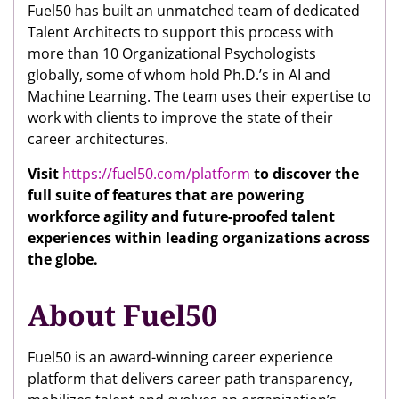
Fuel50 has built an unmatched team of dedicated
Talent Architects to support this process with
more than 10 Organizational Psychologists
globally, some of whom hold Ph.D.’s in AI and
Machine Learning. The team uses their expertise to
work with clients to improve the state of their
career architectures.
Visit
https://fuel50.com/platform
to discover the
full suite of features that are powering
workforce agility and future-proofed talent
experiences within leading organizations across
the globe.
About Fuel50
Fuel50 is an award-winning career experience
platform that delivers career path transparency,