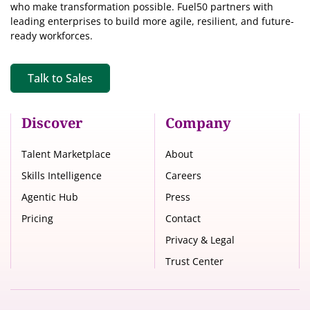
who make transformation possible. Fuel50 partners with
leading enterprises to build more agile, resilient, and future-
ready workforces.
Talk to Sales
Discover
Company
Talent Marketplace
About
Skills Intelligence
Careers
Agentic Hub
Press
Pricing
Contact
Privacy & Legal
Trust Center