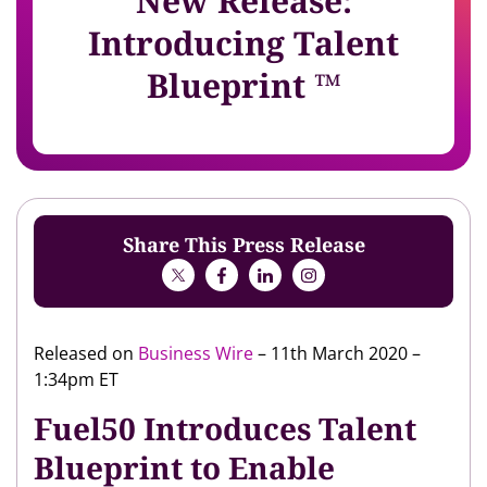
New Release:
Introducing Talent
Blueprint ™
Share This Press Release
Released on
Business Wire
– 11th March 2020 –
1:34pm ET
Fuel50 Introduces Talent
Blueprint to Enable