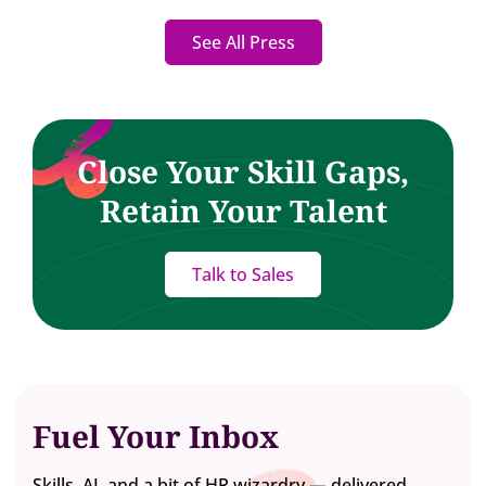
See All Press
Close Your Skill Gaps,
Retain Your Talent
Talk to Sales
Fuel Your Inbox
Skills, AI, and a bit of HR wizardry — delivered.