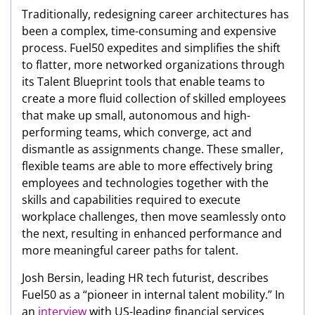
Traditionally, redesigning career architectures has
been a complex, time-consuming and expensive
process. Fuel50 expedites and simplifies the shift
to flatter, more networked organizations through
its Talent Blueprint tools that enable teams to
create a more fluid collection of skilled employees
that make up small, autonomous and high-
performing teams, which converge, act and
dismantle as assignments change. These smaller,
flexible teams are able to more effectively bring
employees and technologies together with the
skills and capabilities required to execute
workplace challenges, then move seamlessly onto
the next, resulting in enhanced performance and
more meaningful career paths for talent.
Josh Bersin, leading HR tech futurist, describes
Fuel50 as a “pioneer in internal talent mobility.” In
an
interview
with US-leading financial services