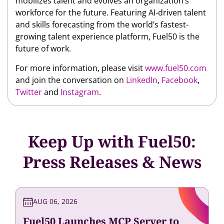
mobilizes talent and evolves an organization’s
workforce for the future. Featuring AI-driven talent
and skills forecasting from the world’s fastest-
growing talent experience platform, Fuel50 is the
future of work.
For more information, please visit
www.fuel50.com
and join the conversation on
LinkedIn
,
Facebook
,
Twitter
and
Instagram
.
Keep Up with Fuel50:
Press Releases & News
AUG 06, 2026
Fuel50 Launches MCP Server to