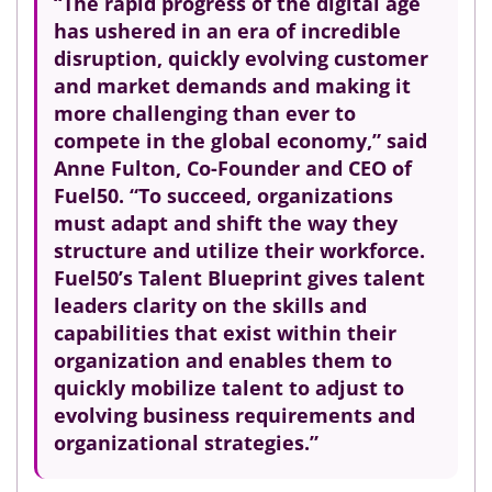
“The rapid progress of the digital age
has ushered in an era of incredible
disruption, quickly evolving customer
and market demands and making it
more challenging than ever to
compete in the global economy,” said
Anne Fulton, Co-Founder and CEO of
Fuel50. “To succeed, organizations
must adapt and shift the way they
structure and utilize their workforce.
Fuel50’s Talent Blueprint gives talent
leaders clarity on the skills and
capabilities that exist within their
organization and enables them to
quickly mobilize talent to adjust to
evolving business requirements and
organizational strategies.”