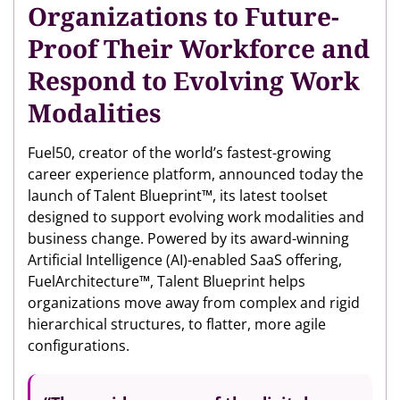
Organizations to Future-
Proof Their Workforce and
Respond to Evolving Work
Modalities
Fuel50, creator of the world’s fastest-growing
career experience platform, announced today the
launch of Talent Blueprint™, its latest toolset
designed to support evolving work modalities and
business change. Powered by its award-winning
Artificial Intelligence (AI)-enabled SaaS offering,
FuelArchitecture™, Talent Blueprint helps
organizations move away from complex and rigid
hierarchical structures, to flatter, more agile
configurations.