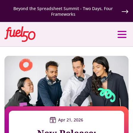
Beyond the Spreadsheet Summit - Two Days, Four
Frameworks
Apr 21, 2026