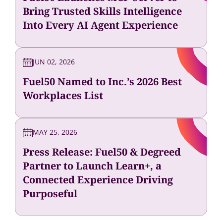
Bring Trusted Skills Intelligence
Into Every AI Agent Experience
JUN 02, 2026
Fuel50 Named to Inc.’s 2026 Best
Workplaces List
MAY 25, 2026
Press Release: Fuel50 & Degreed
Partner to Launch Learn+, a
Connected Experience Driving
Purposeful