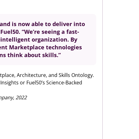
and is now able to deliver into
Fuel50. “We’re seeing a fast-
intelligent organization. By
lent Marketplace technologies
s think about skills.”
tplace, Architecture, and Skills Ontology.
 Insights or Fuel50’s Science-Backed
mpany, 2022