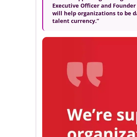
Executive Officer and Founder o
will help organizations to be d
talent currency.”