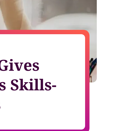
growth in fast-changing environments
 Gives
 Skills-
s