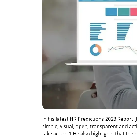
In his latest HR Predictions 2023 Report, 
simple, visual, open, transparent and ac
take action.1 He also highlights that the 