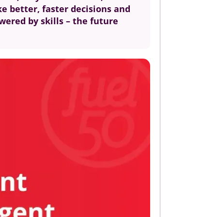
ke better, faster decisions and
wered by skills – the future