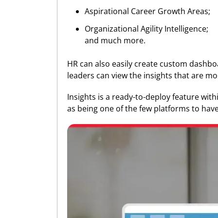
Aspirational Career Growth Areas;
Organizational Agility Intelligence;
and much more.
HR can also easily create custom dashboa
leaders can view the insights that are mo
Insights is a ready-to-deploy feature wit
as being one of the few platforms to have 