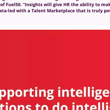
f Fuel50. “Insights will give HR the ability to ma
ata-led with a Talent Marketplace that is truly po