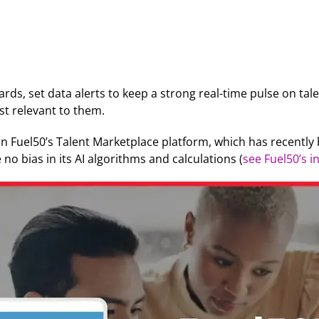
rds, set data alerts to keep a strong real-time pulse on ta
st relevant to them.
hin Fuel50’s Talent Marketplace platform, which has recently
no bias in its AI algorithms and calculations (
see Fuel50’s 