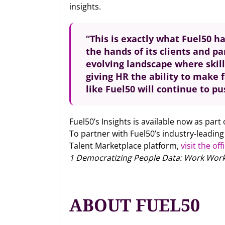
insights.
“This is exactly what Fuel50 ha
the hands of its clients and p
evolving landscape where skill
giving HR the ability to make 
like Fuel50 will continue to p
Fuel50’s Insights is available now as part
To partner with Fuel50’s industry-leadin
Talent Marketplace platform,
visit the off
1 Democratizing People Data: Work Works
ABOUT FUEL50