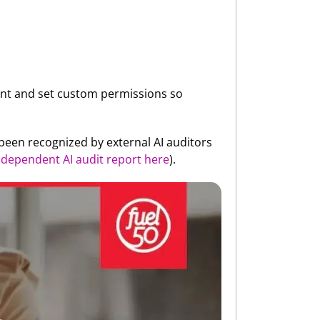
lent and set custom permissions so
 been recognized by external AI auditors
independent AI audit report here
).