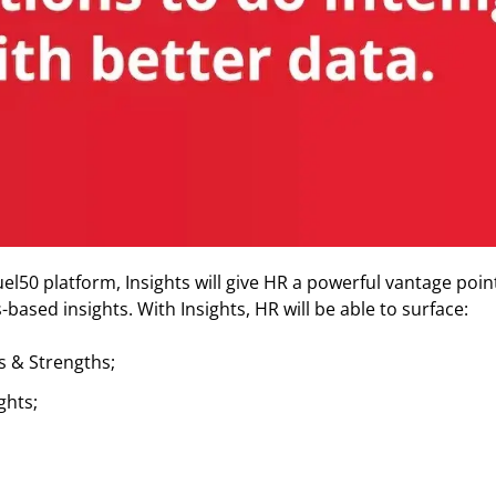
l50 platform, Insights will give HR a powerful vantage point
based insights. With Insights, HR will be able to surface:
s & Strengths;
ghts;