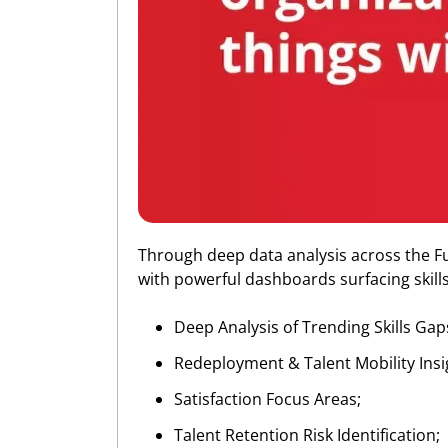
Through deep data analysis across the Fue
with powerful dashboards surfacing skills-
Deep Analysis of Trending Skills Gap
Redeployment & Talent Mobility Insi
Satisfaction Focus Areas;
Talent Retention Risk Identification;