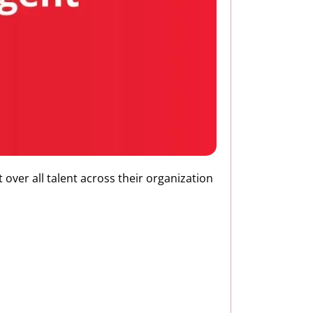
 over all talent across their organization