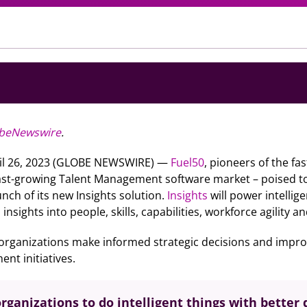
beNewswire
.
il 26, 2023 (GLOBE NEWSWIRE) —
Fuel50
, pioneers of the fa
fast-growing Talent Management software market – poised to
nch of its new Insights solution.
Insights
will power intellig
nsights into people, skills, capabilities, workforce agility a
 organizations make informed strategic decisions and improve
nt initiatives.
rganizations to do intelligent things with better 