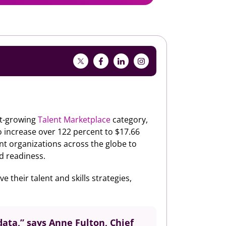
st-growing
Talent Marketplace
category,
 increase over 122 percent to $17.66
ent organizations across the globe to
nd readiness.
 their talent and skills strategies,
data,” says Anne Fulton, Chief