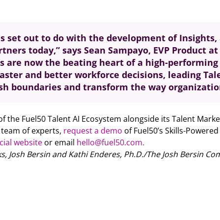
s set out to do with the development of Insights, 
artners today,” says Sean Sampayo, EVP Product at 
s are now the beating heart of a high-performing 
faster and better workforce decisions, leading Ta
ush boundaries and transform the way organization
 of the Fuel50 Talent AI Ecosystem alongside its Talent Marke
g team of experts,
request a demo
of Fuel50’s Skills-Powered
icial website
or email
hello@fuel50.com.
, Josh Bersin and Kathi Enderes, Ph.D./The Josh Bersin Co