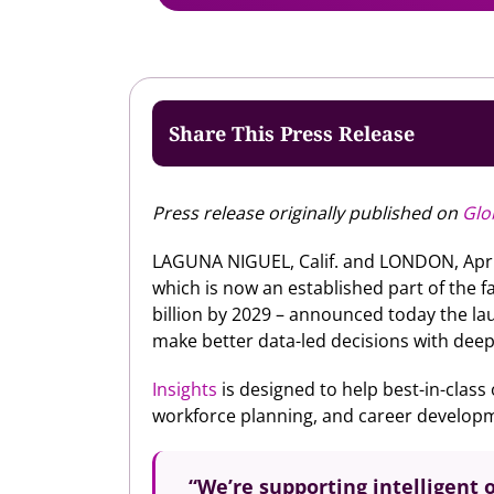
Share This Press Release
Press release originally published on
Glo
LAGUNA NIGUEL, Calif. and LONDON, Apr
which is now an established part of the 
billion by 2029 – announced today the lau
make better data-led decisions with deep i
Insights
is designed to help best-in-class
workforce planning, and career developme
“We’re supporting intelligent o