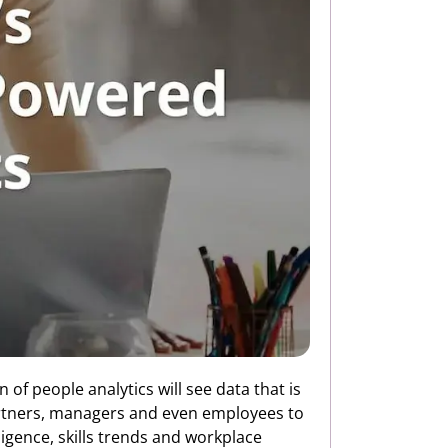
 of people analytics will see data that is
partners, managers and even employees to
ligence, skills trends and workplace