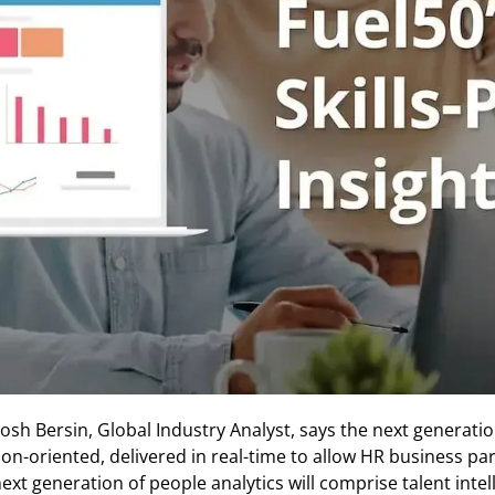
Josh Bersin, Global Industry Analyst, says the next generation
tion-oriented, delivered in real-time to allow HR business 
next generation of people analytics will comprise talent intel