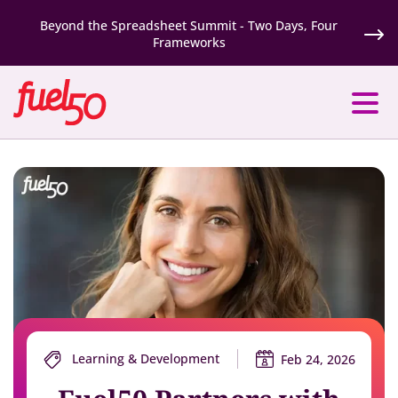
Beyond the Spreadsheet Summit - Two Days, Four
Frameworks
Learning & Development
Feb 24, 2026