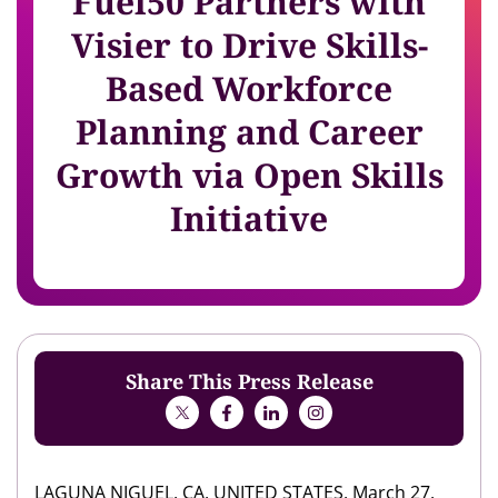
Fuel50 Partners with
Visier to Drive Skills-
Based Workforce
Planning and Career
Growth via Open Skills
Initiative
Share This Press Release
LAGUNA NIGUEL, CA, UNITED STATES, March 27,