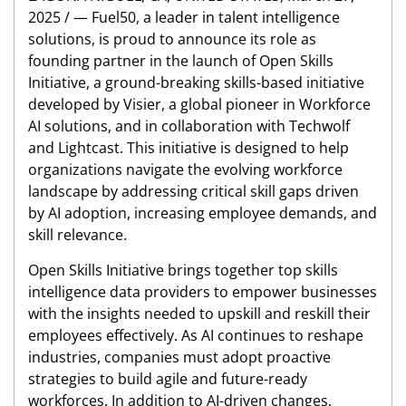
2025 / — Fuel50, a leader in talent intelligence
solutions, is proud to announce its role as
founding partner in the launch of Open Skills
Initiative, a ground-breaking skills-based initiative
developed by Visier, a global pioneer in Workforce
AI solutions, and in collaboration with Techwolf
and Lightcast. This initiative is designed to help
organizations navigate the evolving workforce
landscape by addressing critical skill gaps driven
by AI adoption, increasing employee demands, and
skill relevance.
Open Skills Initiative brings together top skills
intelligence data providers to empower businesses
with the insights needed to upskill and reskill their
employees effectively. As AI continues to reshape
industries, companies must adopt proactive
strategies to build agile and future-ready
workforces. In addition to AI-driven changes,