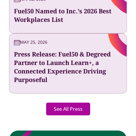
Fuel50 Named to Inc.’s 2026 Best
Workplaces List
MAY 25, 2026
Press Release: Fuel50 & Degreed
Partner to Launch Learn+, a
Connected Experience Driving
Purposeful
See All Press