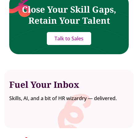
Close Your Skill Gaps,
Retain Your Talent
Talk to Sales
Fuel Your Inbox
Skills, AI, and a bit of HR wizardry — delivered.