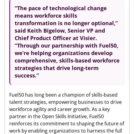
“The pace of technological change
means workforce skills
transformation is no longer optional,”
said Keith Bigelow, Senior VP and
Chief Product Officer at Visier.
“Through our partnership with Fuel50,
we’re helping organizations develop
comprehensive, skills-based workforce
strategies that drive long-term
success.”
Fuel50 has long been a champion of skills-based
talent strategies, empowering businesses to drive
workforce agility and career growth. As a key
partner in the Open Skills Initiative, Fuel50
reinforces its commitment to shaping the future of
work by enabling organizations to harness the full