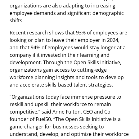
organizations are also adapting to increasing
employee demands and significant demographic
shifts.
Recent research shows that 93% of employees are
looking or plan to leave their employer in 2024,
and that 94% of employees would stay longer at a
company if it invested in their learning and
development. Through the Open Skills Initiative,
organizations gain access to cutting-edge
workforce planning insights and tools to develop
and accelerate skills-based talent strategies.
“Organizations today face immense pressure to
reskill and upskill their workforce to remain
competitive,” said Anne Fulton, CEO and Co-
founder of Fuel50. “The Open Skills Initiative is a
game-changer for businesses seeking to
understand, develop, and optimize their workforce