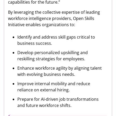
capabilities for the future.”
By leveraging the collective expertise of leading
workforce intelligence providers, Open Skills
Initiative enables organizations to:
Identify and address skill gaps critical to
business success.
Develop personalized upskilling and
reskilling strategies for employees.
Enhance workforce agility by aligning talent
with evolving business needs.
Improve internal mobility and reduce
reliance on external hiring.
Prepare for AI-driven job transformations
and future workforce shifts.