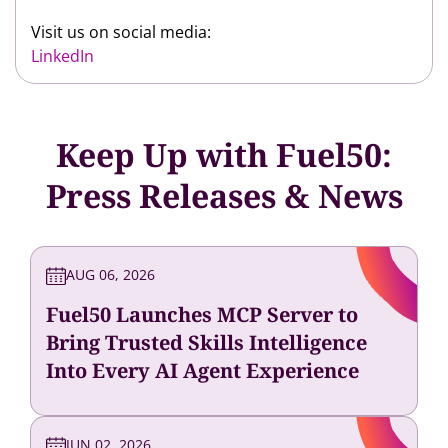
Visit us on social media:
LinkedIn
Keep Up with Fuel50:
Press Releases & News
AUG 06, 2026
Fuel50 Launches MCP Server to
Bring Trusted Skills Intelligence
Into Every AI Agent Experience
JUN 02, 2026