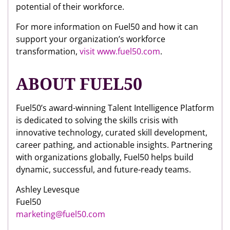
potential of their workforce.
For more information on Fuel50 and how it can
support your organization’s workforce
transformation,
visit www.fuel50.com
.
ABOUT FUEL50
Fuel50’s award-winning Talent Intelligence Platform
is dedicated to solving the skills crisis with
innovative technology, curated skill development,
career pathing, and actionable insights. Partnering
with organizations globally, Fuel50 helps build
dynamic, successful, and future-ready teams.
Ashley Levesque
Fuel50
marketing@fuel50.com