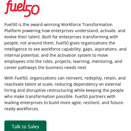
Fuel50 is the award-winning Workforce Transformation
Platform powering how enterprises understand, activate, and
evolve their talent. Built for enterprises transforming with
people, not around them, Fuel50
gives organizations the
intelligence
to see workforce capability, gaps, aspirations, and
internal potential, and the activation system to move
employees into the roles, projects, learning, mentoring, and
career pathways the business needs next.
With Fuel50, organizations can reinvent, redeploy, retain, and
reactivate talent at scale, reducing dependency on external
hiring and disruptive restructuring while keeping the people
who make transformation possible. Fuel50 partners with
leading enterprises to build more agile, resilient, and future-
ready workforces.
Talk to Sales