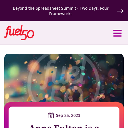
Beyond the Spreadsheet Summit - Two Days, Four
Frameworks
Sep 25, 2023