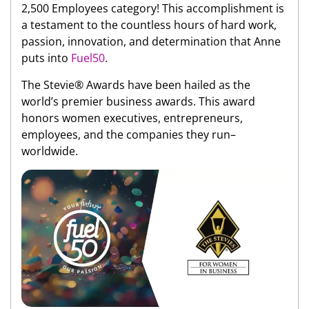
2,500 Employees category! This accomplishment is
a testament to the countless hours of hard work,
passion, innovation, and determination that Anne
puts into
Fuel50
.
The Stevie® Awards have been hailed as the
world’s premier business awards. This award
honors women executives, entrepreneurs,
employees, and the companies they run–
worldwide.