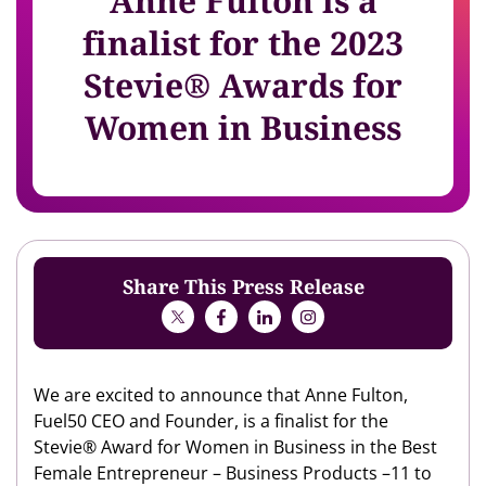
Anne Fulton is a
finalist for the 2023
Stevie® Awards for
Women in Business
Share This Press Release
We are excited to announce that Anne Fulton,
Fuel50 CEO and Founder, is a finalist for the
Stevie® Award for Women in Business in the Best
Female Entrepreneur – Business Products –11 to