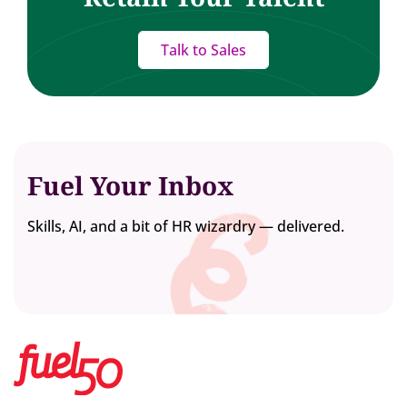
Talk to Sales
Fuel Your Inbox
Skills, AI, and a bit of HR wizardry — delivered.