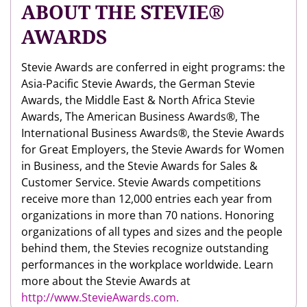
ABOUT THE STEVIE®
AWARDS
Stevie Awards are conferred in eight programs: the
Asia-Pacific Stevie Awards, the German Stevie
Awards, the Middle East & North Africa Stevie
Awards, The American Business Awards®, The
International Business Awards®, the Stevie Awards
for Great Employers, the Stevie Awards for Women
in Business, and the Stevie Awards for Sales &
Customer Service. Stevie Awards competitions
receive more than 12,000 entries each year from
organizations in more than 70 nations. Honoring
organizations of all types and sizes and the people
behind them, the Stevies recognize outstanding
performances in the workplace worldwide. Learn
more about the Stevie Awards at
http://www.StevieAwards.com.