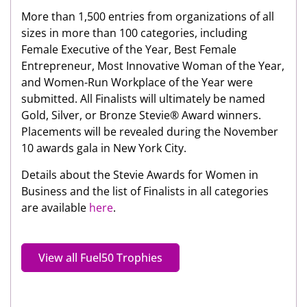
More than 1,500 entries from organizations of all
sizes in more than 100 categories, including
Female Executive of the Year, Best Female
Entrepreneur, Most Innovative Woman of the Year,
and Women-Run Workplace of the Year were
submitted. All Finalists will ultimately be named
Gold, Silver, or Bronze Stevie® Award winners.
Placements will be revealed during the November
10 awards gala in New York City.
Details about the Stevie Awards for Women in
Business and the list of Finalists in all categories
are available
here
.
View all Fuel50 Trophies