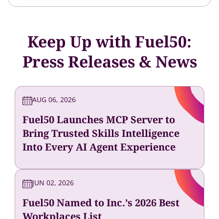
Keep Up with Fuel50:
Press Releases & News
AUG 06, 2026
Fuel50 Launches MCP Server to
Bring Trusted Skills Intelligence
Into Every AI Agent Experience
JUN 02, 2026
Fuel50 Named to Inc.’s 2026 Best
Workplaces List