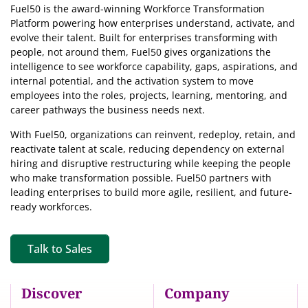
Fuel50 is the award-winning Workforce Transformation
Platform powering how enterprises understand, activate, and
evolve their talent. Built for enterprises transforming with
people, not around them, Fuel50
gives organizations the
intelligence
to see workforce capability, gaps, aspirations, and
internal potential, and the activation system to move
employees into the roles, projects, learning, mentoring, and
career pathways the business needs next.
With Fuel50, organizations can reinvent, redeploy, retain, and
reactivate talent at scale, reducing dependency on external
hiring and disruptive restructuring while keeping the people
who make transformation possible. Fuel50 partners with
leading enterprises to build more agile, resilient, and future-
ready workforces.
Talk to Sales
Discover
Company