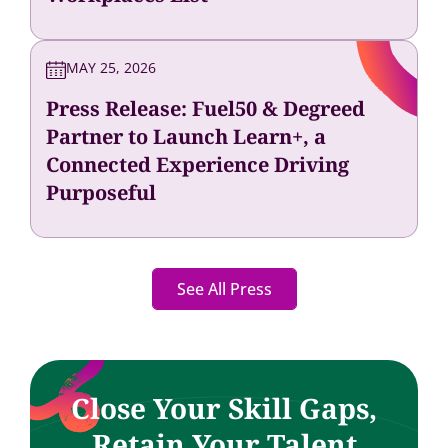
MAY 25, 2026
Press Release: Fuel50 & Degreed
Partner to Launch Learn+, a
Connected Experience Driving
Purposeful
See All Press
Close Your Skill Gaps,
Retain Your Talent