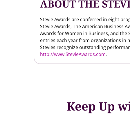
ABOUT THE STEV
Stevie Awards are conferred in eight pro
Stevie Awards, The American Business Aw
Awards for Women in Business, and the S
entries each year from organizations in 
Stevies recognize outstanding performan
http://www.StevieAwards.com
.
Keep Up wi