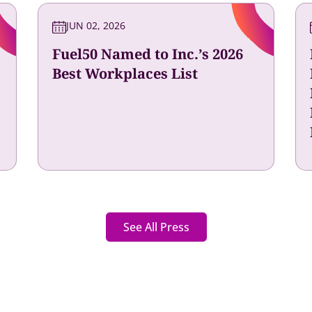
JUN 02, 2026
Fuel50 Named to Inc.’s 2026
Best Workplaces List
See All Press