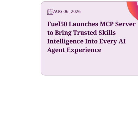
AUG 06, 2026
Fuel50 Launches MCP Server
to Bring Trusted Skills
Intelligence Into Every AI
Agent Experience