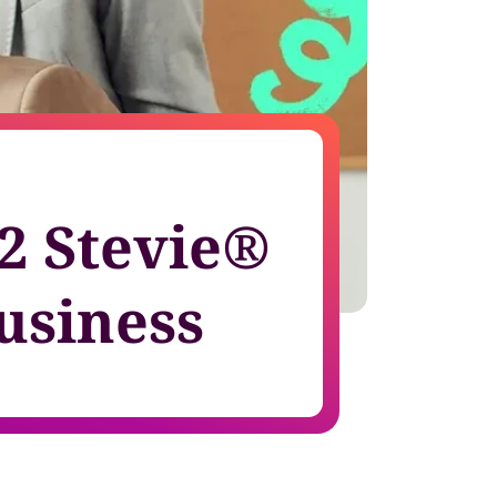
growth in fast-changing environments
2 Stevie®
usiness