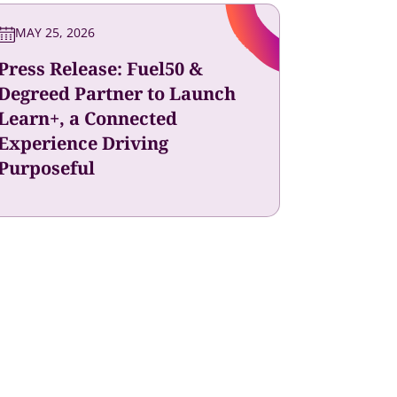
MAY 25, 2026
Press Release: Fuel50 &
Degreed Partner to Launch
Learn+, a Connected
Experience Driving
Purposeful