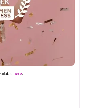
vailable
here
.