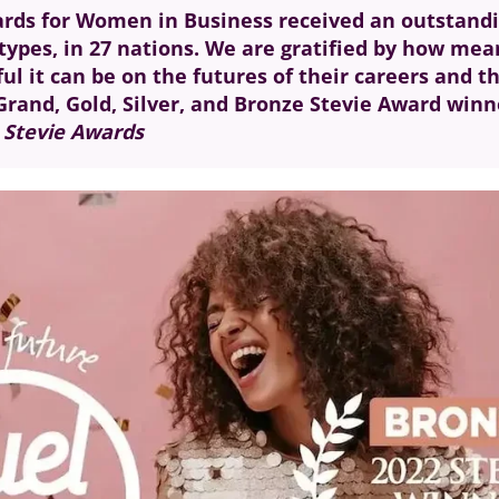
Awards for Women in Business received an outstan
types, in 27 nations. We are gratified by how mea
l it can be on the futures of their careers and t
s Grand, Gold, Silver, and Bronze Stevie Award win
e Stevie Awards