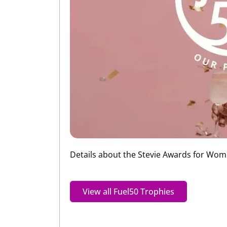
Details about the Stevie Awards for Women 
View all Fuel50 Trophies