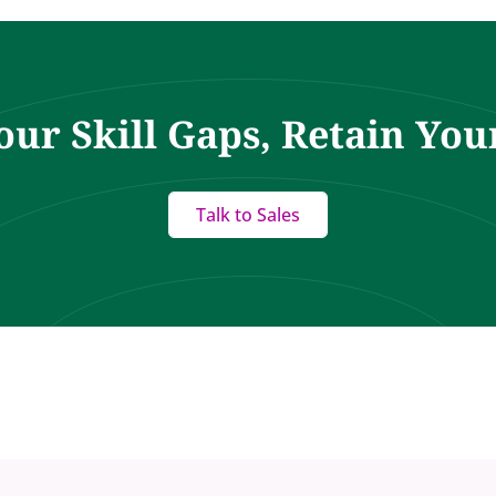
our Skill Gaps, Retain You
Talk to Sales