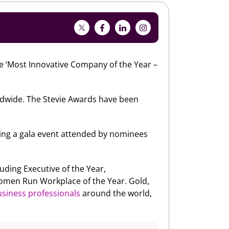
 ‘Most Innovative Company of the Year –
dwide. The Stevie Awards have been
ing a gala event attended by nominees
uding Executive of the Year,
omen Run Workplace of the Year. Gold,
siness professionals
around the world,