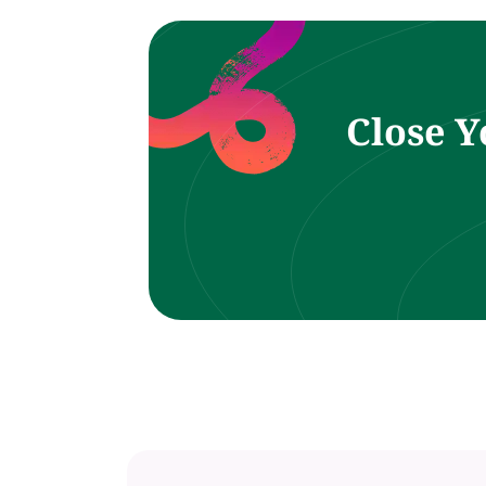
Close Y