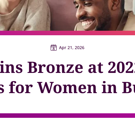
y gatherings for senior
Match short-term work to skills and capacity
Technology
 leaders
Scale skills, mobility, and 
Succession
Build strong pipelines for critical roles
Apr 21, 2026
ins Bronze at 202
 for Women in B