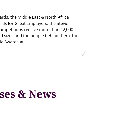
ards, the Middle East & North Africa
rds for Great Employers, the Stevie
competitions receive more than 12,000
nd sizes and the people behind them, the
ie Awards at
ases & News