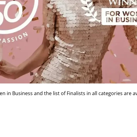
in Business and the list of Finalists in all categories are a