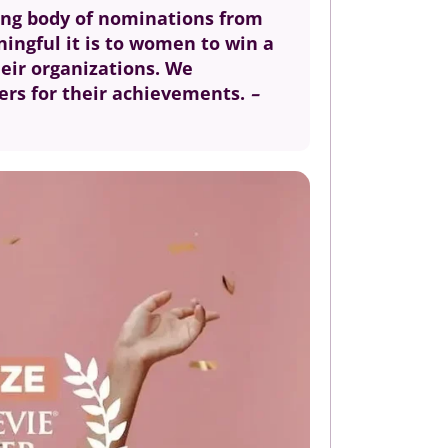
ding body of nominations from
ningful it is to women to win a
heir organizations. We
ners for their achievements.
–