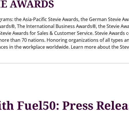
IE AWARDS
grams: the Asia-Pacific Stevie Awards, the German Stevie Aw
ards®, The International Business Awards®, the Stevie Awa
tevie Awards for Sales & Customer Service. Stevie Awards 
more than 70 nations. Honoring organizations of all types a
ces in the workplace worldwide. Learn more about the Stev
th Fuel50: Press Rele