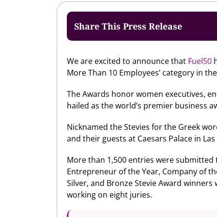
Share This Press Release
We are excited to announce that
Fuel50
h
More Than 10 Employees’ category in th
The Awards honor women executives, ent
hailed as the world’s premier business a
Nicknamed the Stevies for the Greek wor
and their guests at Caesars Palace in La
More than 1,500 entries were submitted th
Entrepreneur of the Year, Company of t
Silver, and Bronze Stevie Award winners
working on eight juries.