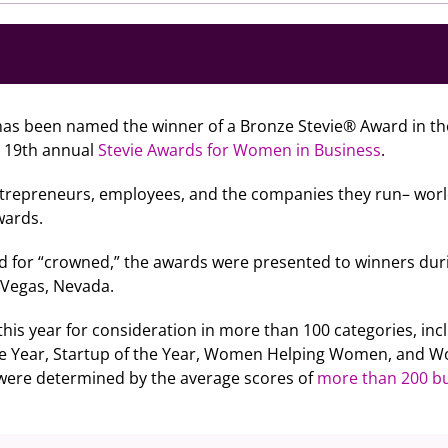
as been named the winner of a Bronze Stevie® Award in the
e 19th annual
Stevie Awards for Women in Business
.
repreneurs, employees, and the companies they run– worl
wards.
d for “crowned,” the awards were presented to winners dur
s Vegas, Nevada.
is year for consideration in more than 100 categories, incl
he Year, Startup of the Year, Women Helping Women, and W
 were determined by the average scores of
more than 200 bu