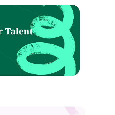
r Talent