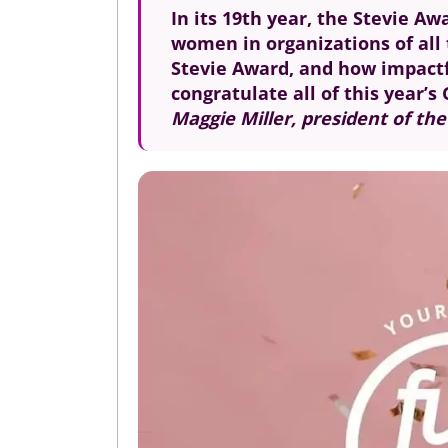
In its 19th year, the Stevie 
women in organizations of all 
Stevie Award, and how impactfu
congratulate all of this year’
Maggie Miller, president of th