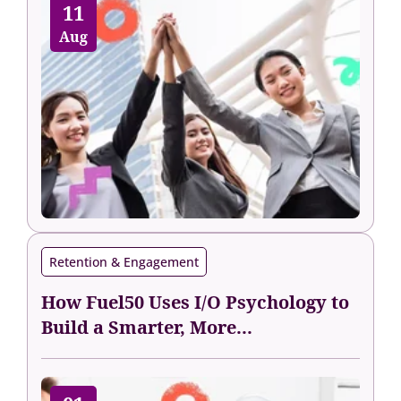
11
Aug
Retention & Engagement
How Fuel50 Uses I/O Psychology to
Build a Smarter, More...