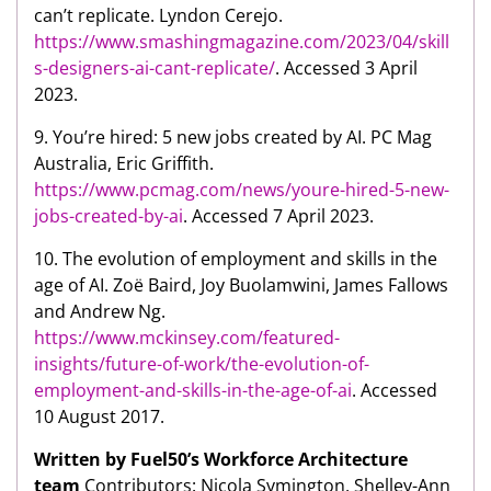
can’t replicate. Lyndon Cerejo.
https://www.smashingmagazine.com/2023/04/skill
s-designers-ai-cant-replicate/
. Accessed 3 April
2023.
9. You’re hired: 5 new jobs created by AI. PC Mag
Australia, Eric Griffith.
https://www.pcmag.com/news/youre-hired-5-new-
jobs-created-by-ai
. Accessed 7 April 2023.
10. The evolution of employment and skills in the
age of AI. Zoë Baird, Joy Buolamwini, James Fallows
and Andrew Ng.
https://www.mckinsey.com/featured-
insights/future-of-work/the-evolution-of-
employment-and-skills-in-the-age-of-ai
. Accessed
10 August 2017.
Written by Fuel50’s Workforce Architecture
team
Contributors: Nicola Symington, Shelley-Ann