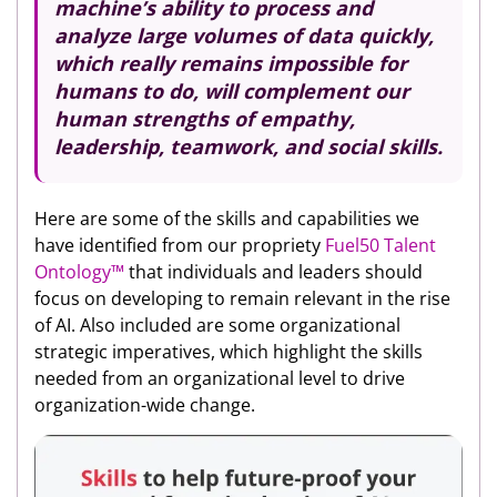
machine’s ability to process and
analyze large volumes of data quickly,
which really remains impossible for
humans to do, will complement our
human strengths of empathy,
leadership, teamwork, and social skills.
Here are some of the skills and capabilities we
have identified from our propriety
Fuel50 Talent
Ontology™️
that individuals and leaders should
focus on developing to remain relevant in the rise
of AI. Also included are some organizational
strategic imperatives, which highlight the skills
needed from an organizational level to drive
organization-wide change.