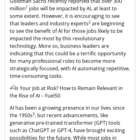
Goldman Sachs recently reported that over 300
1
million
jobs will be impacted by AI, at least to
some extent. However, it is encouraging to see
2
that leaders and industry experts
are beginning
to see the benefit of AI for those jobs likely to be
impacted the most by this revolutionary
technology. More so, business leaders are
indicating that this could be a terrific opportunity
for many professional roles to become more
strategically focused, with AI automating repetitive,
time-consuming tasks.
AI has been a growing presence in our lives since
3
the 1950s
, but recent advancements, like
generative pre-trained transformer (GPT) tools
such as ChatGPT or GPT-4, have brought exciting
possibilities for the future. While most jobs in