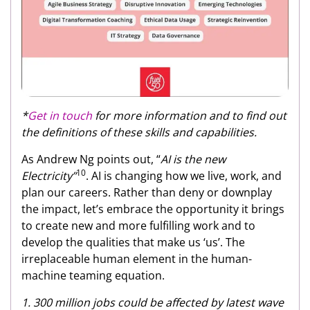
*
Get in touch
for more information and to find out
the definitions of these skills and capabilities.
As Andrew Ng points out, “
AI is the new
10
Electricity”
. AI is changing how we live, work, and
plan our careers. Rather than deny or downplay
the impact, let’s embrace the opportunity it brings
to create new and more fulfilling work and to
develop the qualities that make us ‘us’. The
irreplaceable human element in the human-
machine teaming equation.
1. 300 million jobs could be affected by latest wave