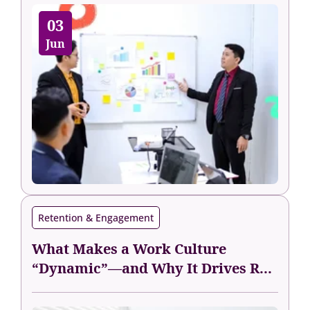
03
Jun
Retention & Engagement
What Makes a Work Culture
“Dynamic”—and Why It Drives R...