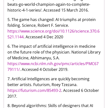
beats-go-world-champion-again-to-complete-
historic-4-1-series/. Accessed 15 March 2016.
5. The game has changed: AI triumphs at protein
folding. Science, Robert F. Service.
https://www.science.org/doi/10.1126/science.370.6
521.1144
. Accessed 4 Dec 2020
6. The impact of artificial intelligence in medicine
on the future role of the physician. National Library
of Medicine, Abhimanyu, S.A.
https://www.ncbi.nlm.nih.gov/pmc/articles/PMC67
79111/
. Accessed 4 October 2019.
7. Artificial Intelligences are quickly becoming
better artists. Futurism, Roey Tzezana.
https://futurism.com/85493-2
. Accessed 6 October
2017.
8. Beyond algorithms: Skills of designers that AI