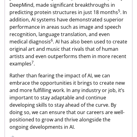
DeepMind, made significant breakthroughs in
5
predicting protein structures in just 18 months
. In
addition, AI systems have demonstrated superior
performance in areas such as image and speech
recognition, language translation, and even
6
medical diagnosis
. AI has also been used to create
original art and music that rivals that of human
artists and even outperforms them in more recent
7
examples
.
Rather than fearing the impact of AI, we can
embrace the opportunities it brings to create new
and more fulfilling work. In any industry or job, it’s
important to stay adaptable and continue
developing skills to stay ahead of the curve. By
doing so, we can ensure that our careers are well-
positioned to grow and thrive alongside the
ongoing developments in AI.