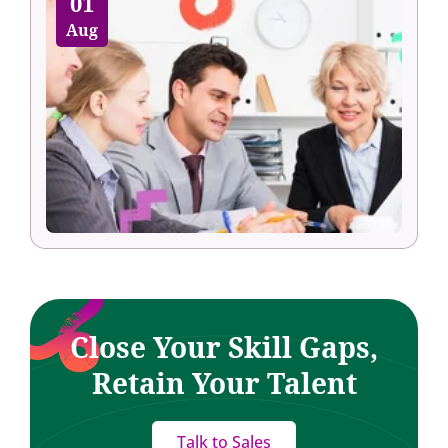
01
Aug
Close Your Skill Gaps,
Retain Your Talent
Talk to Sales