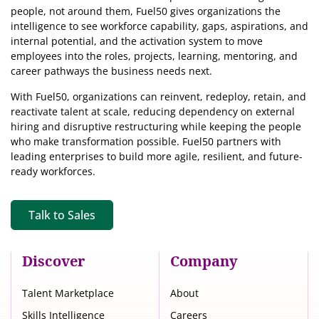
people, not around them, Fuel50
gives organizations the
intelligence
to see workforce capability, gaps, aspirations, and
internal potential, and the activation system to move
employees into the roles, projects, learning, mentoring, and
career pathways the business needs next.
With Fuel50, organizations can reinvent, redeploy, retain, and
reactivate talent at scale, reducing dependency on external
hiring and disruptive restructuring while keeping the people
who make transformation possible. Fuel50 partners with
leading enterprises to build more agile, resilient, and future-
ready workforces.
Talk to Sales
Discover
Company
Talent Marketplace
About
Skills Intelligence
Careers