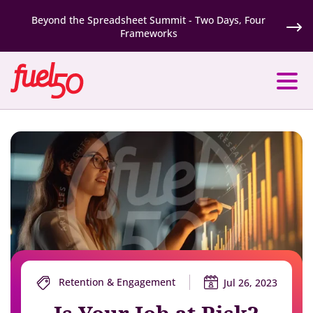
Beyond the Spreadsheet Summit - Two Days, Four
Frameworks
Retention & Engagement
Jul 26, 2023