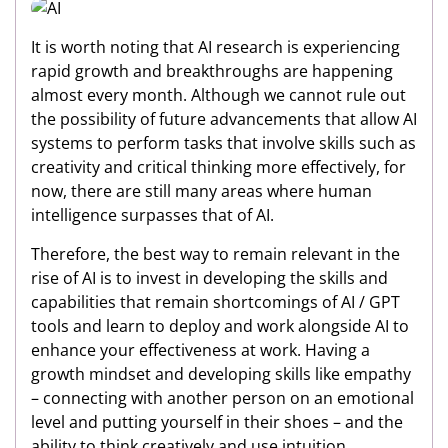
It is worth noting that AI research is experiencing
rapid growth and breakthroughs are happening
almost every month. Although we cannot rule out
the possibility of future advancements that allow AI
systems to perform tasks that involve skills such as
creativity and critical thinking more effectively, for
now, there are still many areas where human
intelligence surpasses that of AI.
Therefore, the best way to remain relevant in the
rise of AI is to invest in developing the skills and
capabilities that remain shortcomings of AI / GPT
tools and learn to deploy and work alongside AI to
enhance your effectiveness at work. Having a
growth mindset and developing skills like empathy
– connecting with another person on an emotional
level and putting yourself in their shoes – and the
ability to think creatively and use intuition,