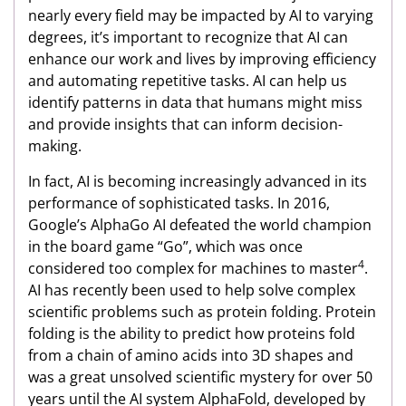
nearly every field may be impacted by AI to varying
degrees, it’s important to recognize that AI can
enhance our work and lives by improving efficiency
and automating repetitive tasks. AI can help us
identify patterns in data that humans might miss
and provide insights that can inform decision-
making.
In fact, AI is becoming increasingly advanced in its
performance of sophisticated tasks. In 2016,
Google’s AlphaGo AI defeated the world champion
in the board game “Go”, which was once
4
considered too complex for machines to master
.
AI has recently been used to help solve complex
scientific problems such as protein folding. Protein
folding is the ability to predict how proteins fold
from a chain of amino acids into 3D shapes and
was a great unsolved scientific mystery for over 50
years until the AI system AlphaFold, developed by