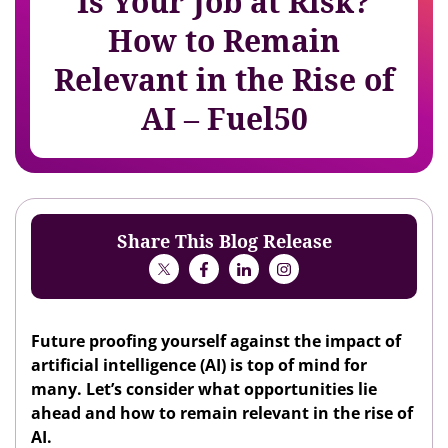
Is Your Job at Risk?
How to Remain
Relevant in the Rise of
AI – Fuel50
Share This Blog Release
Future proofing yourself against the impact of
artificial intelligence (AI) is top of mind for
many. Let’s consider what opportunities lie
ahead and how to remain relevant in the rise of
AI.