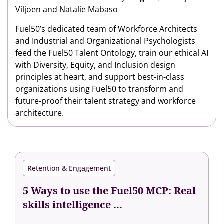
Viljoen and Natalie Mabaso
Fuel50’s dedicated team of Workforce Architects
and Industrial and Organizational Psychologists
feed the Fuel50 Talent Ontology, train our ethical AI
with Diversity, Equity, and Inclusion design
principles at heart, and support best-in-class
organizations using Fuel50 to transform and
future-proof their talent strategy and workforce
architecture.
Retention & Engagement
5 Ways to use the Fuel50 MCP: Real
skills intelligence ...