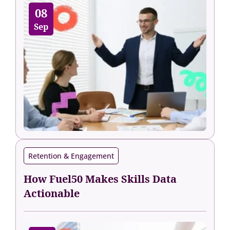
08
Sep
Retention & Engagement
How Fuel50 Makes Skills Data
Actionable