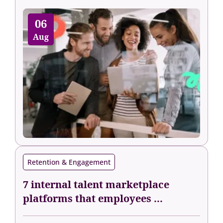
06
Aug
Retention & Engagement
7 internal talent marketplace
platforms that employees ...