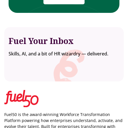
Fuel Your Inbox
Skills, AI, and a bit of HR wizardry — delivered.
Fuel50 is the award-winning Workforce Transformation
Platform powering how enterprises understand, activate, and
evolve their talent. Built for enterprises transforming with