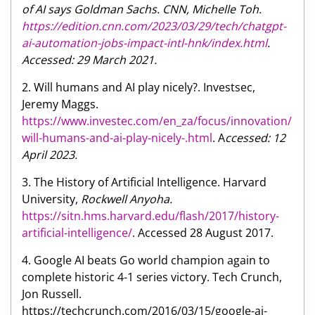
of AI says Goldman Sachs. CNN, Michelle Toh.
https://edition.cnn.com/2023/03/29/tech/chatgpt-
ai-automation-jobs-impact-intl-hnk/index.html
.
Accessed: 29 March 2021.
2. Will humans and AI play nicely?. Investsec,
Jeremy Maggs.
https://www.investec.com/en_za/focus/innovation/
will-humans-and-ai-play-nicely-.html
. A
ccessed: 12
April 2023.
3. The History of Artificial Intelligence. Harvard
University,
Rockwell Anyoha.
https://sitn.hms.harvard.edu/flash/2017/history-
artificial-intelligence/
. Accessed 28 August 2017.
4. Google AI beats Go world champion again to
complete historic 4-1 series victory. Tech Crunch,
Jon Russell.
https://techcrunch.com/2016/03/15/google-ai-