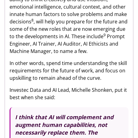
emotional intelligence, cultural context, and other
innate human factors to solve problems and make
8
decisions
, will help you prepare for the future and
some of the new roles that are now emerging due
9
to the developments in AI. These include
Prompt
Engineer, AI Trainer, AI Auditor, AI Ethicists and
Machine Manager, to name a few.
In other words, spend time understanding the skill
requirements for the future of work, and focus on
upskilling to remain ahead of the curve.
Investec Data and AI Lead, Michelle Shonken, put it
best when she said:
I think that AI will complement and
augment human capabilities, not
necessarily replace them. The