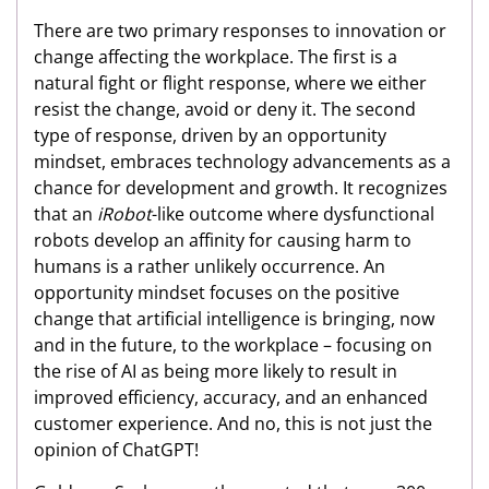
There are two primary responses to innovation or
change affecting the workplace. The first is a
natural fight or flight response, where we either
resist the change, avoid or deny it. The second
type of response, driven by an opportunity
mindset, embraces technology advancements as a
chance for development and growth. It recognizes
that an
iRobot
-like outcome where dysfunctional
robots develop an affinity for causing harm to
humans is a rather unlikely occurrence. An
opportunity mindset focuses on the positive
change that artificial intelligence is bringing, now
and in the future, to the workplace – focusing on
the rise of AI as being more likely to result in
improved efficiency, accuracy, and an enhanced
customer experience. And no, this is not just the
opinion of ChatGPT!