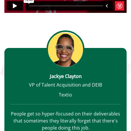
Jackye Clayton
VP of Talent Acquisition and DEIB
Textio
People get so hyper-focused on their deliverables
that sometimes they literally forget that there's
people doing this job.