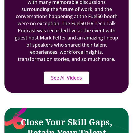
with many memorable discussions
surrounding the future of work, and the
conversations happening at the Fuel50 booth
were no exception. The Fuel50 HR Tech Talk
Podcast was recorded live at the event with
guest host Mark Feffer and an amazing lineup
of speakers who shared their talent
experiences, workforce insights,
transformation stories, and so much more.
See All Videos
Close Your Skill Gaps,
Retain Your Talent