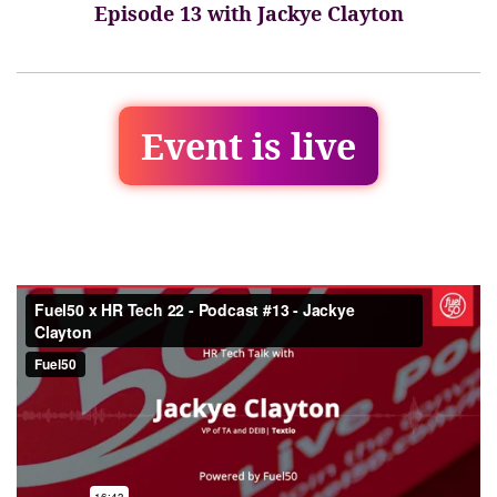
Episode 13 with Jackye Clayton
Event is live