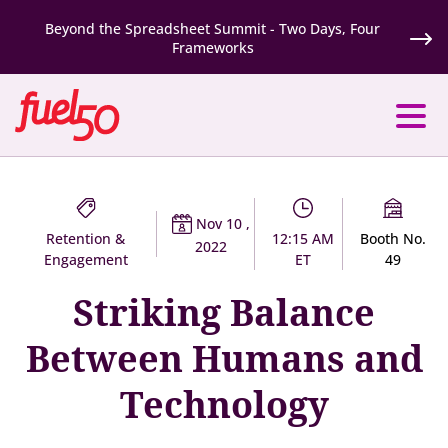
Beyond the Spreadsheet Summit - Two Days, Four
Frameworks
Nov 10 ,
Retention &
12:15 AM
Booth No.
2022
Engagement
ET
49
Striking Balance
Between Humans and
Technology