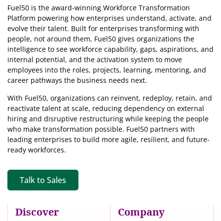
Fuel50 is the award-winning Workforce Transformation
Platform powering how enterprises understand, activate, and
evolve their talent. Built for enterprises transforming with
people, not around them, Fuel50
gives organizations the
intelligence
to see workforce capability, gaps, aspirations, and
internal potential, and the activation system to move
employees into the roles, projects, learning, mentoring, and
career pathways the business needs next.
With Fuel50, organizations can reinvent, redeploy, retain, and
reactivate talent at scale, reducing dependency on external
hiring and disruptive restructuring while keeping the people
who make transformation possible. Fuel50 partners with
leading enterprises to build more agile, resilient, and future-
ready workforces.
Talk to Sales
Discover
Company