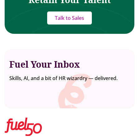
Talk to Sales
Fuel Your Inbox
Skills, AI, and a bit of HR wizardry — delivered.