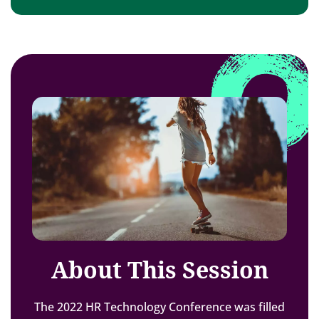
About This Session
The 2022 HR Technology Conference was filled