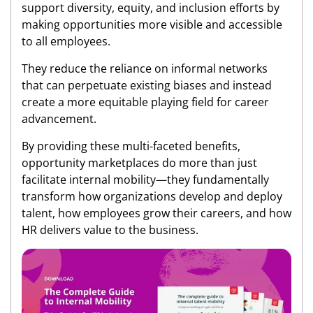
support diversity, equity, and inclusion efforts by
making opportunities more visible and accessible
to all employees.
They reduce the reliance on informal networks
that can perpetuate existing biases and instead
create a more equitable playing field for career
advancement.
By providing these multi-faceted benefits,
opportunity marketplaces do more than just
facilitate internal mobility—they fundamentally
transform how organizations develop and deploy
talent, how employees grow their careers, and how
HR delivers value to the business.