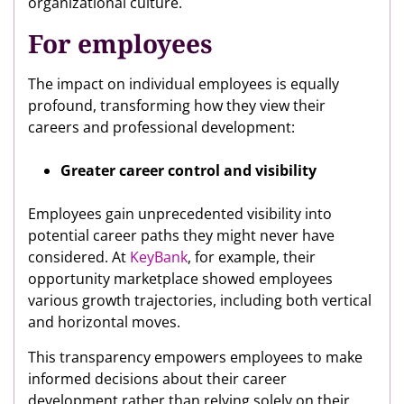
organizational culture.
For employees
The impact on individual employees is equally
profound, transforming how they view their
careers and professional development:
Greater career control and visibility
Employees gain unprecedented visibility into
potential career paths they might never have
considered. At
KeyBank
, for example, their
opportunity marketplace showed employees
various growth trajectories, including both vertical
and horizontal moves.
This transparency empowers employees to make
informed decisions about their career
development rather than relying solely on their