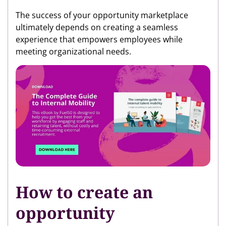
The success of your opportunity marketplace
ultimately depends on creating a seamless
experience that empowers employees while
meeting organizational needs.
How to create an
opportunity