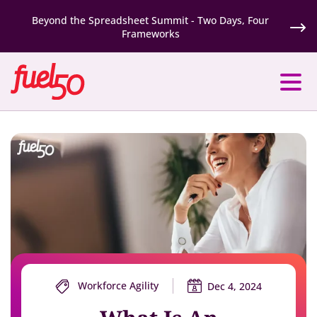
Beyond the Spreadsheet Summit - Two Days, Four
Frameworks
Workforce Agility
Dec 4, 2024