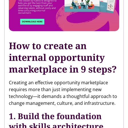
How to create an
internal opportunity
marketplace in 9 steps?
Creating an effective opportunity marketplace
requires more than just implementing new
technology—it demands a thoughtful approach to
change management, culture, and infrastructure.
1. Build the foundation
with skills architecture