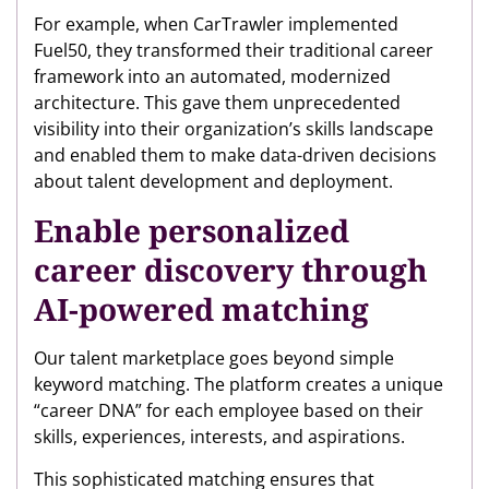
For example, when CarTrawler implemented
Fuel50, they transformed their traditional career
framework into an automated, modernized
architecture. This gave them unprecedented
visibility into their organization’s skills landscape
and enabled them to make data-driven decisions
about talent development and deployment.
Enable personalized
career discovery through
AI-powered matching
Our talent marketplace goes beyond simple
keyword matching. The platform creates a unique
“career DNA” for each employee based on their
skills, experiences, interests, and aspirations.
This sophisticated matching ensures that