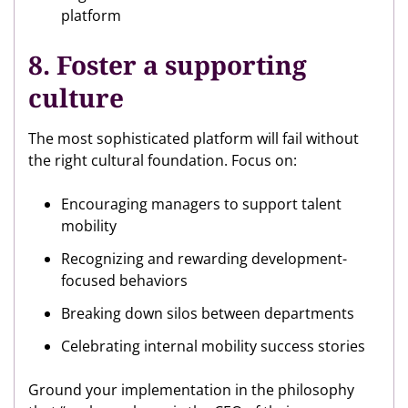
platform
8. Foster a supporting
culture
The most sophisticated platform will fail without
the right cultural foundation. Focus on:
Encouraging managers to support talent
mobility
Recognizing and rewarding development-
focused behaviors
Breaking down silos between departments
Celebrating internal mobility success stories
Ground your implementation in the philosophy