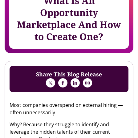
What Is An
Opportunity
Marketplace And How
to Create One?
Share This Blog Release
Most companies overspend on external hiring —
often unnecessarily.
Why? Because they struggle to identify and
leverage the hidden talents of their current