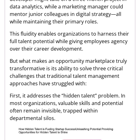
data analytics, while a marketing manager could
mentor junior colleagues in digital strategy—all
while maintaining their primary roles.
This fluidity enables organizations to harness their
full talent potential while giving employees agency
over their career development.
But what makes an opportunity marketplace truly
transformative is its ability to solve three critical
challenges that traditional talent management
approaches have struggled with:
First, it addresses the “hidden talent” problem. In
most organizations, valuable skills and potential
often remain invisible, trapped within
departmental silos.