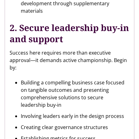
development through supplementary
materials
2. Secure leadership buy-in
and support
Success here requires more than executive
approval—it demands active championship. Begin
by:
Building a compelling business case focused
on tangible outcomes and presenting
comprehensive solutions to secure
leadership buy-in
Involving leaders early in the design process
Creating clear governance structures
Establishing metrics for success