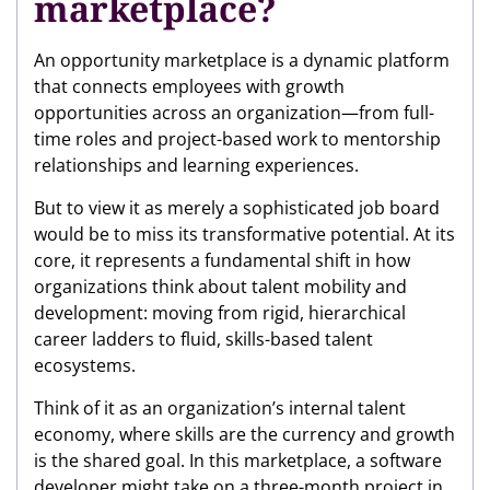
marketplace?
An opportunity marketplace is a dynamic platform
that connects employees with growth
opportunities across an organization—from full-
time roles and project-based work to mentorship
relationships and learning experiences.
But to view it as merely a sophisticated job board
would be to miss its transformative potential. At its
core, it represents a fundamental shift in how
organizations think about talent mobility and
development: moving from rigid, hierarchical
career ladders to fluid, skills-based talent
ecosystems.
Think of it as an organization’s internal talent
economy, where skills are the currency and growth
is the shared goal. In this marketplace, a software
developer might take on a three-month project in