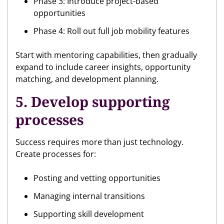
Phase 3: Introduce project-based
opportunities
Phase 4: Roll out full job mobility features
Start with mentoring capabilities, then gradually
expand to include career insights, opportunity
matching, and development planning.
5. Develop supporting
processes
Success requires more than just technology.
Create processes for:
Posting and vetting opportunities
Managing internal transitions
Supporting skill development