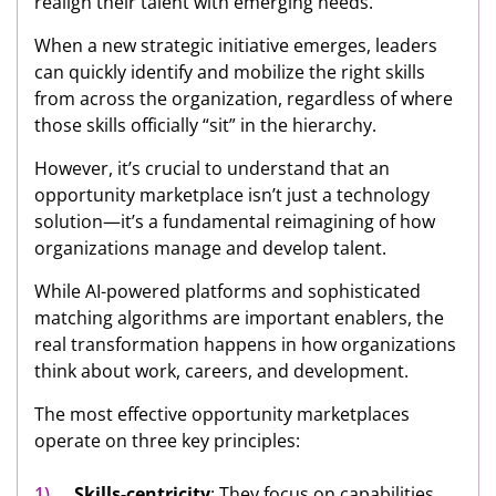
realign their talent with emerging needs.
When a new strategic initiative emerges, leaders
can quickly identify and mobilize the right skills
from across the organization, regardless of where
those skills officially “sit” in the hierarchy.
However, it’s crucial to understand that an
opportunity marketplace isn’t just a technology
solution—it’s a fundamental reimagining of how
organizations manage and develop talent.
While AI-powered platforms and sophisticated
matching algorithms are important enablers, the
real transformation happens in how organizations
think about work, careers, and development.
The most effective opportunity marketplaces
operate on three key principles:
Skills-centricity
: They focus on capabilities