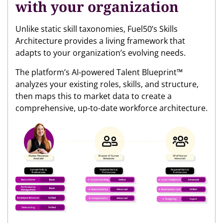
with your organization
Unlike static skill taxonomies, Fuel50’s Skills
Architecture provides a living framework that
adapts to your organization’s evolving needs.
The platform’s AI-powered Talent Blueprint™
analyzes your existing roles, skills, and structure,
then maps this to market data to create a
comprehensive, up-to-date workforce architecture.