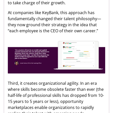
to take charge of their growth.
At companies like KeyBank, this approach has
fundamentally changed their talent philosophy—
they now ground their strategy in the idea that
“each employee is the CEO of their own career.”
Third, it creates organizational agility. In an era
where skills become obsolete faster than ever (the
half-life of professional skills has dropped from 10-
15 years to 5 years or less), opportunity
marketplaces enable organizations to rapidly