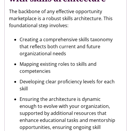
The backbone of any effective opportunity
marketplace is a robust skills architecture. This
foundational step involves:
Creating a comprehensive skills taxonomy
that reflects both current and future
organizational needs
Mapping existing roles to skills and
competencies
Developing clear proficiency levels for each
skill
Ensuring the architecture is dynamic
enough to evolve with your organization,
supported by additional resources that
enhance educational tasks and mentorship
opportunities, ensuring ongoing skill