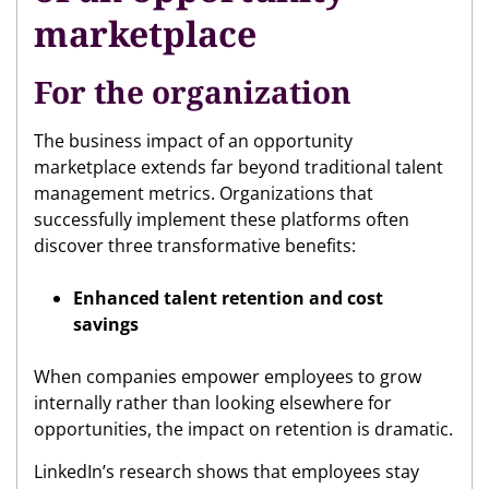
marketplace
For the organization
The business impact of an opportunity
marketplace extends far beyond traditional talent
management metrics. Organizations that
successfully implement these platforms often
discover three transformative benefits:
Enhanced talent retention and cost
savings
When companies empower employees to grow
internally rather than looking elsewhere for
opportunities, the impact on retention is dramatic.
LinkedIn’s research shows that employees stay