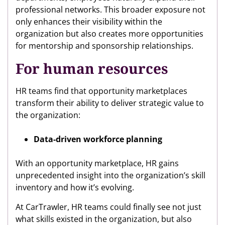
professional networks. This broader exposure not
only enhances their visibility within the
organization but also creates more opportunities
for mentorship and sponsorship relationships.
For human resources
HR teams find that opportunity marketplaces
transform their ability to deliver strategic value to
the organization:
Data-driven workforce planning
With an opportunity marketplace, HR gains
unprecedented insight into the organization’s skill
inventory and how it’s evolving.
At CarTrawler, HR teams could finally see not just
what skills existed in the organization, but also