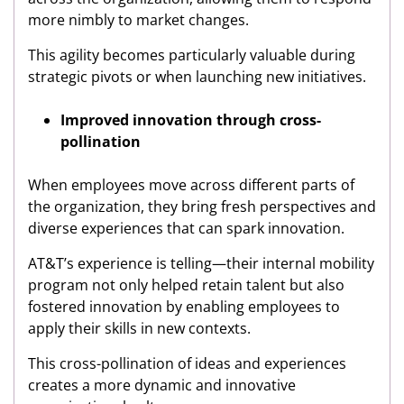
more nimbly to market changes.
This agility becomes particularly valuable during
strategic pivots or when launching new initiatives.
Improved innovation through cross-
pollination
When employees move across different parts of
the organization, they bring fresh perspectives and
diverse experiences that can spark innovation.
AT&T’s experience is telling—their internal mobility
program not only helped retain talent but also
fostered innovation by enabling employees to
apply their skills in new contexts.
This cross-pollination of ideas and experiences
creates a more dynamic and innovative