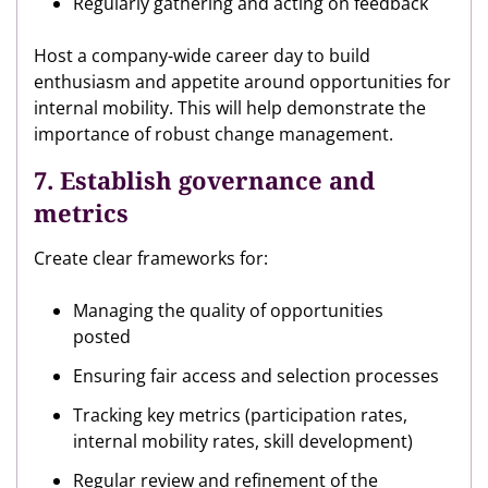
Regularly gathering and acting on feedback
Host a company-wide career day to build
enthusiasm and appetite around opportunities for
internal mobility. This will help demonstrate the
importance of robust change management.
7. Establish governance and
metrics
Create clear frameworks for:
Managing the quality of opportunities
posted
Ensuring fair access and selection processes
Tracking key metrics (participation rates,
internal mobility rates, skill development)
Regular review and refinement of the