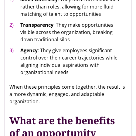
rather than roles, allowing for more fluid
matching of talent to opportunities
Transparency
: They make opportunities
visible across the organization, breaking
down traditional silos
Agency
: They give employees significant
control over their career trajectories while
aligning individual aspirations with
organizational needs
When these principles come together, the result is
a more dynamic, engaged, and adaptable
organization.
What are the benefits
of an opportunity