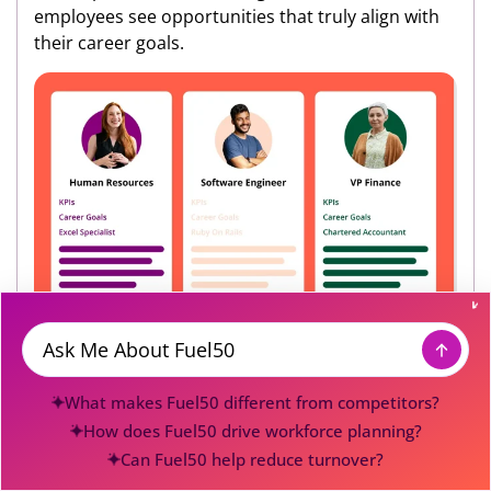
employees see opportunities that truly align with
their career goals.
At UCI, this personalized approach led to
Message
remarkable success stories. One customer service
What makes Fuel50 different from competitors?
representative discovered and successfully
How does Fuel50 drive workforce planning?
transitioned into a CRM role after the platform
Can Fuel50 help reduce turnover?
helped her identify the required skills and