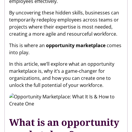
employees effectively.
By uncovering these hidden skills, businesses can
temporarily redeploy employees across teams or
projects where their expertise is most needed,
creating a more agile and resourceful workforce.
This is where an
opportunity marketplace
comes
into play.
In this article, we’ll explore what an opportunity
marketplace is, why it’s a game-changer for
organizations, and how you can create one to
unlock the full potential of your workforce.
What is an opportunity