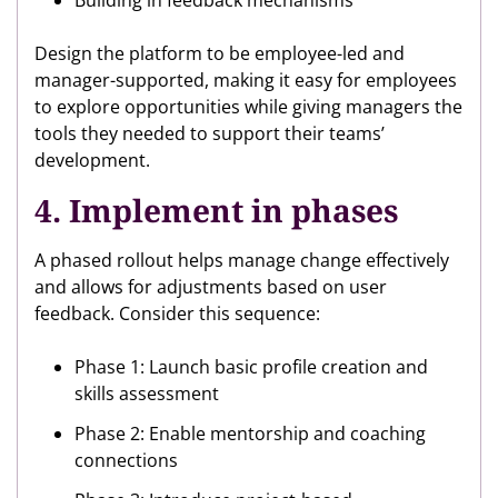
Building in feedback mechanisms
Design the platform to be employee-led and
manager-supported, making it easy for employees
to explore opportunities while giving managers the
tools they needed to support their teams’
development.
4. Implement in phases
A phased rollout helps manage change effectively
and allows for adjustments based on user
feedback. Consider this sequence:
Phase 1: Launch basic profile creation and
skills assessment
Phase 2: Enable mentorship and coaching
connections