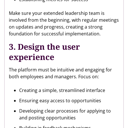
Make sure your extended leadership team is
involved from the beginning, with regular meetings
on updates and progress, creating a strong
foundation for successful implementation.
3. Design the user
experience
The platform must be intuitive and engaging for
both employees and managers. Focus on:
Creating a simple, streamlined interface
Ensuring easy access to opportunities
Developing clear processes for applying to
and posting opportunities