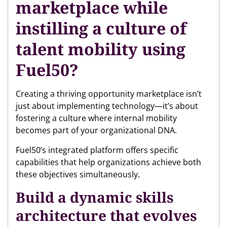
marketplace while
instilling a culture of
talent mobility using
Fuel50?
Creating a thriving opportunity marketplace isn’t
just about implementing technology—it’s about
fostering a culture where internal mobility
becomes part of your organizational DNA.
Fuel50’s integrated platform offers specific
capabilities that help organizations achieve both
these objectives simultaneously.
Build a dynamic skills
architecture that evolves