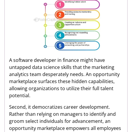
A software developer in finance might have
untapped data science skills that the marketing
analytics team desperately needs. An opportunity
marketplace surfaces these hidden capabilities,
allowing organizations to utilize their full talent
potential.
Second, it democratizes career development.
Rather than relying on managers to identify and
groom select individuals for advancement, an
opportunity marketplace empowers all employees