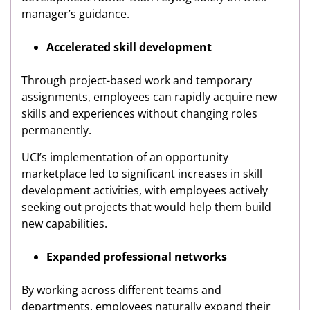
manager’s guidance.
Accelerated skill development
Through project-based work and temporary
assignments, employees can rapidly acquire new
skills and experiences without changing roles
permanently.
UCI’s implementation of an opportunity
marketplace led to significant increases in skill
development activities, with employees actively
seeking out projects that would help them build
new capabilities.
Expanded professional networks
By working across different teams and
departments, employees naturally expand their