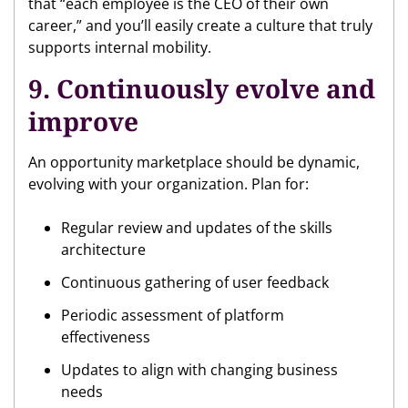
that “each employee is the CEO of their own
career,” and you’ll easily create a culture that truly
supports internal mobility.
9. Continuously evolve and
improve
An opportunity marketplace should be dynamic,
evolving with your organization. Plan for:
Regular review and updates of the skills
architecture
Continuous gathering of user feedback
Periodic assessment of platform
effectiveness
Updates to align with changing business
needs