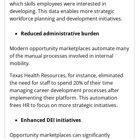
which skills employees were interested in
developing. This data enables more strategic
workforce planning and development initiatives.
Reduced administrative burden
Modern opportunity marketplaces automate many
of the manual processes involved in internal
mobility.
Texas Health Resources, for instance, eliminated
the need for staff to spend 20% of their time
managing career development processes after
implementing their platform. This automation
frees HR to focus on more strategic initiatives.
Enhanced DEI initiatives
Opportunity marketplaces can significantly