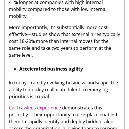
41% longer at companies with high internal
mobility compared to those with low internal
mobility.
More importantly, it’s substantially more cost-
effective—studies show that external hires typically
cost 18-20% more than internal moves for the
same role and take two years to perform at the
same level.
Accelerated business agility
In today’s rapidly evolving business landscape, the
ability to quickly reallocate talent to emerging
priorities is crucial.
CarTrawler’s experience
demonstrates this
perfectly—their opportunity marketplace enabled
them to rapidly identify and deploy hidden talent
across the organization, allowing them to respond