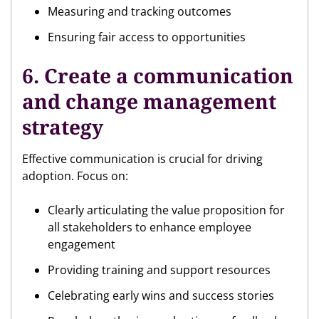
Measuring and tracking outcomes
Ensuring fair access to opportunities
6. Create a communication
and change management
strategy
Effective communication is crucial for driving
adoption. Focus on:
Clearly articulating the value proposition for
all stakeholders to enhance employee
engagement
Providing training and support resources
Celebrating early wins and success stories