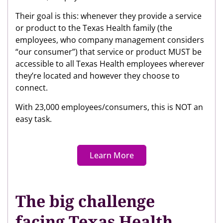
Their goal is this: whenever they provide a service
or product to the Texas Health family (the
employees, who company management considers
“our consumer”) that service or product MUST be
accessible to all Texas Health employees wherever
they’re located and however they choose to
connect.
With 23,000 employees/consumers, this is NOT an
easy task.
Learn More
The big challenge
facing Texas Health