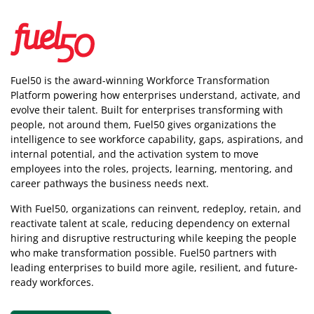
Fuel50 is the award-winning Workforce Transformation
Platform powering how enterprises understand, activate, and
evolve their talent. Built for enterprises transforming with
people, not around them, Fuel50
gives organizations the
intelligence
to see workforce capability, gaps, aspirations, and
internal potential, and the activation system to move
employees into the roles, projects, learning, mentoring, and
career pathways the business needs next.
With Fuel50, organizations can reinvent, redeploy, retain, and
reactivate talent at scale, reducing dependency on external
hiring and disruptive restructuring while keeping the people
who make transformation possible. Fuel50 partners with
leading enterprises to build more agile, resilient, and future-
ready workforces.