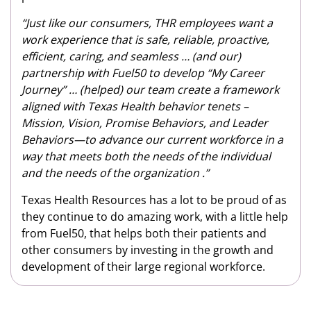
“Just like our consumers, THR employees want a
work experience that is safe, reliable, proactive,
efficient, caring, and seamless … (and our)
partnership with Fuel50 to develop “My Career
Journey” … (helped) our team create a framework
aligned with Texas Health behavior tenets –
Mission, Vision, Promise Behaviors, and Leader
Behaviors—to advance our current workforce in a
way that meets both the needs of the individual
and the needs of the organization .”
Texas Health Resources has a lot to be proud of as
they continue to do amazing work, with a little help
from Fuel50, that helps both their patients and
other consumers by investing in the growth and
development of their large regional workforce.