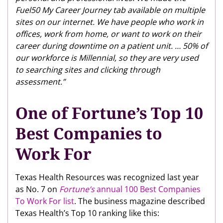
Fuel50 My Career Journey tab available on multiple
sites on our internet. We have people who work in
offices, work from home, or want to work on their
career during downtime on a patient unit. … 50% of
our workforce is Millennial, so they are very used
to searching sites and clicking through
assessment.”
One of Fortune’s Top 10
Best Companies to
Work For
Texas Health Resources was recognized last year
as No. 7 on
Fortune’s
annual 100 Best Companies
To Work For list
. The business magazine described
Texas Health’s Top 10 ranking like this: