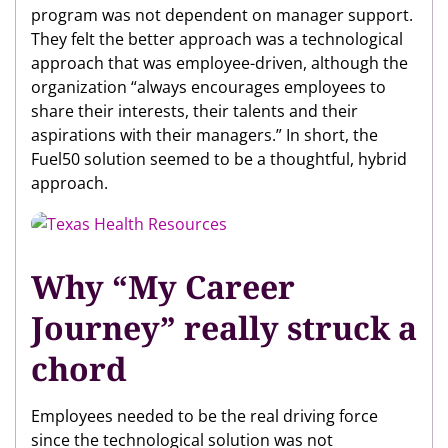
program was not dependent on manager support.
They felt the better approach was a technological
approach that was employee-driven, although the
organization “always encourages employees to
share their interests, their talents and their
aspirations with their managers.” In short, the
Fuel50 solution seemed to be a thoughtful, hybrid
approach.
Why “My Career
Journey” really struck a
chord
Employees needed to be the real driving force
since the technological solution was not