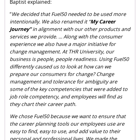
Baptist explained:
“
We decided that Fuel50 needed to be used more
intentionally. We also renamed it “
My Career
Journey”
in alignment with our other products and
services we provide. … Along with the consumer
experience we also have a major initiative for
change management. At THR University, our
business is people, people readiness. Using Fuel50
differently caused us to look at how can we
prepare our consumers for change? Change
management and tolerance for ambiguity are
some of the key competencies that were added to
job role competency, and employees will find as
they chart their career path.
We chose Fuel50 because we want to ensure that
the career planning tools our employees use are
easy to find, easy to use, and add value to their
personal and professional lives. We made the