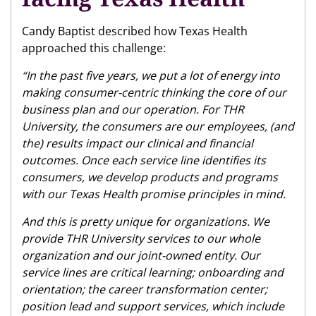
Candy Baptist described how Texas Health
approached this challenge:
“In the past five years, we put a lot of energy into
making consumer-centric thinking the core of our
business plan and our operation. For THR
University, the consumers are our employees, (and
the) results impact our clinical and financial
outcomes. Once each service line identifies its
consumers, we develop products and programs
with our Texas Health promise principles in mind.
And this is pretty unique for organizations. We
provide THR University services to our whole
organization and our joint-owned entity. Our
service lines are critical learning; onboarding and
orientation; the career transformation center;
position lead and support services, which include