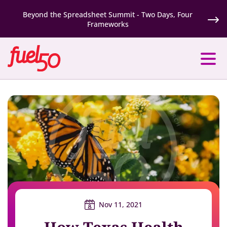
Beyond the Spreadsheet Summit - Two Days, Four
Frameworks
Nov 11, 2021