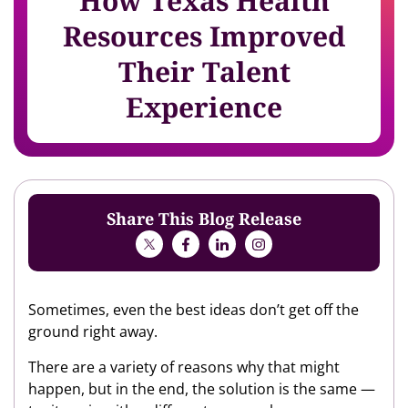
How Texas Health
Resources Improved
Their Talent
Experience
Share This Blog Release
Sometimes, even the best ideas don’t get off the
ground right away.
There are a variety of reasons why that might
happen, but in the end, the solution is the same —