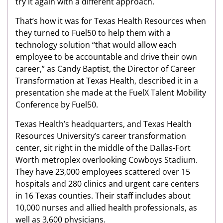
try it again with a different approach.
That’s how it was for Texas Health Resources when
they turned to Fuel50 to help them with a
technology solution “that would allow each
employee to be accountable and drive their own
career,” as Candy Baptist, the Director of Career
Transformation at Texas Health, described it in a
presentation she made at the FuelX Talent Mobility
Conference by Fuel50.
Texas Health’s headquarters, and Texas Health
Resources University’s career transformation
center, sit right in the middle of the Dallas-Fort
Worth metroplex overlooking Cowboys Stadium.
They have 23,000 employees scattered over 15
hospitals and 280 clinics and urgent care centers
in 16 Texas counties. Their staff includes about
10,000 nurses and allied health professionals, as
well as 3,600 physicians.