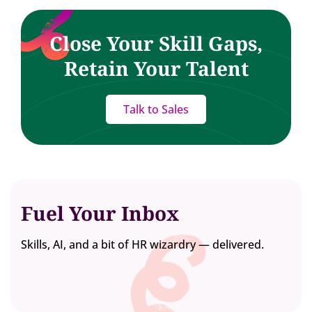
Close Your Skill Gaps,
Retain Your Talent
Talk to Sales
Fuel Your Inbox
Skills, AI, and a bit of HR wizardry — delivered.