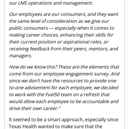
our LMS operations and management.
Our employees are our consumers, and they want
the same level of consideration as we give our
public consumers — especially when it comes to
making career choices, enhancing their skills for
their current position or aspirational roles, or
receiving feedback from their peers, mentors, and
managers.
How do we know this? These are the elements that
come from our employee engagement survey. And
since we don’t have the resources to provide one-
to-one advisement for each employee, we decided
to work with the Fuel50 team on a refresh that
would allow each employee to be accountable and
drive their own career.”
It seemed to be a smart approach, especially since
Texas Health wanted to make sure that the