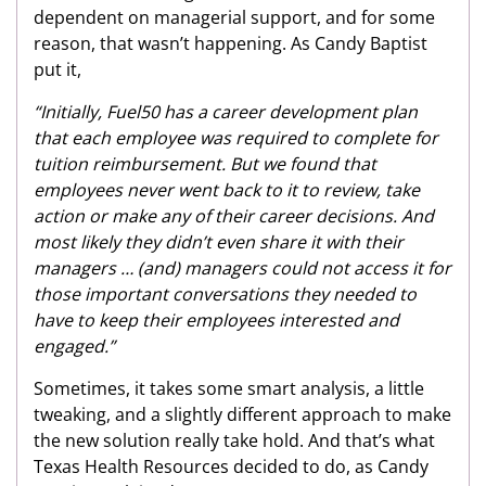
dependent on managerial support, and for some
reason, that wasn’t happening. As Candy Baptist
put it,
“Initially, Fuel50 has a career development plan
that each employee was required to complete for
tuition reimbursement. But we found that
employees never went back to it to review, take
action or make any of their career decisions. And
most likely they didn’t even share it with their
managers … (and) managers could not access it for
those important conversations they needed to
have to keep their employees interested and
engaged.”
Sometimes, it takes some smart analysis, a little
tweaking, and a slightly different approach to make
the new solution really take hold. And that’s what
Texas Health Resources decided to do, as Candy