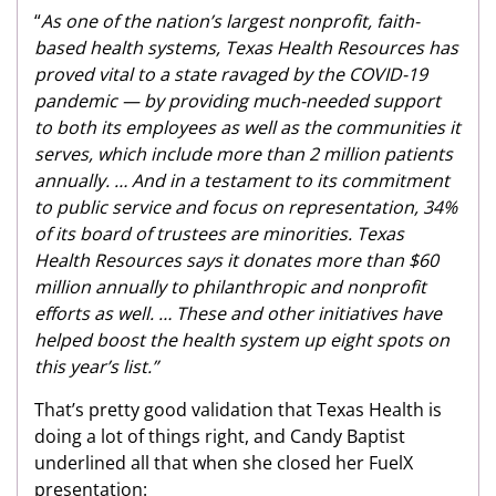
“
As one of the nation’s largest nonprofit, faith-
based health systems, Texas Health Resources has
proved vital to a state ravaged by the COVID-19
pandemic — by providing much-needed support
to both its employees as well as the communities it
serves, which include more than 2 million patients
annually. … And in a testament to its commitment
to public service and focus on representation, 34%
of its board of trustees are minorities. Texas
Health Resources says it donates more than $60
million annually to philanthropic and nonprofit
efforts as well. … These and other initiatives have
helped boost the health system up eight spots on
this year’s list.”
That’s pretty good validation that Texas Health is
doing a lot of things right, and Candy Baptist
underlined all that when she closed her FuelX
presentation: