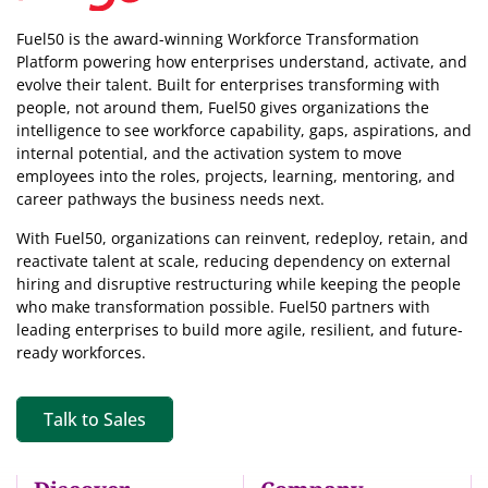
Fuel50 is the award-winning Workforce Transformation
Platform powering how enterprises understand, activate, and
evolve their talent. Built for enterprises transforming with
people, not around them, Fuel50
gives organizations the
intelligence
to see workforce capability, gaps, aspirations, and
internal potential, and the activation system to move
employees into the roles, projects, learning, mentoring, and
career pathways the business needs next.
With Fuel50, organizations can reinvent, redeploy, retain, and
reactivate talent at scale, reducing dependency on external
hiring and disruptive restructuring while keeping the people
who make transformation possible. Fuel50 partners with
leading enterprises to build more agile, resilient, and future-
ready workforces.
Talk to Sales