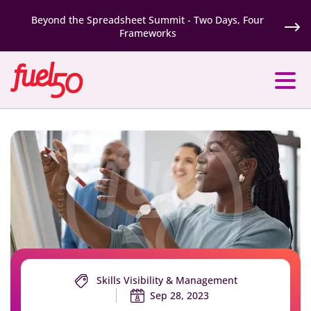
Beyond the Spreadsheet Summit - Two Days, Four
Frameworks
Skills Visibility & Management
Sep 28, 2023