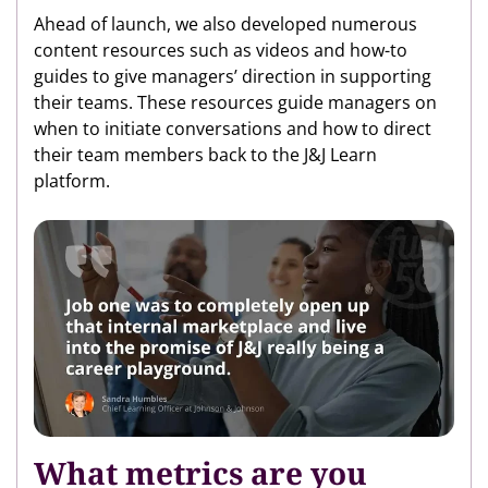
Ahead of launch, we also developed numerous
content resources such as videos and how-to
guides to give managers’ direction in supporting
their teams. These resources guide managers on
when to initiate conversations and how to direct
their team members back to the J&J Learn
platform.
What metrics are you