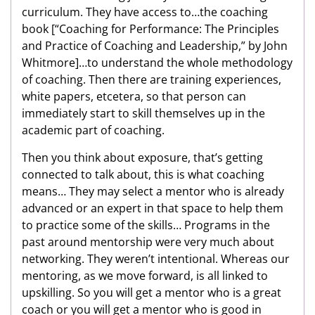
curriculum. They have access to…the coaching
book
[“Coaching for Performance: The Principles
and Practice of Coaching and Leadership,” by John
Whitmore]…to understand the whole methodology
of coaching. Then there are training experiences,
white papers, etcetera, so that person can
immediately start to skill themselves up in the
academic part of coaching.
Then you think about exposure, that’s getting
connected to talk about, this is what coaching
means… They may select a mentor who is already
advanced or an expert in that space to help them
to practice some of the skills… Programs in the
past around mentorship were very much about
networking. They weren’t intentional. Whereas our
mentoring, as we move forward, is all linked to
upskilling. So you will get a mentor who is a great
coach or you will get a mentor who is good in