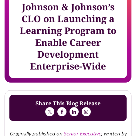
Johnson & Johnson’s
CLO on Launching a
Learning Program to
Enable Career
Development
Enterprise-Wide
Share This Blog Release
Originally published on
Senior Executive
, written by