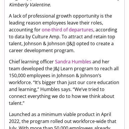
Kimberly Valentine.
A lack of professional growth opportunity is the
leading reason employees leave their roles,
accounting for
one-third of departures
, according
to data by Culture Amp. To attract and retain top
talent, Johnson & Johnson (J&J) opted to create a
career development program.
Chief learning officer
Sandra Humbles
and her
team developed the J&J Learn program to reach all
150,000 employees in Johnson & Johnson’s
workforce. “It’s bigger than just our core education
and learning,” Humbles says. “We’ve tried to
connect everything we do to how we think about
talent.”
Launched as a minimum viable product in April
2022, the program rolled out workforce-wide that
July. With more than 50,000 employees already