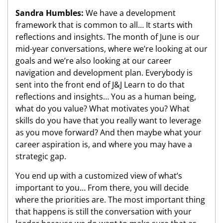
Sandra Humbles:
We have a development
framework that is common to all… It starts with
reflections and insights. The month of June is our
mid-year conversations, where we’re looking at our
goals and we’re also looking at our career
navigation and development plan. Everybody is
sent into the front end of J&J Learn to do that
reflections and insights… You as a human being,
what do you value? What motivates you? What
skills do you have that you really want to leverage
as you move forward? And then maybe what your
career aspiration is, and where you may have a
strategic gap.
You end up with a customized view of what’s
important to you… From there, you will decide
where the priorities are. The most important thing
that happens is still the conversation with your