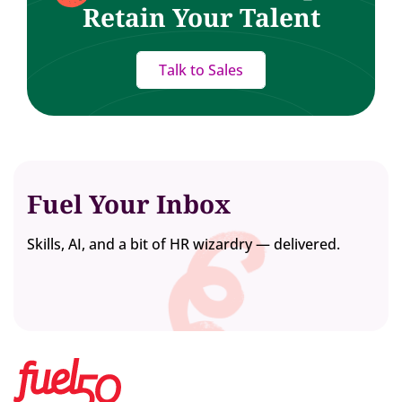
Retain Your Talent
Talk to Sales
Fuel Your Inbox
Skills, AI, and a bit of HR wizardry — delivered.