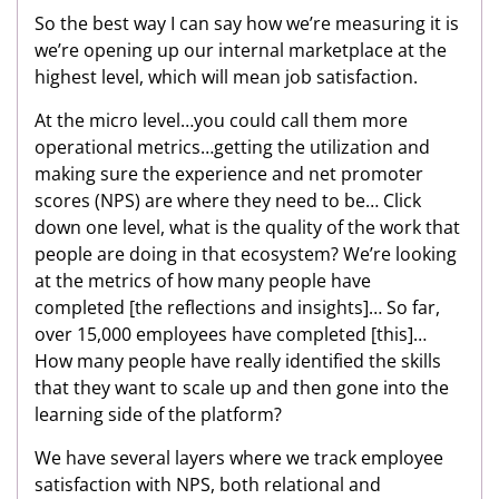
So the best way I can say how we’re measuring it is
we’re opening up our internal marketplace at the
highest level, which will mean job satisfaction.
At the micro level…you could call them more
operational metrics…getting the utilization and
making sure the experience and net promoter
scores (NPS) are where they need to be… Click
down one level, what is the quality of the work that
people are doing in that ecosystem? We’re looking
at the metrics of how many people have
completed [the reflections and insights]… So far,
over 15,000 employees have completed [this]…
How many people have really identified the skills
that they want to scale up and then gone into the
learning side of the platform?
We have several layers where we track employee
satisfaction with NPS, both relational and