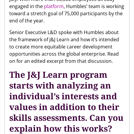
engaged in the
platform
, Humbles’ team is working
toward a stretch goal of 75,000 participants by the
end of the year.
Senior Executive L&D spoke with Humbles about
the framework of J&J Learn and how it’s intended
to create more equitable career development
opportunities across the global enterprise. Read
on for an edited excerpt from that discussion.
The J&J Learn program
starts with analyzing an
individual’s interests and
values in addition to their
skills assessments. Can you
explain how this works?