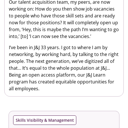
Our talent acquisition team, my peers, are now
working on: How do you then show job vacancies
to people who have those skill sets and are ready
now for those positions? It will completely open up
from, ‘Hey, this is maybe the path I’m wanting to go
into,’ [to] ‘I can now see the vacancies.’
I’ve been in J&J 33 years. I got to where I am by
networking, by working hard, by talking to the right
people. The next generation, we’ve digitized all of
that… It’s equal to the whole population at J&J…
Being an open access platform, our J&J Learn
program has created equitable opportunities for
all employees.
Skills Visibility & Management