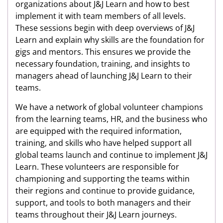
organizations about J&J Learn and how to best
implement it with team members of all levels.
These sessions begin with deep overviews of J&J
Learn and explain why skills are the foundation for
gigs and mentors. This ensures we provide the
necessary foundation, training, and insights to
managers ahead of launching J&J Learn to their
teams.
We have a network of global volunteer champions
from the learning teams, HR, and the business who
are equipped with the required information,
training, and skills who have helped support all
global teams launch and continue to implement J&J
Learn. These volunteers are responsible for
championing and supporting the teams within
their regions and continue to provide guidance,
support, and tools to both managers and their
teams throughout their J&J Learn journeys.