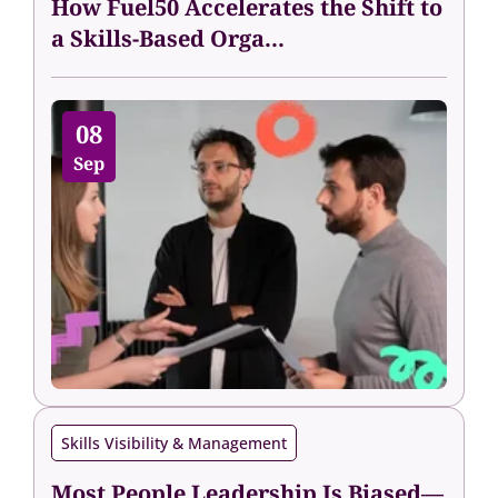
How Fuel50 Accelerates the Shift to
a Skills-Based Orga...
08
Sep
Skills Visibility & Management
Most People Leadership Is Biased—