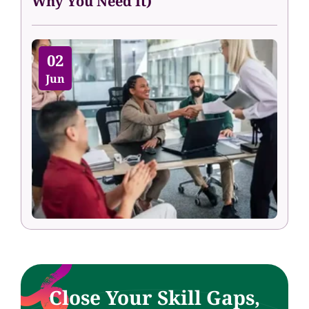
Why You Need It)
02
Jun
Close Your Skill Gaps,