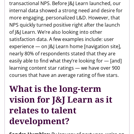
transactional NPS. Before J&J Learn launched, our
internal data showed a strong need and desire for
more engaging, personalized L&D. However, that
NPS quickly turned positive right after the launch
of J&J Learn. We’re also looking into other
satisfaction data. A few examples include: user
experience — on J&J Learn home [navigation site],
nearly 80% of respondents stated that they are
easily able to find what they’re looking for — [and]
learning content star ratings — we have over 900
courses that have an average rating of five stars.
What is the long-term
vision for J&J Learn as it
relates to talent
development?