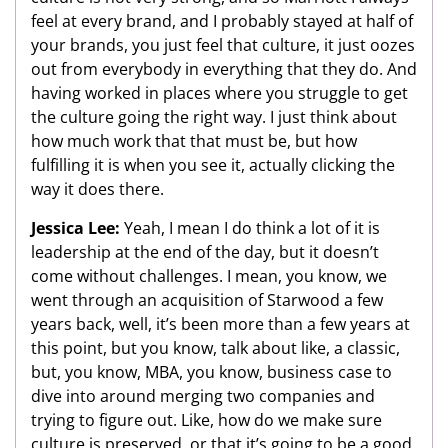
feel at every brand, and I probably stayed at half of
your brands, you just feel that culture, it just oozes
out from everybody in everything that they do. And
having worked in places where you struggle to get
the culture going the right way. I just think about
how much work that that must be, but how
fulfilling it is when you see it, actually clicking the
way it does there.
Jessica Lee:
Yeah, I mean I do think a lot of it is
leadership at the end of the day, but it doesn’t
come without challenges. I mean, you know, we
went through an acquisition of Starwood a few
years back, well, it’s been more than a few years at
this point, but you know, talk about like, a classic,
but, you know, MBA, you know, business case to
dive into around merging two companies and
trying to figure out. Like, how do we make sure
culture is preserved, or that it’s going to be a good