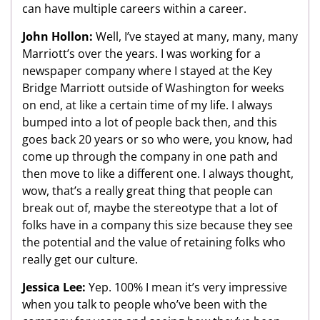
can have multiple careers within a career.
John Hollon:
Well, I’ve stayed at many, many, many
Marriott’s over the years. I was working for a
newspaper company where I stayed at the Key
Bridge Marriott outside of Washington for weeks
on end, at like a certain time of my life. I always
bumped into a lot of people back then, and this
goes back 20 years or so who were, you know, had
come up through the company in one path and
then move to like a different one. I always thought,
wow, that’s a really great thing that people can
break out of, maybe the stereotype that a lot of
folks have in a company this size because they see
the potential and the value of retaining folks who
really get our culture.
Jessica Lee:
Yep. 100% I mean it’s very impressive
when you talk to people who’ve been with the