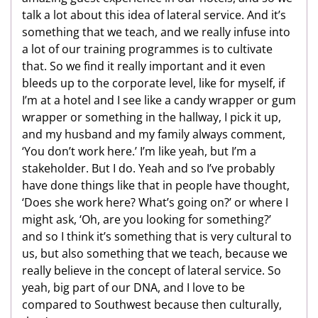
talk a lot about this idea of lateral service. And it’s
something that we teach, and we really infuse into
a lot of our training programmes is to cultivate
that. So we find it really important and it even
bleeds up to the corporate level, like for myself, if
I’m at a hotel and I see like a candy wrapper or gum
wrapper or something in the hallway, I pick it up,
and my husband and my family always comment,
‘You don’t work here.’ I’m like yeah, but I’m a
stakeholder. But I do. Yeah and so I’ve probably
have done things like that in people have thought,
‘Does she work here? What’s going on?’ or where I
might ask, ‘Oh, are you looking for something?’
and so I think it’s something that is very cultural to
us, but also something that we teach, because we
really believe in the concept of lateral service. So
yeah, big part of our DNA, and I love to be
compared to Southwest because then culturally,