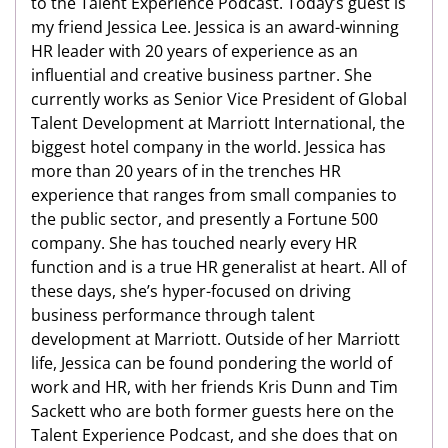
to the Talent Experience Podcast. Today’s guest is
my friend Jessica Lee. Jessica is an award-winning
HR leader with 20 years of experience as an
influential and creative business partner. She
currently works as Senior Vice President of Global
Talent Development at Marriott International, the
biggest hotel company in the world. Jessica has
more than 20 years of in the trenches HR
experience that ranges from small companies to
the public sector, and presently a Fortune 500
company. She has touched nearly every HR
function and is a true HR generalist at heart. All of
these days, she’s hyper-focused on driving
business performance through talent
development at Marriott. Outside of her Marriott
life, Jessica can be found pondering the world of
work and HR, with her friends Kris Dunn and Tim
Sackett who are both former guests here on the
Talent Experience Podcast, and she does that on