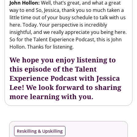
John Hollon:
Well, that’s great, and what a great
way to end So, Jessica, thank you so much taken a
little time out of your busy schedule to talk with us
here. Today. Your perspective is incredibly
insightful, and we really appreciate you being here.
So for the Talent Experience Podcast, this is John
Hollon. Thanks for listening.
We hope you enjoy listening to
this episode of the Talent
Experience Podcast with Jessica
Lee! We look forward to sharing
more learning with you.
Reskilling & Upskilling