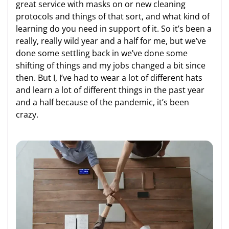
great service with masks on or new cleaning
protocols and things of that sort, and what kind of
learning do you need in support of it. So it’s been a
really, really wild year and a half for me, but we’ve
done some settling back in we’ve done some
shifting of things and my jobs changed a bit since
then. But I, I’ve had to wear a lot of different hats
and learn a lot of different things in the past year
and a half because of the pandemic, it’s been
crazy.