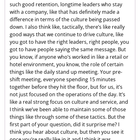
such good retention, longtime leaders who stay
with a company, like that has definitely made a
difference in terms of the culture being passed
down. I also think like, tactically, there’s like really
good ways that we continue to drive culture, like
you got to have the right leaders, right people, you
got to have people saying the same message. But
you know, if anyone who’s worked in like a retail or
hotel environment, you know, the role of certain
things like the daily stand up meeting. Your pre-
shift meeting, everyone spending 15 minutes
together before they hit the floor, but for us, it’s
not just focused on the operations of the day. It’s
like a real strong focus on culture and service, and
I think we’ve been able to maintain some of those
things like through some of these tactics. But the
first part of your question, did it surprise me? I
think you hear about culture, but then you see it
once you’re really like in it and I think it was