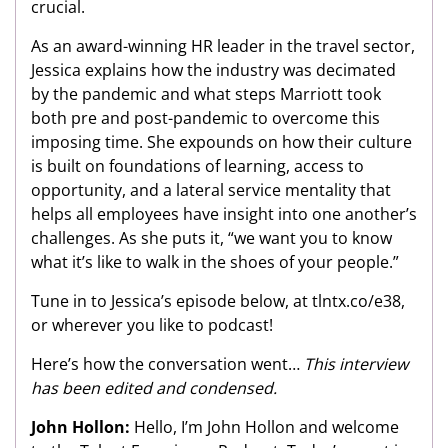
crucial.
As an award-winning HR leader in the travel sector,
Jessica explains how the industry was decimated
by the pandemic and what steps Marriott took
both pre and post-pandemic to overcome this
imposing time. She expounds on how their culture
is built on foundations of learning, access to
opportunity, and a lateral service mentality that
helps all employees have insight into one another’s
challenges. As she puts it, “we want you to know
what it’s like to walk in the shoes of your people.”
Tune in to Jessica’s episode below, at tlntx.co/e38,
or wherever you like to podcast!
Here’s how the conversation went…
This interview
has been edited and condensed.
John Hollon:
Hello, I’m John Hollon and welcome