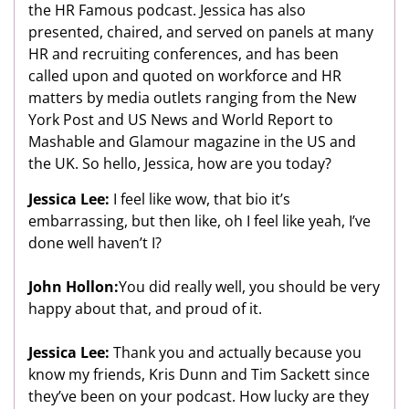
the HR Famous podcast. Jessica has also
presented, chaired, and served on panels at many
HR and recruiting conferences, and has been
called upon and quoted on workforce and HR
matters by media outlets ranging from the New
York Post and US News and World Report to
Mashable and Glamour magazine in the US and
the UK. So hello, Jessica, how are you today?
Jessica Lee:
I feel like wow, that bio it’s
embarrassing, but then like, oh I feel like yeah, I’ve
done well haven’t I?
John Hollon:
You did really well, you should be very
happy about that, and proud of it.
Jessica Lee:
Thank you and actually because you
know my friends, Kris Dunn and Tim Sackett since
they’ve been on your podcast. How lucky are they