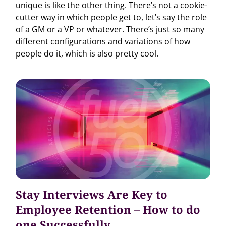
unique is like the other thing. There’s not a cookie-
cutter way in which people get to, let’s say the role
of a GM or a VP or whatever. There’s just so many
different configurations and variations of how
people do it, which is also pretty cool.
Stay Interviews Are Key to
Employee Retention – How to do
one Successfully