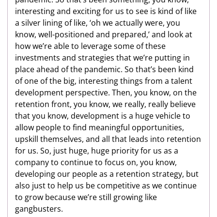
interesting and exciting for us to see is kind of like
a silver lining of like, ‘oh we actually were, you
know, well-positioned and prepared,’ and look at
how we’re able to leverage some of these
investments and strategies that we’re putting in
place ahead of the pandemic. So that’s been kind
of one of the big, interesting things from a talent
development perspective. Then, you know, on the
retention front, you know, we really, really believe
that you know, development is a huge vehicle to
allow people to find meaningful opportunities,
upskill themselves, and all that leads into retention
for us. So, just huge, huge priority for us as a
company to continue to focus on, you know,
developing our people as a retention strategy, but
also just to help us be competitive as we continue
to grow because we’re still growing like
gangbusters.