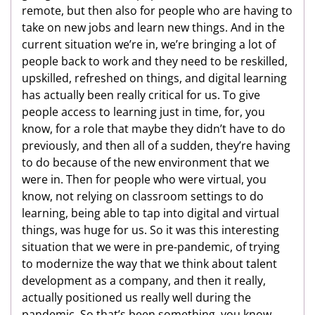
remote, but then also for people who are having to
take on new jobs and learn new things. And in the
current situation we’re in, we’re bringing a lot of
people back to work and they need to be reskilled,
upskilled, refreshed on things, and digital learning
has actually been really critical for us. To give
people access to learning just in time, for, you
know, for a role that maybe they didn’t have to do
previously, and then all of a sudden, they’re having
to do because of the new environment that we
were in. Then for people who were virtual, you
know, not relying on classroom settings to do
learning, being able to tap into digital and virtual
things, was huge for us. So it was this interesting
situation that we were in pre-pandemic, of trying
to modernize the way that we think about talent
development as a company, and then it really,
actually positioned us really well during the
pandemic. So that’s been something, you know,