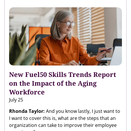
New Fuel50 Skills Trends Report
on the Impact of the Aging
Workforce
July 25
Rhonda Taylor:
And you know lastly, I just want to
I want to cover this is, what are the steps that an
organization can take to improve their employee