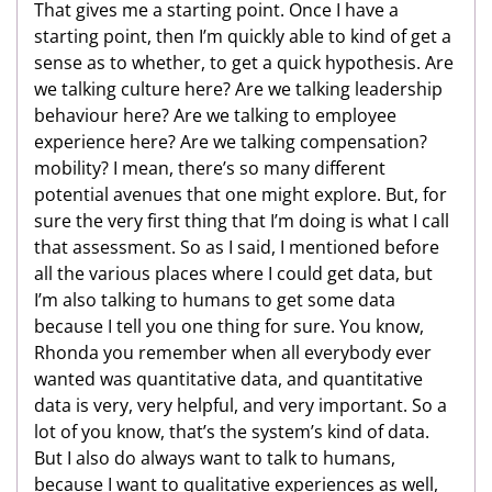
That gives me a starting point. Once I have a
starting point, then I’m quickly able to kind of get a
sense as to whether, to get a quick hypothesis. Are
we talking culture here? Are we talking leadership
behaviour here? Are we talking to employee
experience here? Are we talking compensation?
mobility? I mean, there’s so many different
potential avenues that one might explore. But, for
sure the very first thing that I’m doing is what I call
that assessment. So as I said, I mentioned before
all the various places where I could get data, but
I’m also talking to humans to get some data
because I tell you one thing for sure. You know,
Rhonda you remember when all everybody ever
wanted was quantitative data, and quantitative
data is very, very helpful, and very important. So a
lot of you know, that’s the system’s kind of data.
But I also do always want to talk to humans,
because I want to qualitative experiences as well,