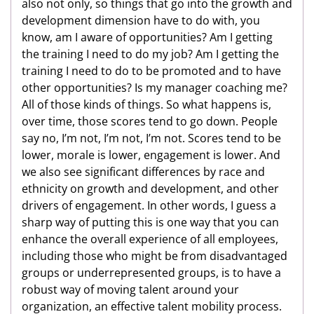
also not only, so things that go into the growth and
development dimension have to do with, you
know, am I aware of opportunities? Am I getting
the training I need to do my job? Am I getting the
training I need to do to be promoted and to have
other opportunities? Is my manager coaching me?
All of those kinds of things. So what happens is,
over time, those scores tend to go down. People
say no, I’m not, I’m not, I’m not. Scores tend to be
lower, morale is lower, engagement is lower. And
we also see significant differences by race and
ethnicity on growth and development, and other
drivers of engagement. In other words, I guess a
sharp way of putting this is one way that you can
enhance the overall experience of all employees,
including those who might be from disadvantaged
groups or underrepresented groups, is to have a
robust way of moving talent around your
organization, an effective talent mobility process.