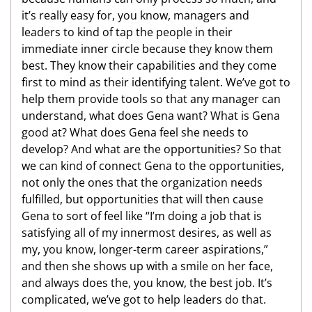
it’s really easy for, you know, managers and
leaders to kind of tap the people in their
immediate inner circle because they know them
best. They know their capabilities and they come
first to mind as their identifying talent. We’ve got to
help them provide tools so that any manager can
understand, what does Gena want? What is Gena
good at? What does Gena feel she needs to
develop? And what are the opportunities? So that
we can kind of connect Gena to the opportunities,
not only the ones that the organization needs
fulfilled, but opportunities that will then cause
Gena to sort of feel like “I’m doing a job that is
satisfying all of my innermost desires, as well as
my, you know, longer-term career aspirations,”
and then she shows up with a smile on her face,
and always does the, you know, the best job. It’s
complicated, we’ve got to help leaders do that.