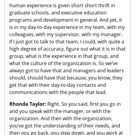
human experience is given short short thrift in
graduate schools, and executive education
programs and development in general. And yet, it
is in my day-to-day experience in my team, with my
colleagues, with my supervisor, with my manager.
If I just got to talk to that team, I could, with quite a
high degree of accuracy, figure out what it is in that
group, what is the experience in that group, and
what the culture of the organization is. So we’ve
always got to have that and managers and leaders
should, should have that because, you know, they
get that with their day-to-day contacts and
communications with the people that lead.
Rhonda Taylor:
Right. So you said, first you go in
and you speak with the manager, or with the
organization. And then with the organization,
you’ve got the understanding of their needs, and
then you go back, you step down, and you work at