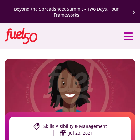
Beyond the Spreadsheet Summit - Two Days, Four
Frameworks
Skills Visibility & Management
Jul 23, 2021