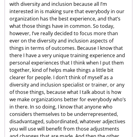
with diversity and inclusion because all I’m
interested in is making sure that everybody in our
organization has the best experience, and that’s
what those things have in common. So today,
however, I’ve really decided to focus more than
ever on the diversity and inclusion aspects of
things in terms of outcomes. Because I know that
there I have a very unique training experience and
personal experiences that I think when I put them
together, kind of helps make things a little bit
clearer for people. I don’t think of myself as a
diversity and inclusion specialist or trainer, or any
of those things, because what I talk about is how
we make organizations better for everybody who’s
in there. In so doing, I know that anyone who
considers themselves to be underrepresented,
disadvantaged, subordinated, whatever adjectives
you will use will benefit from those adjustments
and changes that are made. And then the other