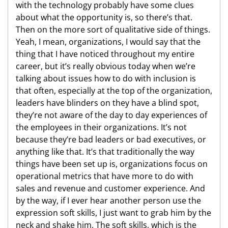
with the technology probably have some clues
about what the opportunity is, so there’s that.
Then on the more sort of qualitative side of things.
Yeah, I mean, organizations, I would say that the
thing that I have noticed throughout my entire
career, but it’s really obvious today when we’re
talking about issues how to do with inclusion is
that often, especially at the top of the organization,
leaders have blinders on they have a blind spot,
they’re not aware of the day to day experiences of
the employees in their organizations. It’s not
because they’re bad leaders or bad executives, or
anything like that. It’s that traditionally the way
things have been set up is, organizations focus on
operational metrics that have more to do with
sales and revenue and customer experience. And
by the way, if I ever hear another person use the
expression soft skills, I just want to grab him by the
neck and shake him. The soft skills, which is the