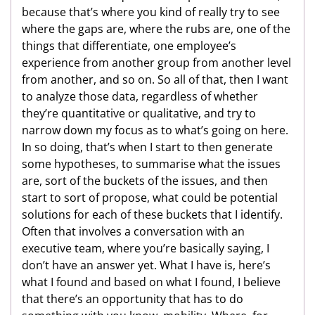
because that’s where you kind of really try to see
where the gaps are, where the rubs are, one of the
things that differentiate, one employee’s
experience from another group from another level
from another, and so on. So all of that, then I want
to analyze those data, regardless of whether
they’re quantitative or qualitative, and try to
narrow down my focus as to what’s going on here.
In so doing, that’s when I start to then generate
some hypotheses, to summarise what the issues
are, sort of the buckets of the issues, and then
start to sort of propose, what could be potential
solutions for each of these buckets that I identify.
Often that involves a conversation with an
executive team, where you’re basically saying, I
don’t have an answer yet. What I have is, here’s
what I found and based on what I found, I believe
that there’s an opportunity that has to do