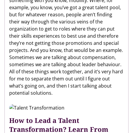
something with you know, mobility. Where, for
example, you know, you’ve got a great talent pool,
but for whatever reason, people aren’t finding
their way through the various veins of the
organization to get to roles where they can put
their skills experiences to best use and therefore
they’re not getting those promotions and special
projects. And you know, that would be an example.
Sometimes we are talking about compensation,
sometimes we are talking about leader behaviour.
All of these things work together, and it’s very hard
for me to separate them out until I figure out
what’s going on, and then I start talking about
potential solutions.
How to Lead a Talent
Transformation? Learn From