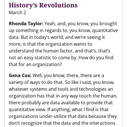
History’s Revolutions
March 2
Rhonda Taylor:
Yeah, and, you know, you brought
up something in regards to, you know, quantitative
data. But in today’s world, and we’re seeing it
more, is that the organization wants to
understand the human factor, and that’s, that’s
not an easy statistic to come by. How do you find
that for an organization?
Gena Cox:
Well, you know, there, there are a
variety of ways to do that. So like I said, you know,
whatever systems and tools and technologies an
organization has that in any way touch the human,
there probably are data available to provide that
quantitative view. If anything, what I find is that
organizations under-utilize that data because they
don’t recognize that the data and the interactions