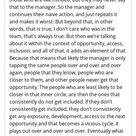
that to the manager. So the manager and
continues their naive action, and just repeats it
and makes it worst. But beyond that, in other
words, that is true, I don’t care who was in the
team, that’s always true. But then we’re talking
about it within the context of opportunity, access,
inclusion, and all of that, it adds an element of that.
Because that means that likely the manager is only
tapping the same people over and over and over
again, people that they know, people who are
closer to them, and other people never get that
opportunity. The people who are least likely to be
closer in that inner circle, are then the ones that
consistently do not get included. If they don’t
consistently get included, they don’t consistently
get any exposure, development, access to the next
opportunity and that becomes a vicious cycle. It
plays out over and over and over. Eventually what