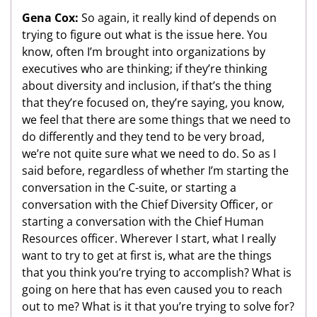
Gena Cox:
So again, it really kind of depends on
trying to figure out what is the issue here. You
know, often I’m brought into organizations by
executives who are thinking; if they’re thinking
about diversity and inclusion, if that’s the thing
that they’re focused on, they’re saying, you know,
we feel that there are some things that we need to
do differently and they tend to be very broad,
we’re not quite sure what we need to do. So as I
said before, regardless of whether I’m starting the
conversation in the C-suite, or starting a
conversation with the Chief Diversity Officer, or
starting a conversation with the Chief Human
Resources officer. Wherever I start, what I really
want to try to get at first is, what are the things
that you think you’re trying to accomplish? What is
going on here that has even caused you to reach
out to me? What is it that you’re trying to solve for?