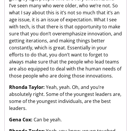
I’ve seen many who were older, who we’re not. So
what I say about this is it’s not so much that it’s an
age issue, it is an issue of expectation. What I see
with tech, is that there is that opportunity to make
sure that you don’t overemphasize innovation, and
getting iterations, and making things better
constantly, which is great. Essentially in your
efforts to do that, you don’t want to forget to
always make sure that the people who lead teams
are also equipped to deal with the human needs of
those people who are doing those innovations.
Rhonda Taylor:
Yeah, yeah. Oh, and you’re
absolutely right. Some of the youngest leaders are,
some of the youngest individuals, are the best
leaders.
Gena Cox:
Can be yeah.
Rhonda Taylor:
Yeah, you know, we we touched