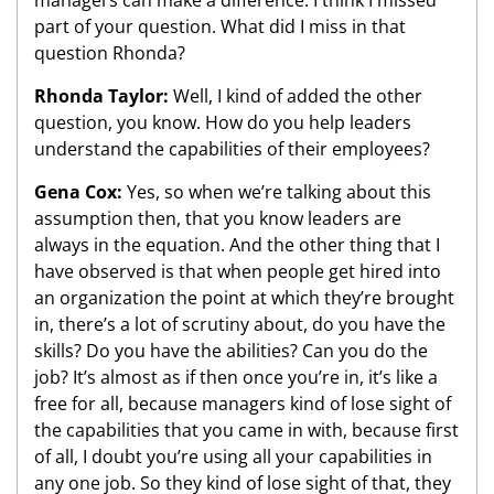
part of your question. What did I miss in that
question Rhonda?
Rhonda Taylor:
Well, I kind of added the other
question, you know. How do you help leaders
understand the capabilities of their employees?
Gena Cox:
Yes, so when we’re talking about this
assumption then, that you know leaders are
always in the equation. And the other thing that I
have observed is that when people get hired into
an organization the point at which they’re brought
in, there’s a lot of scrutiny about, do you have the
skills? Do you have the abilities? Can you do the
job? It’s almost as if then once you’re in, it’s like a
free for all, because managers kind of lose sight of
the capabilities that you came in with, because first
of all, I doubt you’re using all your capabilities in
any one job. So they kind of lose sight of that, they