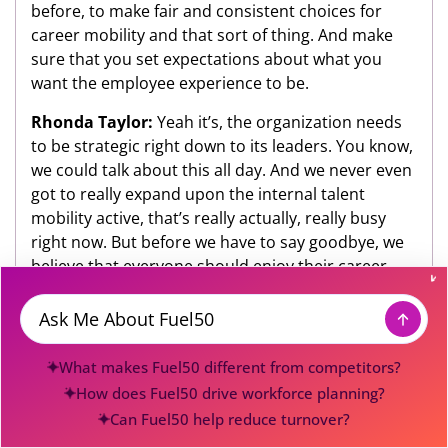
before, to make fair and consistent choices for
career mobility and that sort of thing. And make
sure that you set expectations about what you
want the employee experience to be.
Rhonda Taylor:
Yeah it’s, the organization needs
to be strategic right down to its leaders. You know,
we could talk about this all day. And we never even
got to really expand upon the internal talent
mobility active, that’s really actually, really busy
right now. But before we have to say goodbye, we
believe that everyone should enjoy their career
journey, you are obviously good at what you do,
you enjoy it? How do you stay true to your A-game?
Message
Gena Cox:
I feel like, I’m really lucky in that I do
What makes Fuel50 different from competitors?
have the opportunity today to be able to do things
How does Fuel50 drive workforce planning?
about which I’m passionate, and that I know I’m
Can Fuel50 help reduce turnover?
good at and then you know, sort of just benefit