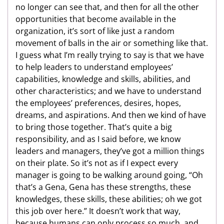
no longer can see that, and then for all the other
opportunities that become available in the
organization, it’s sort of like just a random
movement of balls in the air or something like that.
I guess what I’m really trying to say is that we have
to help leaders to understand employees’
capabilities, knowledge and skills, abilities, and
other characteristics; and we have to understand
the employees’ preferences, desires, hopes,
dreams, and aspirations. And then we kind of have
to bring those together. That’s quite a big
responsibility, and as I said before, we know
leaders and managers, they’ve got a million things
on their plate. So it’s not as if I expect every
manager is going to be walking around going, “Oh
that’s a Gena, Gena has these strengths, these
knowledges, these skills, these abilities; oh we got
this job over here.” It doesn’t work that way,
because humans can only process so much, and