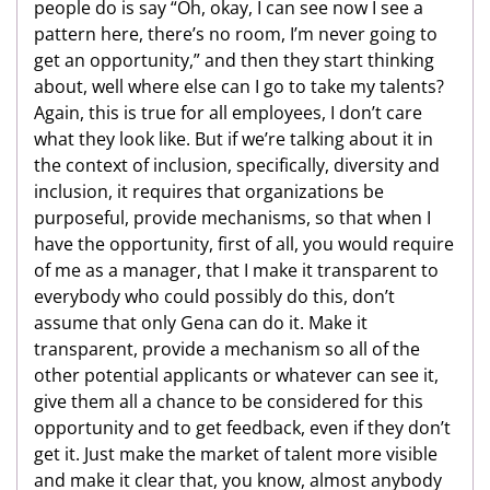
people do is say “Oh, okay, I can see now I see a
pattern here, there’s no room, I’m never going to
get an opportunity,” and then they start thinking
about, well where else can I go to take my talents?
Again, this is true for all employees, I don’t care
what they look like. But if we’re talking about it in
the context of inclusion, specifically, diversity and
inclusion, it requires that organizations be
purposeful, provide mechanisms, so that when I
have the opportunity, first of all, you would require
of me as a manager, that I make it transparent to
everybody who could possibly do this, don’t
assume that only Gena can do it. Make it
transparent, provide a mechanism so all of the
other potential applicants or whatever can see it,
give them all a chance to be considered for this
opportunity and to get feedback, even if they don’t
get it. Just make the market of talent more visible
and make it clear that, you know, almost anybody