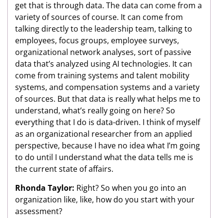
get that is through data. The data can come from a
variety of sources of course. It can come from
talking directly to the leadership team, talking to
employees, focus groups, employee surveys,
organizational network analyses, sort of passive
data that’s analyzed using AI technologies. It can
come from training systems and talent mobility
systems, and compensation systems and a variety
of sources. But that data is really what helps me to
understand, what’s really going on here? So
everything that I do is data-driven. I think of myself
as an organizational researcher from an applied
perspective, because I have no idea what I’m going
to do until I understand what the data tells me is
the current state of affairs.
Rhonda Taylor:
Right? So when you go into an
organization like, like, how do you start with your
assessment?