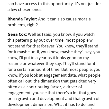
can have access to this opportunity. It’s not just for
a few chosen ones.
Rhonda Taylor:
And it can also cause morale
problems, right?
Gena Cox:
Well as I said, you know, if you watch
this pattern play out over time, most people will
not stand for that forever. You know, they’ll stand
for it maybe until, you know, maybe they’ll say, you
know, I’ll put in a year as it looks good on my
resume or whatever they say. They’ll stand for it
for a certain amount of time. But most people, you
know, if you look at engagement data, what people
often call out, the dimension that gets cited very
often as a contributing factor, a driver of
engagement, you see that there’s a lot that goes
on in growth and development and that growth of
development dimension. What it has to do, and