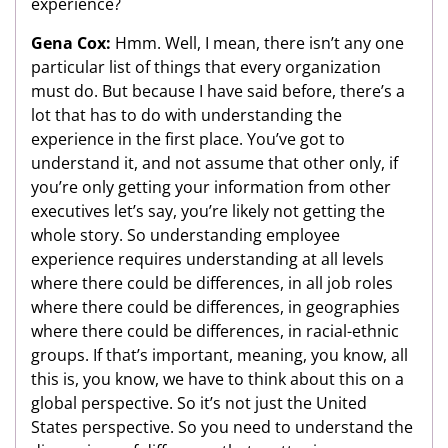
experience?
Gena Cox:
Hmm. Well, I mean, there isn’t any one
particular list of things that every organization
must do. But because I have said before, there’s a
lot that has to do with understanding the
experience in the first place. You’ve got to
understand it, and not assume that other only, if
you’re only getting your information from other
executives let’s say, you’re likely not getting the
whole story. So understanding employee
experience requires understanding at all levels
where there could be differences, in all job roles
where there could be differences, in geographies
where there could be differences, in racial-ethnic
groups. If that’s important, meaning, you know, all
this is, you know, we have to think about this on a
global perspective. So it’s not just the United
States perspective. So you need to understand the