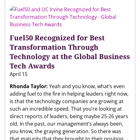
Fuel50 Recognized for Best
Transformation Through
Technology at the Global Business
Tech Awards
April 15
Rhonda Taylor:
Yeah and you know, what’s even
adding fuel to the fire in helping leaders right now,
is that the technology companies are growing at
such an incredible speed. That you’re looking at
direct reports of leaders, being maybe 25-26 years
old. In the past, our management’s always been,
you know, the graying generation. So there was
that maturity that they brought to their position.