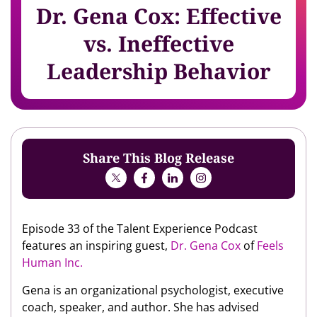
Dr. Gena Cox: Effective
vs. Ineffective
Leadership Behavior
Share This Blog Release
Episode 33 of the Talent Experience Podcast
features an inspiring guest,
Dr. Gena Cox
of
Feels
Human Inc.
Gena is an organizational psychologist, executive
coach, speaker, and author. She has advised