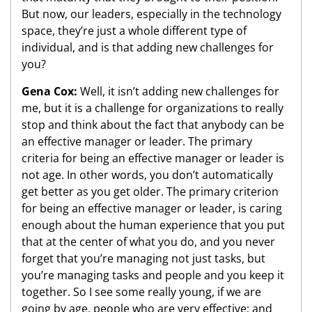
But now, our leaders, especially in the technology
space, they’re just a whole different type of
individual, and is that adding new challenges for
you?
Gena Cox:
Well, it isn’t adding new challenges for
me, but it is a challenge for organizations to really
stop and think about the fact that anybody can be
an effective manager or leader. The primary
criteria for being an effective manager or leader is
not age. In other words, you don’t automatically
get better as you get older. The primary criterion
for being an effective manager or leader, is caring
enough about the human experience that you put
that at the center of what you do, and you never
forget that you’re managing not just tasks, but
you’re managing tasks and people and you keep it
together. So I see some really young, if we are
going by age, people who are very effective; and