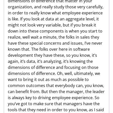
dimensions of difference that matter in your
organization, and really study those very carefully,
in order to really know what employee experience
is like. If you look at data at an aggregate level, it
might not look very variable, but if you break it
down into these components is when you start to
realize, well wait a minute, the folks in sales they
have these special concerns and issues, I’ve never
known that. The folks over here in software
development they have these, so you know, it’s
again, it’s data, it’s analyzing, it’s knowing the
dimensions of difference and focusing on those
dimensions of difference. Oh, well, ultimately, we
want to bring it out as much as possible to
common outcomes that everybody can, you know,
can benefit from. But then the manager, the leader
is always key to driving employee experience. So
you’ve got to make sure that managers have the
tools that they need in order to you know, as I said