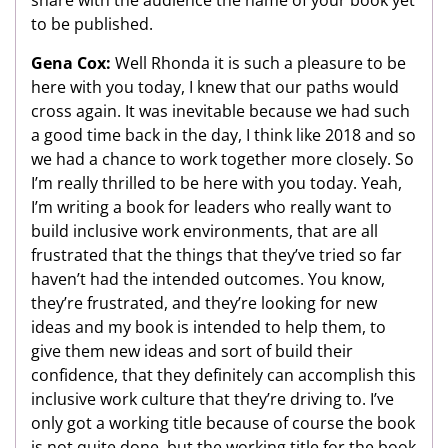
share with the audience the name of your book yet
to be published.
Gena Cox:
Well Rhonda it is such a pleasure to be
here with you today, I knew that our paths would
cross again. It was inevitable because we had such
a good time back in the day, I think like 2018 and so
we had a chance to work together more closely. So
I’m really thrilled to be here with you today. Yeah,
I’m writing a book for leaders who really want to
build inclusive work environments, that are all
frustrated that the things that they’ve tried so far
haven’t had the intended outcomes. You know,
they’re frustrated, and they’re looking for new
ideas and my book is intended to help them, to
give them new ideas and sort of build their
confidence, that they definitely can accomplish this
inclusive work culture that they’re driving to. I’ve
only got a working title because of course the book
is not quite done, but the working title for the book