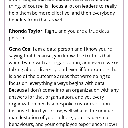
thing, of course, is I focus a lot on leaders to really
help them be more effective, and then everybody
benefits from that as well.
Rhonda Taylor:
Right, and you are a true data
person.
Gena Cox:
I am a data person and I know you’re
saying that because, you know, the truth is that
when I work with an organization, and even if we’re
talking about diversity, and even if for example that
is one of the outcome areas that we’re going to
focus on, everything always begins with data.
Because I don’t come into an organization with any
answers for that organization, and yet every
organization needs a bespoke custom solution.
because I don’t yet know, well what is the unique
manifestation of your culture, your leadership
behaviours, and your employee experience? How I