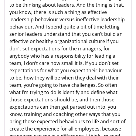
to be thinking about leaders. And the thing is that,
you know, there is such a thing as effective
leadership behaviour versus ineffective leadership
behaviour. And I spend quite a bit of time letting
senior leaders understand that you can’t build an
effective or healthy organizational culture if you
don’t set expectations for the managers, for
anybody who has a responsibility for leading a
team, I don’t care how small it is. If you don’t set
expectations for what you expect their behaviour
to be, how they will be when they deal with their
team, you’re going to have challenges. So often
what I’m trying to do is identify and define what
those expectations should be, and then those
expectations can then get parsed out into, you
know, training and coaching other ways that you
bring those expected behaviours to life and sort of
create the experience for all employees, because
managers can make a difference. I think I missed