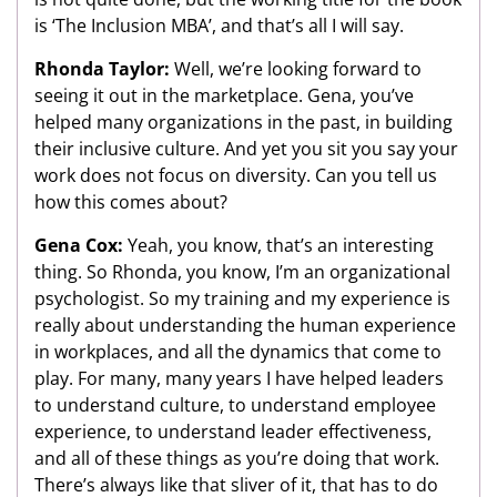
is ‘The Inclusion MBA’, and that’s all I will say.
Rhonda Taylor:
Well, we’re looking forward to
seeing it out in the marketplace. Gena, you’ve
helped many organizations in the past, in building
their inclusive culture. And yet you sit you say your
work does not focus on diversity. Can you tell us
how this comes about?
Gena Cox:
Yeah, you know, that’s an interesting
thing. So Rhonda, you know, I’m an organizational
psychologist. So my training and my experience is
really about understanding the human experience
in workplaces, and all the dynamics that come to
play. For many, many years I have helped leaders
to understand culture, to understand employee
experience, to understand leader effectiveness,
and all of these things as you’re doing that work.
There’s always like that sliver of it, that has to do