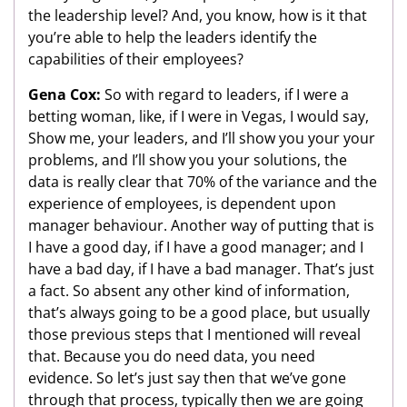
the leadership level? And, you know, how is it that
you’re able to help the leaders identify the
capabilities of their employees?
Gena Cox:
So with regard to leaders, if I were a
betting woman, like, if I were in Vegas, I would say,
Show me, your leaders, and I’ll show you your your
problems, and I’ll show you your solutions, the
data is really clear that 70% of the variance and the
experience of employees, is dependent upon
manager behaviour. Another way of putting that is
I have a good day, if I have a good manager; and I
have a bad day, if I have a bad manager. That’s just
a fact. So absent any other kind of information,
that’s always going to be a good place, but usually
those previous steps that I mentioned will reveal
that. Because you do need data, you need
evidence. So let’s just say then that we’ve gone
through that process, typically then we are going