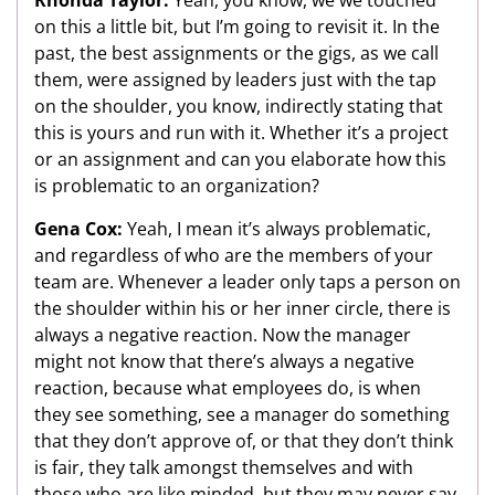
on this a little bit, but I’m going to revisit it. In the
past, the best assignments or the gigs, as we call
them, were assigned by leaders just with the tap
on the shoulder, you know, indirectly stating that
this is yours and run with it. Whether it’s a project
or an assignment and can you elaborate how this
is problematic to an organization?
Gena Cox:
Yeah, I mean it’s always problematic,
and regardless of who are the members of your
team are. Whenever a leader only taps a person on
the shoulder within his or her inner circle, there is
always a negative reaction. Now the manager
might not know that there’s always a negative
reaction, because what employees do, is when
they see something, see a manager do something
that they don’t approve of, or that they don’t think
is fair, they talk amongst themselves and with
those who are like minded, but they may never say