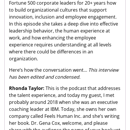
Fortune 500 corporate leaders for 20+ years how
to build organizational cultures that support
innovation, inclusion and employee engagement.
In this episode she takes a deep dive into effective
leadership behavior, the human experience at
work, and how enhancing the employee
experience requires understanding at all levels
where there could be differences in an
organization.
Here’s how the conversation went…
This interview
has been edited and condensed.
Rhonda Taylor:
This is the podcast that addresses
the talent experience, and today my guest, I met
probably around 2018 when she was an executive
coaching leader at IBM. Today, she owns her own
company called Feels Human Inc. and she’s writing
her book. Dr. Gena Cox, welcome, and please