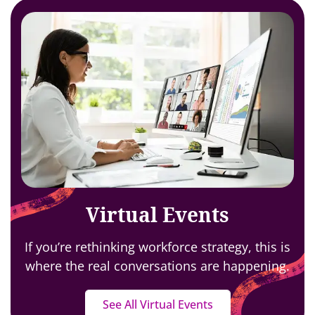
Virtual Events
If you’re rethinking workforce strategy,
this is
where the real conversations are happening.
See All Virtual Events