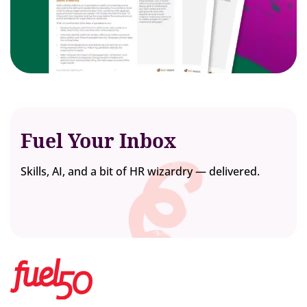
Fuel Your Inbox
Skills, AI, and a bit of HR wizardry — delivered.