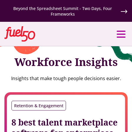
Beyond the Spreadsheet Summit - Two Days, Four
Frameworks
Workforce Insights
Insights that make tough people decisions easier.
Retention & Engagement
8 best talent marketplace