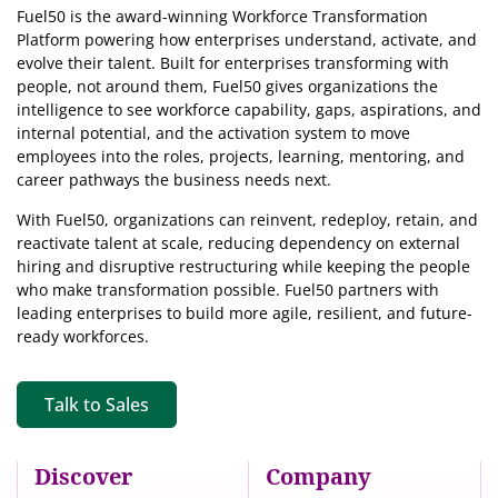
Fuel50 is the award-winning Workforce Transformation
Platform powering how enterprises understand, activate, and
evolve their talent. Built for enterprises transforming with
people, not around them, Fuel50
gives organizations the
intelligence
to see workforce capability, gaps, aspirations, and
internal potential, and the activation system to move
employees into the roles, projects, learning, mentoring, and
career pathways the business needs next.
With Fuel50, organizations can reinvent, redeploy, retain, and
reactivate talent at scale, reducing dependency on external
hiring and disruptive restructuring while keeping the people
who make transformation possible. Fuel50 partners with
leading enterprises to build more agile, resilient, and future-
ready workforces.
Talk to Sales
Discover
Company