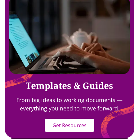
Templates & Guides
From big ideas to working documents —
everything you need to move forward.
Get Resources