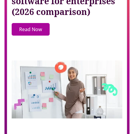
software for enterprises
(2026 comparison)
Read Now