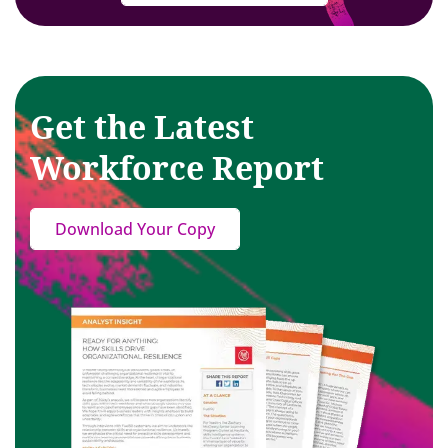
Get the Latest
Workforce Report
Download Your Copy