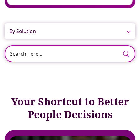
By Solution
Your Shortcut to Better
People Decisions