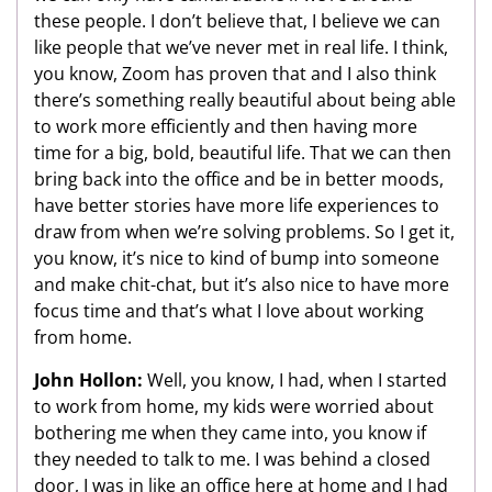
these people. I don’t believe that, I believe we can
like people that we’ve never met in real life. I think,
you know, Zoom has proven that and I also think
there’s something really beautiful about being able
to work more efficiently and then having more
time for a big, bold, beautiful life. That we can then
bring back into the office and be in better moods,
have better stories have more life experiences to
draw from when we’re solving problems. So I get it,
you know, it’s nice to kind of bump into someone
and make chit-chat, but it’s also nice to have more
focus time and that’s what I love about working
from home.
John Hollon:
Well, you know, I had, when I started
to work from home, my kids were worried about
bothering me when they came into, you know if
they needed to talk to me. I was behind a closed
door, I was in like an office here at home and I had