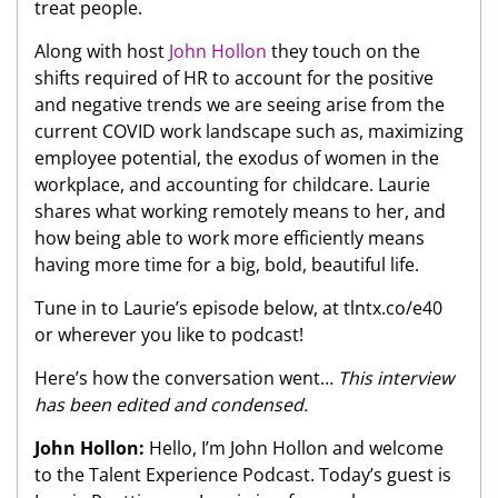
treat people.
Along with host
John Hollon
they touch on the
shifts required of HR to account for the positive
and negative trends we are seeing arise from the
current COVID work landscape such as, maximizing
employee potential, the exodus of women in the
workplace, and accounting for childcare. Laurie
shares what working remotely means to her, and
how being able to work more efficiently means
having more time for a big, bold, beautiful life.
Tune in to Laurie’s episode below, at tlntx.co/e40
or wherever you like to podcast!
Here’s how the conversation went…
This interview
has been edited and condensed.
John Hollon:
Hello, I’m John Hollon and welcome
to the Talent Experience Podcast. Today’s guest is