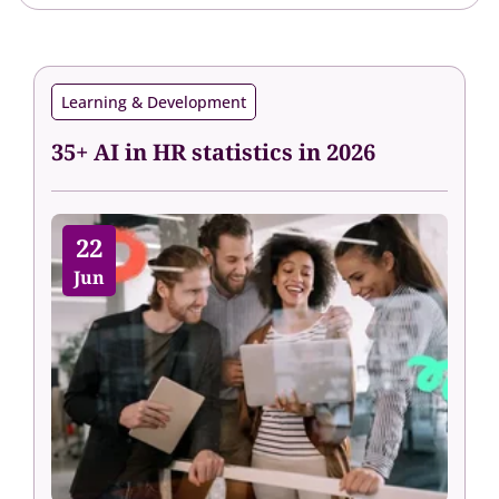
Learning & Development
35+ AI in HR statistics in 2026
22
Jun