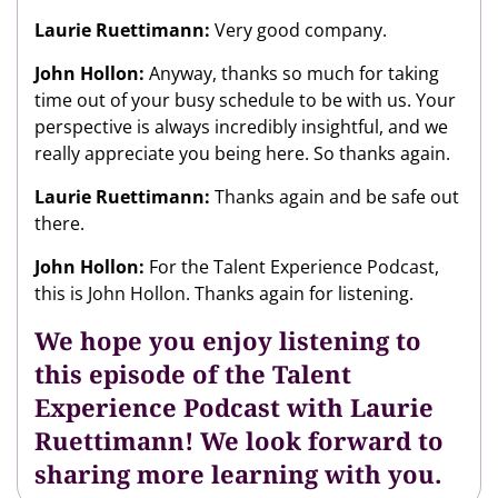
Laurie Ruettimann:
Very good company.
John Hollon:
Anyway, thanks so much for taking
time out of your busy schedule to be with us. Your
perspective is always incredibly insightful, and we
really appreciate you being here. So thanks again.
Laurie Ruettimann:
Thanks again and be safe out
there.
John Hollon:
For the Talent Experience Podcast,
this is John Hollon. Thanks again for listening.
We hope you enjoy listening to
this episode of the Talent
Experience Podcast with Laurie
Ruettimann! We look forward to
sharing more learning with you.