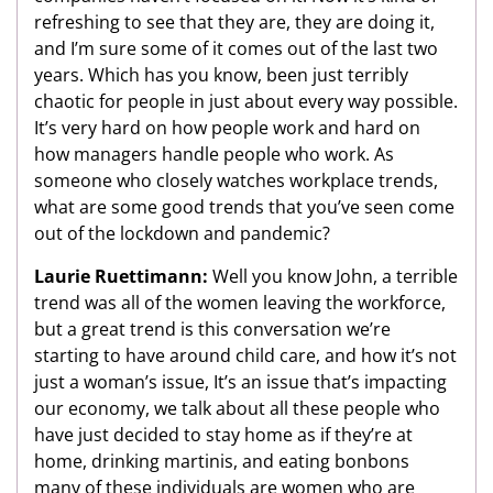
refreshing to see that they are, they are doing it,
and I’m sure some of it comes out of the last two
years. Which has you know, been just terribly
chaotic for people in just about every way possible.
It’s very hard on how people work and hard on
how managers handle people who work. As
someone who closely watches workplace trends,
what are some good trends that you’ve seen come
out of the lockdown and pandemic?
Laurie Ruettimann:
Well you know John, a terrible
trend was all of the women leaving the workforce,
but a great trend is this conversation we’re
starting to have around child care, and how it’s not
just a woman’s issue, It’s an issue that’s impacting
our economy, we talk about all these people who
have just decided to stay home as if they’re at
home, drinking martinis, and eating bonbons
many of these individuals are women who are