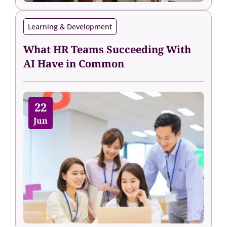
Learning & Development
What HR Teams Succeeding With
AI Have in Common
22
Jun