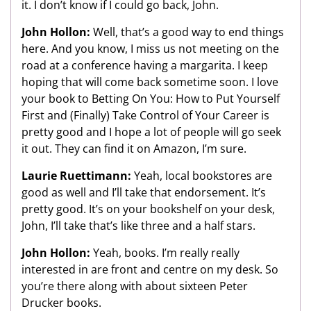
it. I don’t know if I could go back, John.
John Hollon:
Well, that’s a good way to end things
here. And you know, I miss us not meeting on the
road at a conference having a margarita. I keep
hoping that will come back sometime soon. I love
your book to Betting On You: How to Put Yourself
First and (Finally) Take Control of Your Career is
pretty good and I hope a lot of people will go seek
it out. They can find it on Amazon, I’m sure.
Laurie Ruettimann:
Yeah, local bookstores are
good as well and I’ll take that endorsement. It’s
pretty good. It’s on your bookshelf on your desk,
John, I’ll take that’s like three and a half stars.
John Hollon:
Yeah, books. I’m really really
interested in are front and centre on my desk. So
you’re there along with about sixteen Peter
Drucker books.