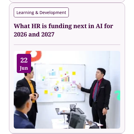
Learning & Development
What HR is funding next in AI for
2026 and 2027
22
Jun