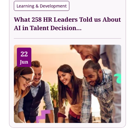
Learning & Development
What 258 HR Leaders Told us About
AI in Talent Decision...
22
Jun