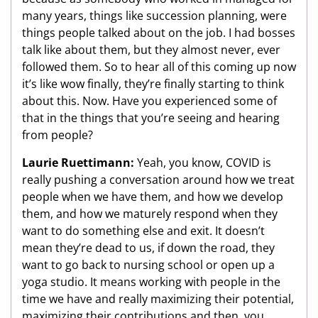
many years, things like succession planning, were
things people talked about on the job. I had bosses
talk like about them, but they almost never, ever
followed them. So to hear all of this coming up now
it’s like wow finally, they’re finally starting to think
about this. Now. Have you experienced some of
that in the things that you’re seeing and hearing
from people?
Laurie Ruettimann:
Yeah, you know, COVID is
really pushing a conversation around how we treat
people when we have them, and how we develop
them, and how we maturely respond when they
want to do something else and exit. It doesn’t
mean they’re dead to us, if down the road, they
want to go back to nursing school or open up a
yoga studio. It means working with people in the
time we have and really maximizing their potential,
maximizing their contributions and then, you