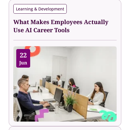
Learning & Development
What Makes Employees Actually
Use AI Career Tools
22
Jun