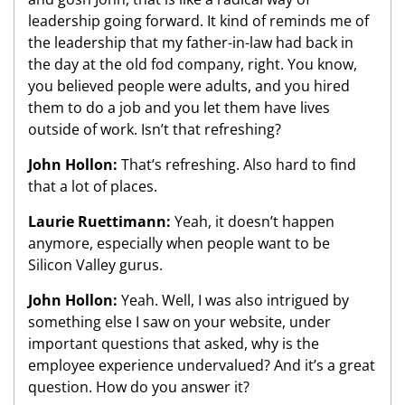
leadership going forward. It kind of reminds me of
the leadership that my father-in-law had back in
the day at the old fod company, right. You know,
you believed people were adults, and you hired
them to do a job and you let them have lives
outside of work. Isn’t that refreshing?
John Hollon:
That’s refreshing. Also hard to find
that a lot of places.
Laurie Ruettimann:
Yeah, it doesn’t happen
anymore, especially when people want to be
Silicon Valley gurus.
John Hollon:
Yeah. Well, I was also intrigued by
something else I saw on your website, under
important questions that asked, why is the
employee experience undervalued? And it’s a great
question. How do you answer it?