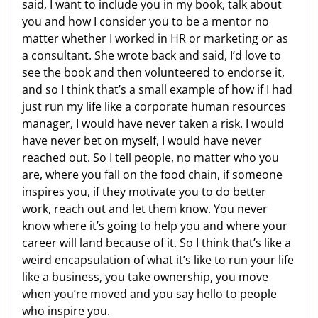
said, I want to include you in my book, talk about
you and how I consider you to be a mentor no
matter whether I worked in HR or marketing or as
a consultant. She wrote back and said, I’d love to
see the book and then volunteered to endorse it,
and so I think that’s a small example of how if I had
just run my life like a corporate human resources
manager, I would have never taken a risk. I would
have never bet on myself, I would have never
reached out. So I tell people, no matter who you
are, where you fall on the food chain, if someone
inspires you, if they motivate you to do better
work, reach out and let them know. You never
know where it’s going to help you and where your
career will land because of it. So I think that’s like a
weird encapsulation of what it’s like to run your life
like a business, you take ownership, you move
when you’re moved and you say hello to people
who inspire you.