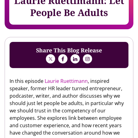
Laurie Ruettimann: Let
People Be Adults
Share This Blog Release
In this episode
Laurie Ruettimann
, inspired
speaker, former HR leader turned entrepreneur,
podcaster, writer, and author discusses why we
should just let people be adults, in particular why
we should trust in the competency of our
employees. She explores link between employee
and customer experience, and how recent years
have changed the conversation around how we