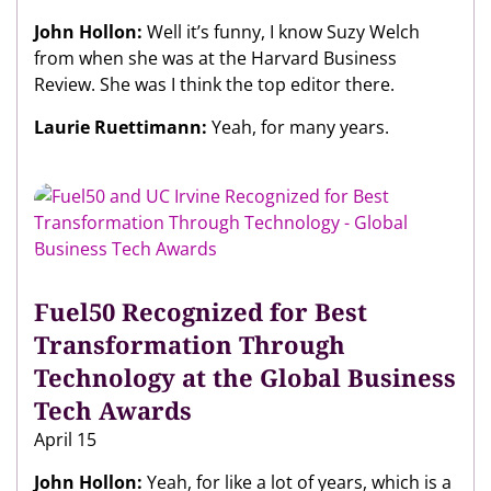
John Hollon:
Well it’s funny, I know Suzy Welch
from when she was at the Harvard Business
Review. She was I think the top editor there.
Laurie Ruettimann:
Yeah, for many years.
Fuel50 Recognized for Best
Transformation Through
Technology at the Global Business
Tech Awards
April 15
John Hollon:
Yeah, for like a lot of years, which is a