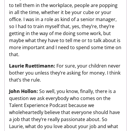
to tell them in the workplace, people are popping
in all the time, whether it be your cube or your
office. I was in a role as kind of a senior manager,
so I had to train myself that, yes, they’re, they’re
getting in the way of me doing some work, but
maybe what they have to tell me or to talk about is
more important and I need to spend some time on
that.
Laurie Ruettimann:
For sure, your children never
bother you unless they’re asking for money. I think
that’s the rule.
John Hollon:
So well, you know, finally, there is a
question we ask everybody who comes on the
Talent Experience Podcast because we
wholeheartedly believe that everyone should have
a job that they’re really passionate about. So
Laurie, what do you love about your job and what