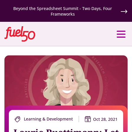
Beyond the Spreadsheet Summit - Two Days, Four
Frameworks
Learning & Development
Oct 28, 2021