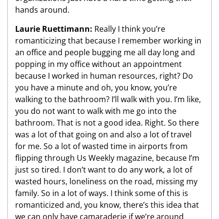
hands around.
Laurie Ruettimann:
Really I think you’re
romanticizing that because I remember working in
an office and people bugging me all day long and
popping in my office without an appointment
because I worked in human resources, right? Do
you have a minute and oh, you know, you’re
walking to the bathroom? I’ll walk with you. I’m like,
you do not want to walk with me go into the
bathroom. That is not a good idea. Right. So there
was a lot of that going on and also a lot of travel
for me. So a lot of wasted time in airports from
flipping through Us Weekly magazine, because I’m
just so tired. I don’t want to do any work, a lot of
wasted hours, loneliness on the road, missing my
family. So in a lot of ways. I think some of this is
romanticized and, you know, there’s this idea that
we can only have camaraderie if we’re around