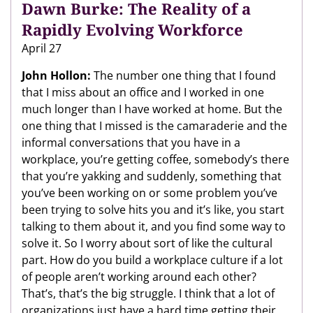
Dawn Burke: The Reality of a
Rapidly Evolving Workforce
April 27
John Hollon:
The number one thing that I found
that I miss about an office and I worked in one
much longer than I have worked at home. But the
one thing that I missed is the camaraderie and the
informal conversations that you have in a
workplace, you’re getting coffee, somebody’s there
that you’re yakking and suddenly, something that
you’ve been working on or some problem you’ve
been trying to solve hits you and it’s like, you start
talking to them about it, and you find some way to
solve it. So I worry about sort of like the cultural
part. How do you build a workplace culture if a lot
of people aren’t working around each other?
That’s, that’s the big struggle. I think that a lot of
organizations just have a hard time getting their