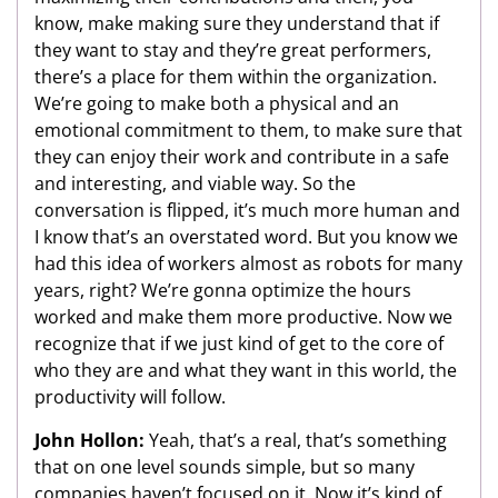
know, make making sure they understand that if
they want to stay and they’re great performers,
there’s a place for them within the organization.
We’re going to make both a physical and an
emotional commitment to them, to make sure that
they can enjoy their work and contribute in a safe
and interesting, and viable way. So the
conversation is flipped, it’s much more human and
I know that’s an overstated word. But you know we
had this idea of workers almost as robots for many
years, right? We’re gonna optimize the hours
worked and make them more productive. Now we
recognize that if we just kind of get to the core of
who they are and what they want in this world, the
productivity will follow.
John Hollon:
Yeah, that’s a real, that’s something
that on one level sounds simple, but so many
companies haven’t focused on it. Now it’s kind of