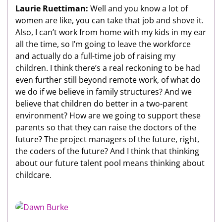
Laurie Ruettiman:
Well and you know a lot of
women are like, you can take that job and shove it.
Also, I can’t work from home with my kids in my ear
all the time, so I’m going to leave the workforce
and actually do a full-time job of raising my
children. I think there’s a real reckoning to be had
even further still beyond remote work, of what do
we do if we believe in family structures? And we
believe that children do better in a two-parent
environment? How are we going to support these
parents so that they can raise the doctors of the
future? The project managers of the future, right,
the coders of the future? And I think that thinking
about our future talent pool means thinking about
childcare.