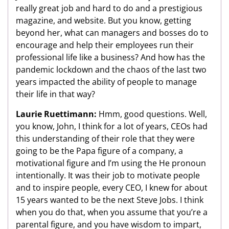
really great job and hard to do and a prestigious
magazine, and website. But you know, getting
beyond her, what can managers and bosses do to
encourage and help their employees run their
professional life like a business? And how has the
pandemic lockdown and the chaos of the last two
years impacted the ability of people to manage
their life in that way?
Laurie Ruettimann:
Hmm, good questions. Well,
you know, John, I think for a lot of years, CEOs had
this understanding of their role that they were
going to be the Papa figure of a company, a
motivational figure and I’m using the He pronoun
intentionally. It was their job to motivate people
and to inspire people, every CEO, I knew for about
15 years wanted to be the next Steve Jobs. I think
when you do that, when you assume that you’re a
parental figure, and you have wisdom to impart,