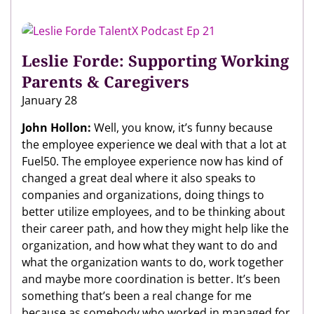
Leslie Forde: Supporting Working
Parents & Caregivers
January 28
John Hollon:
Well, you know, it’s funny because
the employee experience we deal with that a lot at
Fuel50. The employee experience now has kind of
changed a great deal where it also speaks to
companies and organizations, doing things to
better utilize employees, and to be thinking about
their career path, and how they might help like the
organization, and how what they want to do and
what the organization wants to do, work together
and maybe more coordination is better. It’s been
something that’s been a real change for me
because as somebody who worked in managed for