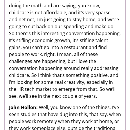
doing the math and are saying, you know,
childcare is not affordable, and it’s very sparse,
and net net, I’m just going to stay home, and we’re
going to cut back on our spending and make do.
So there’s this interesting conversation happening.
It’s stifling economic growth, it’s stifling talent
gains, you can’t go into a restaurant and find
people to work, right. I mean, all of these
challenges are happening, but I love the
conversation happening around really addressing
childcare. So I think that’s something positive, and
I’m looking for some real creativity, especially in
the HR tech market to emerge from that. So we’ll
see, we’ll see in the next couple of years.
John Hollon:
Well, you know one of the things, I’ve
seen studies that have dug into this, that say, when
people work remotely when they work at home, or
they work someplace else, outside the traditional