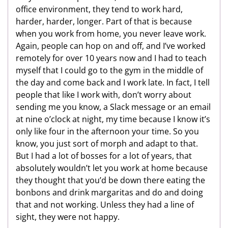
office environment, they tend to work hard,
harder, harder, longer. Part of that is because
when you work from home, you never leave work.
Again, people can hop on and off, and I’ve worked
remotely for over 10 years now and I had to teach
myself that I could go to the gym in the middle of
the day and come back and I work late. In fact, I tell
people that like I work with, don’t worry about
sending me you know, a Slack message or an email
at nine o’clock at night, my time because I know it’s
only like four in the afternoon your time. So you
know, you just sort of morph and adapt to that.
But I had a lot of bosses for a lot of years, that
absolutely wouldn’t let you work at home because
they thought that you’d be down there eating the
bonbons and drink margaritas and do and doing
that and not working. Unless they had a line of
sight, they were not happy.