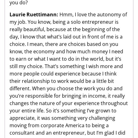
you do?
Laurie Ruettimann:
Hmm, I love the autonomy of
my job. You know, being a solo entrepreneur is
really beautiful, because at the beginning of the
day, I know that what’s laid out in front of me is a
choice. I mean, there are choices based on you
know, the economy and how much money I need
to earn or what I want to do in the world, but it’s
still my choice. That’s something I wish more and
more people could experience because I think
their relationship to work would be a little bit
different. When you choose the work you do and
you’re responsible for bringing in income, it really
changes the nature of your experience throughout
your entire life. So it’s something I’ve grown to
appreciate, it was something very challenging
moving from corporate America to being a
consultant and an entrepreneur, but I’m glad I did