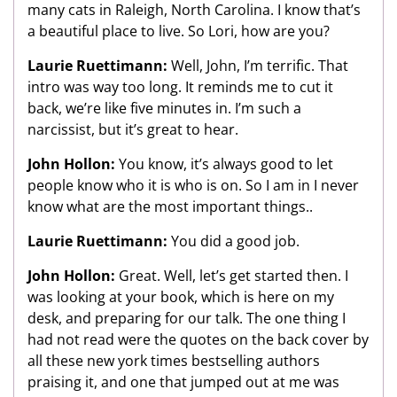
many cats in Raleigh, North Carolina. I know that’s
a beautiful place to live. So Lori, how are you?
Laurie Ruettimann:
Well, John, I’m terrific. That
intro was way too long. It reminds me to cut it
back, we’re like five minutes in. I’m such a
narcissist, but it’s great to hear.
John Hollon:
You know, it’s always good to let
people know who it is who is on. So I am in I never
know what are the most important things..
Laurie Ruettimann:
You did a good job.
John Hollon:
Great. Well, let’s get started then. I
was looking at your book, which is here on my
desk, and preparing for our talk. The one thing I
had not read were the quotes on the back cover by
all these new york times bestselling authors
praising it, and one that jumped out at me was