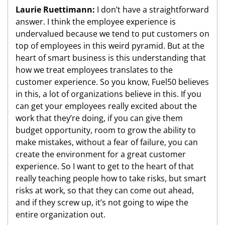
Laurie Ruettimann:
I don’t have a straightforward
answer. I think the employee experience is
undervalued because we tend to put customers on
top of employees in this weird pyramid. But at the
heart of smart business is this understanding that
how we treat employees translates to the
customer experience. So you know, Fuel50 believes
in this, a lot of organizations believe in this. If you
can get your employees really excited about the
work that they’re doing, if you can give them
budget opportunity, room to grow the ability to
make mistakes, without a fear of failure, you can
create the environment for a great customer
experience. So I want to get to the heart of that
really teaching people how to take risks, but smart
risks at work, so that they can come out ahead,
and if they screw up, it’s not going to wipe the
entire organization out.