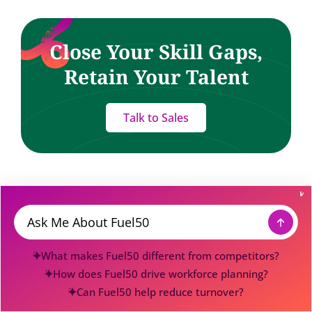
Close Your Skill Gaps,
Retain Your Talent
Talk to Sales
Fuel Your Inbox
Message
Skills, AI, and a bit of HR wizardry — delivered.
What makes Fuel50 different from competitors?
How does Fuel50 drive workforce planning?
Can Fuel50 help reduce turnover?