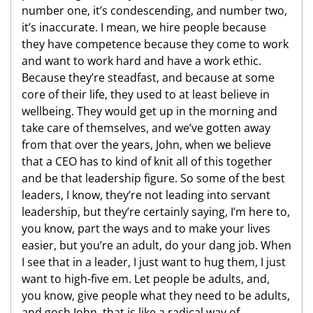
number one, it’s condescending, and number two,
it’s inaccurate. I mean, we hire people because
they have competence because they come to work
and want to work hard and have a work ethic.
Because they’re steadfast, and because at some
core of their life, they used to at least believe in
wellbeing. They would get up in the morning and
take care of themselves, and we’ve gotten away
from that over the years, John, when we believe
that a CEO has to kind of knit all of this together
and be that leadership figure. So some of the best
leaders, I know, they’re not leading into servant
leadership, but they’re certainly saying, I’m here to,
you know, part the ways and to make your lives
easier, but you’re an adult, do your dang job. When
I see that in a leader, I just want to hug them, I just
want to high-five em. Let people be adults, and,
you know, give people what they need to be adults,
and gosh John, that is like a radical way of