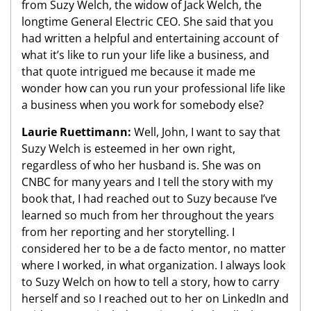
from Suzy Welch, the widow of Jack Welch, the
longtime General Electric CEO. She said that you
had written a helpful and entertaining account of
what it’s like to run your life like a business, and
that quote intrigued me because it made me
wonder how can you run your professional life like
a business when you work for somebody else?
Laurie Ruettimann:
Well, John, I want to say that
Suzy Welch is esteemed in her own right,
regardless of who her husband is. She was on
CNBC for many years and I tell the story with my
book that, I had reached out to Suzy because I’ve
learned so much from her throughout the years
from her reporting and her storytelling. I
considered her to be a de facto mentor, no matter
where I worked, in what organization. I always look
to Suzy Welch on how to tell a story, how to carry
herself and so I reached out to her on LinkedIn and