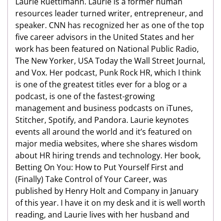
Laurie Ruettimann. Laurie is a former human
resources leader turned writer, entrepreneur, and
speaker. CNN has recognized her as one of the top
five career advisors in the United States and her
work has been featured on National Public Radio,
The New Yorker, USA Today the Wall Street Journal,
and Vox. Her podcast, Punk Rock HR, which I think
is one of the greatest titles ever for a blog or a
podcast, is one of the fastest-growing
management and business podcasts on iTunes,
Stitcher, Spotify, and Pandora. Laurie keynotes
events all around the world and it’s featured on
major media websites, where she shares wisdom
about HR hiring trends and technology. Her book,
Betting On You: How to Put Yourself First and
(Finally) Take Control of Your Career, was
published by Henry Holt and Company in January
of this year. I have it on my desk and it is well worth
reading, and Laurie lives with her husband and