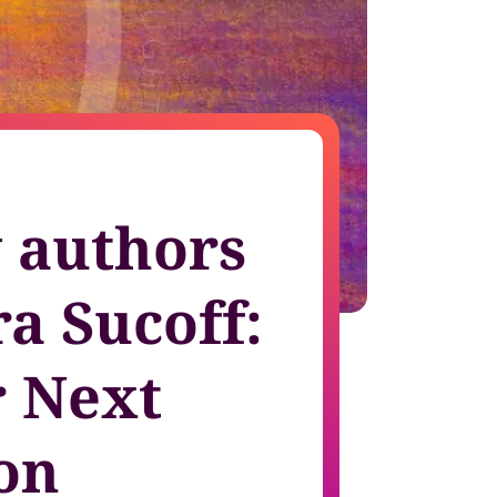
growth in fast-changing environments
 authors
a Sucoff:
 Next
on