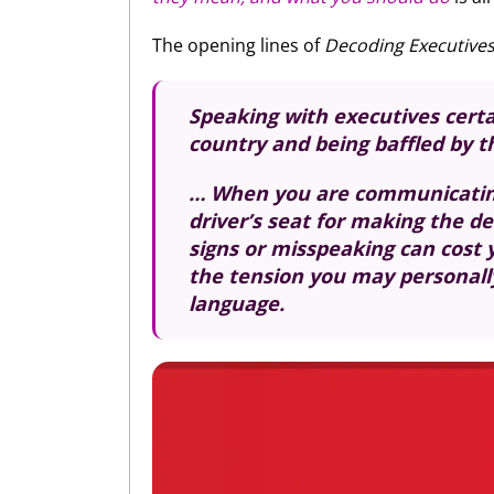
The opening lines of
Decoding Executive
Speaking with executives certai
country and being baffled by 
… When you are communicating 
driver’s seat for making the d
signs or misspeaking can cost 
the tension you may personally 
language.