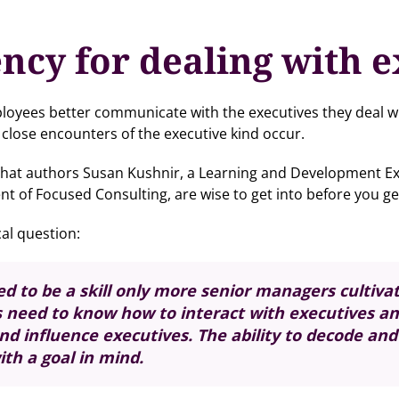
ncy for dealing with e
ployees better communicate with the executives they deal with
close encounters of the executive kind occur.
n that authors Susan Kushnir, a Learning and Development E
t of Focused Consulting, are wise to get into before you ge
al question:
ed to be a skill only more senior managers cultivat
s need to know how to interact with executives a
 influence executives. The ability to decode and 
th a goal in mind.