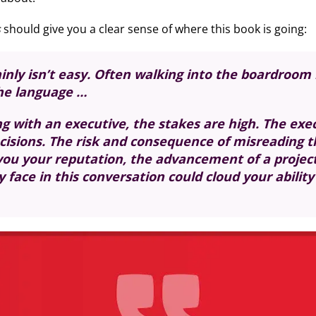
s
should give you a clear sense of where this book is going:
nly isn’t easy. Often walking into the boardroom is
the language …
with an executive, the stakes are high. The execu
ecisions. The risk and consequence of misreading t
you your reputation, the advancement of a project,
face in this conversation could cloud your ability