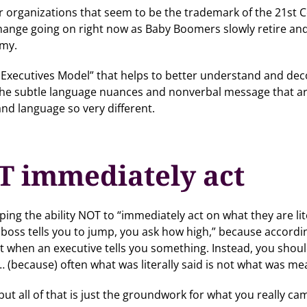
ter organizations that seem to be the trademark of the 21st C
ange going on right now as Baby Boomers slowly retire and 
omy.
g Executives Model” that helps to better understand and dec
 the subtle language nuances and nonverbal message that ar
nd language so very different.
T immediately act
ng the ability NOT to “immediately act on what they are liter
 boss tells you to jump, you ask how high,” because accord
ct when an executive tells you something. Instead, you shou
because) often what was literally said is not what was me
ut all of that is just the groundwork for what you really c