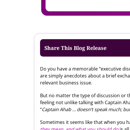
Share This Blog Release
Do you have a memorable “executive disc
are simply anecdotes about a brief exch
relevant business issue.
But no matter the type of discussion or t
feeling not unlike talking with Captain 
“
Captain Ahab … doesn’t speak much; but,
Sometimes it seems like that when you h
they mean, and what you should do
is al