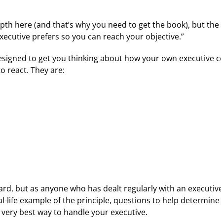
pth here (and that’s why you need to get the book), but the 
xecutive prefers so you can reach your objective.”
designed to get you thinking about how your own executiv
 react. They are:
d, but as anyone who has dealt regularly with an executive 
al-life example of the principle, questions to help determin
 very best way to handle your executive.