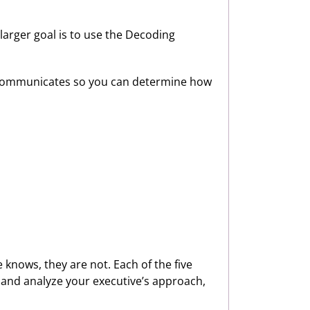
larger goal is to use the Decoding
e communicates so you can determine how
knows, they are not. Each of the five
e and analyze your executive’s approach,