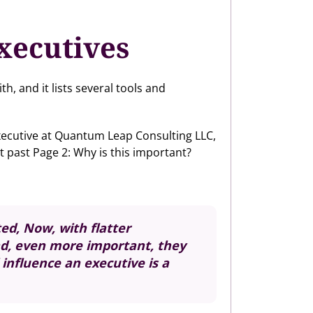
xecutives
, and it lists several tools and
xecutive at Quantum Leap Consulting LLC,
t past Page 2: Why is this important?
ed, Now, with flatter
nd, even more important, they
influence an executive is a