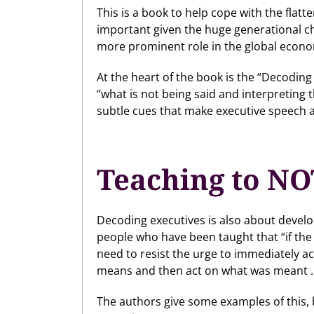
This is a book to help cope with the flat
important given the huge generational ch
more prominent role in the global econ
At the heart of the book is the “Decodin
“what is not being said and interpreting
subtle cues that make executive speech a
Teaching to NO
Decoding executives is also about developi
people who have been taught that “if the
need to resist the urge to immediately a
means and then act on what was meant … (
The authors give some examples of this, b