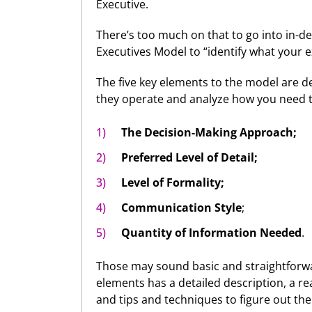
Executive.
There’s too much on that to go into in-de
Executives Model to “identify what your e
The five key elements to the model are 
they operate and analyze how you need to
The Decision-Making Approach;
Preferred Level of Detail;
Level of Formality;
Communication Style
;
Quantity of Information Needed
.
Those may sound basic and straightforwar
elements has a detailed description, a re
and tips and techniques to figure out the