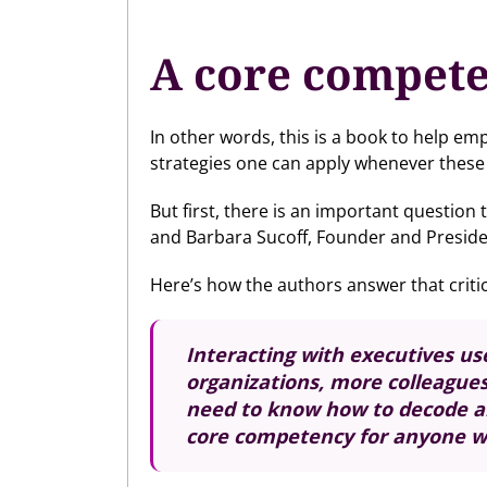
A core compete
In other words, this is a book to help em
strategies one can apply whenever these 
But first, there is an important questio
and Barbara Sucoff, Founder and Presiden
Here’s how the authors answer that critic
Interacting with executives us
organizations, more colleague
need to know how to decode and
core competency for anyone wi