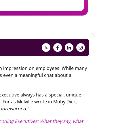
 an impression on employees. While many
s even a meaningful chat about a
executive always has a special, unique
 For as Melville wrote in Moby Dick
,
 forewarned.”
oding Executives: What they say, what