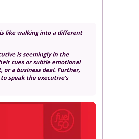
 like walking into a different
tive is seemingly in the
heir cues or subtle emotional
 or a business deal. Further,
 to speak the executive’s