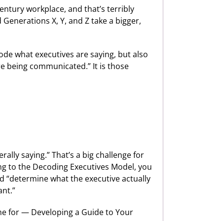
entury workplace, and that’s terribly
Generations X, Y, and Z take a bigger,
ode what executives are saying, but also
e being communicated.” It is those
ally saying.” That’s a big challenge for
ing to the Decoding Executives Model, you
ld “determine what the executive actually
ant.”
ame for — Developing a Guide to Your