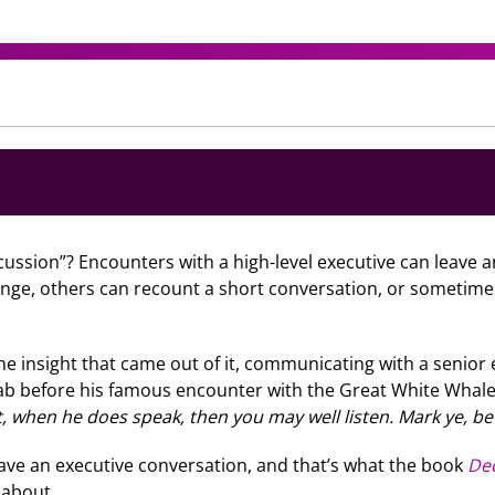
ussion”? Encounters with a high-level executive can leave
ange, others can recount a short conversation, or sometime
he insight that came out of it, communicating with a senior 
Ahab before his famous encounter with the Great White Whale.
 when he does speak, then you may well listen. Mark ye, be
ave an executive conversation, and that’s what the book
Dec
l about.