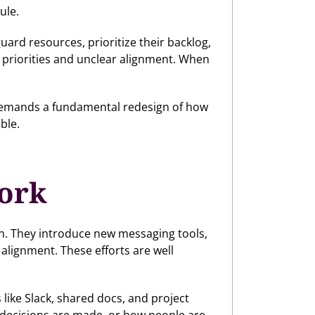
ule.
ard resources, prioritize their backlog,
g priorities and unclear alignment. When
m demands a fundamental redesign of how
ble.
work
on. They introduce new messaging tools,
alignment. These efforts are well
 like Slack, shared docs, and project
decisions are made, or how people are