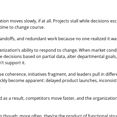
on moves slowly, if at all. Projects stall while decisions esc
 time to change course.
 handoffs, and redundant work because no one realized it w
anization’s ability to respond to change. When market conditi
e decisions based on partial data, alter departmental goals
t support it.
ose coherence, initiatives fragment, and leaders pull in diffe
uickly become apparent: delayed product launches, inconsi
.
d as a result, competitors move faster, and the organization 
n though; more often, they’re the product of functional struc