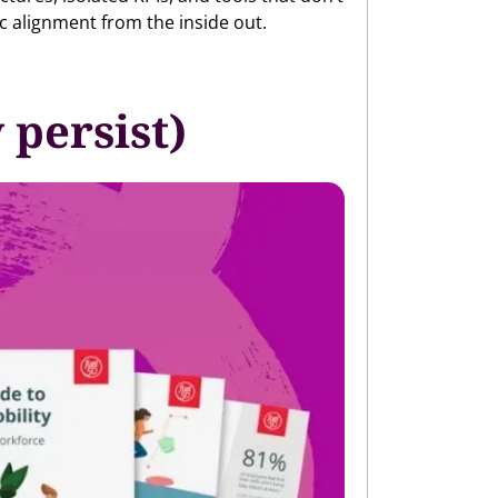
ic alignment from the inside out.
persist)