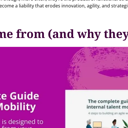
come a liability that erodes innovation, agility, and strateg
me from (and why they 