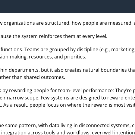
ow organizations are structured, how people are measured,
use the system reinforces them at every level.
unctions. Teams are grouped by discipline (e.g., marketing,
ion-making, resources, and priorities.
thin departments, but it also creates natural boundaries th
ather than shared outcomes.
 by rewarding people for team-level performance: They’re
heir narrow scope. Few systems are designed to reward ente
. As a result, people focus on where the reward is most visib
e same pattern, with data living in disconnected systems, c
integration across tools and workflows, even well-intentione