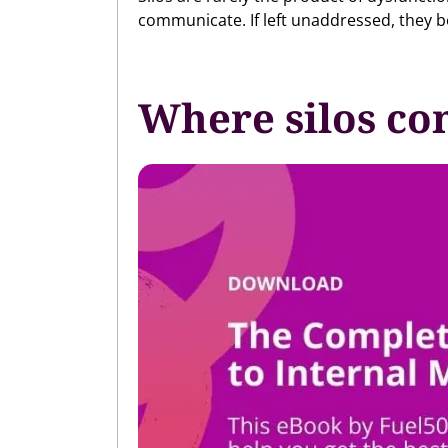
communicate. If left unaddressed, they be
Where silos co