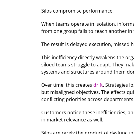
Silos compromise performance.
When teams operate in isolation, informati
from one group fails to reach another in
The result is delayed execution, missed
This inefficiency directly weakens the org
siloed teams struggle to adapt. They mak
systems and structures around them don’
Over time, this creates
drift
. Strategies l
but misaligned objectives. The effects q
conflicting priorities across departments
Customers notice these inefficiencies, an
in market relevance as well.
Silos are rarely the product of dysfunctio