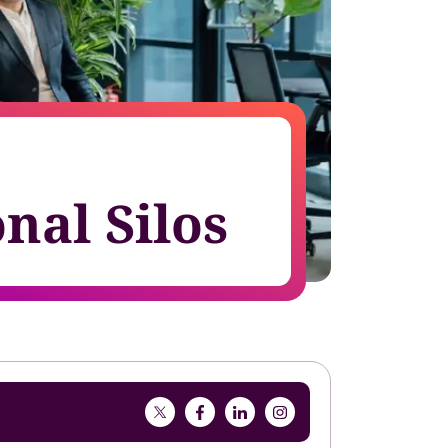
growth in fast-changing environments
nal Silos