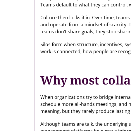
Teams default to what they can control,
Culture then locks it in. Over time, team
and operate from a mindset of scarcity. T
teams don’t share goals, they stop shari
Silos form when structure, incentives, s
work is connected, how people are recogn
Why most colla
When organizations try to bridge interna
schedule more all-hands meetings, and ho
meaning, but they rarely produce lasting
Although teams are talk, the underlying s
management platforms help move informat