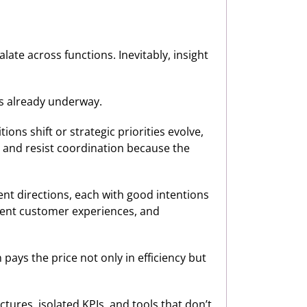
alate across functions. Inevitably, insight
as already underway.
ons shift or strategic priorities evolve,
, and resist coordination because the
rent directions, each with good intentions
stent customer experiences, and
pays the price not only in efficiency but
tures, isolated KPIs, and tools that don’t