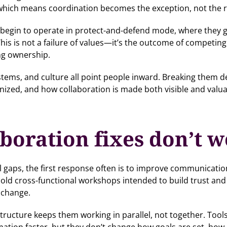
 which means coordination becomes the exception, not the r
s begin to operate in protect-and-defend mode, where they gu
his is not a failure of values—it’s the outcome of competin
ng ownership.
ystems, and culture all point people inward. Breaking the
ized, and how collaboration is made both visible and valua
boration fixes don’t 
l gaps, the first response often is to improve communicati
ld cross-functional workshops intended to build trust and 
 change.
tructure keeps them working in parallel, not together. Tools
ion faster, but they don’t change how goals are set, how 