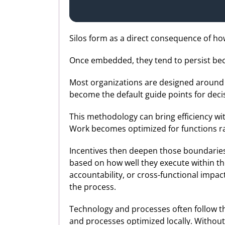
Silos form as a direct consequence of h
Once embedded, they tend to persist beca
Most organizations are designed around f
become the default guide points for decis
This methodology can bring efficiency wi
Work becomes optimized for functions r
Incentives then deepen those boundaries
based on how well they execute within t
accountability, or cross-functional impact
the process.
Technology and processes often follow th
and processes optimized locally. Without 