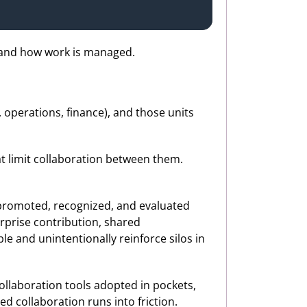
 and how work is managed.
 operations, finance), and those units
at limit collaboration between them.
 promoted, recognized, and evaluated
rprise contribution, shared
le and unintentionally reinforce silos in
ollaboration tools adopted in pockets,
d collaboration runs into friction.