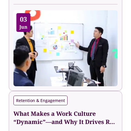
03
Jun
Retention & Engagement
What Makes a Work Culture
“Dynamic”—and Why It Drives R...