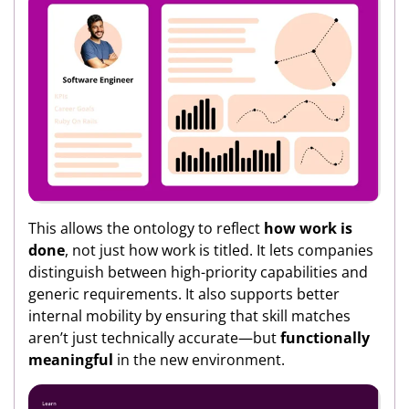
This allows the ontology to reflect
how work is
done
, not just how work is titled. It lets companies
distinguish between high-priority capabilities and
generic requirements. It also supports better
internal mobility by ensuring that skill matches
aren’t just technically accurate—but
functionally
meaningful
in the new environment.