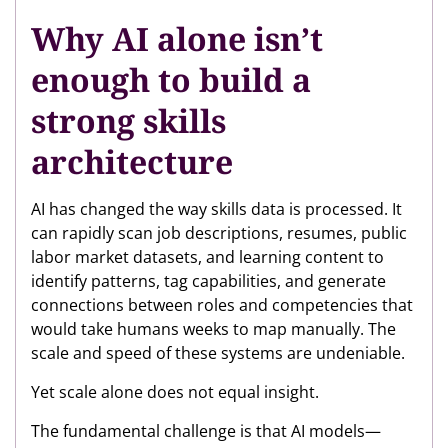
Why AI alone isn’t
enough to build a
strong skills
architecture
AI has changed the way skills data is processed. It
can rapidly scan job descriptions, resumes, public
labor market datasets, and learning content to
identify patterns, tag capabilities, and generate
connections between roles and competencies that
would take humans weeks to map manually. The
scale and speed of these systems are undeniable.
Yet scale alone does not equal insight.
The fundamental challenge is that AI models—