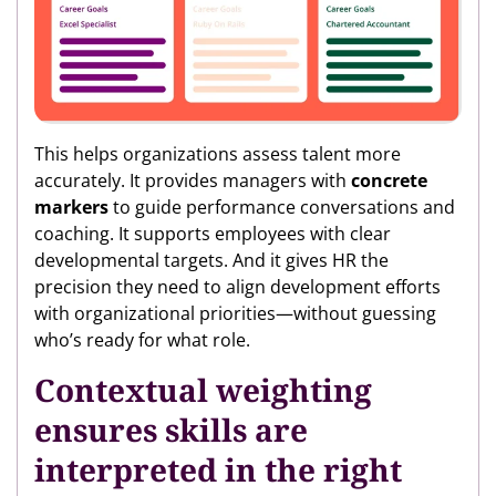
This helps organizations assess talent more
accurately. It provides managers with
concrete
markers
to guide performance conversations and
coaching. It supports employees with clear
developmental targets. And it gives HR the
precision they need to align development efforts
with organizational priorities—without guessing
who’s ready for what role.
Contextual weighting
ensures skills are
interpreted in the right