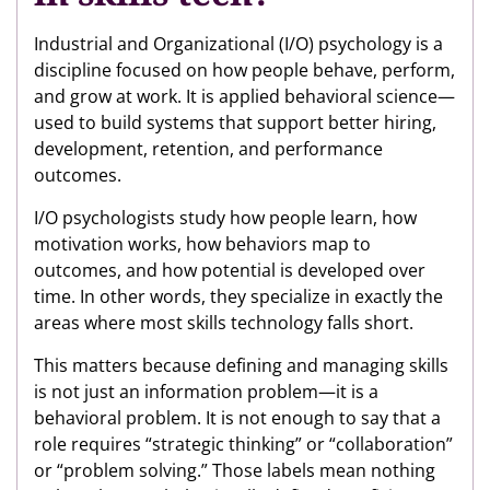
Industrial and Organizational (I/O) psychology is a
discipline focused on how people behave, perform,
and grow at work. It is applied behavioral science—
used to build systems that support better hiring,
development, retention, and performance
outcomes.
I/O psychologists study how people learn, how
motivation works, how behaviors map to
outcomes, and how potential is developed over
time. In other words, they specialize in exactly the
areas where most skills technology falls short.
This matters because defining and managing skills
is not just an information problem—it is a
behavioral problem. It is not enough to say that a
role requires “strategic thinking” or “collaboration”
or “problem solving.” Those labels mean nothing