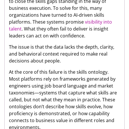
to close the skills gaps standing in the way of
business execution. To solve for this, many
organizations have turned to AI-driven skills
platforms. These systems promise
visibility into
talent
. What they often fail to deliver is insight
leaders can act on with confidence.
The issue is that the data lacks the depth, clarity,
and behavioral context required to make real
decisions about people.
At the core of this failure is the skills ontology.
Most platforms rely on frameworks generated by
engineers using job board language and market
taxonomies—systems that capture what skills are
called, but not what they mean in practice. These
ontologies don’t describe how skills evolve, how
proficiency is demonstrated, or how capability
connects to business value in different roles and
environments.