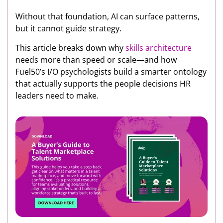
Without that foundation, AI can surface patterns,
but it cannot guide strategy.
This article breaks down why
skills architecture
needs more than speed or scale—and how
Fuel50’s I/O psychologists build a smarter ontology
that actually supports the people decisions HR
leaders need to make.