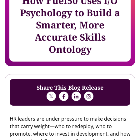
How Fuel50 Uses I/O
Psychology to Build a
Smarter, More
Accurate Skills
Ontology
Share This Blog Release
HR leaders are under pressure to make decisions
that carry weight—who to redeploy, who to
promote, where to invest in development, and how