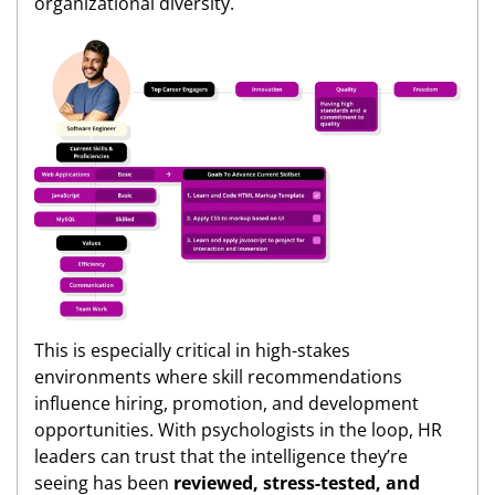
organizational diversity.
This is especially critical in high-stakes
environments where skill recommendations
influence hiring, promotion, and development
opportunities. With psychologists in the loop, HR
leaders can trust that the intelligence they’re
seeing has been
reviewed, stress-tested, and