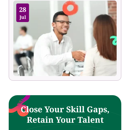
28
Jul
Close Your Skill Gaps,
Retain Your Talent