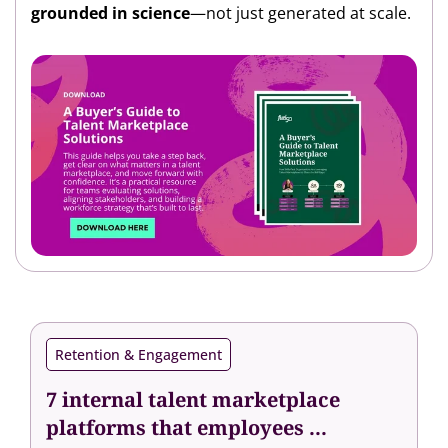
grounded in science
—not just generated at scale.
Retention & Engagement
7 internal talent marketplace
platforms that employees ...