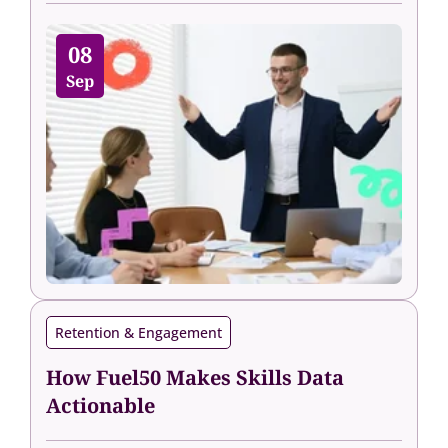
08
Sep
Retention & Engagement
How Fuel50 Makes Skills Data
Actionable