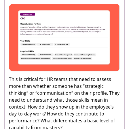
This is critical for HR teams that need to assess
more than whether someone has “strategic
thinking” or “communication” on their profile. They
need to understand what those skills mean in
context: How do they show up in the employee’s
day-to-day work? How do they contribute to
performance? What differentiates a basic level of
capability from mastery?