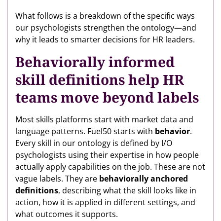
What follows is a breakdown of the specific ways
our psychologists strengthen the ontology—and
why it leads to smarter decisions for HR leaders.
Behaviorally informed
skill definitions help HR
teams move beyond labels
Most skills platforms start with market data and
language patterns. Fuel50 starts with
behavior
.
Every skill in our ontology is defined by I/O
psychologists using their expertise in how people
actually apply capabilities on the job. These are not
vague labels. They are
behaviorally anchored
definitions
, describing what the skill looks like in
action, how it is applied in different settings, and
what outcomes it supports.