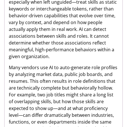
especially when left unguided—treat skills as static
keywords or interchangeable tokens, rather than
behavior-driven capabilities that evolve over time,
vary by context, and depend on how people
actually apply them in real work. AI can detect
associations between skills and roles. It cannot
determine whether those associations reflect
meaningful, high-performance behaviors within a
given organization.
Many vendors use AI to auto-generate role profiles
by analyzing market data, public job boards, and
resumes. This often results in role definitions that
are technically complete but behaviorally hollow.
For example, two job titles might share a long list
of overlapping skills, but how those skills are
expected to show up—and at what proficiency
level—can differ dramatically between industries,
functions, or even departments inside the same