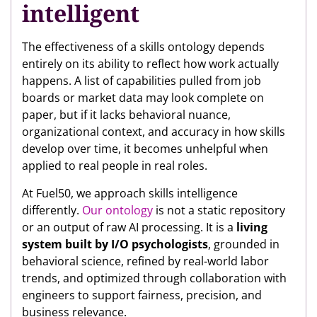
intelligent
The effectiveness of a skills ontology depends
entirely on its ability to reflect how work actually
happens. A list of capabilities pulled from job
boards or market data may look complete on
paper, but if it lacks behavioral nuance,
organizational context, and accuracy in how skills
develop over time, it becomes unhelpful when
applied to real people in real roles.
At Fuel50, we approach skills intelligence
differently.
Our ontology
is not a static repository
or an output of raw AI processing. It is a
living
system built by I/O psychologists
, grounded in
behavioral science, refined by real-world labor
trends, and optimized through collaboration with
engineers to support fairness, precision, and
business relevance.