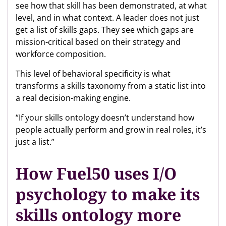
see how that skill has been demonstrated, at what
level, and in what context. A leader does not just
get a list of skills gaps. They see which gaps are
mission-critical based on their strategy and
workforce composition.
This level of behavioral specificity is what
transforms a skills taxonomy from a static list into
a real decision-making engine.
“If your skills ontology doesn’t understand how
people actually perform and grow in real roles, it’s
just a list.”
How Fuel50 uses I/O
psychology to make its
skills ontology more