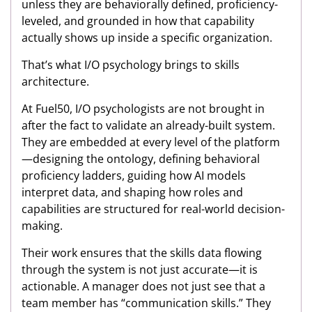
unless they are behaviorally defined, proficiency-
leveled, and grounded in how that capability
actually shows up inside a specific organization.
That’s what I/O psychology brings to skills
architecture.
At Fuel50, I/O psychologists are not brought in
after the fact to validate an already-built system.
They are embedded at every level of the platform
—designing the ontology, defining behavioral
proficiency ladders, guiding how AI models
interpret data, and shaping how roles and
capabilities are structured for real-world decision-
making.
Their work ensures that the skills data flowing
through the system is not just accurate—it is
actionable. A manager does not just see that a
team member has “communication skills.” They