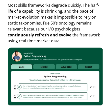
Most skills frameworks degrade quickly. The half-
life of a capability is shrinking, and the pace of
market evolution makes it impossible to rely on
static taxonomies. Fuel50’s ontology remains
relevant because our I/O psychologists
continuously refresh and evolve
the framework
using real-time market data.