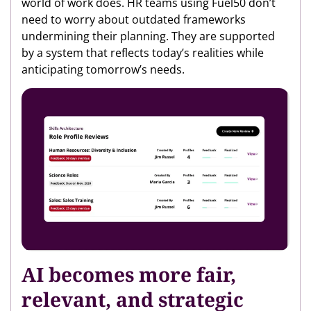
world of work does. HR teams using Fuel50 don’t
need to worry about outdated frameworks
undermining their planning. They are supported
by a system that reflects today’s realities while
anticipating tomorrow’s needs.
AI becomes more fair,
relevant, and strategic