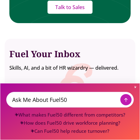
Talk to Sales
Fuel Your Inbox
Skills, AI, and a bit of HR wizardry — delivered.
Message
What makes Fuel50 different from competitors?
How does Fuel50 drive workforce planning?
Can Fuel50 help reduce turnover?
Fuel50 is the award-winning Workforce Transformation