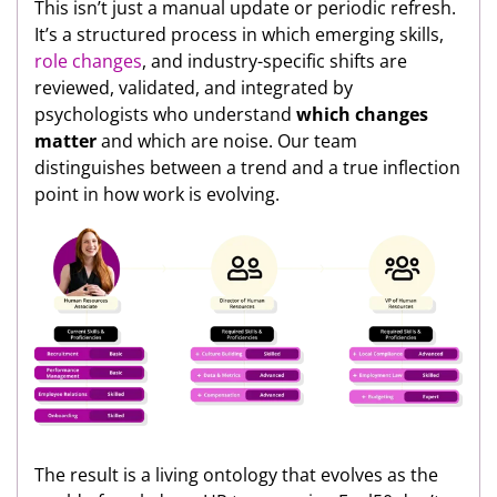
This isn’t just a manual update or periodic refresh.
It’s a structured process in which emerging skills,
role changes
, and industry-specific shifts are
reviewed, validated, and integrated by
psychologists who understand
which changes
matter
and which are noise. Our team
distinguishes between a trend and a true inflection
point in how work is evolving.
The result is a living ontology that evolves as the