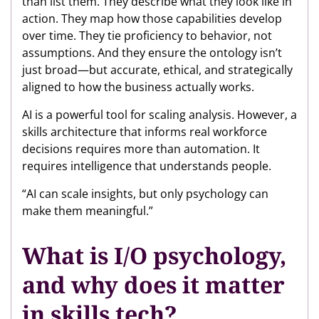
than list them. They describe what they look like in
action. They map how those capabilities develop
over time. They tie proficiency to behavior, not
assumptions. And they ensure the ontology isn’t
just broad—but accurate, ethical, and strategically
aligned to how the business actually works.
AI is a powerful tool for scaling analysis. However, a
skills architecture that informs real workforce
decisions requires more than automation. It
requires intelligence that understands people.
“AI can scale insights, but only psychology can
make them meaningful.”
What is I/O psychology,
and why does it matter
in skills tech?