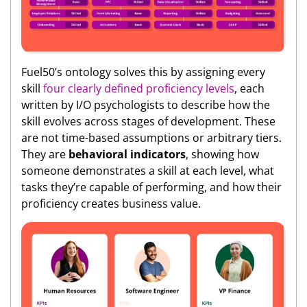
Fuel50’s ontology solves this by assigning every
skill
four clearly defined proficiency levels
, each
written by I/O psychologists to describe how the
skill evolves across stages of development. These
are not time-based assumptions or arbitrary tiers.
They are
behavioral indicators
, showing how
someone demonstrates a skill at each level, what
tasks they’re capable of performing, and how their
proficiency creates business value.