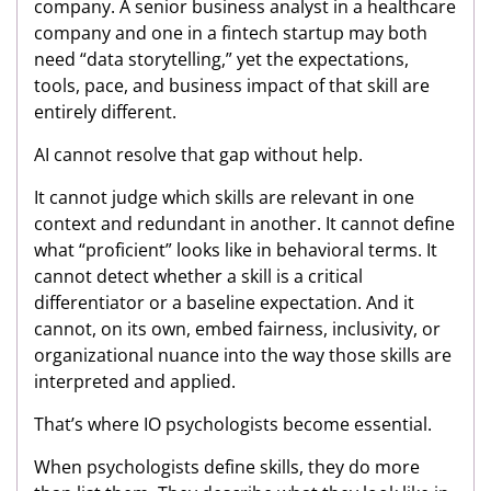
company. A senior business analyst in a healthcare
company and one in a fintech startup may both
need “data storytelling,” yet the expectations,
tools, pace, and business impact of that skill are
entirely different.
AI cannot resolve that gap without help.
It cannot judge which skills are relevant in one
context and redundant in another. It cannot define
what “proficient” looks like in behavioral terms. It
cannot detect whether a skill is a critical
differentiator or a baseline expectation. And it
cannot, on its own, embed fairness, inclusivity, or
organizational nuance into the way those skills are
interpreted and applied.
That’s where IO psychologists become essential.
When psychologists define skills, they do more