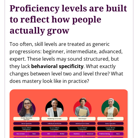
Proficiency levels are built
to reflect how people
actually grow
Too often, skill levels are treated as generic
progressions: beginner, intermediate, advanced,
expert. These levels may sound structured, but
they lack
behavioral specificity
. What exactly
changes between level two and level three? What
does mastery look like in practice?