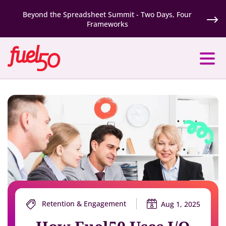
Beyond the Spreadsheet Summit - Two Days, Four
Frameworks
Retention & Engagement
Aug 1, 2025