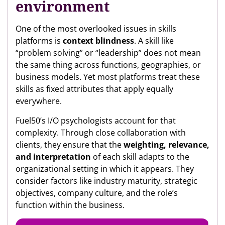
environment
One of the most overlooked issues in skills
platforms is
context blindness
. A skill like
“problem solving” or “leadership” does not mean
the same thing across functions, geographies, or
business models. Yet most platforms treat these
skills as fixed attributes that apply equally
everywhere.
Fuel50’s I/O psychologists account for that
complexity. Through close collaboration with
clients, they ensure that the
weighting, relevance,
and interpretation
of each skill adapts to the
organizational setting in which it appears. They
consider factors like industry maturity, strategic
objectives, company culture, and the role’s
function within the business.