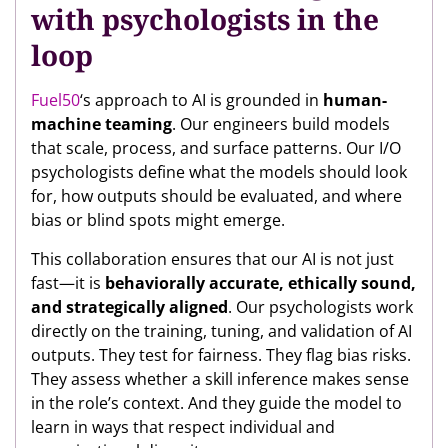
with psychologists in the
loop
Fuel50
‘s approach to AI is grounded in
human-
machine teaming
. Our engineers build models
that scale, process, and surface patterns. Our I/O
psychologists define what the models should look
for, how outputs should be evaluated, and where
bias or blind spots might emerge.
This collaboration ensures that our AI is not just
fast—it is
behaviorally accurate, ethically sound,
and strategically aligned
. Our psychologists work
directly on the training, tuning, and validation of AI
outputs. They test for fairness. They flag bias risks.
They assess whether a skill inference makes sense
in the role’s context. And they guide the model to
learn in ways that respect individual and