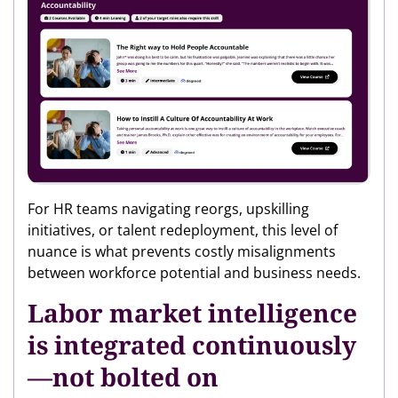
For HR teams navigating reorgs, upskilling
initiatives, or talent redeployment, this level of
nuance is what prevents costly misalignments
between workforce potential and business needs.
Labor market intelligence
is integrated continuously
—not bolted on