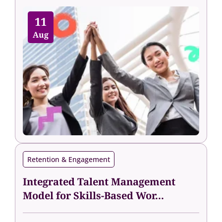
11
Aug
Retention & Engagement
Integrated Talent Management
Model for Skills-Based Wor...