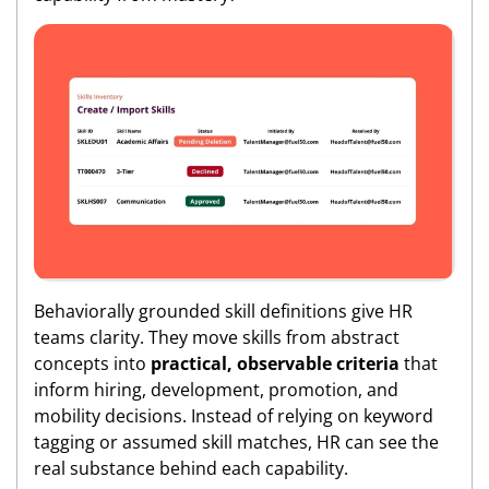
Behaviorally grounded skill definitions give HR
teams clarity. They move skills from abstract
concepts into
practical, observable criteria
that
inform hiring, development, promotion, and
mobility decisions. Instead of relying on keyword
tagging or assumed skill matches, HR can see the
real substance behind each capability.