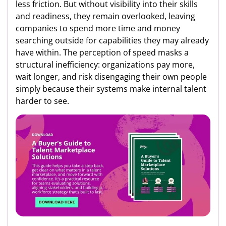
less friction. But without visibility into their skills
and readiness, they remain overlooked, leaving
companies to spend more time and money
searching outside for capabilities they may already
have within. The perception of speed masks a
structural inefficiency: organizations pay more,
wait longer, and risk disengaging their own people
simply because their systems make internal talent
harder to see.