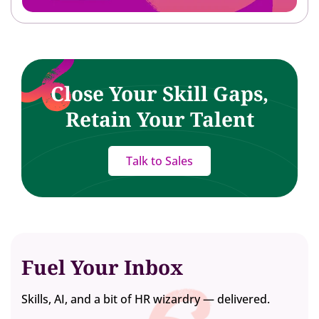
Close Your Skill Gaps,
Retain Your Talent
Talk to Sales
Fuel Your Inbox
Skills, AI, and a bit of HR wizardry — delivered.