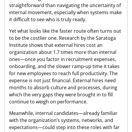
straightforward than navigating the uncertainty of
internal movement, especially when systems make
it difficult to see who is truly ready.
Yet what looks like the faster route often turns out
to be the costlier one. Research by the Saratoga
Institute shows that external hires cost an
organization about 1.7 times more than internal
ones—once you factor in recruitment expenses,
onboarding, and the slower ramp-up time it takes
for new employees to reach full productivity. The
expense is not just financial. External hires need
months to absorb culture and processes, during
which the very gaps they were brought in to fill
continue to weigh on performance.
Meanwhile, internal candidates—already familiar
with the organization’s systems, networks, and
expectations—could step into these roles with far