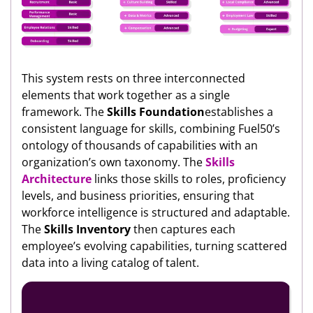
This system rests on three interconnected
elements that work together as a single
framework. The
Skills Foundation
establishes a
consistent language for skills, combining Fuel50’s
ontology of thousands of capabilities with an
organization’s own taxonomy. The
Skills
Architecture
links those skills to roles, proficiency
levels, and business priorities, ensuring that
workforce intelligence is structured and adaptable.
The
Skills Inventory
then captures each
employee’s evolving capabilities, turning scattered
data into a living catalog of talent.