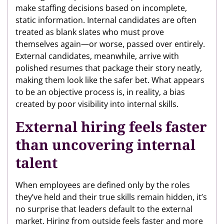
make staffing decisions based on incomplete,
static information. Internal candidates are often
treated as blank slates who must prove
themselves again—or worse, passed over entirely.
External candidates, meanwhile, arrive with
polished resumes that package their story neatly,
making them look like the safer bet. What appears
to be an objective process is, in reality, a bias
created by poor visibility into internal skills.
External hiring feels faster
than uncovering internal
talent
When employees are defined only by the roles
they’ve held and their true skills remain hidden, it’s
no surprise that leaders default to the external
market. Hiring from outside feels faster and more