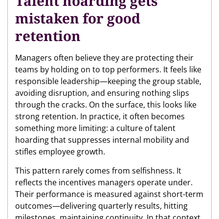
Talent hoarding gets
mistaken for good
retention
Managers often believe they are protecting their
teams by holding on to top performers. It feels like
responsible leadership—keeping the group stable,
avoiding disruption, and ensuring nothing slips
through the cracks. On the surface, this looks like
strong retention. In practice, it often becomes
something more limiting: a culture of talent
hoarding that suppresses internal mobility and
stifles employee growth.
This pattern rarely comes from selfishness. It
reflects the incentives managers operate under.
Their performance is measured against short-term
outcomes—delivering quarterly results, hitting
milestones, maintaining continuity. In that context,