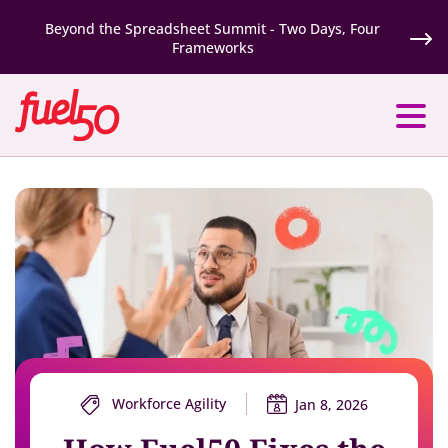
Beyond the Spreadsheet Summit - Two Days, Four
Frameworks
Workforce Agility
Jan 8, 2026