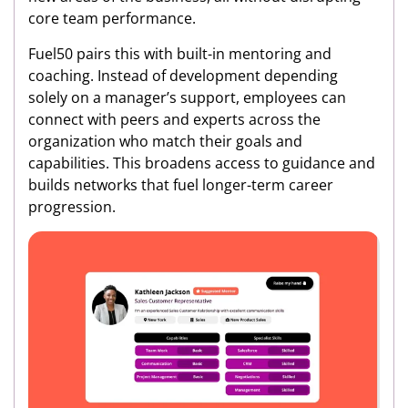
core team performance.
Fuel50 pairs this with built-in mentoring and
coaching. Instead of development depending
solely on a manager’s support, employees can
connect with peers and experts across the
organization who match their goals and
capabilities. This broadens access to guidance and
builds networks that fuel longer-term career
progression.