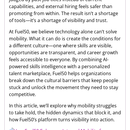
capabilities, and external hiring feels safer than
promoting from within. The result isn’t a shortage
of tools—it’s a shortage of visibility and trust.
At Fuel50, we believe technology alone can’t solve
mobility. What it can do is create the conditions for
a different culture—one where skills are visible,
opportunities are transparent, and career growth
feels accessible to everyone. By combining AI-
powered skills intelligence with a personalized
talent marketplace, Fuel50 helps organizations
break down the cultural barriers that keep people
stuck and unlock the movement they need to stay
competitive.
In this article, we’ll explore why mobility struggles
to take hold, the hidden dynamics that block it, and
how Fuel50’s platform turns visibility into action.