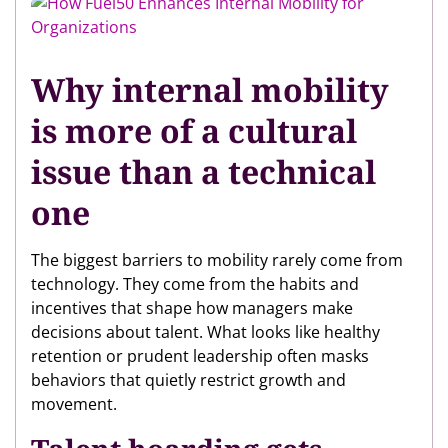
Why internal mobility
is more of a cultural
issue than a technical
one
The biggest barriers to mobility rarely come from
technology. They come from the habits and
incentives that shape how managers make
decisions about talent. What looks like healthy
retention or prudent leadership often masks
behaviors that quietly restrict growth and
movement.