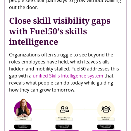
people see clear pathways to grow without walking
out the door.
Close skill visibility gaps
with Fuel50’s skills
intelligence
Organizations often struggle to see beyond the
roles employees have held, which leaves skills
hidden and mobility stalled. Fuel50 addresses this
gap with a
unified Skills Intelligence system
that
reveals what people can do today while guiding
how they can grow tomorrow.