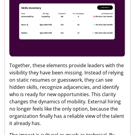
Together, these elements provide leaders with the
visibility they have been missing. Instead of relying
on static resumes or guesswork, they can see
hidden skills, recognize adjacencies, and identify
who is ready for new opportunities. This clarity
changes the dynamics of mobility. External hiring
no longer feels like the only option, because the
organization finally has a reliable view of the talent
it already has.