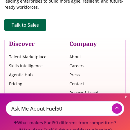
leading enterprises to build more agile, resilient, and future-
ready workforces.
Talk to Sales
Discover
Company
Talent Marketplace
About
Skills Intelligence
Careers
Agentic Hub
Press
Pricing
Contact
Privacy & Legal
Trust Center
Message
What makes Fuel50 different from competitors?
© 2026 Fuel50. All Rights Reserved.