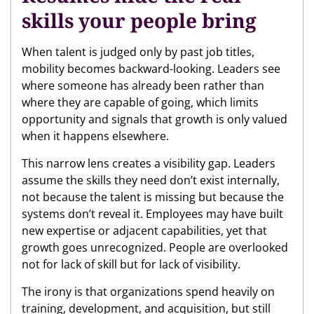
skills your people bring
When talent is judged only by past job titles,
mobility becomes backward-looking. Leaders see
where someone has already been rather than
where they are capable of going, which limits
opportunity and signals that growth is only valued
when it happens elsewhere.
This narrow lens creates a visibility gap. Leaders
assume the skills they need don’t exist internally,
not because the talent is missing but because the
systems don’t reveal it. Employees may have built
new expertise or adjacent capabilities, yet that
growth goes unrecognized. People are overlooked
not for lack of skill but for lack of visibility.
The irony is that organizations spend heavily on
training, development, and acquisition, but still