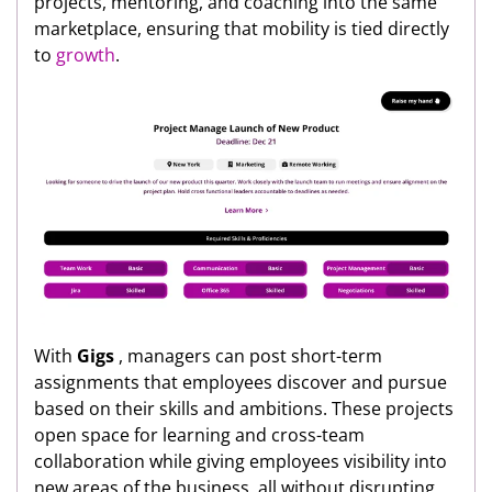
projects, mentoring, and coaching into the same
marketplace, ensuring that mobility is tied directly
to
growth
.
With
Gigs
, managers can post short-term
assignments that employees discover and pursue
based on their skills and ambitions. These projects
open space for learning and cross-team
collaboration while giving employees visibility into
new areas of the business, all without disrupting