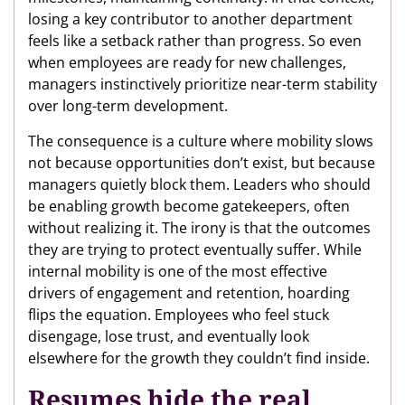
losing a key contributor to another department
feels like a setback rather than progress. So even
when employees are ready for new challenges,
managers instinctively prioritize near-term stability
over long-term development.
The consequence is a culture where mobility slows
not because opportunities don’t exist, but because
managers quietly block them. Leaders who should
be enabling growth become gatekeepers, often
without realizing it. The irony is that the outcomes
they are trying to protect eventually suffer. While
internal mobility is one of the most effective
drivers of engagement and retention, hoarding
flips the equation. Employees who feel stuck
disengage, lose trust, and eventually look
elsewhere for the growth they couldn’t find inside.
Resumes hide the real