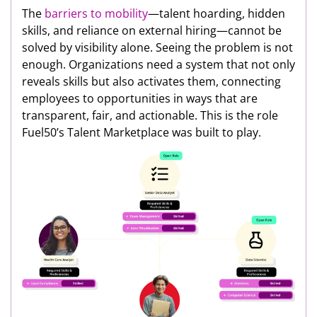
The
barriers to mobility
—talent hoarding, hidden
skills, and reliance on external hiring—cannot be
solved by visibility alone. Seeing the problem is not
enough. Organizations need a system that not only
reveals skills but also activates them, connecting
employees to opportunities in ways that are
transparent, fair, and actionable. This is the role
Fuel50’s Talent Marketplace was built to play.