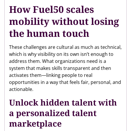
How Fuel50 scales
mobility without losing
the human touch
These challenges are cultural as much as technical,
which is why visibility on its own isn’t enough to
address them. What organizations need is a
system that makes skills transparent and then
activates them—linking people to real
opportunities in a way that feels fair, personal, and
actionable.
Unlock hidden talent with
a personalized talent
marketplace