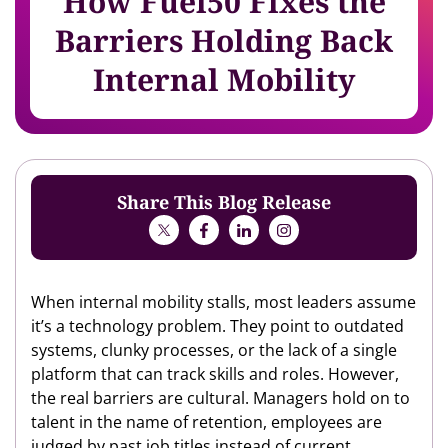
How Fuel50 Fixes the
Barriers Holding Back
Internal Mobility
Share This Blog Release
When internal mobility stalls, most leaders assume
it’s a technology problem. They point to outdated
systems, clunky processes, or the lack of a single
platform that can track skills and roles. However,
the real barriers are cultural. Managers hold on to
talent in the name of retention, employees are
judged by past job titles instead of current