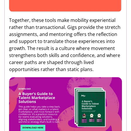
Together, these tools make mobility experiential
rather than transactional. Gigs provide the stretch
assignments, and mentoring offers the reflection
and support to translate those experiences into
growth. The result is a culture where movement
strengthens both skills and confidence, and where
career paths are shaped through lived
opportunities rather than static plans.