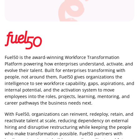
Fuel50 is the award-winning Workforce Transformation
Platform powering how enterprises understand, activate, and
evolve their talent. Built for enterprises transforming with
people, not around them, Fuel50
gives organizations the
intelligence
to see workforce capability, gaps, aspirations, and
internal potential, and the activation system to move
employees into the roles, projects, learning, mentoring, and
career pathways the business needs next.
With Fuel50, organizations can reinvent, redeploy, retain, and
reactivate talent at scale, reducing dependency on external
hiring and disruptive restructuring while keeping the people
who make transformation possible. Fuel50 partners with