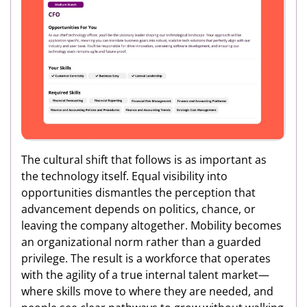
The cultural shift that follows is as important as
the technology itself. Equal visibility into
opportunities dismantles the perception that
advancement depends on politics, chance, or
leaving the company altogether. Mobility becomes
an organizational norm rather than a guarded
privilege. The result is a workforce that operates
with the agility of a true internal talent market—
where skills move to where they are needed, and