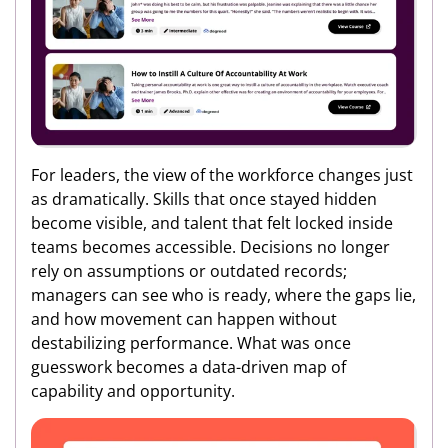
For leaders, the view of the workforce changes just
as dramatically. Skills that once stayed hidden
become visible, and talent that felt locked inside
teams becomes accessible. Decisions no longer
rely on assumptions or outdated records;
managers can see who is ready, where the gaps lie,
and how movement can happen without
destabilizing performance. What was once
guesswork becomes a data-driven map of
capability and opportunity.