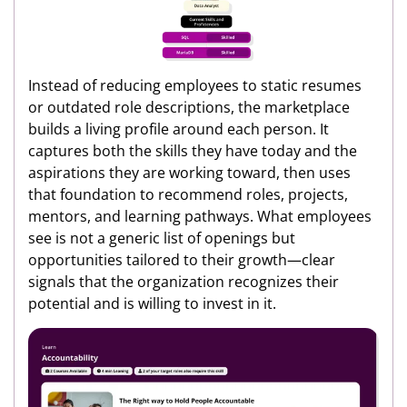
Instead of reducing employees to static resumes
or outdated role descriptions, the marketplace
builds a living profile around each person. It
captures both the skills they have today and the
aspirations they are working toward, then uses
that foundation to recommend roles, projects,
mentors, and learning pathways. What employees
see is not a generic list of openings but
opportunities tailored to their growth—clear
signals that the organization recognizes their
potential and is willing to invest in it.