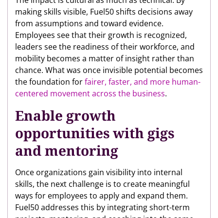
The impact is cultural as much as technical. By
making skills visible, Fuel50 shifts decisions away
from assumptions and toward evidence.
Employees see that their growth is recognized,
leaders see the readiness of their workforce, and
mobility becomes a matter of insight rather than
chance. What was once invisible potential becomes
the foundation for
fairer, faster, and more human-
centered movement across the business
.
Enable growth
opportunities with gigs
and mentoring
Once organizations gain visibility into internal
skills, the next challenge is to create meaningful
ways for employees to apply and expand them.
Fuel50 addresses this by integrating short-term