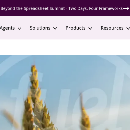
Beyond the Spreadsheet Summit - Two Days, Four Frameworks
 Agents
Solutions
Products
Resources
ts
Talent Marketplace
MCP Server
Solutions by Industr
Tools
Move skills and talent to where they’re needed
Bring Fuel50 skills data
most
vents
Financial Services
Skills Maturity Assessme
discussions on skills and
Build regulated, skills-based
Assess your organization’s ski
Prompt Library
readiness
Mobility
Every answer, grounded in y
Enable fair and transparent internal movement
Healthcare
ents
Templates & Guides
Support critical roles throu
l conference for talent
Apply best practices with re
Development
resources
Support career growth through opportunity
Manufacturing
Develop scarce skills and fu
e Roundtables
Gigs