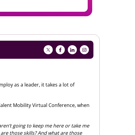
oy as a leader, it takes a lot of
 Talent Mobility Virtual Conference, when
e aren’t going to keep me here or take me
t are those skills? And what are those