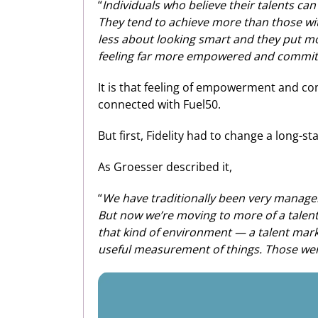
“
Individuals who believe their talents c
They tend to achieve more than those with
less about looking smart and they put m
feeling far more empowered and committed
It is that feeling of empowerment and c
connected with Fuel50.
But first, Fidelity had to change a long-
As Groesser described it,
“
We have traditionally been very manage
But now we’re moving to more of a talent 
that kind of environment — a talent mark
useful measurement of things. Those wer