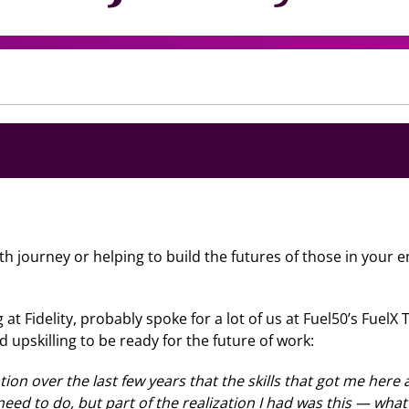
ourney or helping to build the futures of those in your empl
at Fidelity, probably spoke for a lot of us at Fuel50’s FuelX
d upskilling to be ready for the future of work:
ation over the last few years that the skills that got me her
 need to do, but part of the realization I had was this — wha