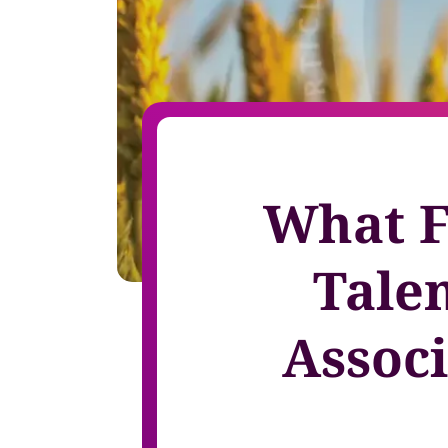
Invite-onl
Understand current skills and gaps at scale
Learning & Development
workforce
Build future-ready leaders and capabilities
Insights
Turn skills data into workforce decisions
Retention & Engagement
Increase engagement and retain critical talent
What Fi
Tale
Assoc