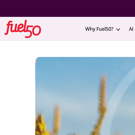
Why Fuel50?
AI
How We’re Different
Agentic Hub
Solutions in Action
Skills Intelligence
Blog
Even
Deliver governed, personalized actions
Create a trusted view of workforce skills
Skills Visibility & Management
Virtual E
Clear, trusted insight into workforce skills
Join live 
Career Advisor Agent
Skills Ontology
talent
Turn career questions into action
A consistent, expert-curated skills framework
Reskilling & Upskilling
FuelX Ev
Enable internal mobility and skill growth
Leader Copilot Agent
Skills Architecture
Our annua
Coming soon!
Structure skills across roles, careers, and the
leaders
organization
Workforce Agility
Adapt quickly to change with internal talent movement
Executiv
Skills Inventory