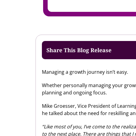
Share This Blog Release
Managing a growth journey isn’t easy.
Whether personally managing your growth j
planning and ongoing focus.
Mike Groesser, Vice President of Learning 
he talked about the need for reskilling an
“Like most of you, I’ve come to the realiz
to the next place. There are things that I