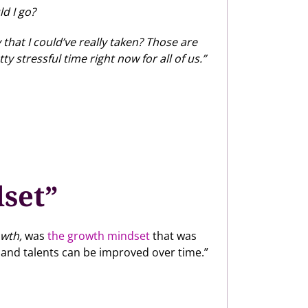
d I go?
that I could’ve really taken? Those are
 stressful time right now for all of us.”
dset”
wth,
was
the growth mindset
that was
 and talents can be improved over time.”