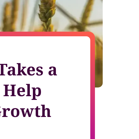
growth in fast-changing environments
 Takes a
 Help
Growth