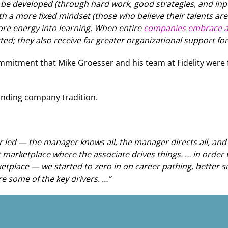
an be developed (through hard work, good strategies, and in
 a more fixed mindset (those who believe their talents are i
ore energy into learning. When entire
companies embrace a
; they also receive far greater organizational support for 
ommitment that Mike Groesser and his team at Fidelity wer
standing company tradition.
r led — the manager knows all, the manager directs all, a
marketplace where the associate drives things. … in order to
etplace — we started to zero in on career pathing, better s
e some of the key drivers. …”