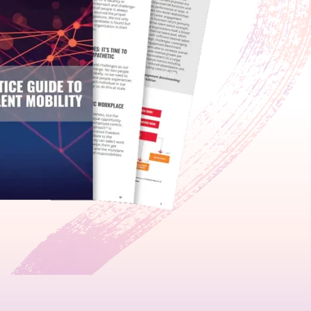
growth in fast-changing environments