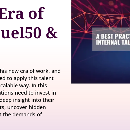
y gatherings for senior
Era of
Match short-term work to skills and capacity
Technology
 leaders
Scale skills, mobility, and 
Succession
uel50 &
Build strong pipelines for critical roles
 this new era of work, and
ed to apply this talent
calable way. In this
tions need to invest in
deep insight into their
ests, uncover hidden
et the demands of