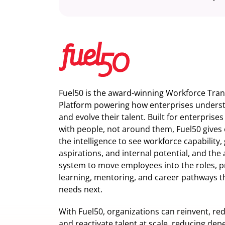
Fuel50 is the award-winning Workforce Tra
Platform powering how enterprises understa
and evolve their talent. Built for enterprise
with people, not around them, Fuel50
gives 
the intelligence
to see workforce capability,
aspirations, and internal potential, and the 
system to move employees into the roles, p
learning, mentoring, and career pathways t
needs next.
With Fuel50, organizations can reinvent, red
and reactivate talent at scale, reducing de