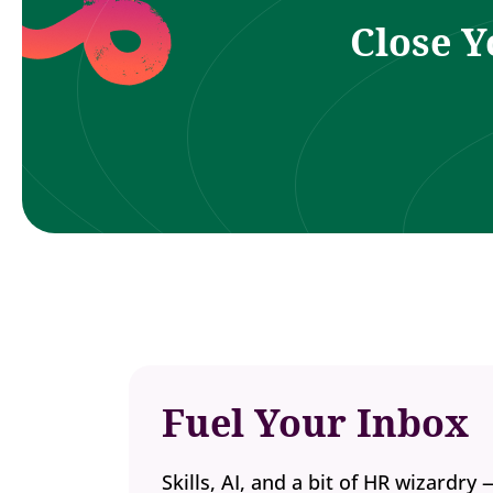
Close Y
Fuel Your Inbox
Skills, AI, and a bit of HR wizardry 