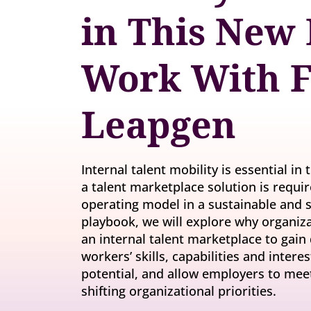
Invite-onl
Understand current skills and gaps at scale
in This New 
Learning & Development
workforce
Build future-ready leaders and capabilities
Insights
Work With F
Turn skills data into workforce decisions
Retention & Engagement
Increase engagement and retain critical talent
Leapgen
Internal talent mobility is essential in
a talent marketplace solution is requir
operating model in a sustainable and s
playbook, we will explore why organiza
an internal talent marketplace to gain 
workers’ skills, capabilities and inter
potential, and allow employers to me
shifting organizational priorities.