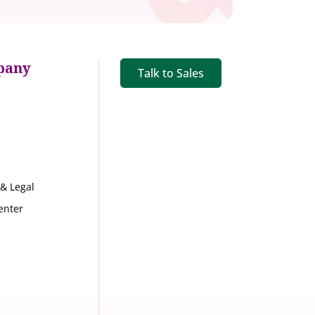
pany
Talk to Sales
s
 & Legal
enter