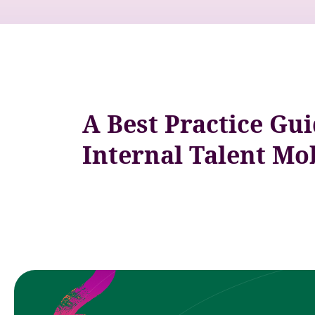
A Best Practice Gui
Internal Talent Mob