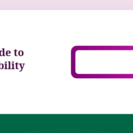
de to
ility