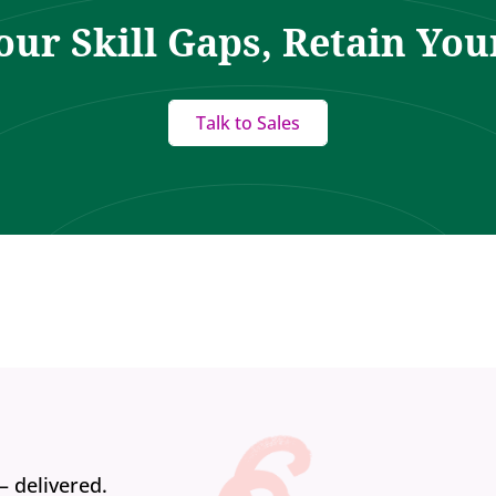
our Skill Gaps, Retain You
Talk to Sales
— delivered.