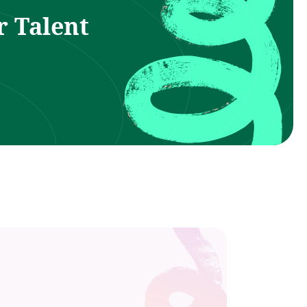
r Talent