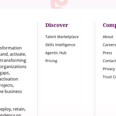
Discover
Com
Talent Marketplace
About
Skills Intelligence
Career
nsformation
Agentic Hub
Press
nd, activate,
s transforming
Pricing
Contact
organizations
Privacy
 gaps,
Trust C
activation
rojects,
he business
eploy, retain,
pendency on