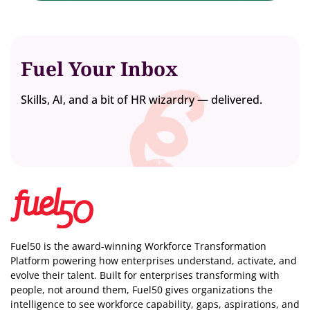
Fuel Your Inbox
Skills, AI, and a bit of HR wizardry — delivered.
Fuel50 is the award-winning Workforce Transformation
Platform powering how enterprises understand, activate, and
evolve their talent. Built for enterprises transforming with
people, not around them, Fuel50
gives organizations the
intelligence
to see workforce capability, gaps, aspirations, and