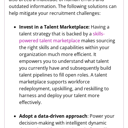
outdated information. The following solutions can
help mitigate your recruitment challenges:
Invest in a Talent Marketplace:
Having a
talent strategy that is backed by a
skills-
powered talent marketplace
makes sourcing
the right skills and capabilities within your
organization much more efficient. It
empowers you to understand what talent
you currently have and subsequently build
talent pipelines to fill open roles. A talent
marketplace supports workforce
redeployment, upskilling, and reskilling to
harness and deploy your talent more
effectively.
Adopt a data-driven approach
: Power your
decision-making with intelligent dynamic