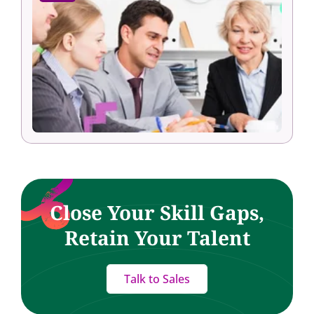
Close Your Skill Gaps,
Retain Your Talent
Talk to Sales