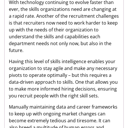
With technology continuing to evolve faster than
ever, the skills organizations need are changing at
a rapid rate. Another of the recruitment challenges
is that recruiters now need to work harder to keep
up with the needs of their organization to
understand the skills and capabilities each
department needs not only now, but also in the
future.
Having this level of skills intelligence enables your
organization to stay agile and make any necessary
pivots to operate optimally – but this requires a
data-driven approach to skills. One that allows you
to make more informed hiring decisions, ensuring
you recruit people with the right skill sets.
Manually maintaining data and career frameworks
to keep up with ongoing market changes can
become extremely tedious and tiresome. It can
also breed a multitude of human errors and