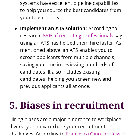
systems have excellent pipeline capabilities
to help you source the best candidates from
your talent pools.
Implement an ATS solution:
According to
research,
86% of recruiting professionals
say
using an ATS has helped them hire faster. As
mentioned above, an ATS enables you to
screen applicants from multiple channels,
saving you time in reviewing hundreds of
candidates. It also includes existing
candidates, helping you screen new and
previous applicants all at once.
5. Biases in recruitment
Hiring biases are a major hindrance to workplace
diversity and exacerbate your recruitment
challenges. According to
Francesca Gino, professor