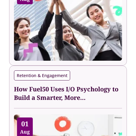
Retention & Engagement
How Fuel50 Uses I/O Psychology to
Build a Smarter, More...
01
Aug