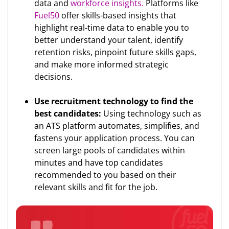
data and
workforce insights.
Platforms like
Fuel50
offer skills-based insights that
highlight real-time data to enable you to
better understand your talent, identify
retention risks, pinpoint future skills gaps,
and make more informed strategic
decisions.
Use recruitment technology to find the
best candidates:
Using technology such as
an ATS platform automates, simplifies, and
fastens your application process. You can
screen large pools of candidates within
minutes and have top candidates
recommended to you based on their
relevant skills and fit for the job.