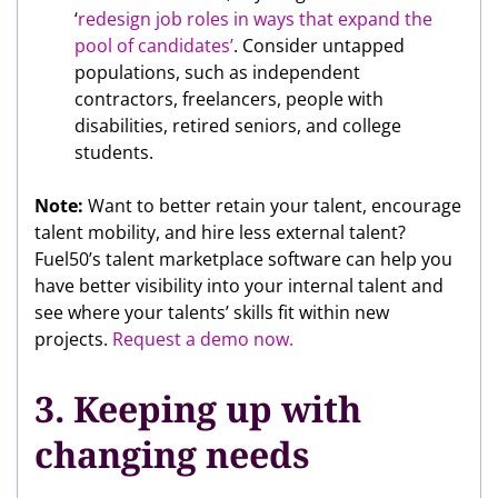
‘
redesign job roles in ways that expand the
pool of candidates’
. Consider untapped
populations, such as independent
contractors, freelancers, people with
disabilities, retired seniors, and college
students.
Note:
Want to better retain your talent, encourage
talent mobility, and hire less external talent?
Fuel50’s talent marketplace software can help you
have better visibility into your internal talent and
see where your talents’ skills fit within new
projects.
Request a demo now.
3. Keeping up with
changing needs