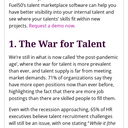
Fuel50’s talent marketplace software can help you
have better visibility into your internal talent and
see where your talents’ skills fit within new
projects.
Request a demo now.
1. The War for Talent
We’re still in what is now called ‘the post-pandemic
age’, where the war for talent is more prevalent
than ever, and talent supply is far from meeting
market demands. 71% of organizations say they
have more open positions now than ever before,
highlighting the fact that there are more job
postings than there are skilled people to fill them.
Even with the recession approaching, 65% of HR
executives believe talent recruitment challenges
will still be an issue, with one stating “
While it [the