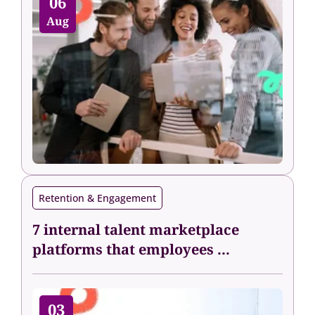
06
Aug
Retention & Engagement
7 internal talent marketplace
platforms that employees ...
03