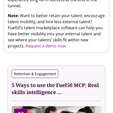
tunnel.
Note:
Want to better retain your talent, encourage
talent mobility, and hire less external talent?
Fuel50’s talent marketplace software can help you
have better visibility into your internal talent and
see where your talents’ skills fit within new
projects.
Request a demo now.
Retention & Engagement
5 Ways to use the Fuel50 MCP: Real
skills intelligence ...