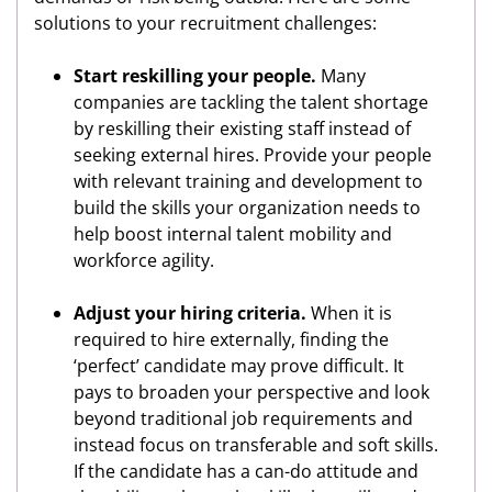
solutions to your recruitment challenges:
Start reskilling your people.
Many
companies are tackling the talent shortage
by reskilling their existing staff instead of
seeking external hires. Provide your people
with relevant training and development to
build the skills your organization needs to
help boost internal talent mobility and
workforce agility.
Adjust your hiring criteria.
When it is
required to hire externally, finding the
‘perfect’ candidate may prove difficult. It
pays to broaden your perspective and look
beyond traditional job requirements and
instead focus on transferable and soft skills.
If the candidate has a can-do attitude and