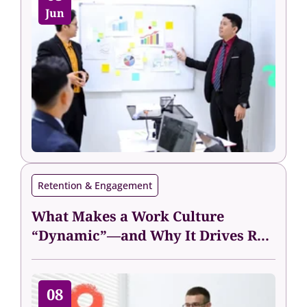
Jun
Retention & Engagement
What Makes a Work Culture
“Dynamic”—and Why It Drives R...
08