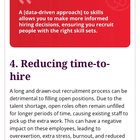
4. Reducing time-to-
hire
A long and drawn-out recruitment process can be
detrimental to filling open positions. Due to the
talent shortage, open roles often remain unfilled
for longer periods of time, causing existing staff to
pick up the extra work. This can have a negative
impact on these employees, leading to
overexertion, extra stress, burnout, and reduced