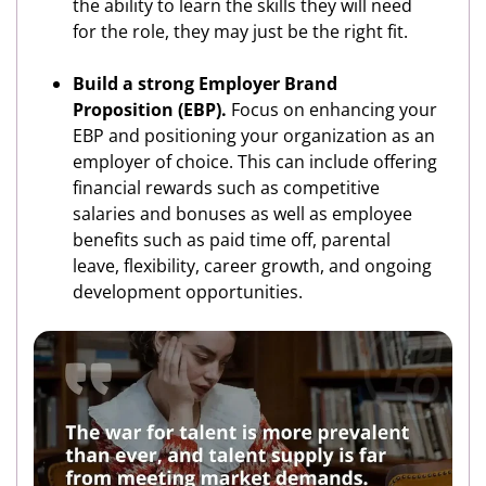
the ability to learn the skills they will need
for the role, they may just be the right fit.
Build a strong Employer Brand
Proposition (EBP).
Focus on enhancing your
EBP and positioning your organization as an
employer of choice. This can include offering
financial rewards such as competitive
salaries and bonuses as well as employee
benefits such as paid time off, parental
leave, flexibility, career growth, and ongoing
development opportunities.