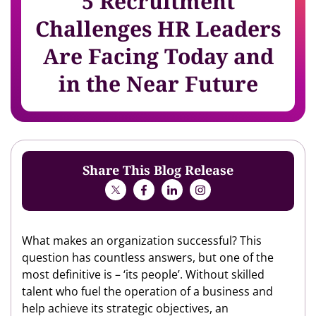
5 Recruitment
Challenges HR Leaders
Are Facing Today and
in the Near Future
Share This Blog Release
What makes an organization successful? This
question has countless answers, but one of the
most definitive is – ‘its people’. Without skilled
talent who fuel the operation of a business and
help achieve its strategic objectives, an