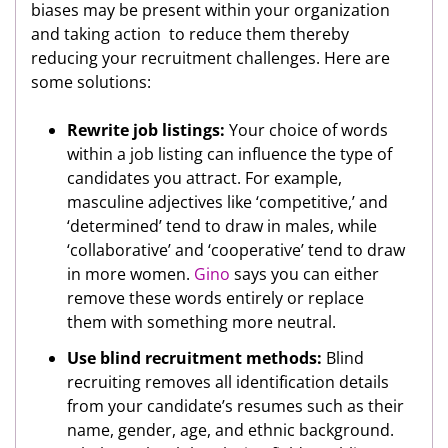
biases may be present within your organization
and taking action to reduce them thereby
reducing your recruitment challenges. Here are
some solutions:
Rewrite job listings:
Your choice of words
within a job listing can influence the type of
candidates you attract. For example,
masculine adjectives like ‘competitive,’ and
‘determined’ tend to draw in males, while
‘collaborative’ and ‘cooperative’ tend to draw
in more women.
Gino
says you can either
remove these words entirely or replace
them with something more neutral.
Use blind recruitment methods:
Blind
recruiting removes all identification details
from your candidate’s resumes such as their
name, gender, age, and ethnic background.