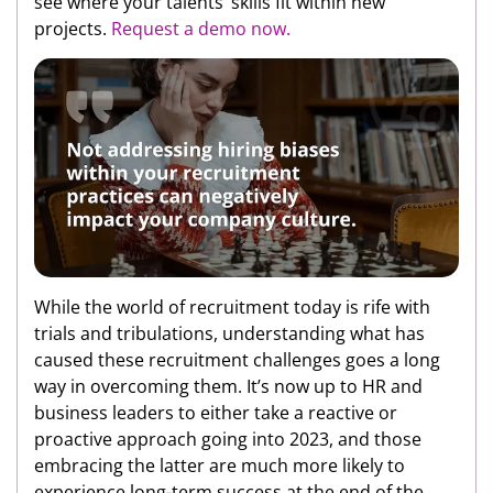
see where your talents’ skills fit within new
projects.
Request a demo now.
While the world of recruitment today is rife with
trials and tribulations, understanding what has
caused these recruitment challenges goes a long
way in overcoming them. It’s now up to HR and
business leaders to either take a reactive or
proactive approach going into 2023, and those
embracing the latter are much more likely to
experience long-term success at the end of the