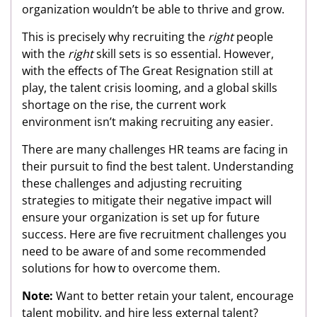
organization wouldn’t be able to thrive and grow.
This is precisely why recruiting the
right
people
with the
right
skill sets is so essential. However,
with the effects of The Great Resignation still at
play, the talent crisis looming, and a global skills
shortage on the rise, the current work
environment isn’t making recruiting any easier.
There are many challenges HR teams are facing in
their pursuit to find the best talent. Understanding
these challenges and adjusting recruiting
strategies to mitigate their negative impact will
ensure your organization is set up for future
success. Here are five recruitment challenges you
need to be aware of and some recommended
solutions for how to overcome them.
Note:
Want to better retain your talent, encourage
talent mobility, and hire less external talent?