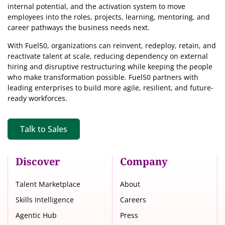
internal potential, and the activation system to move
employees into the roles, projects, learning, mentoring, and
career pathways the business needs next.
With Fuel50, organizations can reinvent, redeploy, retain, and
reactivate talent at scale, reducing dependency on external
hiring and disruptive restructuring while keeping the people
who make transformation possible. Fuel50 partners with
leading enterprises to build more agile, resilient, and future-
ready workforces.
Talk to Sales
Discover
Company
Talent Marketplace
About
Skills Intelligence
Careers
Agentic Hub
Press