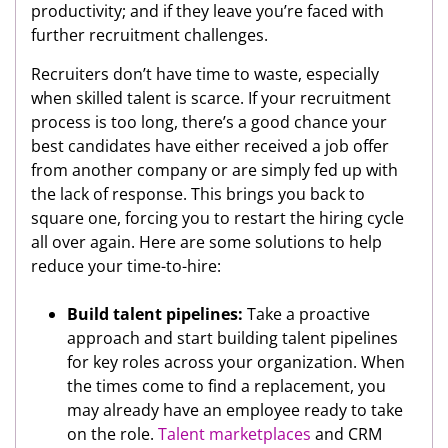
productivity; and if they leave you’re faced with
further recruitment challenges.
Recruiters don’t have time to waste, especially
when skilled talent is scarce. If your recruitment
process is too long, there’s a good chance your
best candidates have either received a job offer
from another company or are simply fed up with
the lack of response. This brings you back to
square one, forcing you to restart the hiring cycle
all over again. Here are some solutions to help
reduce your time-to-hire:
Build talent pipelines:
Take a proactive
approach and start building talent pipelines
for key roles across your organization. When
the times come to find a replacement, you
may already have an employee ready to take
on the role.
Talent marketplaces
and CRM