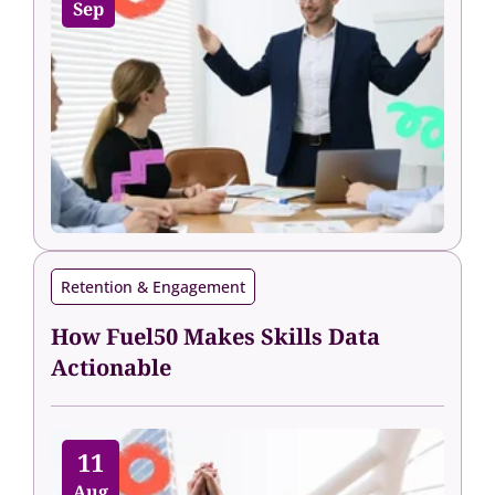
Sep
Retention & Engagement
How Fuel50 Makes Skills Data
Actionable
11
Aug