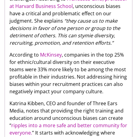
at Harvard Business School
, unconscious biases
have a critical and problematic effect on our
judgment. She explains
“they cause us to make
decisions in favor of one person or group to the
detriment of others. This can stymie diversity,
recruiting, promotion, and retention efforts.”
According to
McKinsey
, companies in the top 25%
for ethnic/cultural diversity on their executive
teams were 33% more likely to be among the most
profitable in their industries. Not addressing hiring
biases within your recruitment practices can also
negatively impact your company culture.
Katrina Kibben, CEO and founder of Three Ears
Media, notes that providing the right training and
education around unconscious biases can create
“
ripples into a more safe and better community for
everyone.
” It starts with acknowledging where