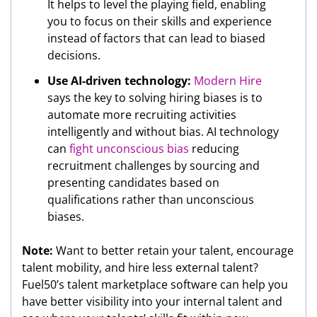
It helps to level the playing field, enabling
you to focus on their skills and experience
instead of factors that can lead to biased
decisions.
Use AI-driven technology:
Modern Hire
says the key to solving hiring biases is to
automate more recruiting activities
intelligently and without bias. AI technology
can
fight unconscious bias
reducing
recruitment challenges by sourcing and
presenting candidates based on
qualifications rather than unconscious
biases.
Note:
Want to better retain your talent, encourage
talent mobility, and hire less external talent?
Fuel50’s talent marketplace software can help you
have better visibility into your internal talent and