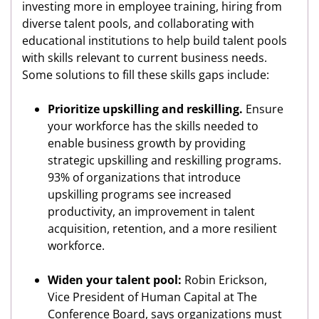
investing more in employee training, hiring from
diverse talent pools, and collaborating with
educational institutions to help build talent pools
with skills relevant to current business needs.
Some solutions to fill these skills gaps include:
Prioritize upskilling and reskilling.
Ensure
your workforce has the skills needed to
enable business growth by providing
strategic upskilling and reskilling programs.
93% of organizations that introduce
upskilling programs see increased
productivity, an improvement in talent
acquisition, retention, and a more resilient
workforce.
Widen your talent pool:
Robin Erickson,
Vice President of Human Capital at The
Conference Board, says organizations must