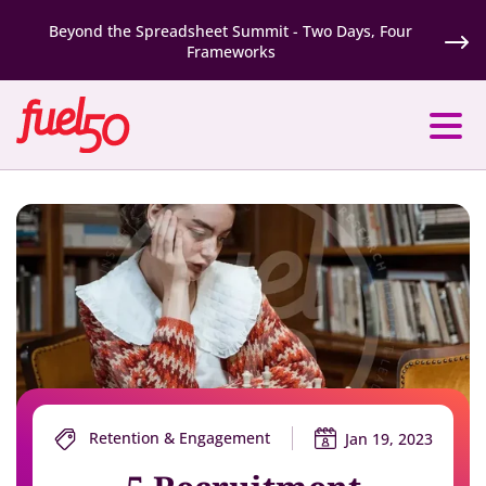
Beyond the Spreadsheet Summit - Two Days, Four
Frameworks
Retention & Engagement
Jan 19, 2023