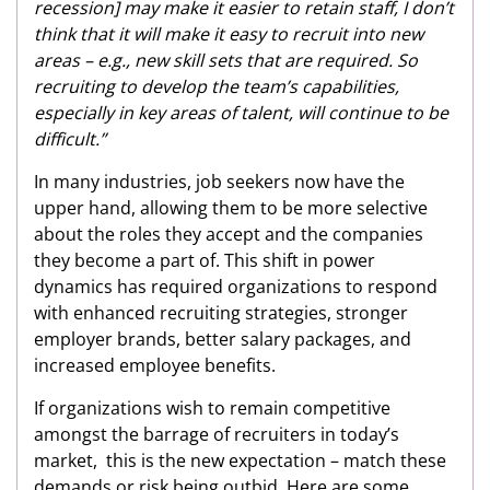
recession] may make it easier to retain staff, I don’t
think that it will make it easy to recruit into new
areas – e.g., new skill sets that are required. So
recruiting to develop the team’s capabilities,
especially in key areas of talent, will continue to be
difficult.”
In many industries, job seekers now have the
upper hand, allowing them to be more selective
about the roles they accept and the companies
they become a part of. This shift in power
dynamics has required organizations to respond
with enhanced recruiting strategies, stronger
employer brands, better salary packages, and
increased employee benefits.
If organizations wish to remain competitive
amongst the barrage of recruiters in today’s
market, this is the new expectation – match these
demands or risk being outbid. Here are some