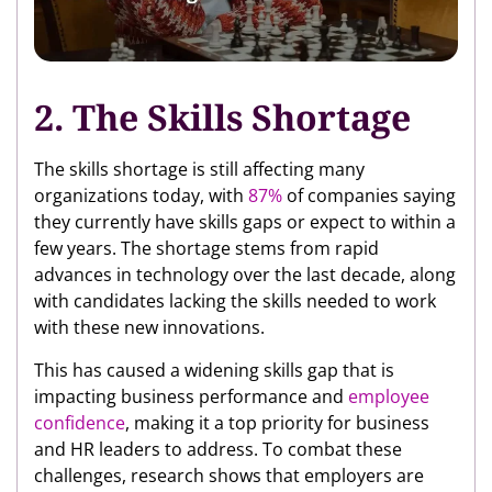
2. The Skills Shortage
The skills shortage is still affecting many
organizations today, with
87%
of companies saying
they currently have skills gaps or expect to within a
few years. The shortage stems from rapid
advances in technology over the last decade, along
with candidates lacking the skills needed to work
with these new innovations.
This has caused a widening skills gap that is
impacting business performance and
employee
confidence
, making it a top priority for business
and HR leaders to address. To combat these
challenges, research shows that employers are