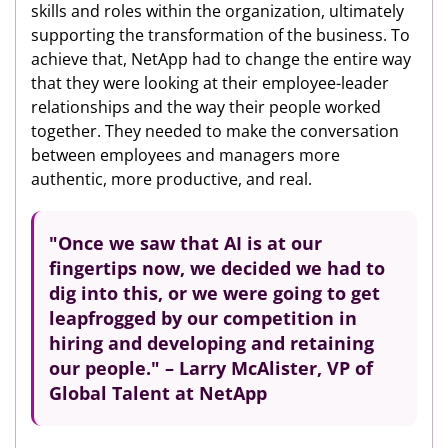
skills and roles within the organization, ultimately
supporting the transformation of the business. To
achieve that, NetApp had to change the entire way
that they were looking at their employee-leader
relationships and the way their people worked
together. They needed to make the conversation
between employees and managers more
authentic, more productive, and real.
"Once we saw that AI is at our
fingertips now, we decided we had to
dig into this,
or we were going to get
leapfrogged by our competition in
hiring and developing and retaining
our people." – Larry McAlister, VP of
Global Talent at NetApp