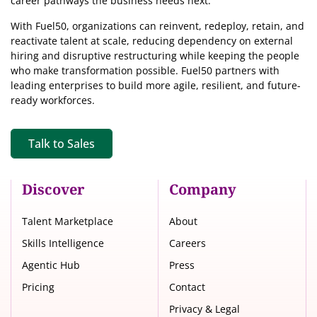
career pathways the business needs next.
With Fuel50, organizations can reinvent, redeploy, retain, and
reactivate talent at scale, reducing dependency on external
hiring and disruptive restructuring while keeping the people
who make transformation possible. Fuel50 partners with
leading enterprises to build more agile, resilient, and future-
ready workforces.
Talk to Sales
Discover
Company
Talent Marketplace
About
Skills Intelligence
Careers
Agentic Hub
Press
Pricing
Contact
Privacy & Legal