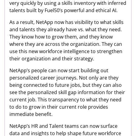
very quickly by using a skills inventory with inferred
talents built by Fuel50’s powerful and ethical AI.
As a result, NetApp now has visibility to what skills
and talents they already have vs. what they need.
They know how to grow them, and they know
where they are across the organization. They can
use this new workforce intelligence to strengthen
their organization and their strategy.
NetApp’s people can now start building out
personalized career journeys. Not only are they
being connected to future jobs, but they can also
see the personalized skill gap information for their
current job. This transparency to what they need
to do to grow in their current role provides
immediate benefit.
NetApp’s HR and Talent teams can now surface
data and insights to help shape future workforce