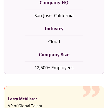
Company HQ
San Jose, California
Industry
Cloud
Company Size
12,500+ Employees
Larry McAlister
VP of Global Talent