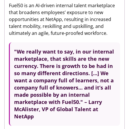
Fuel50 is an AI-driven internal talent marketplace
that broadens employees’ exposure to new
opportunities at NetApp, resulting in increased
talent mobility, reskilling and upskilling, and
ultimately an agile, future-proofed workforce.
"We really want to say,
in our internal
marketplace, that skills are the new
currency.
There is growth to be had in
so many different directions. [...] We
want a company full of learners, not a
company full of knowers... and it’s all
made possible by an internal
marketplace with Fuel50." – Larry
McAlister, VP of Global Talent at
NetApp