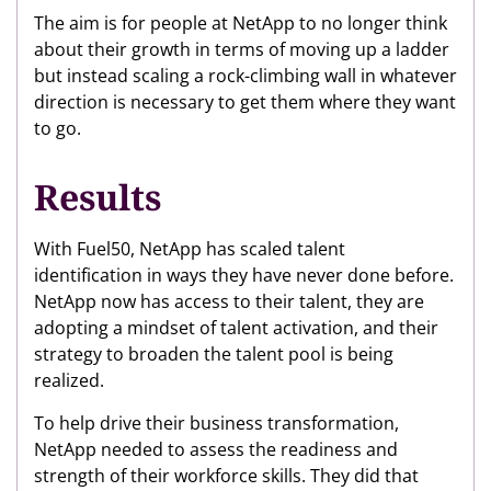
The aim is for people at NetApp to no longer think
about their growth in terms of moving up a ladder
but instead scaling a rock-climbing wall in whatever
direction is necessary to get them where they want
to go.
Results
With Fuel50, NetApp has scaled talent
identification in ways they have never done before.
NetApp now has access to their talent, they are
adopting a mindset of talent activation, and their
strategy to broaden the talent pool is being
realized.
To help drive their business transformation,
NetApp needed to assess the readiness and
strength of their workforce skills. They did that