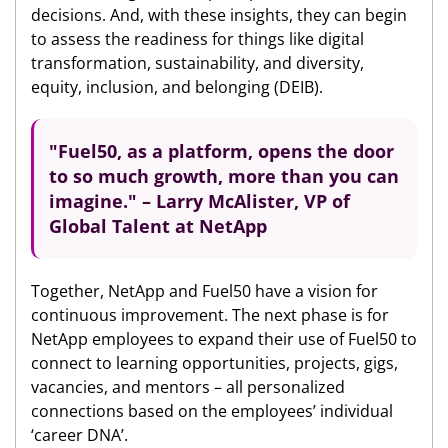
decisions. And, with these insights, they can begin
to assess the readiness for things like digital
transformation, sustainability, and diversity,
equity, inclusion, and belonging (DEIB).
"Fuel50, as a platform, opens the door
to so much growth,
more than you can
imagine." – Larry McAlister, VP of
Global Talent at NetApp
Together, NetApp and Fuel50 have a vision for
continuous improvement. The next phase is for
NetApp employees to expand their use of Fuel50 to
connect to learning opportunities, projects, gigs,
vacancies, and mentors – all personalized
connections based on the employees’ individual
‘career DNA’.