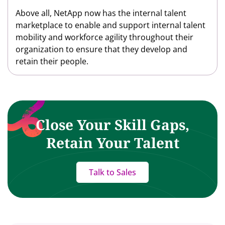
Above all, NetApp now has the internal talent
marketplace to enable and support internal talent
mobility and workforce agility throughout their
organization to ensure that they develop and
retain their people.
Close Your Skill Gaps,
Retain Your Talent
Talk to Sales