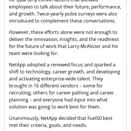
employees to talk about their future, performance,
and growth. Twice-yearly pulse surveys were also
introduced to complement these conversations.
However, these efforts alone were not enough to
deliver the innovation, insights, and the readiness
for the future of work that Larry McAlister and his
team were looking for.
NetApp adopted a renewed focus and sparked a
shift to technology, career growth, and developing
and activating enterprise-wide talent. They
brought in 16 different vendors – some for
recruiting, others for career pathing and career
planning – and everyone had input into what
solution was going to work best for them.
Unanimously, NetApp decided that Fuel50 best
met their criteria, goals, and needs.