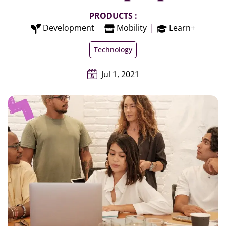
PRODUCTS :
Development
Mobility
Learn+
Technology
Jul 1, 2021