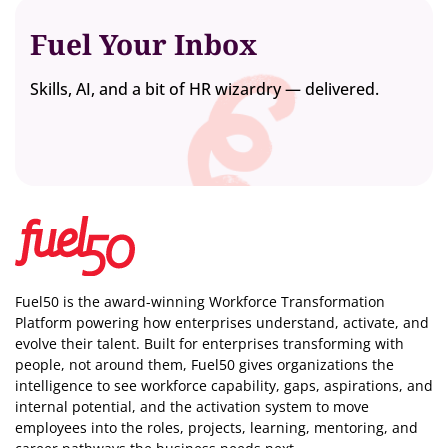
Fuel Your Inbox
Skills, AI, and a bit of HR wizardry — delivered.
Fuel50 is the award-winning Workforce Transformation
Platform powering how enterprises understand, activate, and
evolve their talent. Built for enterprises transforming with
people, not around them, Fuel50
gives organizations the
intelligence
to see workforce capability, gaps, aspirations, and
internal potential, and the activation system to move
employees into the roles, projects, learning, mentoring, and