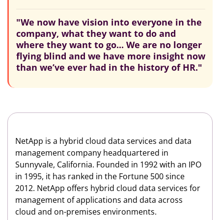
"We now have vision into everyone in the
company, what they want to do and
where they want to go... We are no longer
flying blind and we have more insight now
than we’ve ever had in the history of HR."
NetApp is a hybrid cloud data services and data
management company headquartered in
Sunnyvale, California. Founded in 1992 with an IPO
in 1995, it has ranked in the Fortune 500 since
2012. NetApp offers hybrid cloud data services for
management of applications and data across
cloud and on-premises environments.