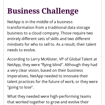
Business Challenge
NetApp is in the middle of a business
transformation from a traditional data storage
business to a cloud company. Those require two
entirely different sets of skills and two different
mindsets for who to sell to. As a result, their talent
needs to evolve.
According to Larry McAlister, VP of Global Talent at
NetApp, they were “flying blind”. Although they had
a very clear vision, based on their business
imperatives, NetApp needed to innovate their
talent practices for the future of work, or they were
“going to lose”.
What they needed were high-performing teams
that worked together to grow and evolve their