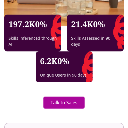
197.2K
0
%
21.4K
0
%
Skills Inferenced through
Skills Assessed in 90
AI
days
6.2K
0
%
Unique Users in 90 days
Talk to Sales