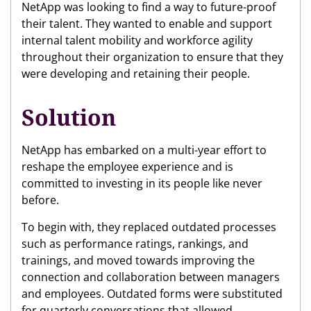
NetApp was looking to find a way to future-proof
their talent. They wanted to enable and support
internal talent mobility and workforce agility
throughout their organization to ensure that they
were developing and retaining their people.
Solution
NetApp has embarked on a multi-year effort to
reshape the employee experience and is
committed to investing in its people like never
before.
To begin with, they replaced outdated processes
such as performance ratings, rankings, and
trainings, and moved towards improving the
connection and collaboration between managers
and employees. Outdated forms were substituted
for quarterly conversations that allowed