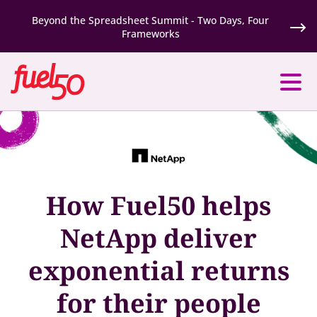
Beyond the Spreadsheet Summit - Two Days, Four
Frameworks
How Fuel50 helps
NetApp deliver
exponential returns
for their people