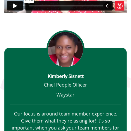
Kimberly Sisnett
Chief People Officer
Waystar
Our focus is around team member experience.
Give them what they're asking for! It's so
important when you ask your team members for