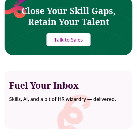
Close Your Skill Gaps,
Retain Your Talent
Talk to Sales
Fuel Your Inbox
Skills, AI, and a bit of HR wizardry — delivered.