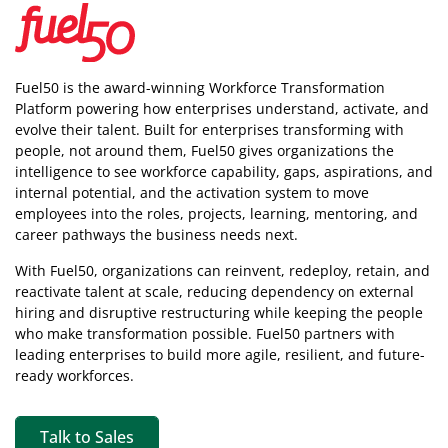
Fuel50 is the award-winning Workforce Transformation
Platform powering how enterprises understand, activate, and
evolve their talent. Built for enterprises transforming with
people, not around them, Fuel50
gives organizations the
intelligence
to see workforce capability, gaps, aspirations, and
internal potential, and the activation system to move
employees into the roles, projects, learning, mentoring, and
career pathways the business needs next.
With Fuel50, organizations can reinvent, redeploy, retain, and
reactivate talent at scale, reducing dependency on external
hiring and disruptive restructuring while keeping the people
who make transformation possible. Fuel50 partners with
leading enterprises to build more agile, resilient, and future-
ready workforces.
Talk to Sales