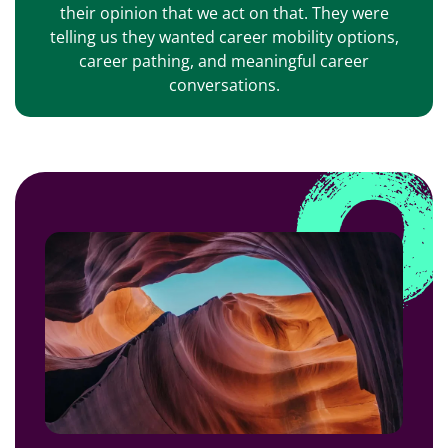
their opinion that we act on that. They were
telling us they wanted career mobility options,
career pathing, and meaningful career
conversations.