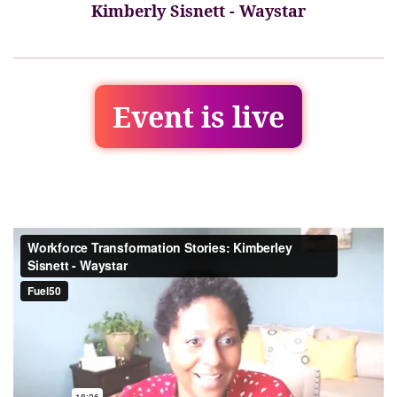
Kimberly Sisnett - Waystar
Event is live