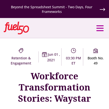
Beyond the Spreadsheet Summit - Two Days, Four
Frameworks
Jun 01 ,
Retention &
03:30 PM
Booth No.
2021
Engagement
ET
49
Workforce
Transformation
Stories: Waystar