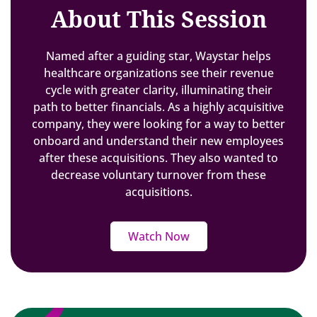
About This Session
Named after a guiding star, Waystar helps
healthcare organizations see their revenue
cycle with greater clarity, illuminating their
path to better financials. As a highly acquisitive
company, they were looking for a way to better
onboard and understand their new employees
after these acquisitions. They also wanted to
decrease voluntary turnover from these
acquisitions.
Watch Now