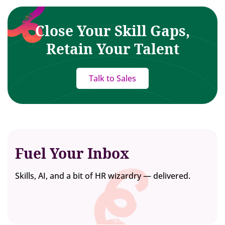
Close Your Skill Gaps,
Retain Your Talent
Talk to Sales
Fuel Your Inbox
Skills, AI, and a bit of HR wizardry — delivered.