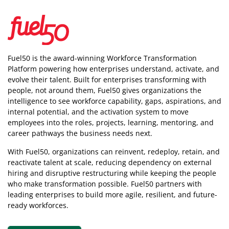
Fuel50 is the award-winning Workforce Transformation
Platform powering how enterprises understand, activate, and
evolve their talent. Built for enterprises transforming with
people, not around them, Fuel50
gives organizations the
intelligence
to see workforce capability, gaps, aspirations, and
internal potential, and the activation system to move
employees into the roles, projects, learning, mentoring, and
career pathways the business needs next.
With Fuel50, organizations can reinvent, redeploy, retain, and
reactivate talent at scale, reducing dependency on external
hiring and disruptive restructuring while keeping the people
who make transformation possible. Fuel50 partners with
leading enterprises to build more agile, resilient, and future-
ready workforces.