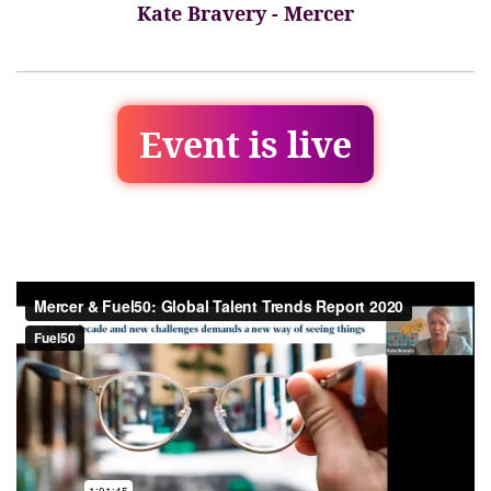
Kate Bravery - Mercer
Event is live