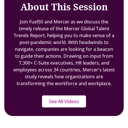
About This Session
Join Fuel50 and Mercer as we discuss the
timely release of the Mercer Global Talent
Trends Report, helping you to make sense of a
post-pandemic world. With headwinds to
navigate, companies are looking for a beacon
to guide their actions. Drawing on input from
7,300+ C-Suite executives, HR leaders, and
employees across 34 countries, Mercer's latest
study reveals how organizations are
transforming the workforce and workplace.
See All Videos