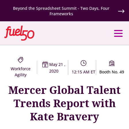
Beyond the Spreadsheet Summit - Two Days, Four
Frameworks
May 21 ,
Workforce
2020
12:15 AM ET
Booth No. 49
Agility
Mercer Global Talent
Trends Report with
Kate Bravery