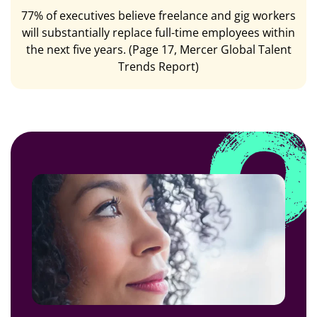
77% of executives believe freelance and gig workers
will substantially replace full-time employees within
the next five years. (Page 17, Mercer Global Talent
Trends Report)