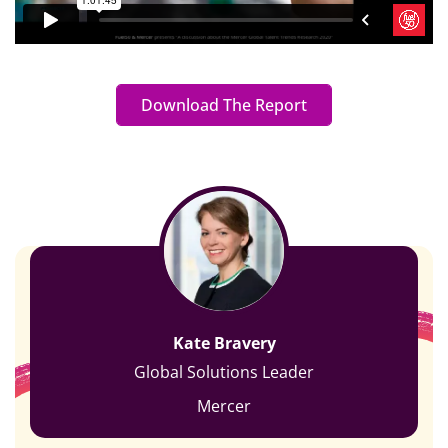
Download The Report
Kate Bravery
Global Solutions Leader
Mercer