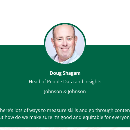
Doug Shagam
Head of People Data and Insights
Johnson & Johnson
here’s lots of ways to measure skills and go through conten
ut how do we make sure it’s good and equitable for everyon