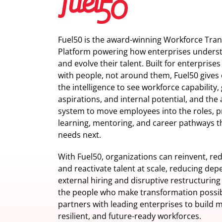
Fuel50 is the award-winning Workforce Tra
Platform powering how enterprises understa
and evolve their talent. Built for enterprise
with people, not around them, Fuel50
gives 
the intelligence
to see workforce capability,
aspirations, and internal potential, and the 
system to move employees into the roles, p
learning, mentoring, and career pathways t
needs next.
With Fuel50, organizations can reinvent, red
and reactivate talent at scale, reducing de
external hiring and disruptive restructuring
the people who make transformation possib
partners with leading enterprises to build m
resilient, and future-ready workforces.