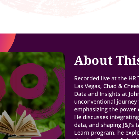
About Thi
Recorded live at the HR
Las Vegas, Chad & Chee
Data and Insights at Jo
unconventional journey 
emphasizing the power of
He discusses integratin
data, and shaping J&J's t
Learn program, he explo