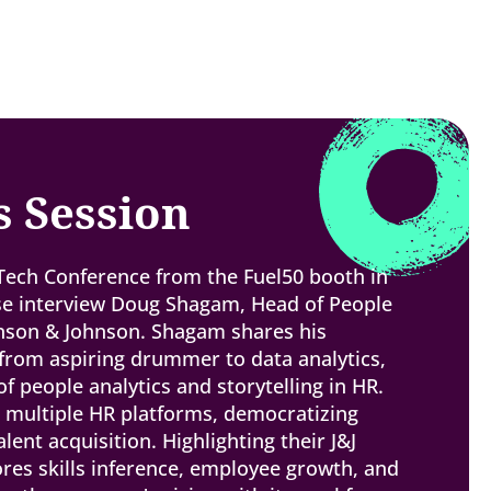
s Session
 Tech Conference from the Fuel50 booth in
se interview Doug Shagam, Head of People
hnson & Johnson. Shagam shares his
from aspiring drummer to data analytics,
 people analytics and storytelling in HR.
g multiple HR platforms, democratizing
alent acquisition. Highlighting their J&J
res skills inference, employee growth, and