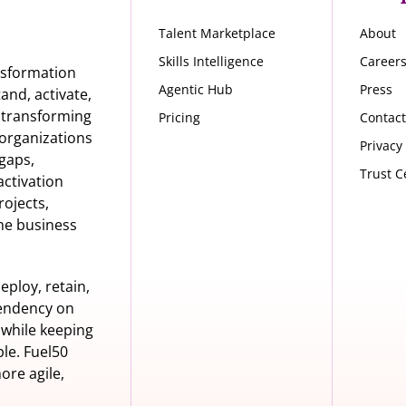
Talent Marketplace
About
Skills Intelligence
Career
nsformation
Agentic Hub
Press
nd, activate,
s transforming
Pricing
Contact
organizations
Privacy
 gaps,
Trust C
activation
rojects,
he business
eploy, retain,
pendency on
 while keeping
le. Fuel50
ore agile,