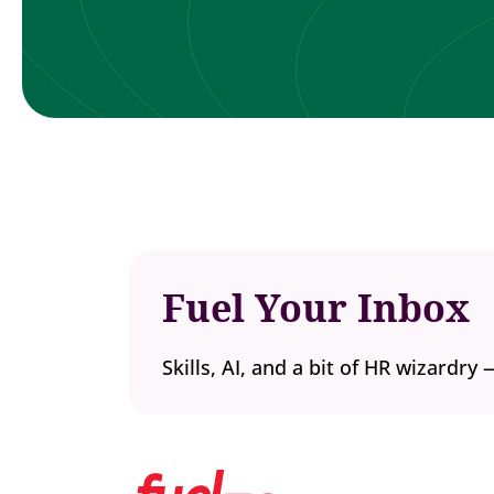
Fuel Your Inbox
Skills, AI, and a bit of HR wizardry 