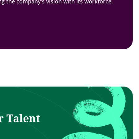
ing the company's vision with its workforce.
r Talent