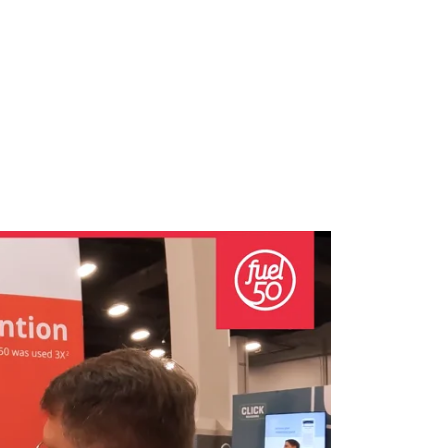
growth in fast-changing environments