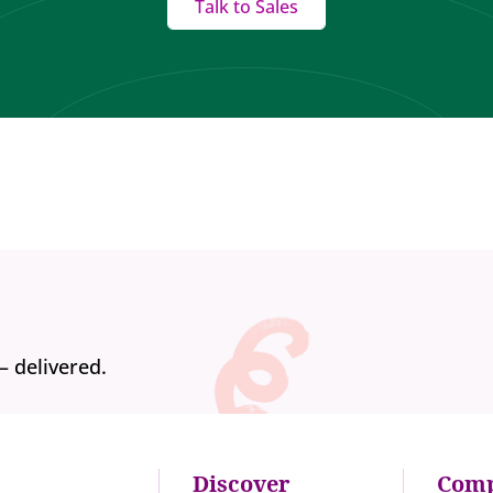
Talk to Sales
— delivered.
Discover
Com