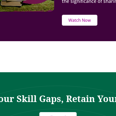
the significance of shar
Watch Now
our Skill Gaps, Retain You