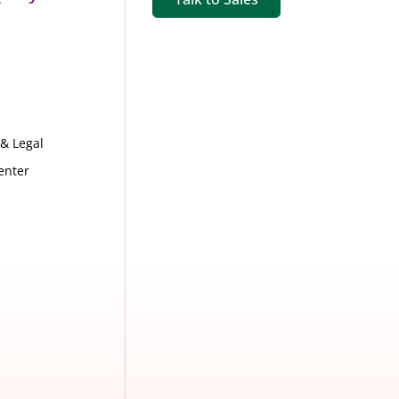
s
 & Legal
enter