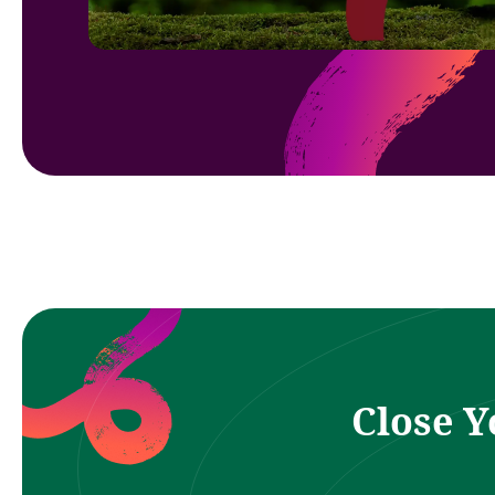
Close Y