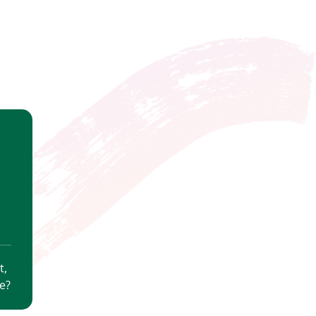
t,
e?