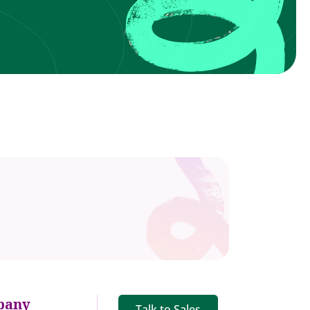
pany
Talk to Sales