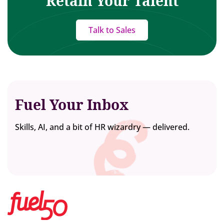
Retain Your Talent
Talk to Sales
Fuel Your Inbox
Skills, AI, and a bit of HR wizardry — delivered.