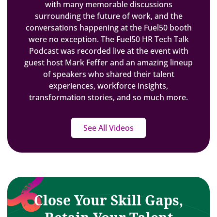
with many memorable discussions
surrounding the future of work, and the
conversations happening at the Fuel50 booth
were no exception. The Fuel50 HR Tech Talk
Podcast was recorded live at the event with
guest host Mark Feffer and an amazing lineup
of speakers who shared their talent
experiences, workforce insights,
transformation stories, and so much more.
See All Videos
Close Your Skill Gaps,