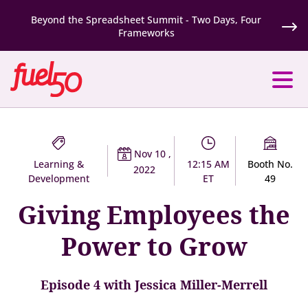
Beyond the Spreadsheet Summit - Two Days, Four
Frameworks
Nov 10 ,
Learning &
12:15 AM
Booth No.
2022
Development
ET
49
Giving Employees the
Power to Grow
Episode 4 with Jessica Miller-Merrell