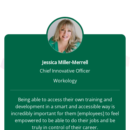
Jessica Miller-Merrell
Chief Innovative Officer
Workology
Being able to access their own training and
development in a smart and accessible way is
incredibly important for them [employees] to feel
empowered to be able to do their jobs and be
truly in control of their career.