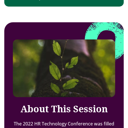
About This Session
The 2022 HR Technology Conference was filled