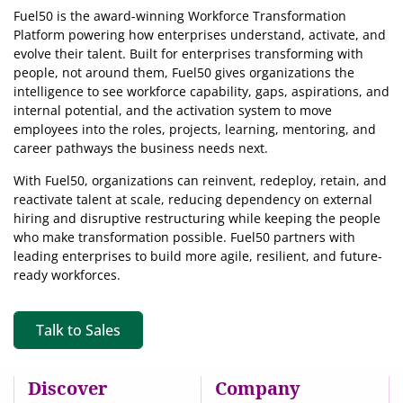
Fuel50 is the award-winning Workforce Transformation
Platform powering how enterprises understand, activate, and
evolve their talent. Built for enterprises transforming with
people, not around them, Fuel50
gives organizations the
intelligence
to see workforce capability, gaps, aspirations, and
internal potential, and the activation system to move
employees into the roles, projects, learning, mentoring, and
career pathways the business needs next.
With Fuel50, organizations can reinvent, redeploy, retain, and
reactivate talent at scale, reducing dependency on external
hiring and disruptive restructuring while keeping the people
who make transformation possible. Fuel50 partners with
leading enterprises to build more agile, resilient, and future-
ready workforces.
Talk to Sales
Discover
Company