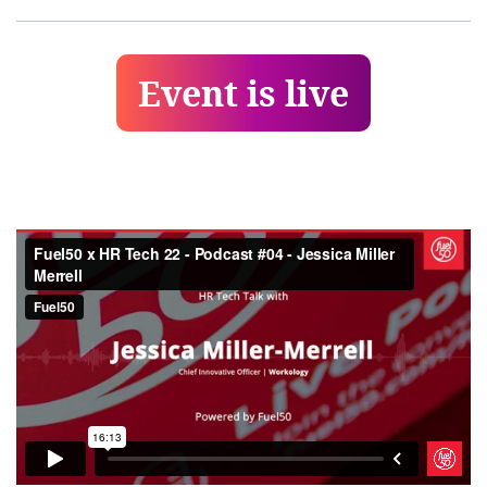
Event is live