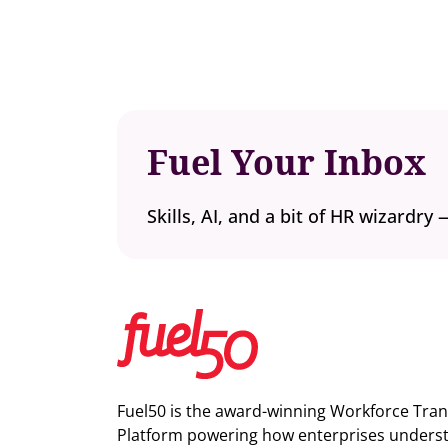
Fuel Your Inbox
Skills, AI, and a bit of HR wizardry 
Fuel50 is the award-winning Workforce Tra
Platform powering how enterprises understa