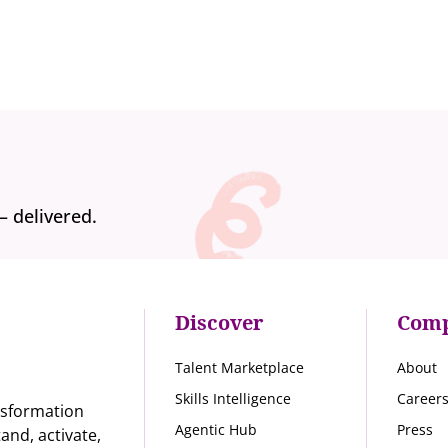
— delivered.
Discover
Com
Talent Marketplace
About
Skills Intelligence
Career
nsformation
Agentic Hub
Press
nd, activate,