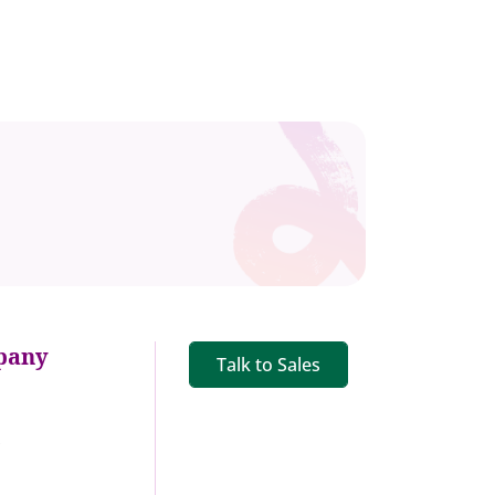
pany
Talk to Sales
s