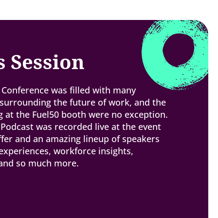
s Session
Conference was filled with many
urrounding the future of work, and the
 at the Fuel50 booth were no exception.
 Podcast was recorded live at the event
ffer and an amazing lineup of speakers
experiences, workforce insights,
 and so much more.