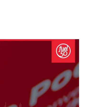
growth in fast-changing environments