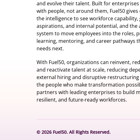
and evolve their talent. Built for enterprise
with people, not around them, Fuel50
gives 
the intelligence
to see workforce capability,
aspirations, and internal potential, and the 
system to move employees into the roles, p
learning, mentoring, and career pathways t
needs next.
With Fuel50, organizations can reinvent, red
and reactivate talent at scale, reducing de
external hiring and disruptive restructuring
the people who make transformation possib
partners with leading enterprises to build m
resilient, and future-ready workforces.
© 2026 Fuel50. All Rights Reserved.