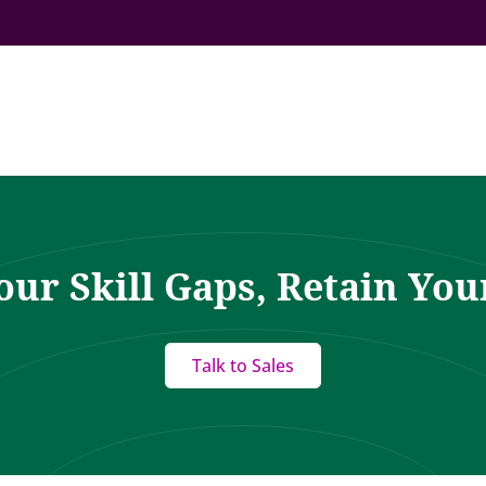
our Skill Gaps, Retain You
Talk to Sales