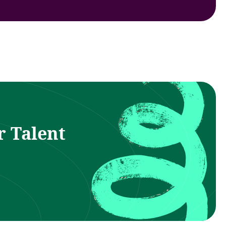
r Talent