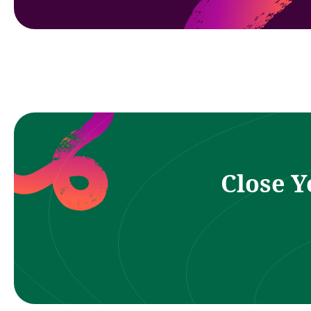
Close Y