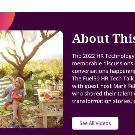
About Thi
The 2022 HR Technology 
memorable discussions s
conversations happening
The Fuel50 HR Tech Talk
with guest host Mark Fe
who shared their talent 
transformation stories,
See All Videos