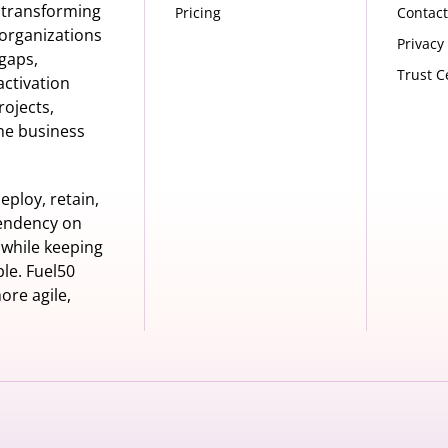
s transforming
Pricing
Contact
organizations
Privacy
 gaps,
Trust C
activation
rojects,
he business
eploy, retain,
pendency on
 while keeping
le. Fuel50
ore agile,