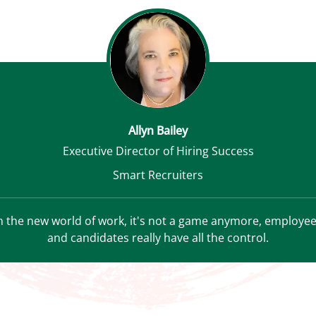
Allyn Bailey
Executive Director of Hiring Success
Smart Recruiters
n the new world of work, it's not a game anymore, employe
and candidates really have all the control.