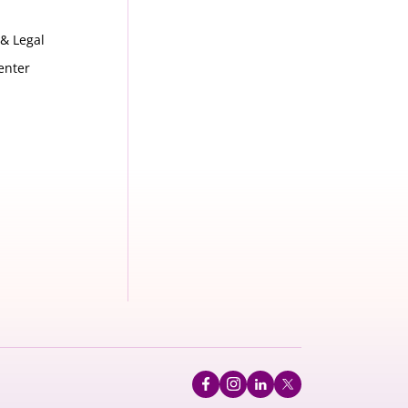
 & Legal
enter