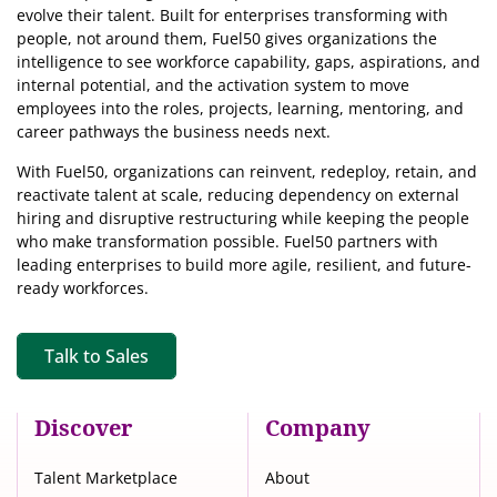
evolve their talent. Built for enterprises transforming with
people, not around them, Fuel50
gives organizations the
intelligence
to see workforce capability, gaps, aspirations, and
internal potential, and the activation system to move
employees into the roles, projects, learning, mentoring, and
career pathways the business needs next.
With Fuel50, organizations can reinvent, redeploy, retain, and
reactivate talent at scale, reducing dependency on external
hiring and disruptive restructuring while keeping the people
who make transformation possible. Fuel50 partners with
leading enterprises to build more agile, resilient, and future-
ready workforces.
Talk to Sales
Discover
Company
Talent Marketplace
About