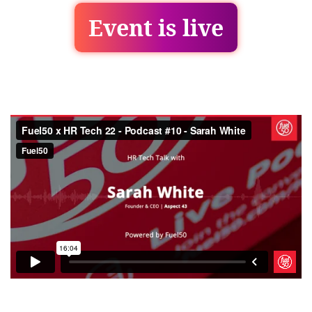
Event is live