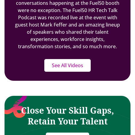
conversations happening at the Fuel50 booth
were no exception. The Fuel50 HR Tech Talk
Podcast was recorded live at the event with
guest host Mark Feffer and an amazing lineup
of speakers who shared their talent
experiences, workforce insights,
transformation stories, and so much more.
See All Videos
Close Your Skill Gaps,
Retain Your Talent