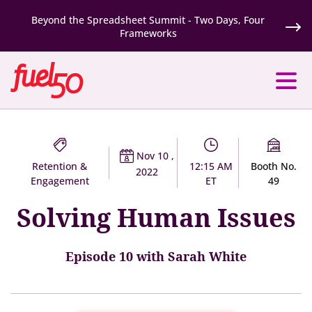
Beyond the Spreadsheet Summit - Two Days, Four
Frameworks
Nov 10 ,
Retention &
12:15 AM
Booth No.
2022
Engagement
ET
49
Solving Human Issues
Episode 10 with Sarah White