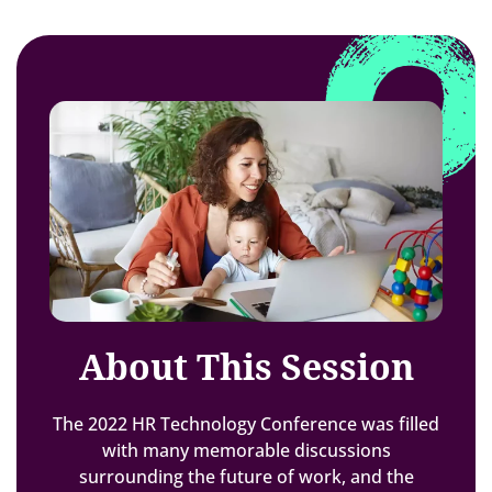
About This Session
The 2022 HR Technology Conference was filled
with many memorable discussions
surrounding the future of work, and the