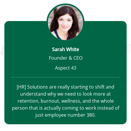
Sarah White
Founder & CEO
Aspect 43
[HR] Solutions are really starting to shift and
understand why we need to look more at
retention, burnout, wellness, and the whole
person that is actually coming to work instead of
just employee number 380.