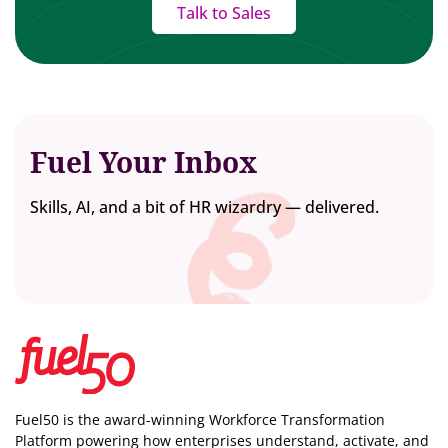
Talk to Sales
Fuel Your Inbox
Skills, AI, and a bit of HR wizardry — delivered.
Fuel50 is the award-winning Workforce Transformation
Platform powering how enterprises understand, activate, and