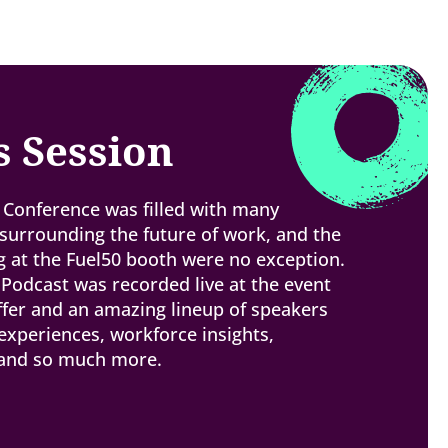
s Session
Conference was filled with many
urrounding the future of work, and the
 at the Fuel50 booth were no exception.
 Podcast was recorded live at the event
ffer and an amazing lineup of speakers
experiences, workforce insights,
 and so much more.