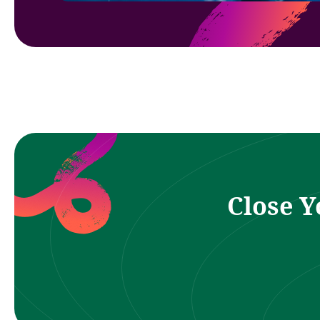
Close Y