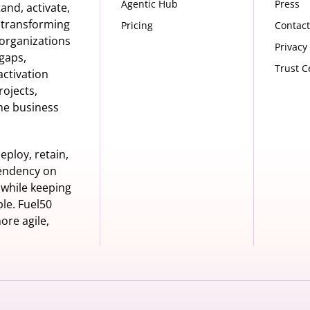
Agentic Hub
Press
nd, activate,
s transforming
Pricing
Contact
organizations
Privacy
 gaps,
Trust C
activation
rojects,
he business
eploy, retain,
pendency on
 while keeping
le. Fuel50
ore agile,