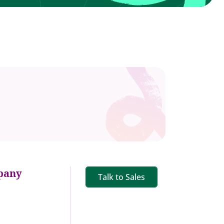
pany
Talk to Sales
s