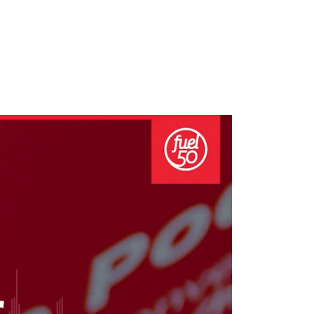
growth in fast-changing environments