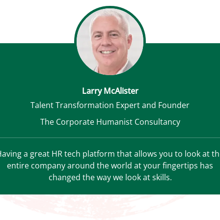
Larry McAlister
Talent Transformation Expert and Founder
The Corporate Humanist Consultancy
aving a great HR tech platform that allows you to look at t
entire company around the world at your fingertips has
changed the way we look at skills.