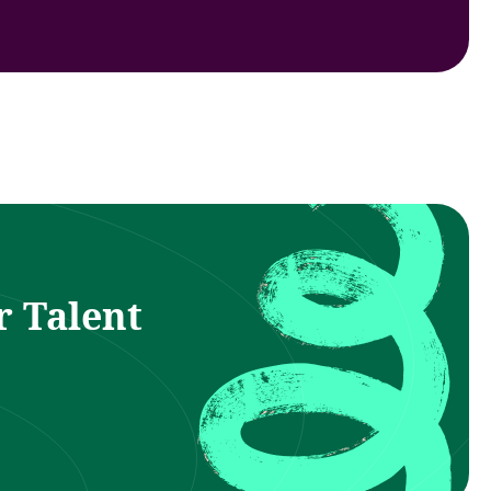
r Talent