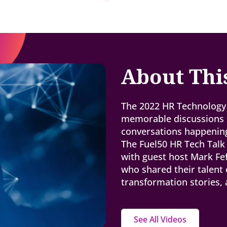
About Thi
The 2022 HR Technology 
memorable discussions s
conversations happening
The Fuel50 HR Tech Talk
with guest host Mark Fe
who shared their talent 
transformation stories,
See All Videos