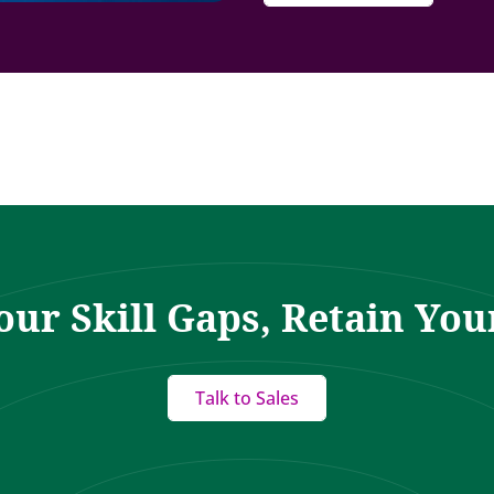
our Skill Gaps, Retain You
Talk to Sales