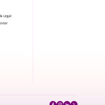
 & Legal
enter