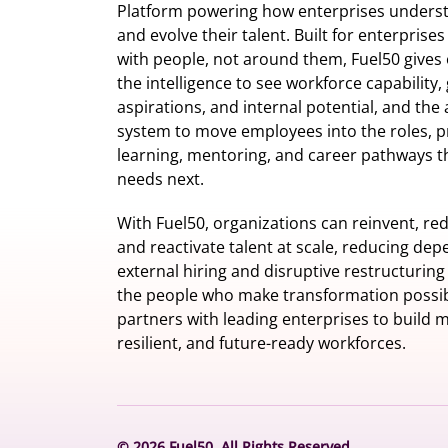
Platform powering how enterprises understa
and evolve their talent. Built for enterprise
with people, not around them, Fuel50
gives 
the intelligence
to see workforce capability,
aspirations, and internal potential, and the 
system to move employees into the roles, p
learning, mentoring, and career pathways t
needs next.
With Fuel50, organizations can reinvent, red
and reactivate talent at scale, reducing de
external hiring and disruptive restructuring
the people who make transformation possib
partners with leading enterprises to build m
resilient, and future-ready workforces.
© 2026 Fuel50. All Rights Reserved.