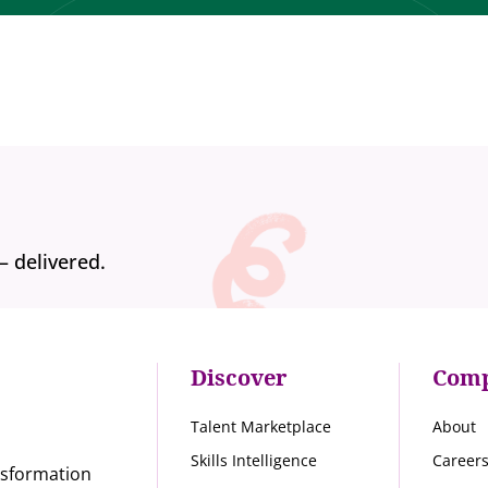
— delivered.
Discover
Com
Talent Marketplace
About
Skills Intelligence
Career
nsformation