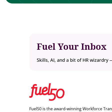
Fuel Your Inbox
Skills, AI, and a bit of HR wizardry 
Fuel50 is the award-winning Workforce Tra