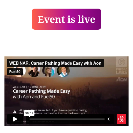
Event is live