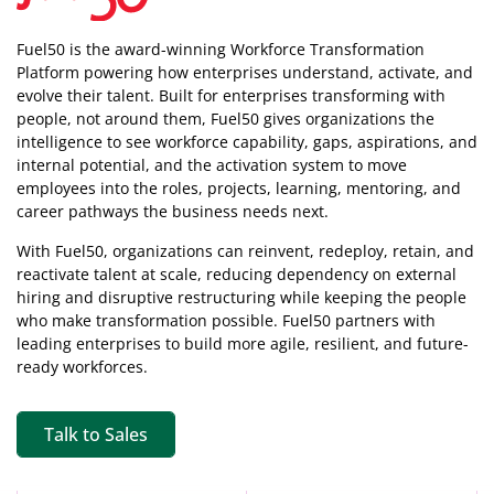
Fuel50 is the award-winning Workforce Transformation
Platform powering how enterprises understand, activate, and
evolve their talent. Built for enterprises transforming with
people, not around them, Fuel50
gives organizations the
intelligence
to see workforce capability, gaps, aspirations, and
internal potential, and the activation system to move
employees into the roles, projects, learning, mentoring, and
career pathways the business needs next.
With Fuel50, organizations can reinvent, redeploy, retain, and
reactivate talent at scale, reducing dependency on external
hiring and disruptive restructuring while keeping the people
who make transformation possible. Fuel50 partners with
leading enterprises to build more agile, resilient, and future-
ready workforces.
Talk to Sales