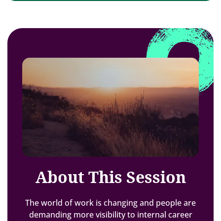
About This Session
The world of work is changing and people are
demanding more visibility to internal career