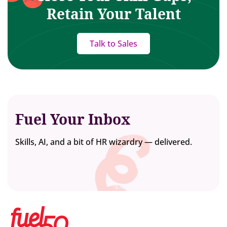
Retain Your Talent
Talk to Sales
Fuel Your Inbox
Skills, AI, and a bit of HR wizardry — delivered.