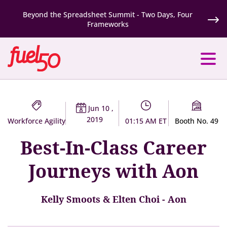
Beyond the Spreadsheet Summit - Two Days, Four
Frameworks
Jun 10 ,
2019
Workforce Agility
01:15 AM ET
Booth No. 49
Best-In-Class Career
Journeys with Aon
Kelly Smoots & Elten Choi - Aon