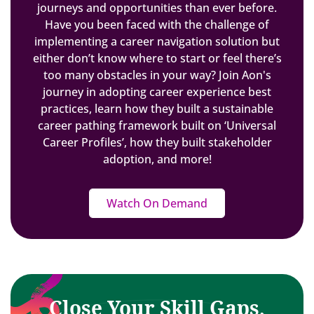
journeys and opportunities than ever before.
Have you been faced with the challenge of
implementing a career navigation solution but
either don’t know where to start or feel there’s
too many obstacles in your way? Join Aon's
journey in adopting career experience best
practices, learn how they built a sustainable
career pathing framework built on ‘Universal
Career Profiles’, how they built stakeholder
adoption, and more!
Watch On Demand
Close Your Skill Gaps,