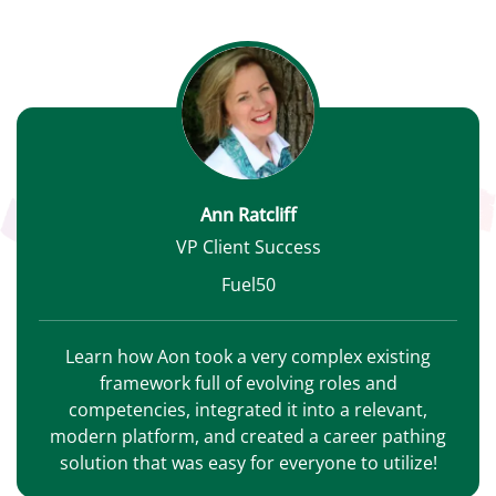
Ann Ratcliff
VP Client Success
Fuel50
Learn how Aon took a very complex existing
framework full of evolving roles and
competencies, integrated it into a relevant,
modern platform, and created a career pathing
solution that was easy for everyone to utilize!